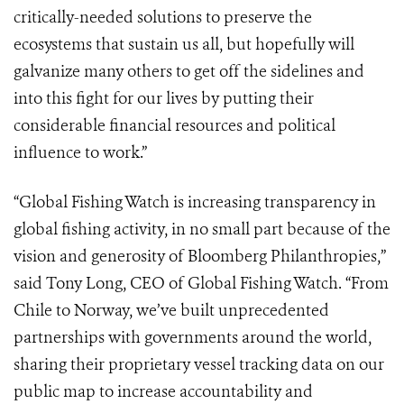
critically-needed solutions to preserve the
ecosystems that sustain us all, but hopefully will
galvanize many others to get off the sidelines and
into this fight for our lives by putting their
considerable financial resources and political
influence to work.”
“Global Fishing Watch is increasing transparency in
global fishing activity, in no small part because of the
vision and generosity of Bloomberg Philanthropies,”
said Tony Long, CEO of Global Fishing Watch. “From
Chile to Norway, we’ve built unprecedented
partnerships with governments around the world,
sharing their proprietary vessel tracking data on our
public map to increase accountability and