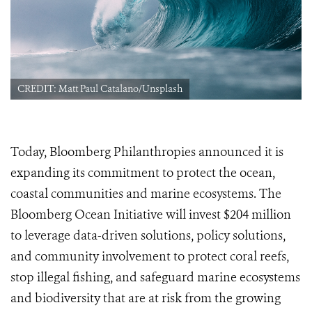
CREDIT: Matt Paul Catalano/Unsplash
Today, Bloomberg Philanthropies announced it is
expanding its commitment to protect the ocean,
coastal communities and marine ecosystems. The
Bloomberg Ocean Initiative will invest $204 million
to leverage data-driven solutions, policy solutions,
and community involvement to protect coral reefs,
stop illegal fishing, and safeguard marine ecosystems
and biodiversity that are at risk from the growing