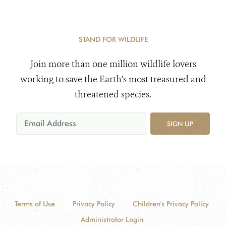
STAND FOR WILDLIFE
Join more than one million wildlife lovers
working to save the Earth's most treasured and
threatened species.
SIGN UP
Terms of Use
Privacy Policy
Children's Privacy Policy
Administrator Login