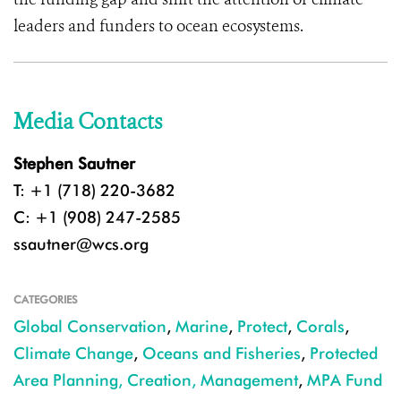
leaders and funders to ocean ecosystems.
Media Contacts
Stephen Sautner
T: +1 (718) 220-3682
C: +1 (908) 247-2585
ssautner@wcs.org
CATEGORIES
Global Conservation
,
Marine
,
Protect
,
Corals
,
Climate Change
,
Oceans and Fisheries
,
Protected
Area Planning, Creation, Management
,
MPA Fund