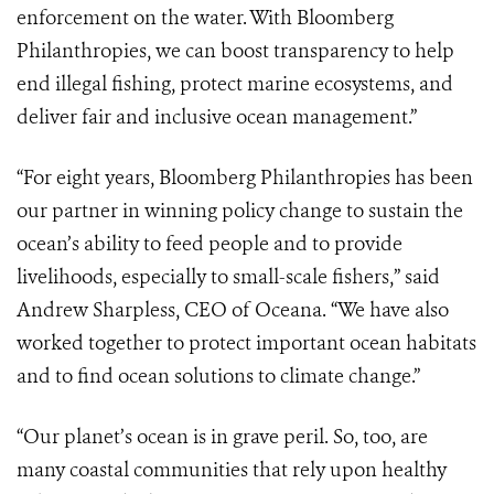
enforcement on the water. With Bloomberg
Philanthropies, we can boost transparency to help
end illegal fishing, protect marine ecosystems, and
deliver fair and inclusive ocean management.”
“For eight years, Bloomberg Philanthropies has been
our partner in winning policy change to sustain the
ocean’s ability to feed people and to provide
livelihoods, especially to small-scale fishers,” said
Andrew Sharpless, CEO of Oceana. “We have also
worked together to protect important ocean habitats
and to find ocean solutions to climate change.”
“Our planet’s ocean is in grave peril. So, too, are
many coastal communities that rely upon healthy