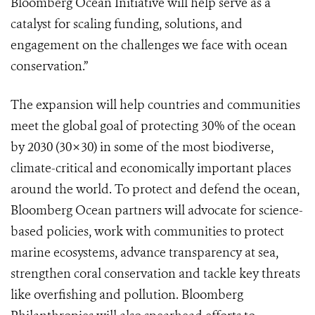
Bloomberg Ocean Initiative will help serve as a
catalyst for scaling funding, solutions, and
engagement on the challenges we face with ocean
conservation.”
The expansion will help countries and communities
meet the global goal of protecting 30% of the ocean
by 2030 (30×30) in some of the most biodiverse,
climate-critical and economically important places
around the world. To protect and defend the ocean,
Bloomberg Ocean partners will advocate for science-
based policies, work with communities to protect
marine ecosystems, advance transparency at sea,
strengthen coral conservation and tackle key threats
like overfishing and pollution. Bloomberg