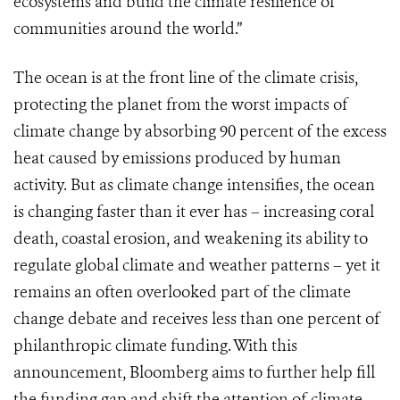
ecosystems and build the climate resilience of
communities around the world.”
The ocean is at the front line of the climate crisis,
protecting the planet from the worst impacts of
climate change by absorbing 90 percent of the excess
heat caused by emissions produced by human
activity. But as climate change intensifies, the ocean
is changing faster than it ever has – increasing coral
death, coastal erosion, and weakening its ability to
regulate global climate and weather patterns – yet it
remains an often overlooked part of the climate
change debate and receives less than one percent of
philanthropic climate funding. With this
announcement, Bloomberg aims to further help fill
the funding gap and shift the attention of climate