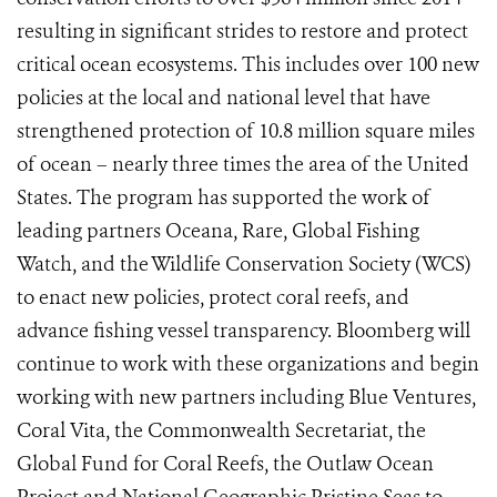
resulting in significant strides to restore and protect
critical ocean ecosystems. This includes over 100 new
policies at the local and national level that have
strengthened protection of 10.8 million square miles
of ocean – nearly three times the area of the United
States. The program has supported the work of
leading partners Oceana, Rare, Global Fishing
Watch, and the Wildlife Conservation Society (WCS)
to enact new policies, protect coral reefs, and
advance fishing vessel transparency. Bloomberg will
continue to work with these organizations and begin
working with new partners including Blue Ventures,
Coral Vita, the Commonwealth Secretariat, the
Global Fund for Coral Reefs, the Outlaw Ocean