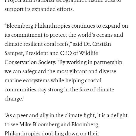
Project and National Geographic Pristine Seas to
support its expanded efforts.
“Bloomberg Philanthropies continues to expand on
its commitment to protect the world’s oceans and
climate resilient coral reefs,” said Dr. Cristián
Samper, President and CEO of Wildlife
Conservation Society. “By working in partnership,
we can safeguard the most vibrant and diverse
marine ecosystems while helping coastal
communities stay strong in the face of climate
change.”
“As a peer and ally in the climate fight, it is a delight
to see Mike Bloomberg and Bloomberg
Philanthropies doubling down on their