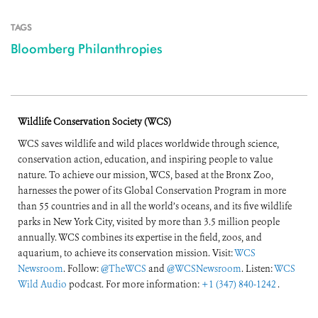
TAGS
Bloomberg Philanthropies
Wildlife Conservation Society (WCS)
WCS saves wildlife and wild places worldwide through science,
conservation action, education, and inspiring people to value
nature. To achieve our mission, WCS, based at the Bronx Zoo,
harnesses the power of its Global Conservation Program in more
than 55 countries and in all the world’s oceans, and its five wildlife
parks in New York City, visited by more than 3.5 million people
annually. WCS combines its expertise in the field, zoos, and
aquarium, to achieve its conservation mission. Visit:
WCS
Newsroom
. Follow:
@TheWCS
and
@WCSNewsroom
. Listen:
WCS
Wild Audio
podcast. For more information:
+1 (347) 840-1242
.