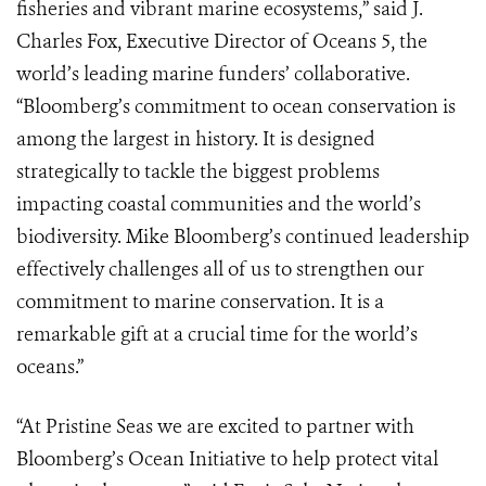
fisheries and vibrant marine ecosystems,” said J.
Charles Fox, Executive Director of Oceans 5, the
world’s leading marine funders’ collaborative.
“Bloomberg’s commitment to ocean conservation is
among the largest in history. It is designed
strategically to tackle the biggest problems
impacting coastal communities and the world’s
biodiversity. Mike Bloomberg’s continued leadership
effectively challenges all of us to strengthen our
commitment to marine conservation. It is a
remarkable gift at a crucial time for the world’s
oceans.”
“At Pristine Seas we are excited to partner with
Bloomberg’s Ocean Initiative to help protect vital