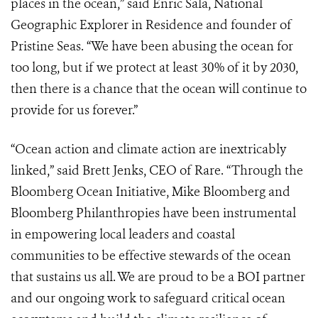
places in the ocean,” said Enric Sala, National
Geographic Explorer in Residence and founder of
Pristine Seas. “We have been abusing the ocean for
too long, but if we protect at least 30% of it by 2030,
then there is a chance that the ocean will continue to
provide for us forever.”
“Ocean action and climate action are inextricably
linked,” said Brett Jenks, CEO of Rare. “Through the
Bloomberg Ocean Initiative, Mike Bloomberg and
Bloomberg Philanthropies have been instrumental
in empowering local leaders and coastal
communities to be effective stewards of the ocean
that sustains us all. We are proud to be a BOI partner
and our ongoing work to safeguard critical ocean