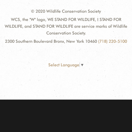
© 2020 Wildlife Conservation Society
WCS, the "W" logo, WE STAND FOR WILDLIFE, I STAND FOR
WILDLIFE, and STAND FOR WILDLIFE are service marks of Wildlife
Conservation Society.
2300 Southern Boulevard Bronx, New York 10460
(718) 220-5100
Select Language
▼