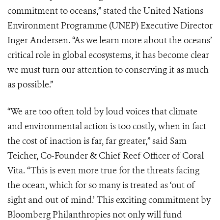
commitment to oceans,” stated the United Nations
Environment Programme (UNEP) Executive Director
Inger Andersen. “As we learn more about the oceans’
critical role in global ecosystems, it has become clear
we must turn our attention to conserving it as much
as possible.”
“We are too often told by loud voices that climate
and environmental action is too costly, when in fact
the cost of inaction is far, far greater,” said Sam
Teicher, Co-Founder & Chief Reef Officer of Coral
Vita. “This is even more true for the threats facing
the ocean, which for so many is treated as ‘out of
sight and out of mind.’ This exciting commitment by
Bloomberg Philanthropies not only will fund