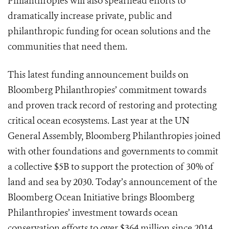
Philanthropies will also spearhead efforts to
dramatically increase private, public and
philanthropic funding for ocean solutions and the
communities that need them.
This latest funding announcement builds on
Bloomberg Philanthropies’ commitment towards
and proven track record of restoring and protecting
critical ocean ecosystems. Last year at the UN
General Assembly, Bloomberg Philanthropies joined
with other foundations and governments to commit
a collective $5B to support the protection of 30% of
land and sea by 2030. Today’s announcement of the
Bloomberg Ocean Initiative brings Bloomberg
Philanthropies’ investment towards ocean
conservation efforts to over $364 million since 2014