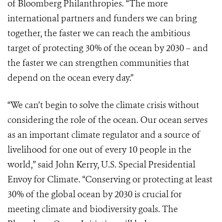
of Bloomberg Philanthropies. “The more
international partners and funders we can bring
together, the faster we can reach the ambitious
target ​of protecting 30% of the ocean by 2030 – and
the faster we can strengthen communities that
depend on the ocean every day.”
“We can’t begin to solve the climate crisis without
considering the role of the ocean. Our ocean serves
as an important climate regulator and a source of
livelihood for one out of every 10 people in the
world,” said John Kerry, U.S. Special Presidential
Envoy for Climate. “Conserving or protecting at least
30% of the global ocean by 2030 is crucial for
meeting climate and biodiversity goals. The