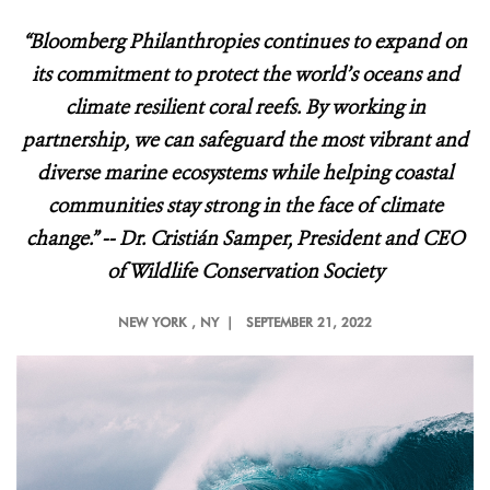
“Bloomberg Philanthropies continues to expand on
its commitment to protect the world’s oceans and
climate resilient coral reefs. By working in
partnership, we can safeguard the most vibrant and
diverse marine ecosystems while helping coastal
communities stay strong in the face of climate
change.” -- Dr. Cristián Samper, President and CEO
of Wildlife Conservation Society
NEW YORK
, NY |
SEPTEMBER 21, 2022