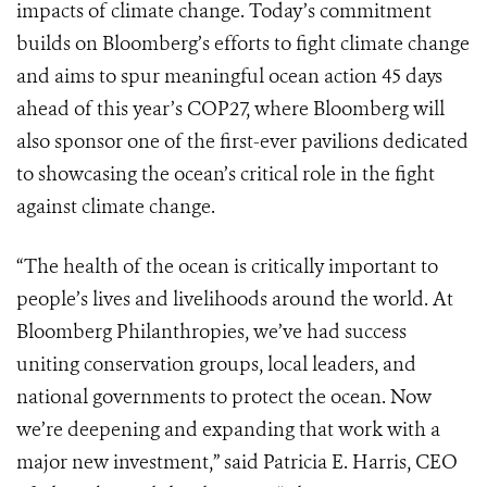
impacts of climate change. Today’s commitment
builds on Bloomberg’s efforts to fight climate change
and aims to spur meaningful ocean action 45 days
ahead of this year’s COP27, where Bloomberg will
also sponsor one of the first-ever pavilions dedicated
to showcasing the ocean’s critical role in the fight
against climate change.
“The health of the ocean is critically important to
people’s lives and livelihoods around the world. At
Bloomberg Philanthropies, we’ve had success
uniting conservation groups, local leaders, and
national governments to protect the ocean. Now
we’re deepening and expanding that work with a
major new investment,” said Patricia E. Harris, CEO