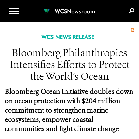
WCS.ORG
DONATE
E-MEDIA KIT
WCS
Newsroom
WCS NEWS RELEASE
Bloomberg Philanthropies
Intensifies Efforts to Protect
the World’s Ocean
Bloomberg Ocean Initiative doubles down
on ocean protection with $204 million
commitment to strengthen marine
ecosystems, empower coastal
communities and fight climate change