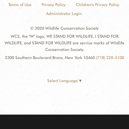
Terms of Use
Privacy Policy
Children's Privacy Policy
Administrator Login
© 2020 Wildlife Conservation Society
WCS, the "W" logo, WE STAND FOR WILDLIFE, I STAND FOR
WILDLIFE, and STAND FOR WILDLIFE are service marks of Wildlife
Conservation Society.
2300 Southern Boulevard Bronx, New York 10460
(718) 220-5100
Select Language
▼