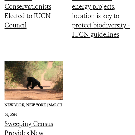
Conservationists
energy projects,
Elected to IUCN
location is key to
Council
protect biodiversity -
IUCN guidelines
NEW YORK,
NEW YORK |
MARCH
29, 2019
Sweeping Census
Provides New