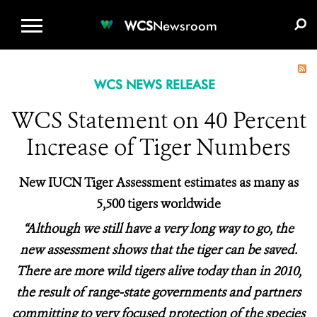
WCS.ORG
DONATE
E-MEDIA KIT
WCS
Newsroom
WCS NEWS RELEASE
WCS Statement on 40 Percent
Increase of Tiger Numbers
New IUCN Tiger Assessment estimates as many as
5,500 tigers worldwide
“Although we still have a very long way to go, the
new assessment shows that the tiger can be saved.
There are more wild tigers alive today than in 2010,
the result of range-state governments and partners
committing to very focused protection of the species