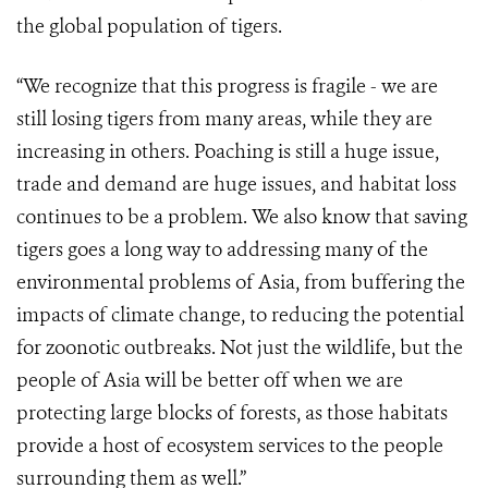
the global population of tigers.
“We recognize that this progress is fragile - we are
still losing tigers from many areas, while they are
increasing in others. Poaching is still a huge issue,
trade and demand are huge issues, and habitat loss
continues to be a problem. We also know that saving
tigers goes a long way to addressing many of the
environmental problems of Asia, from buffering the
impacts of climate change, to reducing the potential
for zoonotic outbreaks. Not just the wildlife, but the
people of Asia will be better off when we are
protecting large blocks of forests, as those habitats
provide a host of ecosystem services to the people
surrounding them as well.”