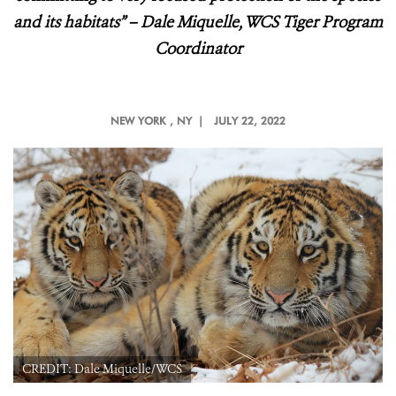
and its habitats
” – Dale Miquelle, WCS Tiger Program
Coordinator
NEW YORK
, NY |
JULY 22, 2022
CREDIT: Dale Miquelle/WCS