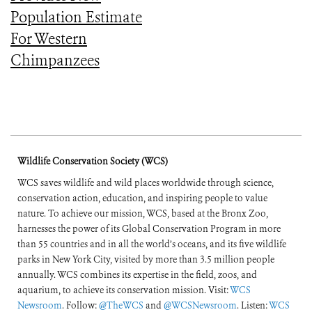
Population Estimate
For Western
Chimpanzees
Wildlife Conservation Society (WCS)
WCS saves wildlife and wild places worldwide through science,
conservation action, education, and inspiring people to value
nature. To achieve our mission, WCS, based at the Bronx Zoo,
harnesses the power of its Global Conservation Program in more
than 55 countries and in all the world’s oceans, and its five wildlife
parks in New York City, visited by more than 3.5 million people
annually. WCS combines its expertise in the field, zoos, and
aquarium, to achieve its conservation mission. Visit:
WCS
Newsroom
. Follow:
@TheWCS
and
@WCSNewsroom
. Listen:
WCS