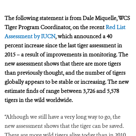
The following statement is from Dale Miquelle, WCS
Tiger Program Coordinator, on the recent
Red List
Assessment by IUCN
, which announced a
40
percent increase since the last tiger assessment in
2015 – a result of improvements in monitoring. The
new assessment shows that there are more tigers
than previously thought, and the number of tigers
globally appears to be stable or increasing. The new
estimate finds of range between 3,726 and 5,578
tigers in the wild worldwide.
“Although we still have a very long way to go, the
new assessment shows that the tiger can be saved.
There are more wild tigers alive today than in 2010,