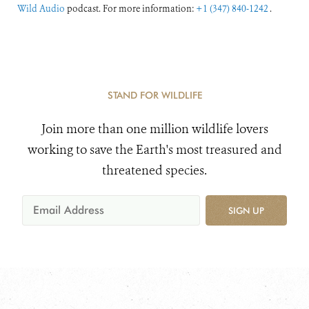
Wild Audio
podcast. For more information:
+1 (347) 840-1242
.
STAND FOR WILDLIFE
Join more than one million wildlife lovers
working to save the Earth's most treasured and
threatened species.
SIGN UP