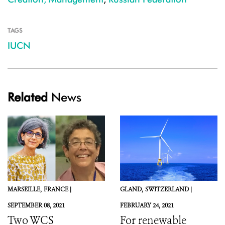
TAGS
IUCN
Related
News
MARSEILLE,
FRANCE |
GLAND,
SWITZERLAND |
SEPTEMBER 08, 2021
FEBRUARY 24, 2021
Two WCS
For renewable