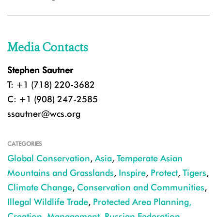
Media Contacts
Stephen Sautner
T: +1 (718) 220-3682
C: +1 (908) 247-2585
ssautner@wcs.org
CATEGORIES
Global Conservation
,
Asia
,
Temperate Asian
Mountains and Grasslands
,
Inspire
,
Protect
,
Tigers
,
Climate Change
,
Conservation and Communities
,
Illegal Wildlife Trade
,
Protected Area Planning,
Creation, Management
,
Russian Federation