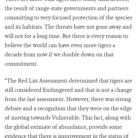
the result of range-state governments and partners
committing to very focused protection of the species
and its habitats. The threats have not gone away and
will not for a long time. But there is every reason to
believe the world can have even more tigers a
decade from now if we double down on that
commitment.
“The Red List Assessment determined that tigers are
still considered Endangered and that is not a change
from the last assessment. However, there was strong
debate and a recognition that they were on the edge
of moving towards Vulnerable. This fact, along with
the global estimate of abundance, provide some
evidence that there is improvement in the status of