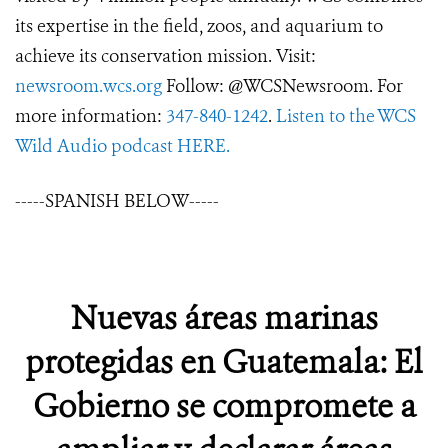
its expertise in the field, zoos, and aquarium to
achieve its conservation mission. Visit:
newsroom.wcs.org
Follow: @WCSNewsroom. For
more information:
347-840-1242
.
Listen to the WCS
Wild Audio podcast HERE.
-----SPANISH BELOW-----
Nuevas áreas marinas
protegidas en Guatemala: El
Gobierno se compromete a