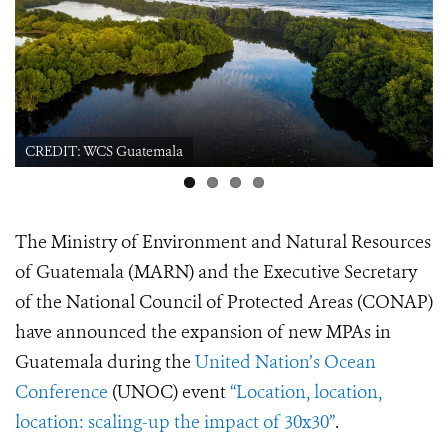
CREDIT: WCS Guatemala Sea Turtle
The Ministry of Environment and Natural Resources
of Guatemala (MARN) and the Executive Secretary
of the National Council of Protected Areas (CONAP)
have announced the expansion of new MPAs in
Guatemala during the
United Nation’s Ocean
Conference
(UNOC) event
“Location, location,
location: scaling-up the impact of 30x30”
.