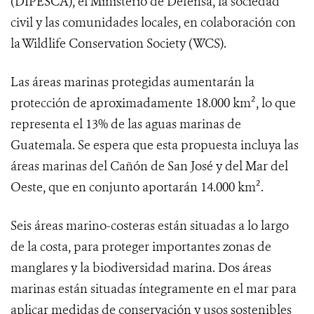
(DIPESCA), el Ministerio de Defensa, la sociedad
civil y las comunidades locales, en colaboración con
la Wildlife Conservation Society (WCS).
Las áreas marinas protegidas aumentarán la
protección de aproximadamente 18.000 km², lo que
representa el 13% de las aguas marinas de
Guatemala. Se espera que esta propuesta incluya las
áreas marinas del Cañón de San José y del Mar del
Oeste, que en conjunto aportarán 14.000 km².
Seis áreas marino-costeras están situadas a lo largo
de la costa, para proteger importantes zonas de
manglares y la biodiversidad marina. Dos áreas
marinas están situadas íntegramente en el mar para
aplicar medidas de conservación y usos sostenibles