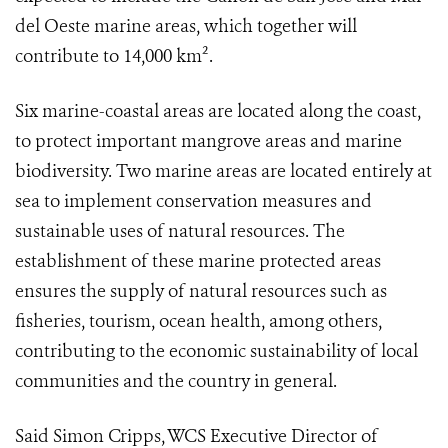
del Oeste marine areas, which together will
contribute to 14,000 km².
Six marine-coastal areas are located along the coast,
to protect important mangrove areas and marine
biodiversity. Two marine areas are located entirely at
sea to implement conservation measures and
sustainable uses of natural resources. The
establishment of these marine protected areas
ensures the supply of natural resources such as
fisheries, tourism, ocean health, among others,
contributing to the economic sustainability of local
communities and the country in general.
Said Simon Cripps, WCS Executive Director of