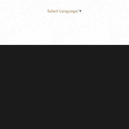
Select Language
▼