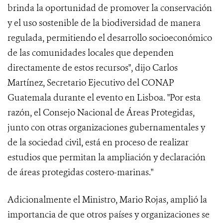
brinda la oportunidad de promover la conservación
y el uso sostenible de la biodiversidad de manera
regulada, permitiendo el desarrollo socioeconómico
de las comunidades locales que dependen
directamente de estos recursos", dijo Carlos
Martínez, Secretario Ejecutivo del CONAP
Guatemala durante el evento en Lisboa. "Por esta
razón, el Consejo Nacional de Áreas Protegidas,
junto con otras organizaciones gubernamentales y
de la sociedad civil, está en proceso de realizar
estudios que permitan la ampliación y declaración
de áreas protegidas costero-marinas."
Adicionalmente el Ministro, Mario Rojas, amplió la
importancia de que otros países y organizaciones se