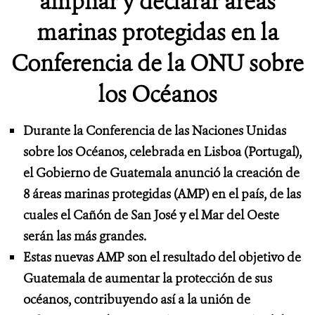
ampliar y declarar áreas
marinas protegidas en la
Conferencia de la ONU sobre
los Océanos
Durante la Conferencia de las Naciones Unidas
sobre los Océanos, celebrada en Lisboa (Portugal),
el Gobierno de Guatemala anunció la creación de
8 áreas marinas protegidas (AMP) en el país, de las
cuales el Cañón de San José y el Mar del Oeste
serán las más grandes.
Estas nuevas AMP son el resultado del objetivo de
Guatemala de aumentar la protección de sus
océanos, contribuyendo así a la unión de