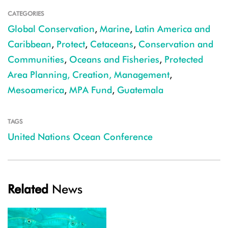
CATEGORIES
Global Conservation
,
Marine
,
Latin America and
Caribbean
,
Protect
,
Cetaceans
,
Conservation and
Communities
,
Oceans and Fisheries
,
Protected
Area Planning, Creation, Management
,
Mesoamerica
,
MPA Fund
,
Guatemala
TAGS
United Nations Ocean Conference
Related
News