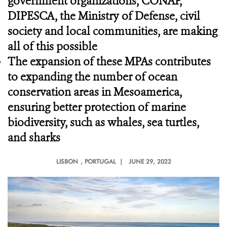
government organizations, CONAP,
DIPESCA, the Ministry of Defense, civil
society and local communities, are making
all of this possible
The expansion of these MPAs contributes
to expanding the number of ocean
conservation areas in Mesoamerica,
ensuring better protection of marine
biodiversity, such as whales, sea turtles,
and sharks
LISBON
, PORTUGAL |
JUNE 29, 2022