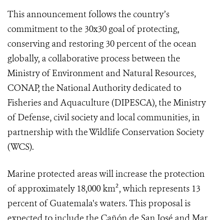
This announcement follows the country’s
commitment to the 30x30 goal of protecting,
conserving and restoring 30 percent of the ocean
globally, a collaborative process between the
Ministry of Environment and Natural Resources,
CONAP, the National Authority dedicated to
Fisheries and Aquaculture (DIPESCA), the Ministry
of Defense, civil society and local communities, in
partnership with the Wildlife Conservation Society
(WCS).
Marine protected areas will increase the protection
of approximately 18,000 km², which represents 13
percent of Guatemala's waters. This proposal is
expected to include the Cañón de San José and Mar