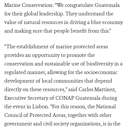
Marine Conservation: “We congratulate Guatemala
for their global leadership. They understand the
value of natural resources in driving a blue economy
and making sure that people benefit from this.”
“The establishment of marine protected areas
provides an opportunity to promote the
conservation and sustainable use of biodiversity in a
regulated manner, allowing for the socioeconomic
development of local communities that depend
directly on these resources,” said Carlos Martínez,
Executive Secretary of CONAP Guatemala during
the event in Lisbon. “For this reason, the National
Council of Protected Areas, together with other
government and civil society organizations, is in the