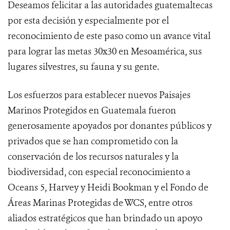
Deseamos felicitar a las autoridades guatemaltecas
por esta decisión y especialmente por el
reconocimiento de este paso como un avance vital
para lograr las metas 30x30 en Mesoamérica, sus
lugares silvestres, su fauna y su gente.
Los esfuerzos para establecer nuevos Paisajes
Marinos Protegidos en Guatemala fueron
generosamente apoyados por donantes públicos y
privados que se han comprometido con la
conservación de los recursos naturales y la
biodiversidad, con especial reconocimiento a
Oceans 5, Harvey y Heidi Bookman y el Fondo de
Áreas Marinas Protegidas de WCS, entre otros
aliados estratégicos que han brindado un apoyo