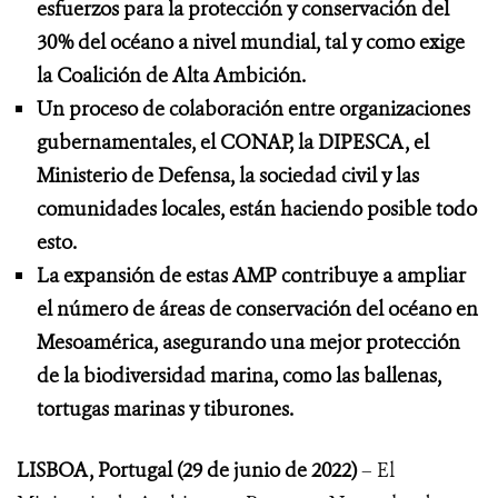
esfuerzos para la protección y conservación del
30% del océano a nivel mundial, tal y como exige
la Coalición de Alta Ambición.
Un proceso de colaboración entre organizaciones
gubernamentales, el CONAP, la DIPESCA, el
Ministerio de Defensa, la sociedad civil y las
comunidades locales, están haciendo posible todo
esto.
La expansión de estas AMP contribuye a ampliar
el número de áreas de conservación del océano en
Mesoamérica, asegurando una mejor protección
de la biodiversidad marina, como las ballenas,
tortugas marinas y tiburones.
LISBOA, Portugal (29 de junio de 2022)
– El