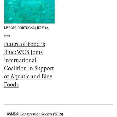
LISBON,
PORTUGAL |
JULY 12,
2022
Future of Food is
Blue: WCS Joins
International
Coalition in Support
of Aquatic and Blue
Foods
Wildlife Conservation Society (WCS)