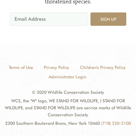
threatened species.
SIGN UP
Terms of Use
Privacy Policy
Children's Privacy Policy
Administrator Login
© 2020 Wildlife Conservation Society
WCS, the "W" logo, WE STAND FOR WILDLIFE, I STAND FOR
WILDLIFE, and STAND FOR WILDLIFE are service marks of Wildlife
Conservation Society.
2300 Southern Boulevard Bronx, New York 10460
(718) 220-5100