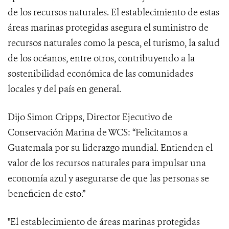
de los recursos naturales. El establecimiento de estas
áreas marinas protegidas asegura el suministro de
recursos naturales como la pesca, el turismo, la salud
de los océanos, entre otros, contribuyendo a la
sostenibilidad económica de las comunidades
locales y del país en general.
Dijo Simon Cripps, Director Ejecutivo de
Conservación Marina de WCS: “Felicitamos a
Guatemala por su liderazgo mundial. Entienden el
valor de los recursos naturales para impulsar una
economía azul y asegurarse de que las personas se
beneficien de esto.”
"El establecimiento de áreas marinas protegidas