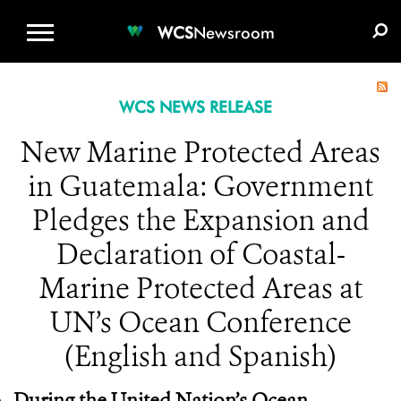
WCS.ORG
DONATE
E-MEDIA KIT
WCS
Newsroom
WCS NEWS RELEASE
New Marine Protected Areas
in Guatemala: Government
Pledges the Expansion and
Declaration of Coastal-
Marine Protected Areas at
UN’s Ocean Conference
(English and Spanish)
During the United Nation’s Ocean