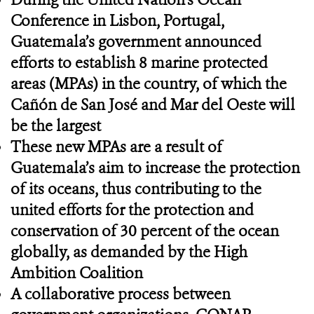
Conference in Lisbon, Portugal,
Guatemala’s government announced
efforts to establish 8 marine protected
areas (MPAs) in the country, of which the
Cañón de San José and Mar del Oeste will
be the largest
These new MPAs are a result of
Guatemala’s aim to increase the protection
of its oceans, thus contributing to the
united efforts for the protection and
conservation of 30 percent of the ocean
globally, as demanded by the High
Ambition Coalition
A collaborative process between