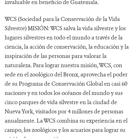
invaluable en beneficio de Guatemala.
WCS (Sociedad para la Conservación de la Vida
Silvestre) MISIÓN: WCS salva la vida silvestre y los
lugares silvestres en todo el mundo a través de la
ciencia, la acción de conservación, la educación y la
inspiración de las personas para valorar la
naturaleza. Para lograr nuestra misión, WCS, con
sede en el zoológico del Bronx, aprovecha el poder
de su Programa de Conservación Global en casi 60
naciones y en todos los océanos del mundo y sus
cinco parques de vida silvestre en la ciudad de
Nueva York, visitados por 4 millones de personas
anualmente. La WCS combina su experiencia en el
campo, los zoológicos y los acuarios para lograr su