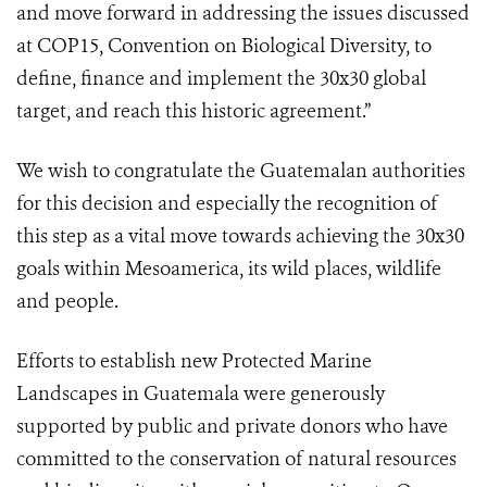
and move forward in addressing the issues discussed
at COP15, Convention on Biological Diversity, to
define, finance and implement the 30x30 global
target, and reach this historic agreement.”
We wish to congratulate the Guatemalan authorities
for this decision and especially the recognition of
this step as a vital move towards achieving the 30x30
goals within Mesoamerica, its wild places, wildlife
and people.
Efforts to establish new Protected Marine
Landscapes in Guatemala were generously
supported by public and private donors who have
committed to the conservation of natural resources