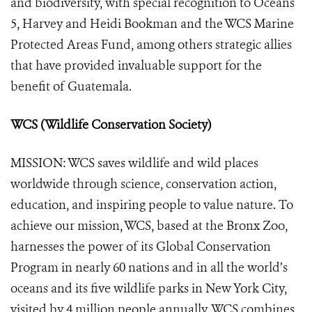
and biodiversity, with special recognition to Oceans
5, Harvey and Heidi Bookman and the WCS Marine
Protected Areas Fund, among others strategic allies
that have provided invaluable support for the
benefit of Guatemala.
WCS (Wildlife Conservation Society)
MISSION: WCS saves wildlife and wild places
worldwide through science, conservation action,
education, and inspiring people to value nature. To
achieve our mission, WCS, based at the Bronx Zoo,
harnesses the power of its Global Conservation
Program in nearly 60 nations and in all the world’s
oceans and its five wildlife parks in New York City,
visited by 4 million people annually. WCS combines