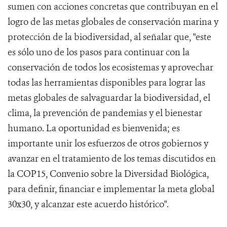
sumen con acciones concretas que contribuyan en el
logro de las metas globales de conservación marina y
protección de la biodiversidad, al señalar que, "este
es sólo uno de los pasos para continuar con la
conservación de todos los ecosistemas y aprovechar
todas las herramientas disponibles para lograr las
metas globales de salvaguardar la biodiversidad, el
clima, la prevención de pandemias y el bienestar
humano. La oportunidad es bienvenida; es
importante unir los esfuerzos de otros gobiernos y
avanzar en el tratamiento de los temas discutidos en
la COP15, Convenio sobre la Diversidad Biológica,
para definir, financiar e implementar la meta global
30x30, y alcanzar este acuerdo histórico".