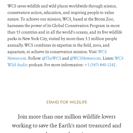
WCS saves wildlife and wild places worldwide through science,
conservation action, education, and inspiring people to value
nature. To achieve our mission, WCS, based at the Bronx Zoo,
harnesses the power of its Global Conservation Program in more
than 55 countries and in all the world’s oceans, and its five wildlife
parks in New York City, visited by more than 3.5 million people
annually. WCS combines its expertise in the field, zoos, and
aquarium, to achieve its conservation mission. Visit:
WCS
Newsroom
. Follow:
@TheWCS
and
@WCSNewsroom
. Listen:
WCS
Wild Audio
podcast. For more information:
+1 (347) 840-1242
.
STAND FOR WILDLIFE
Join more than one million wildlife lovers
working to save the Earth's most treasured and