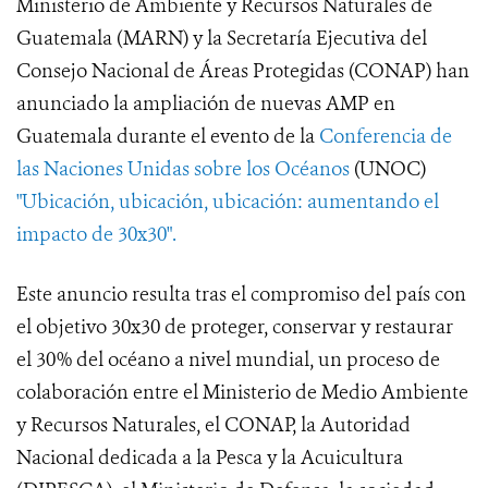
Ministerio de Ambiente y Recursos Naturales de
Guatemala (MARN) y la Secretaría Ejecutiva del
Consejo Nacional de Áreas Protegidas (CONAP) han
anunciado la ampliación de nuevas AMP en
Guatemala durante el evento de la
Conferencia de
las Naciones Unidas sobre los Océanos
(UNOC)
"Ubicación, ubicación, ubicación: aumentando el
impacto de 30x30".
Este anuncio resulta tras el compromiso del país con
el objetivo 30x30 de proteger, conservar y restaurar
el 30% del océano a nivel mundial, un proceso de
colaboración entre el Ministerio de Medio Ambiente
y Recursos Naturales, el CONAP, la Autoridad
Nacional dedicada a la Pesca y la Acuicultura