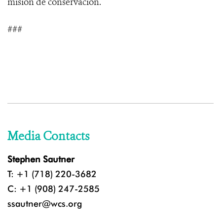
misión de conservación.
###
Media Contacts
Stephen Sautner
T: +1 (718) 220-3682
C: +1 (908) 247-2585
ssautner@wcs.org