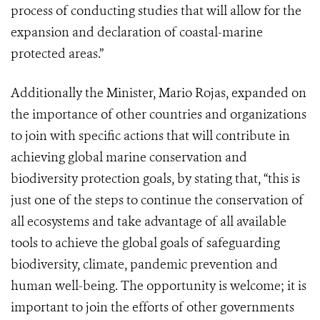
process of conducting studies that will allow for the
expansion and declaration of coastal-marine
protected areas.”
Additionally the Minister, Mario Rojas, expanded on
the importance of other countries and organizations
to join with specific actions that will contribute in
achieving global marine conservation and
biodiversity protection goals, by stating that, “this is
just one of the steps to continue the conservation of
all ecosystems and take advantage of all available
tools to achieve the global goals of safeguarding
biodiversity, climate, pandemic prevention and
human well-being. The opportunity is welcome; it is
important to join the efforts of other governments