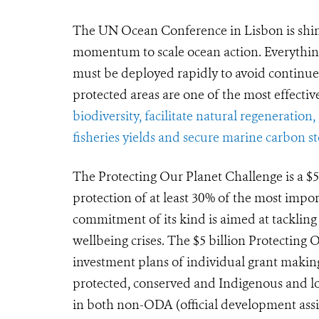
The UN Ocean Conference in Lisbon is shini
momentum to scale ocean action. Everythin
must be deployed rapidly to avoid continue
protected areas are one of the most effective
biodiversity, facilitate natural regeneration
fisheries yields and secure marine carbon s
The Protecting Our Planet Challenge is a $
protection of at least 30% of the most impor
commitment of its kind is aimed at tackling
wellbeing crises. The $5 billion Protecting
investment plans of individual grant maki
protected, conserved and Indigenous and loc
in both non-ODA (official development assi