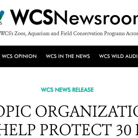
WCS
Newsroo
WCS's Zoos, Aquarium and Field Conservation Programs Acros
WCS OPINION
WCS IN THE NEWS
WCS WILD AUD
WCS NEWS RELEASE
OPIC ORGANIZATI
 HELP PROTECT 30