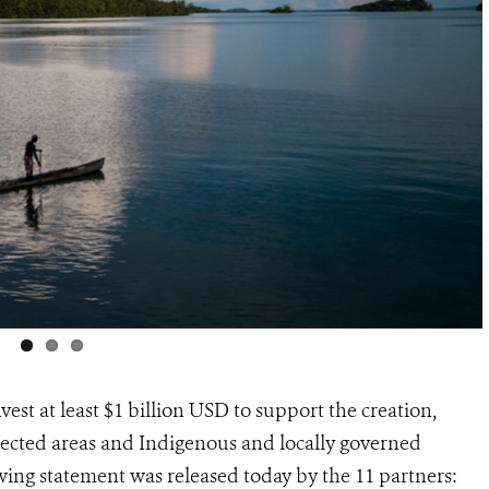
est at least $1 billion USD to support the creation,
cted areas and Indigenous and locally governed
wing statement was released today by the 11 partners: