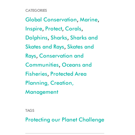
CATEGORIES
Global Conservation
,
Marine
,
Inspire
,
Protect
,
Corals
,
Dolphins
,
Sharks
,
Sharks and
Skates and Rays
,
Skates and
Rays
,
Conservation and
Communities
,
Oceans and
Fisheries
,
Protected Area
Planning, Creation,
CREDIT: Emily Darling
Management
TAGS
Protecting our Planet Challenge