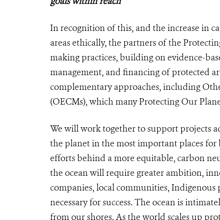
goals within reach
In recognition of this, and the increase in
areas ethically, the partners of the Protec
making practices, building on evidence-bas
management, and financing of protected area
complementary approaches, including Othe
(OECMs), which many Protecting Our Planet 
We will work together to support projects a
the planet in the most important places for 
efforts behind a more equitable, carbon neut
the ocean will require greater ambition, i
companies, local communities, Indigenous pe
necessary for success. The ocean is intimate
from our shores. As the world scales up pro