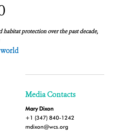
0
d habitat protection over the past decade,
 world
Media Contacts
Mary Dixon
+1 (347) 840-1242
mdixon@wcs.org