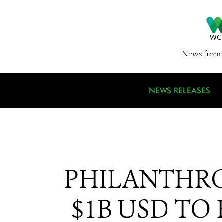
News from 
NEWS RELEASES
PHILANTHR
$1B USD TO