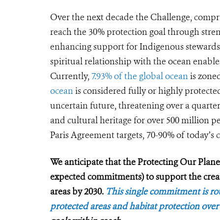
Over the next decade the Challenge, compris
reach the 30% protection goal through str
enhancing support for Indigenous stewardshi
spiritual relationship with the ocean enable
Currently,
7.93% of the global ocean
is zone
ocean
is considered fully or highly protecte
uncertain future, threatening over a quarter 
and cultural heritage for over 500 million p
Paris Agreement targets, 70-90% of today’s c
We anticipate that the Protecting Our Planet 
expected commitments) to support the cre
areas by 2030.
This single commitment is rou
protected areas and habitat protection over