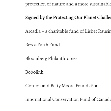
protection of nature and a more sustainable
Signed by the Protecting Our Planet Challe
Arcadia – a charitable fund of Lisbet Rausi
Bezos Earth Fund
Bloomberg Philanthropies
Bobolink
Gordon and Betty Moore Foundation
International Conservation Fund of Canad