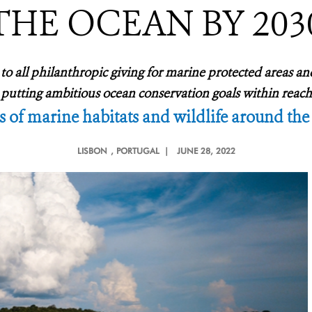
THE OCEAN BY 203
o all philanthropic giving for marine protected areas an
putting ambitious ocean conservation goals within reach
s of marine habitats and wildlife around the
LISBON
, PORTUGAL |
JUNE 28, 2022