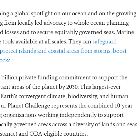
ng a global spotlight on our ocean and on the growing
g from locally led advocacy to whole ocean planning
d losses and to secure equitably governed seas. Marine
 tools available at all scales. They can
safeguard
, protect islands and coastal areas from storms, boost
tocks
.
5 billion private funding commitment to support the
tant areas of the planet by 2030. This largest-ever
 Earth’s convergent climate, biodiversity, and human
 Our Planet Challenge represents the combined 10-year
ng organizations working independently to support
ally governed areas across a diversity of lands and seas
stance) and ODA-eligible countries.