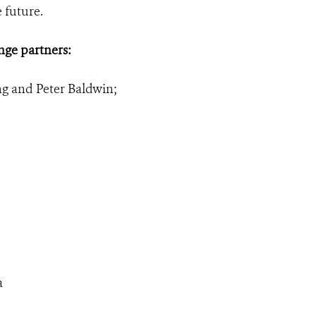
 future.
nge partners:
ng and Peter Baldwin;
a