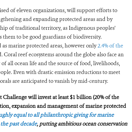
ed of eleven organizations, will support efforts to
engthening and expanding protected areas and by
p of traditional territory, as Indigenous peoples'
s them to be good guardians of biodiversity.
d as marine protected areas, however only
2.4% of the
d. Coral reef ecosystems around the globe also face an
of all ocean life and the source of food, livelihoods,
eople. Even with drastic emission reductions to meet
orals are anticipated to vanish by mid-century.
Challenge will invest at least $1 billion (20% of the
ation, expansion and management of marine protected
ghly equal to all philanthropic giving for marine
 the past decade
, putting ambitious ocean conservation