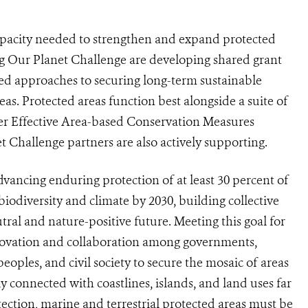
 capacity needed to strengthen and expand protected
ting Our Planet Challenge are developing shared grant
ed approaches to securing long-term sustainable
s. Protected areas function best alongside a suite of
r Effective Area-based Conservation Measures
Challenge partners are also actively supporting.
dvancing enduring protection of at least 30 percent of
biodiversity and climate by 2030, building collective
ral and nature-positive future. Meeting this goal for
nnovation and collaboration among governments,
oples, and civil society to secure the mosaic of areas
ly connected with coastlines, islands, and land uses far
tection, marine and terrestrial protected areas must be