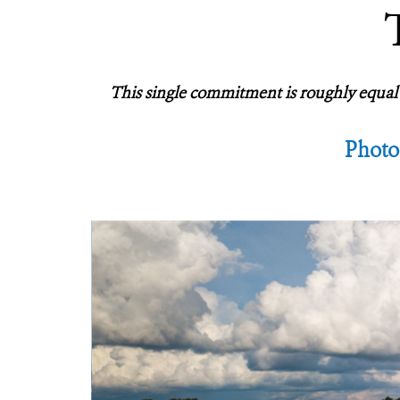
This single commitment is roughly equal t
Photo