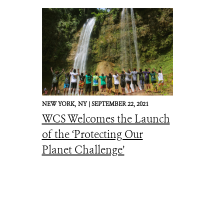
NEW YORK,
NY |
SEPTEMBER 22, 2021
WCS Welcomes the Launch
of the ‘Protecting Our
Planet Challenge’