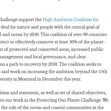
Challenge support the
High Ambition Coalition for
deal for nature and people with the central goal of
nd and ocean by 2030. This coalition of over 90 countries
rotect or effectively conserve at least 30% of the planet -
t of protected and conserved areas, increased public
 management and local governance, and clear
 a path to recovery by 2030. The coalition seeks to
s and work on increasing the ambition beyond the 15th
ersity in Montreal in December this year.
sion and statement, as well as set of shared objectives,
 to our work in the Protecting Our Planet Challenge. We
t the role of the ocean and coastal communities in the