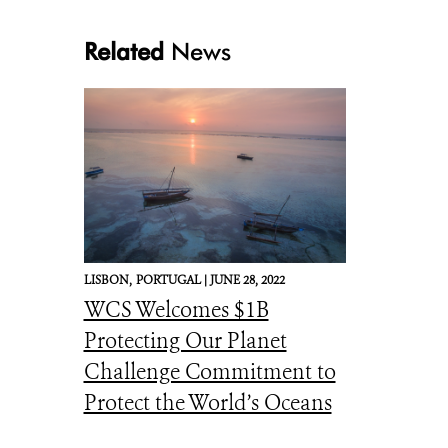
Related
News
LISBON,
PORTUGAL |
JUNE 28, 2022
WCS Welcomes $1B
Protecting Our Planet
Challenge Commitment to
Protect the World’s Oceans