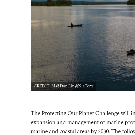
CREDIT: SI @Dan Lin@NiaTero
The Protecting Our Planet Challenge will inv
expansion and management of marine prote
marine and coastal areas by 2030. The follo