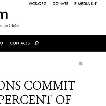
WCS.ORG
DONATE
E-MEDIA KIT
m
s the Globe
IO
CONTACTS
ONS COMMIT
 PERCENT OF