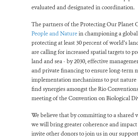
evaluated and designated in coordination.
The partners of the Protecting Our Planet 
People and Nature
in championing a global 
protecting at least 30 percent of world’s la
are calling for increased spatial targets to p
land and sea - by 2030, effective managemen
and private financing to ensure long-term
implementation mechanisms to put nature on
find synergies amongst the Rio Convention
meeting of the Convention on Biological Div
We believe that by committing to a shared vi
we will bring greater coherence and impact
invite other donors to join us in our suppor