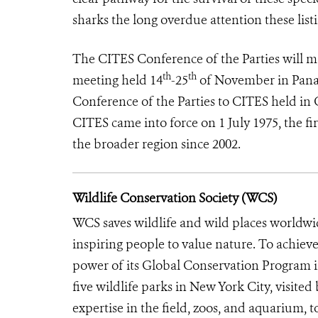
sharks the long overdue attention these listi
The CITES Conference of the Parties will mak
th
th
meeting held 14
-25
of November in Panam
Conference of the Parties to CITES held in
CITES came into force on 1 July 1975, the fir
the broader region since 2002.
Wildlife Conservation Society (WCS)
WCS saves wildlife and wild places worldwi
inspiring people to value nature. To achiev
power of its Global Conservation Program in
five wildlife parks in New York City, visite
expertise in the field, zoos, and aquarium, t