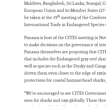
Maldives, Bangladesh, Sri Lanka, Senegal, G
European Union and its Member States (27 cou
th
be taken at the 19
meeting of the Conferen
International Trade in Endangered Species 
Panama is host of the CITES meeting in No
to make decisions on the governance of inte
Panama themselves are proposing that CITES 
that includes the Endangered gray reef shar
well as species such as the Dusky and Gange
driven them even closer to the edge of extin
protections for coastal hammerhead sharks, a
“We’re encouraged to see CITES Governments
seen for sharks and rays globally. These thr