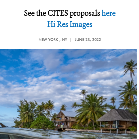
See the CITES proposals
here
Hi Res Images
NEW YORK
, NY |
JUNE 23, 2022