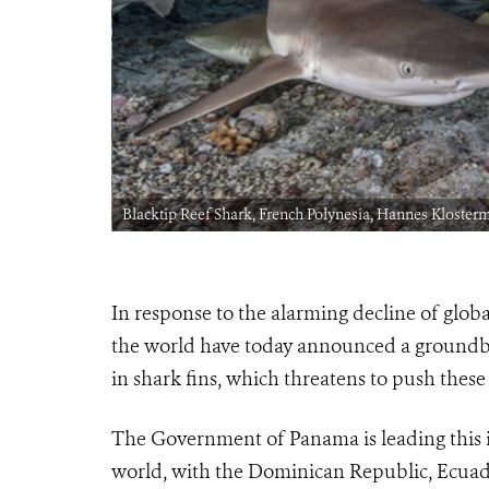
Blacktip Reef Shark, French Polynesia, Hannes Kloster
In response to the alarming decline of glob
the world have today announced a groundbre
in shark fins, which threatens to push these
The Government of Panama is leading this in
world, with the Dominican Republic, Ecuado