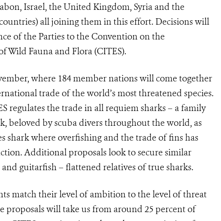
abon, Israel, the United Kingdom, Syria and the
ntries) all joining them in this effort. Decisions will
ce of the Parties to the Convention on the
of Wild Fauna and Flora (CITES).
vember, where 184 member nations will come together
rnational trade of the world’s most threatened species.
regulates the trade in all requiem sharks – a family
k, beloved by scuba divers throughout the world, as
s shark where overfishing and the trade of fins has
ction. Additional proposals look to secure similar
nd guitarfish – flattened relatives of true sharks.
 match their level of ambition to the level of threat
ee proposals will take us from around 25 percent of