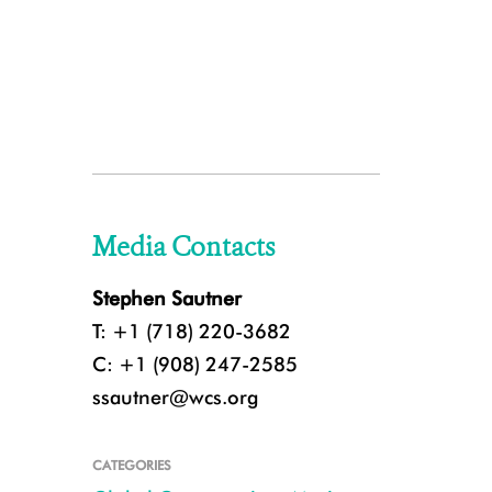
Media Contacts
Stephen Sautner
T: +1 (718) 220-3682
C: +1 (908) 247-2585
ssautner@wcs.org
CATEGORIES