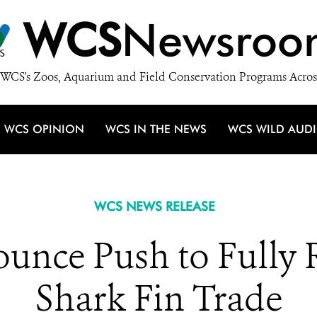
WCS
Newsroo
WCS's Zoos, Aquarium and Field Conservation Programs Acros
WCS OPINION
WCS IN THE NEWS
WCS WILD AUD
WCS NEWS RELEASE
unce Push to Fully 
Shark Fin Trade