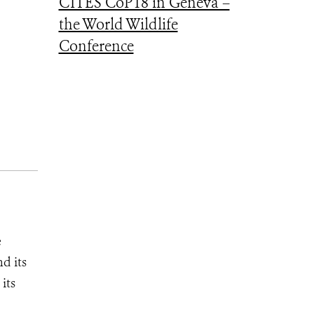
CITES CoP18 in Geneva –
the World Wildlife
Conference
e
d its
its