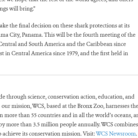
ngs will bring.”
e the final decision on these shark protections at its
a City, Panama. This will be the fourth meeting of the
 Central and South America and the Caribbean since
st in Central America since 1979, and the first held in
de through science, conservation action, education, and
e our mission, WCS, based at the Bronx Zoo, harnesses th
 more than 55 countries and in all the world’s oceans, an
d by more than 3.5 million people annually. WCS combines 
o achieve its conservation mission. Visit:
WCS Newsroom
.