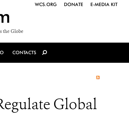
WCS.ORG
DONATE
E-MEDIA KIT
m
s the Globe
IO
CONTACTS
Regulate Global