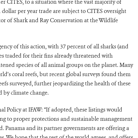
er CITES, to a situation where the vast majority of
on dollar per year trade are subject to CITES oversight
tor of Shark and Ray Conservation at the Wildlife
ncy of this action, with 37 percent of all sharks (and
ies traded for their fins already threatened with
atened species of all animal groups on the planet. Many
ld’s coral reefs, but recent global surveys found them
reefs surveyed, further jeopardizing the health of these
d by climate change.
l Policy at IFAW: “If adopted, these listings would
ding to proper protections and sustainable management
ed. Panama and its partner governments are offering a
es. We hope that the rest of the world agrees, and offers