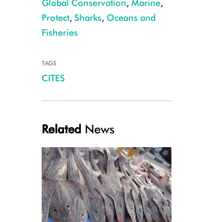
Global Conservation
,
Marine
,
Protect
,
Sharks
,
Oceans and
Fisheries
TAGS
CITES
Blacktip Reef Shark, French Polynesia, Hannes Klosterman
Related
News