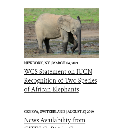
NEW YORK,
NY |
MARCH 04, 2021
WCS Statement on IUCN
Recognition of Two Species
of African Elephants
GENEVA,
SWITZERLAND |
AUGUST 27, 2019
News Availability from