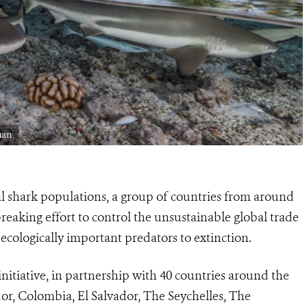
man
al shark populations, a group of countries from around
aking effort to control the unsustainable global trade
 ecologically important predators to extinction.
itiative, in partnership with 40 countries around the
r, Colombia, El Salvador, The Seychelles, The