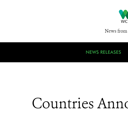
News from 
NEWS RELEASES
Countries Anno