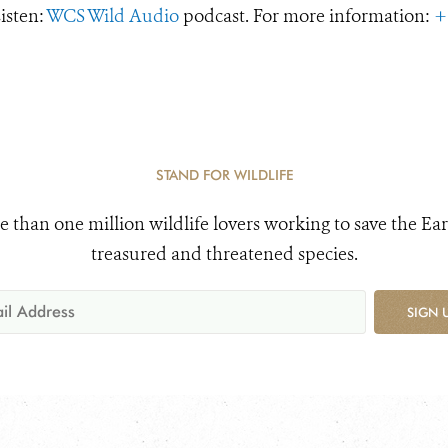
Listen:
WCS Wild Audio
podcast. For more information:
+
STAND FOR WILDLIFE
e than one million wildlife lovers working to save the Ear
treasured and threatened species.
SIGN 