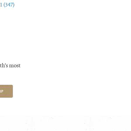
1 (347)
th's most
UP