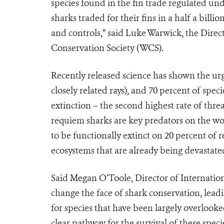
species found in the fin trade regulated und
sharks traded for their fins in a half a billi
and controls,” said Luke Warwick, the Direc
Conservation Society (WCS).
Recently released science has shown the urge
closely related rays), and 70 percent of spec
extinction – the second highest rate of thre
requiem sharks are key predators on the wor
to be functionally extinct on 20 percent of 
ecosystems that are already being devastate
Said Megan O’Toole, Director of Internationa
change the face of shark conservation, lea
for species that have been largely overlook
clear pathway for the survival of these speci