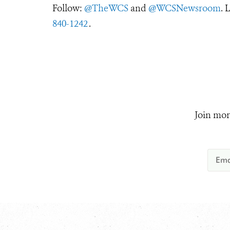
Follow:
@TheWCS
and
@WCSNewsroom
. 
840-1242
.
Join mor