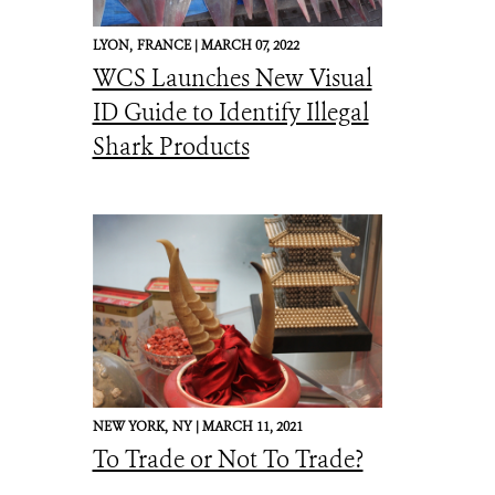
LYON,
FRANCE |
MARCH 07, 2022
WCS Launches New Visual
ID Guide to Identify Illegal
Shark Products
NEW YORK,
NY |
MARCH 11, 2021
To Trade or Not To Trade?