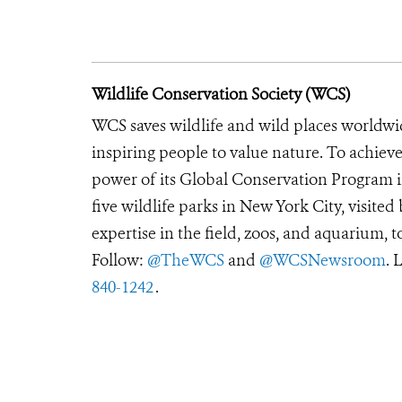
Wildlife Conservation Society (WCS)
WCS saves wildlife and wild places worldwi
inspiring people to value nature. To achiev
power of its Global Conservation Program in
five wildlife parks in New York City, visite
expertise in the field, zoos, and aquarium, t
Follow:
@TheWCS
and
@WCSNewsroom
. 
840-1242
.