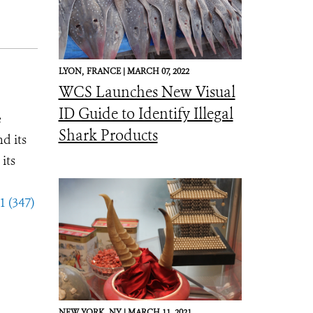
LYON,
FRANCE |
MARCH 07, 2022
WCS Launches New Visual
ID Guide to Identify Illegal
e
Shark Products
d its
its
1 (347)
NEW YORK,
NY |
MARCH 11, 2021