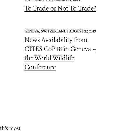
To Trade or Not To Trade?
GENEVA,
SWITZERLAND |
AUGUST 27, 2019
News Availability from
CITES CoP18 in Geneva –
the World Wildlife
Conference
th's most