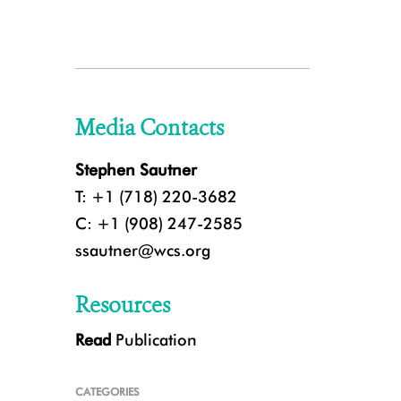
Media Contacts
Stephen Sautner
T: +1 (718) 220-3682
C: +1 (908) 247-2585
ssautner@wcs.org
Resources
Read
Publication
CATEGORIES