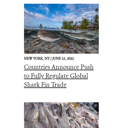
NEW YORK,
NY |
JUNE 23, 2022
Countries Announce Push
to Fully Regulate Global
Shark Fin Trade