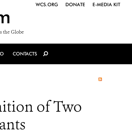
WCS.ORG
DONATE
E-MEDIA KIT
m
s the Globe
IO
CONTACTS
ition of Two
ants