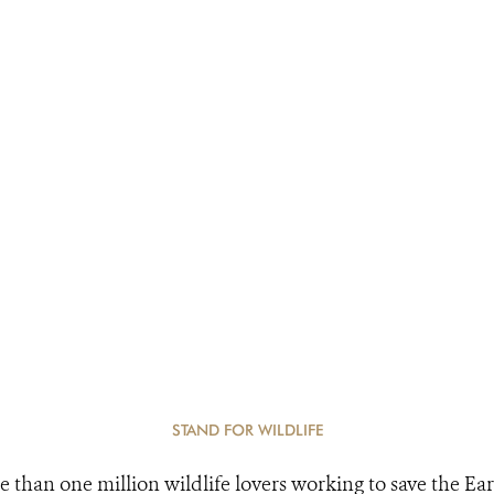
STAND FOR WILDLIFE
e than one million wildlife lovers working to save the Ear