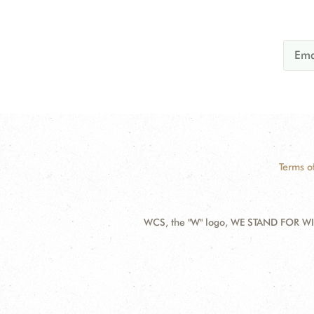
Terms o
WCS, the "W" logo, WE STAND FOR WIL