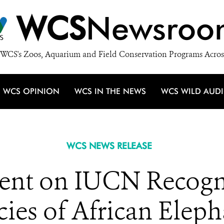
WCS
Newsroo
WCS's Zoos, Aquarium and Field Conservation Programs Acros
WCS OPINION
WCS IN THE NEWS
WCS WILD AUD
WCS NEWS RELEASE
nt on IUCN Recogn
cies of African Eleph