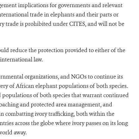
gement implications for governments and relevant
nternational trade in elephants and their parts or
ry trade is prohibited under
CITES
, and will not be
hould reduce the protection provided to either of the
 international law.
rnmental organizations, and NGOs to continue its
very of African elephant populations of both species.
 populations of both species that warrant continued
i-poaching and protected area management, and
n combatting ivory trafficking, both within the
ntries across the globe where ivory passes on its long
world away.