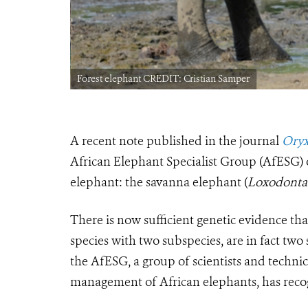
Forest elephant CREDIT: Cristian Samper
A recent note published in the journal
Oryx
African Elephant Specialist Group (AfESG) o
elephant: the savanna elephant (
Loxodonta 
There is now sufficient genetic evidence tha
species with two subspecies, are in fact two 
the AfESG, a group of scientists and techni
management of African elephants, has recog