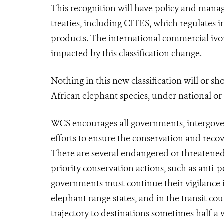
This recognition will have policy and mana
treaties, including
CITES
, which regulates i
products. The international commercial ivo
impacted by this classification change.
Nothing in this new classification will or s
African elephant species, under national or
WCS encourages all governments, intergove
efforts to ensure the conservation and reco
There are several endangered or threatened
priority conservation actions, such as ant
governments must continue their vigilance i
elephant range states, and in the transit cou
trajectory to destinations sometimes half a 