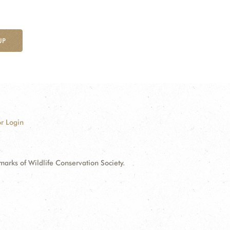
UP
r Login
ks of Wildlife Conservation Society.