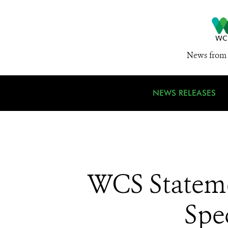
News from 
NEWS RELEASES
WCS Stateme
Spe