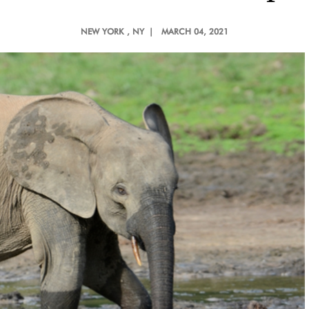
NEW YORK
, NY |
MARCH 04, 2021