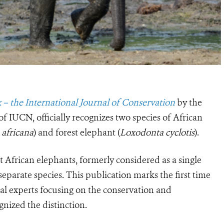
 – the International Journal of Conservation
by the
f IUCN, officially recognizes two species of African
africana
) and forest elephant (
Loxodonta cyclotis
).
t African elephants, formerly considered as a single
separate species. This publication marks the first time
cal experts focusing on the conservation and
nized the distinction.