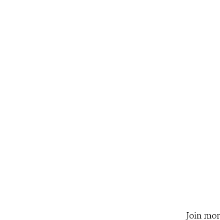
Join mor