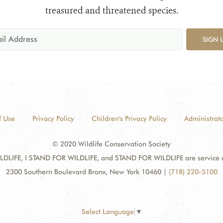
treasured and threatened species.
SIGN 
f Use
Privacy Policy
Children's Privacy Policy
Administrato
© 2020 Wildlife Conservation Society
DLIFE, I STAND FOR WILDLIFE, and STAND FOR WILDLIFE are service mar
2300 Southern Boulevard Bronx, New York 10460
|
(718) 220-5100
Select Language
▼