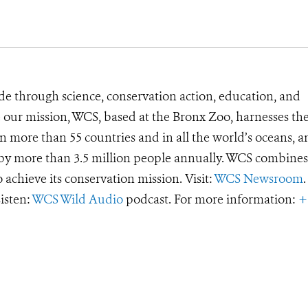
de through science, conservation action, education, and
e our mission, WCS, based at the Bronx Zoo, harnesses th
 more than 55 countries and in all the world’s oceans, an
d by more than 3.5 million people annually. WCS combines 
o achieve its conservation mission. Visit:
WCS Newsroom
.
Listen:
WCS Wild Audio
podcast. For more information:
+