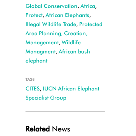
Global Conservation
,
Africa
,
Protect
,
African Elephants
,
Illegal Wildlife Trade
,
Protected
Area Planning, Creation,
Forest elephant CREDIT: Cristian Samper
Management
,
Wildlife
Managment
,
African bush
elephant
TAGS
CITES
,
IUCN African Elephant
Specialist Group
Related
News