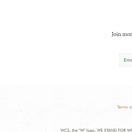
Join mor
Terms o
WCS, the "W" logo, WE STAND FOR WIL