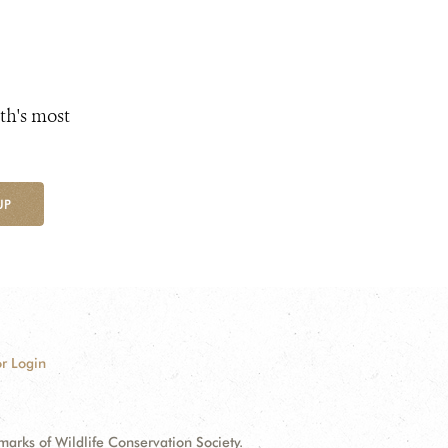
th's most
UP
r Login
ks of Wildlife Conservation Society.