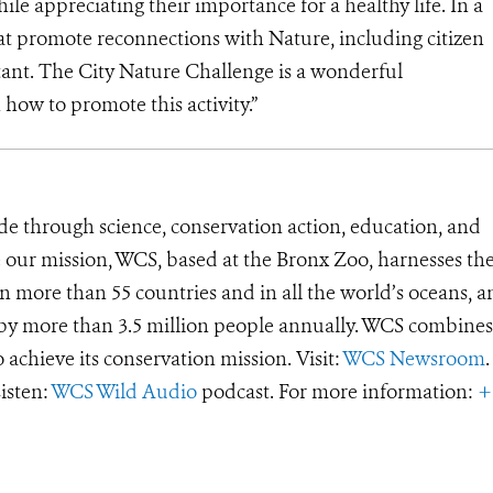
ile appreciating their importance for a healthy life. In a
hat promote reconnections with Nature, including citizen
ant. The City Nature Challenge is a wonderful
how to promote this activity.”
de through science, conservation action, education, and
e our mission, WCS, based at the Bronx Zoo, harnesses th
 more than 55 countries and in all the world’s oceans, an
d by more than 3.5 million people annually. WCS combines 
o achieve its conservation mission. Visit:
WCS Newsroom
.
Listen:
WCS Wild Audio
podcast. For more information:
+