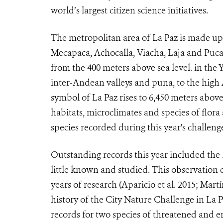
world’s largest citizen science initiatives.
The metropolitan area of La Paz is made up o
Mecapaca, Achocalla, Viacha, Laja and Pucar
from the 400 meters above sea level. in the
inter-Andean valleys and puna, to the hig
symbol of La Paz rises to 6,450 meters above 
habitats, microclimates and species of flora
species recorded during this year's challeng
Outstanding records this year included the
little known and studied. This observation c
years of research (Aparicio et al. 2015; Martí
history of the City Nature Challenge in La 
records for two species of threatened and 