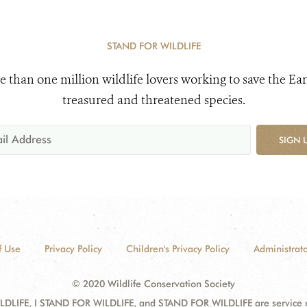
STAND FOR WILDLIFE
e than one million wildlife lovers working to save the Ear
treasured and threatened species.
SIGN 
f Use
Privacy Policy
Children's Privacy Policy
Administrato
© 2020 Wildlife Conservation Society
DLIFE, I STAND FOR WILDLIFE, and STAND FOR WILDLIFE are service mar