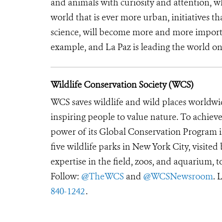
and animals with curiosity and attention, wh
world that is ever more urban, initiatives t
science, will become more and more import
example, and La Paz is leading the world on 
Wildlife Conservation Society (WCS)
WCS saves wildlife and wild places worldwi
inspiring people to value nature. To achiev
power of its Global Conservation Program in
five wildlife parks in New York City, visite
expertise in the field, zoos, and aquarium, t
Follow:
@TheWCS
and
@WCSNewsroom
. 
840-1242
.