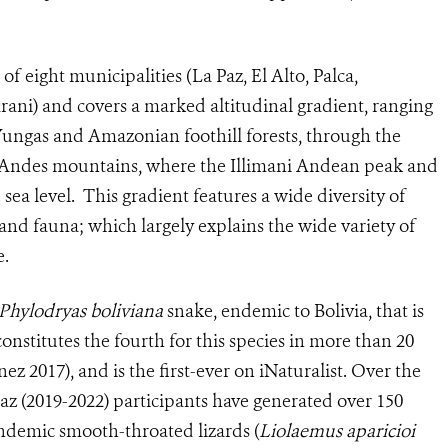
f eight municipalities (La Paz, El Alto, Palca,
ani) and covers a marked altitudinal gradient, ranging
 Yungas and Amazonian foothill forests, through the
h Andes mountains, where the Illimani Andean peak and
sea level. This gradient features a wide diversity of
 and fauna; which largely explains the wide variety of
e.
Phylodryas boliviana
snake, endemic to Bolivia, that is
onstitutes the fourth for this species in more than 20
nez 2017), and is the first-ever on iNaturalist. Over the
Paz (2019-2022) participants have generated over 150
endemic smooth-throated lizards (
Liolaemus aparicioi