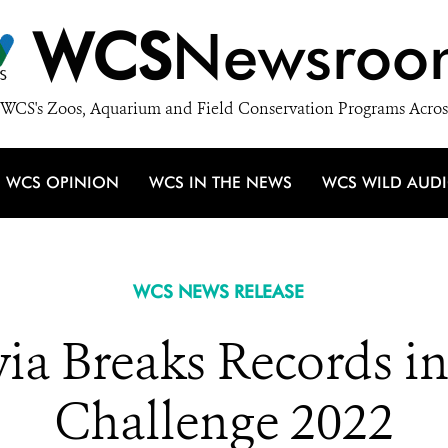
WCS
Newsroo
WCS's Zoos, Aquarium and Field Conservation Programs Acros
WCS OPINION
WCS IN THE NEWS
WCS WILD AUD
WCS NEWS RELEASE
via Breaks Records i
Challenge 2022