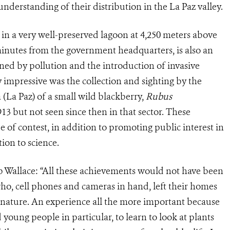
 understanding of their distribution in the La Paz valley.
 in a very well-preserved lagoon at 4,250 meters above
minutes from the government headquarters, is also an
tened by pollution and the introduction of invasive
ly impressive was the collection and sighting by the
 (La Paz) of a small wild blackberry,
Rubus
913 but not seen since then in that sector. These
e of contest, in addition to promoting public interest in
ion to science.
b Wallace: “All these achievements would not have been
ho, cell phones and cameras in hand, left their homes
 nature. An experience all the more important because
d young people in particular, to learn to look at plants