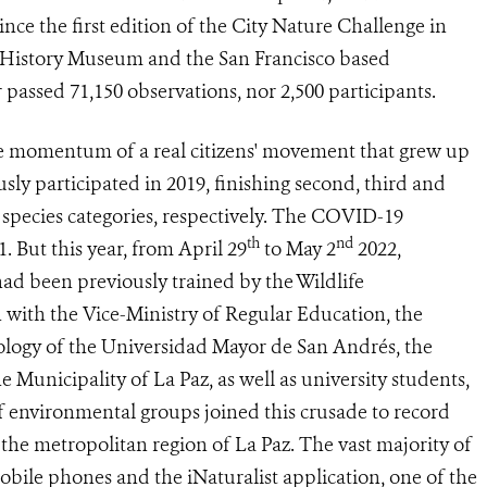
ince the first edition of the City Nature Challenge in
l History Museum and the San Francisco based
 passed 71,150 observations, nor 2,500 participants.
e momentum of a real citizens' movement that grew up
sly participated in 2019, finishing second, third and
d species categories, respectively. The COVID-19
th
nd
. But this year, from April 29
to May 2
2022,
ad been previously trained by the Wildlife
 with the Vice-Ministry of Regular Education, the
ology of the Universidad Mayor de San Andrés, the
Municipality of La Paz, as well as university students,
f environmental groups joined this crusade to record
 the metropolitan region of La Paz. The vast majority of
bile phones and the iNaturalist application, one of the