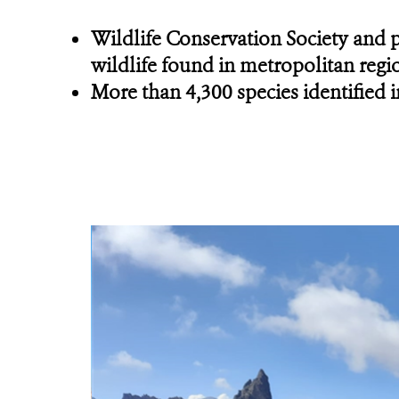
Wildlife Conservation Society and p
wildlife found in metropolitan regi
More than 4,300 species identified i