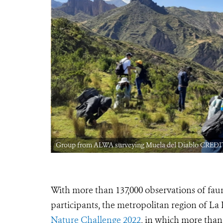
Group from ALWA surveying Muela del Diablo CREDIT
With more than 137,000 observations of faun
participants, the metropolitan region of La 
Nature Challenge 2022
, in which more than