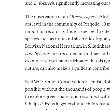
and
L. forsteri
), significantly increasing our
The observation of an
Orestias agassizii
fish
sea level in the community of Pesqollo, 30 
important record, as this is a species threa
species such as trout and silversides. Equal
Bolivian National Herbarium in Sillutinkara
conchyliatus
, first recorded in Unduavi in 1
examples show that participation in this typ
nature, can also make a significant contribut
Said WCS Senior Conservation Scientist, Ro
possible without the thousands of people w
to explore green spaces and reconnect with
it helps citizens in general, and children an