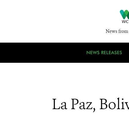
News from 
NEWS RELEASES
La Paz, Boli