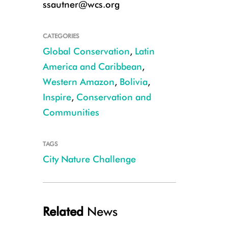
ssautner@wcs.org
CATEGORIES
Global Conservation
,
Latin
America and Caribbean
,
Western Amazon
,
Bolivia
,
Inspire
,
Conservation and
Communities
TAGS
Mountain viscachas (Lagidium viscacia) on the La Paz golf course CRED
City Nature Challenge
Related
News