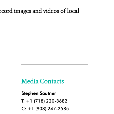
ecord images and videos of local
Media Contacts
Stephen Sautner
T: +1 (718) 220-3682
C: +1 (908) 247-2585