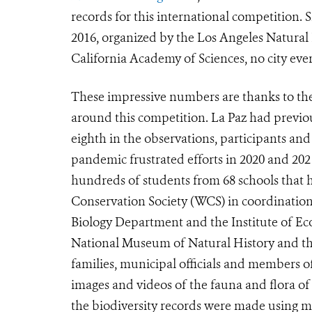
records for this international competition. S
2016, organized by the Los Angeles Natura
California Academy of Sciences, no city ever
These impressive numbers are thanks to th
around this competition. La Paz had previou
eighth in the observations, participants an
pandemic frustrated efforts in 2020 and 2021
hundreds of students from 68 schools that h
Conservation Society (WCS) in coordination
Biology Department and the Institute of Ec
National Museum of Natural History and the 
families, municipal officials and members o
images and videos of the fauna and flora of
the biodiversity records were made using mo