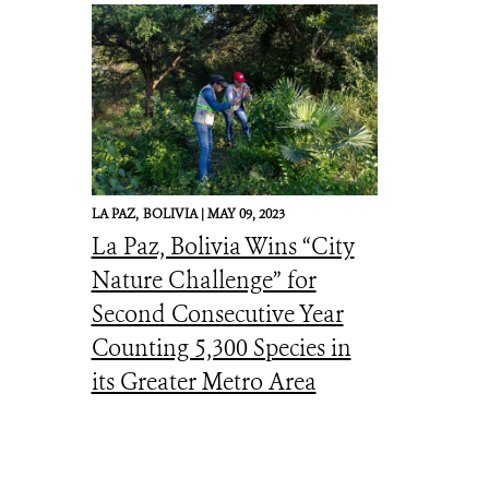
LA PAZ,
BOLIVIA |
MAY 09, 2023
La Paz, Bolivia Wins “City
Nature Challenge” for
Second Consecutive Year
Counting 5,300 Species in
its Greater Metro Area