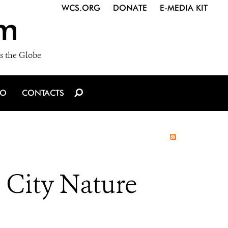
WCS.ORG
DONATE
E-MEDIA KIT
m
s the Globe
IO
CONTACTS
n City Nature