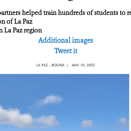
artners helped train hundreds of students to r
on of La Paz
n La Paz region
Additional images
Tweet it
LA PAZ
, BOLIVIA |
MAY 10, 2022