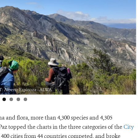
: Alberto Espinoza - ALWA
a and flora, more than 4,300 species and 4,305
Paz topped the charts in the three categories of the
City
 400 cities from 44 countries competed, and broke