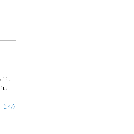
e
d its
its
1 (347)