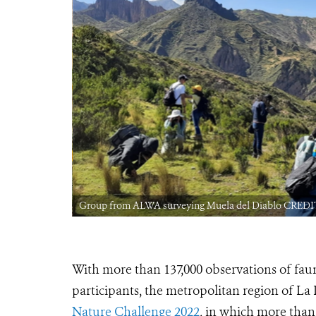
Group from ALWA surveying Muela del Diablo CREDIT
With more than 137,000 observations of faun
participants, the metropolitan region of La 
Nature Challenge 2022
, in which more than