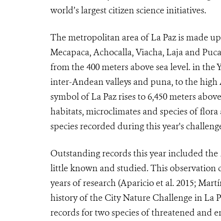
world’s largest citizen science initiatives.
The metropolitan area of La Paz is made up o
Mecapaca, Achocalla, Viacha, Laja and Pucar
from the 400 meters above sea level. in the
inter-Andean valleys and puna, to the hig
symbol of La Paz rises to 6,450 meters above 
habitats, microclimates and species of flora
species recorded during this year's challeng
Outstanding records this year included the
little known and studied. This observation c
years of research (Aparicio et al. 2015; Martí
history of the City Nature Challenge in La 
records for two species of threatened and 