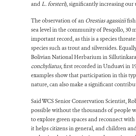
and
L. forsteri
), significantly increasing our
The observation of an
Orestias agassizii
fish
sea level in the community of Pesqollo, 30 
important record, as this is a species threa
species such as trout and silversides. Equal
Bolivian National Herbarium in Sillutinkara
conchyliatus
, first recorded in Unduavi in 1
examples show that participation in this typ
nature, can also make a significant contribut
Said WCS Senior Conservation Scientist, Ro
possible without the thousands of people w
to explore green spaces and reconnect with
it helps citizens in general, and children an