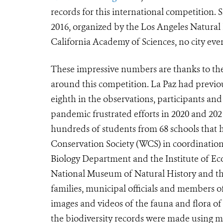
records for this international competition. S
2016, organized by the Los Angeles Natura
California Academy of Sciences, no city ever
These impressive numbers are thanks to th
around this competition. La Paz had previou
eighth in the observations, participants an
pandemic frustrated efforts in 2020 and 2021
hundreds of students from 68 schools that h
Conservation Society (WCS) in coordination
Biology Department and the Institute of Ec
National Museum of Natural History and the 
families, municipal officials and members o
images and videos of the fauna and flora of
the biodiversity records were made using mo