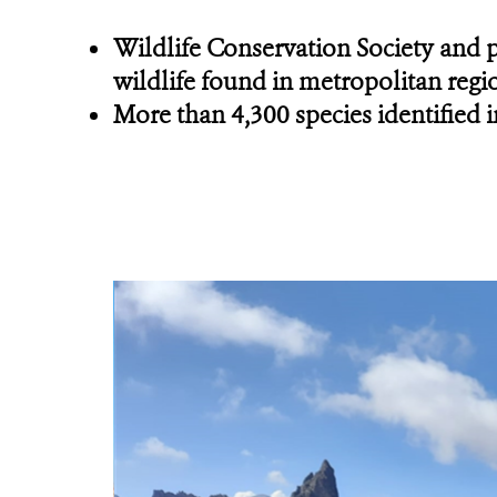
Wildlife Conservation Society and p
wildlife found in metropolitan regi
More than 4,300 species identified i