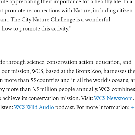
ile appreciating their importance for a healthy life. In a
hat promote reconnections with Nature, including citizen
ant. The City Nature Challenge is a wonderful
how to promote this activity.”
de through science, conservation action, education, and
e our mission, WCS, based at the Bronx Zoo, harnesses th
 more than 55 countries and in all the world’s oceans, an
d by more than 3.5 million people annually. WCS combines 
o achieve its conservation mission. Visit:
WCS Newsroom
.
Listen:
WCS Wild Audio
podcast. For more information:
+