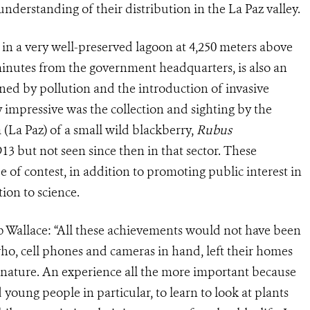
 understanding of their distribution in the La Paz valley.
 in a very well-preserved lagoon at 4,250 meters above
minutes from the government headquarters, is also an
tened by pollution and the introduction of invasive
ly impressive was the collection and sighting by the
 (La Paz) of a small wild blackberry,
Rubus
913 but not seen since then in that sector. These
e of contest, in addition to promoting public interest in
ion to science.
b Wallace: “All these achievements would not have been
ho, cell phones and cameras in hand, left their homes
 nature. An experience all the more important because
d young people in particular, to learn to look at plants