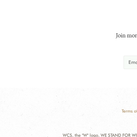
Join mor
Terms o
WCS, the "W" logo, WE STAND FOR WIL