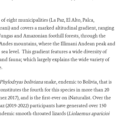
f eight municipalities (La Paz, El Alto, Palca,
ani) and covers a marked altitudinal gradient, ranging
 Yungas and Amazonian foothill forests, through the
h Andes mountains, where the Illimani Andean peak and
sea level. This gradient features a wide diversity of
 and fauna; which largely explains the wide variety of
e.
Phylodryas boliviana
snake, endemic to Bolivia, that is
onstitutes the fourth for this species in more than 20
nez 2017), and is the first-ever on iNaturalist. Over the
Paz (2019-2022) participants have generated over 150
endemic smooth-throated lizards (
Liolaemus aparicioi