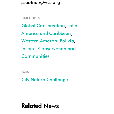
ssautner@wcs.org
CATEGORIES
Global Conservation
,
Latin
America and Caribbean
,
Western Amazon
,
Bolivia
,
Inspire
,
Conservation and
Communities
TAGS
Mountain viscachas (Lagidium viscacia) on the La Paz golf course CRED
City Nature Challenge
Related
News