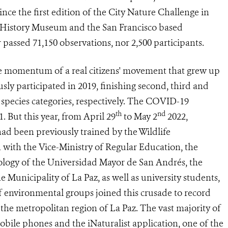
ince the first edition of the City Nature Challenge in
l History Museum and the San Francisco based
 passed 71,150 observations, nor 2,500 participants.
e momentum of a real citizens' movement that grew up
sly participated in 2019, finishing second, third and
d species categories, respectively. The COVID-19
th
nd
. But this year, from April 29
to May 2
2022,
ad been previously trained by the Wildlife
 with the Vice-Ministry of Regular Education, the
ology of the Universidad Mayor de San Andrés, the
Municipality of La Paz, as well as university students,
f environmental groups joined this crusade to record
 the metropolitan region of La Paz. The vast majority of
bile phones and the iNaturalist application, one of the