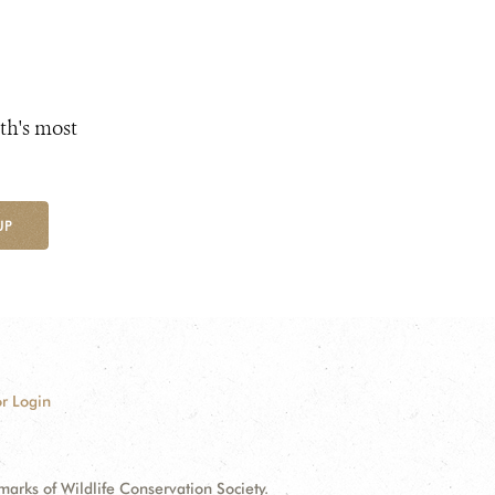
th's most
UP
r Login
ks of Wildlife Conservation Society.