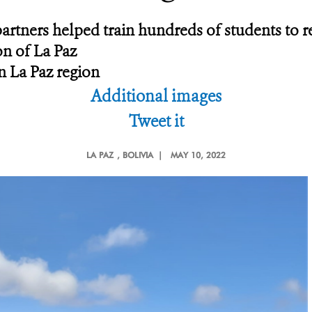
artners helped train hundreds of students to r
on of La Paz
n La Paz region
Additional images
Tweet it
LA PAZ
, BOLIVIA |
MAY 10, 2022