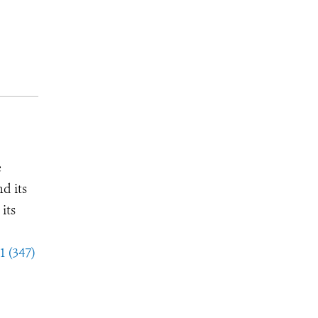
e
d its
its
1 (347)