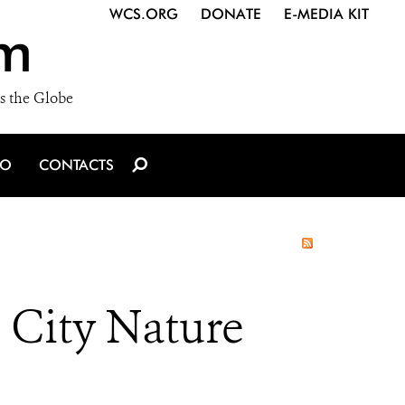
WCS.ORG
DONATE
E-MEDIA KIT
m
s the Globe
IO
CONTACTS
n City Nature