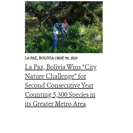
LA PAZ,
BOLIVIA |
MAY 09, 2023
La Paz, Bolivia Wins “City
Nature Challenge” for
Second Consecutive Year
Counting 5,300 Species in
its Greater Metro Area