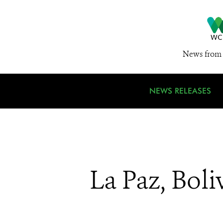
News from 
NEWS RELEASES
La Paz, Boli