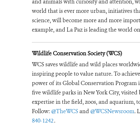
and animals with curiosity and attention, wh
world that is ever more urban, initiatives t
science, will become more and more import
example, and La Paz is leading the world on 
Wildlife Conservation Society (WCS)
WCS saves wildlife and wild places worldwi
inspiring people to value nature. To achiev
power of its Global Conservation Program in
five wildlife parks in New York City, visite
expertise in the field, zoos, and aquarium, t
Follow:
@TheWCS
and
@WCSNewsroom
. 
840-1242
.