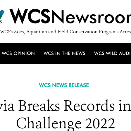
WCS
Newsroo
WCS's Zoos, Aquarium and Field Conservation Programs Acros
WCS OPINION
WCS IN THE NEWS
WCS WILD AUD
WCS NEWS RELEASE
via Breaks Records i
Challenge 2022