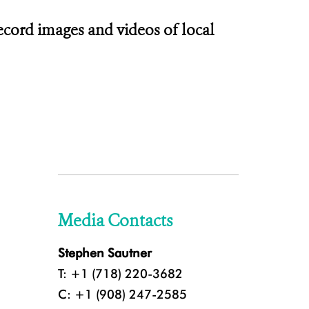
ecord images and videos of local
Media Contacts
Stephen Sautner
T: +1 (718) 220-3682
C: +1 (908) 247-2585