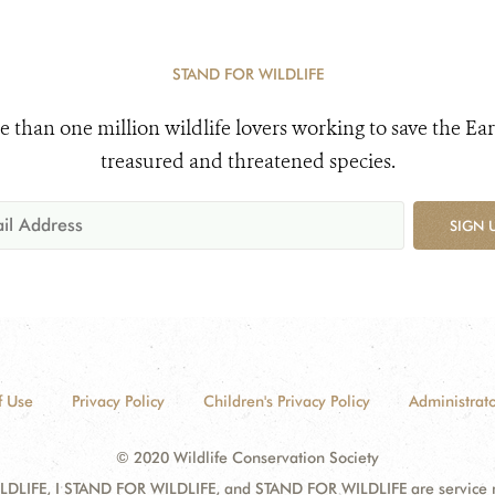
STAND FOR WILDLIFE
e than one million wildlife lovers working to save the Ear
treasured and threatened species.
SIGN 
f Use
Privacy Policy
Children's Privacy Policy
Administrato
© 2020 Wildlife Conservation Society
DLIFE, I STAND FOR WILDLIFE, and STAND FOR WILDLIFE are service mar