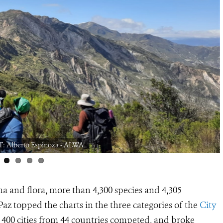
: Alberto Espinoza - ALWA
a and flora, more than 4,300 species and 4,305
Paz topped the charts in the three categories of the
City
 400 cities from 44 countries competed, and broke