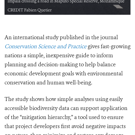
Impala crossing a road in Maputo Special Reserve, Mozambique
CREDIT Fabien Quetier
An international study published in the journal
Conservation Science and Practice
gives fast-growing
nations a simple, inexpensive guide to inform
planning and decision-making to help balance
economic development goals with environmental
conservation and human well-being.
The study shows how simple analyses using easily
accessible biodiversity data can support application
of the “mitigation hierarchy,” a tool used to ensure
that project developers first avoid negative impacts