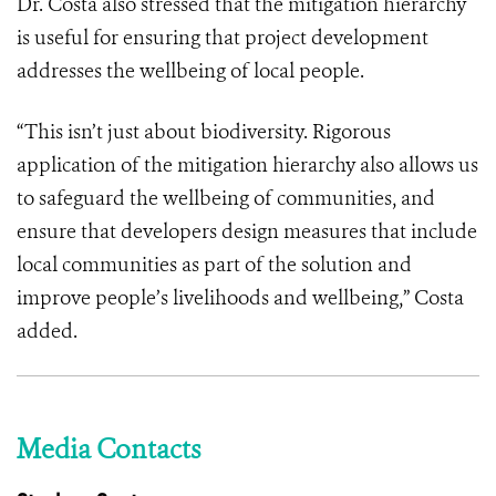
Dr. Costa also stressed that the mitigation hierarchy
is useful for ensuring that project development
addresses the wellbeing of local people.
“This isn’t just about biodiversity. Rigorous
application of the mitigation hierarchy also allows us
to safeguard the wellbeing of communities, and
ensure that developers design measures that include
local communities as part of the solution and
improve people’s livelihoods and wellbeing,” Costa
added.
Media Contacts