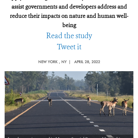
assist governments and developers address and
reduce their impacts on nature and human well-
being
Read the study
Tweet it
NEW YORK
, NY |
APRIL 28, 2022