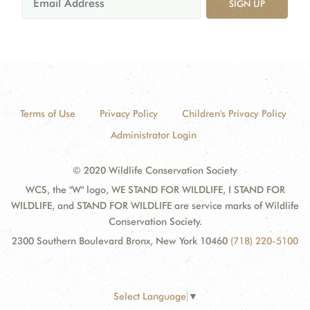
SIGN UP
Terms of Use
Privacy Policy
Children's Privacy Policy
Administrator Login
© 2020 Wildlife Conservation Society
WCS, the "W" logo, WE STAND FOR WILDLIFE, I STAND FOR
WILDLIFE, and STAND FOR WILDLIFE are service marks of Wildlife
Conservation Society.
2300 Southern Boulevard Bronx, New York 10460
(718) 220-5100
Select Language
▼