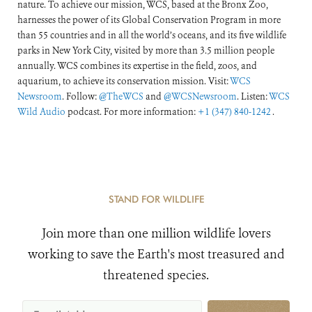
nature. To achieve our mission, WCS, based at the Bronx Zoo,
harnesses the power of its Global Conservation Program in more
than 55 countries and in all the world’s oceans, and its five wildlife
parks in New York City, visited by more than 3.5 million people
annually. WCS combines its expertise in the field, zoos, and
aquarium, to achieve its conservation mission. Visit:
WCS
Newsroom
. Follow:
@TheWCS
and
@WCSNewsroom
. Listen:
WCS
Wild Audio
podcast. For more information:
+1 (347) 840-1242
.
STAND FOR WILDLIFE
Join more than one million wildlife lovers
working to save the Earth's most treasured and
threatened species.