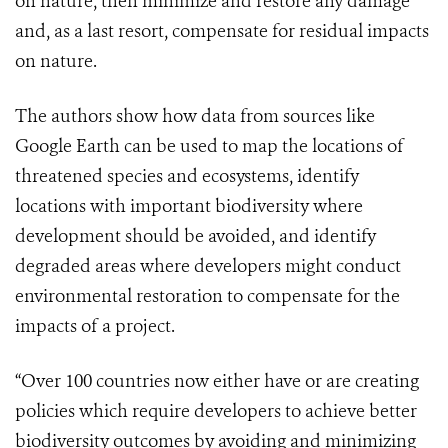
on nature, then minimize and restore any damage
and, as a last resort, compensate for residual impacts
on nature.
The authors show how data from sources like
Google Earth can be used to map the locations of
threatened species and ecosystems, identify
locations with important biodiversity where
development should be avoided, and identify
degraded areas where developers might conduct
environmental restoration to compensate for the
impacts of a project.
“Over 100 countries now either have or are creating
policies which require developers to achieve better
biodiversity outcomes by avoiding and minimizing