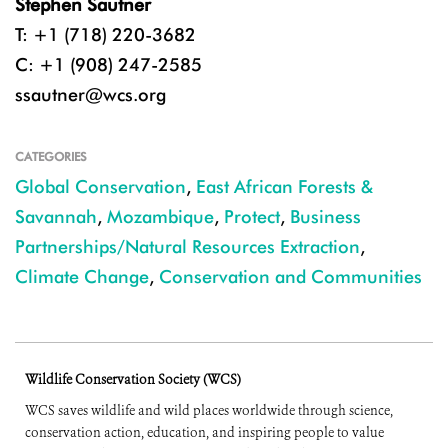
Stephen Sautner
T: +1 (718) 220-3682
C: +1 (908) 247-2585
ssautner@wcs.org
CATEGORIES
Global Conservation
,
East African Forests &
Savannah
,
Mozambique
,
Protect
,
Business
Partnerships/Natural Resources Extraction
,
Climate Change
,
Conservation and Communities
Wildlife Conservation Society (WCS)
WCS saves wildlife and wild places worldwide through science,
conservation action, education, and inspiring people to value