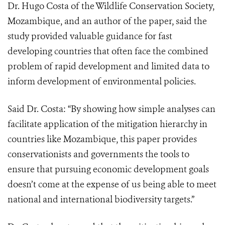
Dr. Hugo Costa of the Wildlife Conservation Society,
Mozambique, and an author of the paper, said the
study provided valuable guidance for fast
developing countries that often face the combined
problem of rapid development and limited data to
inform development of environmental policies.
Said Dr. Costa: “By showing how simple analyses can
facilitate application of the mitigation hierarchy in
countries like Mozambique, this paper provides
conservationists and governments the tools to
ensure that pursuing economic development goals
doesn’t come at the expense of us being able to meet
national and international biodiversity targets.”