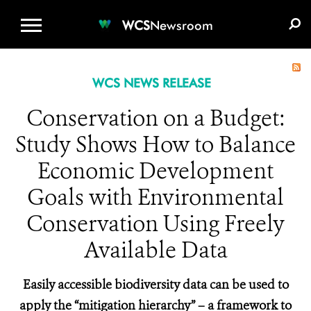
WCS.ORG
DONATE
E-MEDIA KIT
WCS
Newsroom
WCS NEWS RELEASE
Conservation on a Budget:
Study Shows How to Balance
Economic Development
Goals with Environmental
Conservation Using Freely
Available Data
Easily accessible biodiversity data can be used to
apply the “mitigation hierarchy” – a framework to