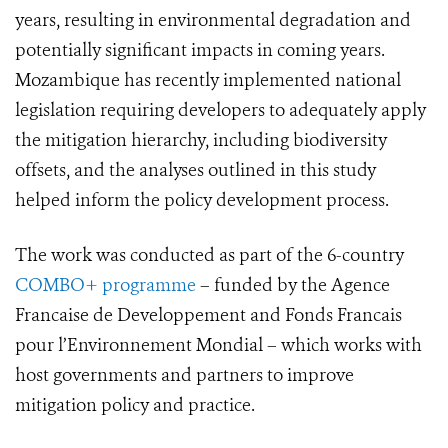
years, resulting in environmental degradation and
potentially significant impacts in coming years.
Mozambique has recently implemented national
legislation requiring developers to adequately apply
the mitigation hierarchy, including biodiversity
offsets, and the analyses outlined in this study
helped inform the policy development process.
The work was conducted as part of the 6-country
COMBO+ programme
– funded by the Agence
Francaise de Developpement and Fonds Francais
pour l’Environnement Mondial – which works with
host governments and partners to improve
mitigation policy and practice.