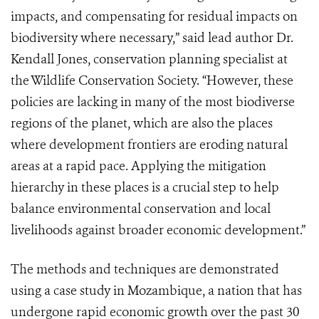
impacts, and compensating for residual impacts on
biodiversity where necessary,” said lead author Dr.
Kendall Jones, conservation planning specialist at
the Wildlife Conservation Society. “However, these
policies are lacking in many of the most biodiverse
regions of the planet, which are also the places
where development frontiers are eroding natural
areas at a rapid pace. Applying the mitigation
hierarchy in these places is a crucial step to help
balance environmental conservation and local
livelihoods against broader economic development.”
The methods and techniques are demonstrated
using a case study in Mozambique, a nation that has
undergone rapid economic growth over the past 30