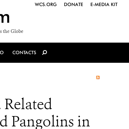
WCS.ORG
DONATE
E-MEDIA KIT
m
s the Globe
IO
CONTACTS
 Related
d Pangolins in