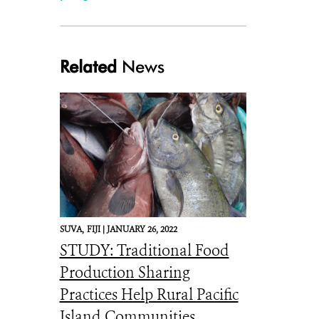
Related
News
SUVA,
FIJI |
JANUARY 26, 2022
STUDY: Traditional Food
Production Sharing
Practices Help Rural Pacific
Island Communities