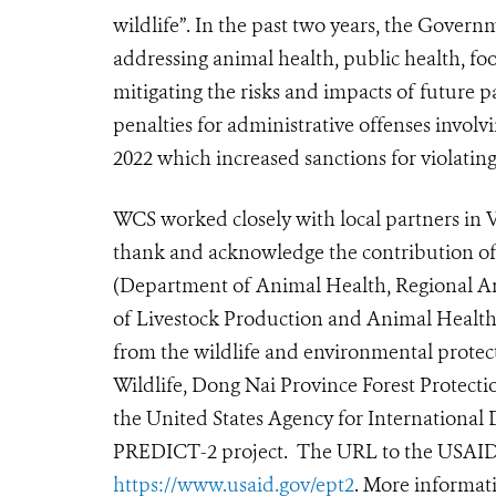
wildlife”. In the past two years, the Gover
addressing animal health, public health, fo
mitigating the risks and impacts of future 
penalties for administrative offenses invol
2022 which increased sanctions for violating
WCS worked closely with local partners in V
thank and acknowledge the contribution of
(Department of Animal Health, Regional A
of Livestock Production and Animal Health,
from the wildlife and environmental protec
Wildlife, Dong Nai Province Forest Protecti
the United States Agency for Internation
PREDICT-2 project. The URL to the USAID
https://www.usaid.gov/ept2
. More informati