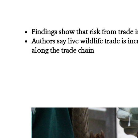
Findings show that risk from trade
Authors say live wildlife trade is i
along the trade chain