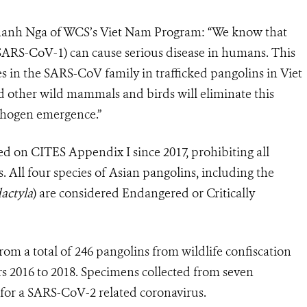
Thanh Nga of WCS’s Viet Nam Program: “We know that
ARS-CoV-1) can cause serious disease in humans. This
s in the SARS-CoV family in trafficked pangolins in Viet
d other wild mammals and birds will eliminate this
athogen emergence.”
ted on CITES Appendix I since 2017, prohibiting all
 All four species of Asian pangolins, including the
actyla
) are considered Endangered or Critically
rom a total of 246 pangolins from wildlife confiscation
rs 2016 to 2018. Specimens collected from seven
e for a SARS-CoV-2 related coronavirus.