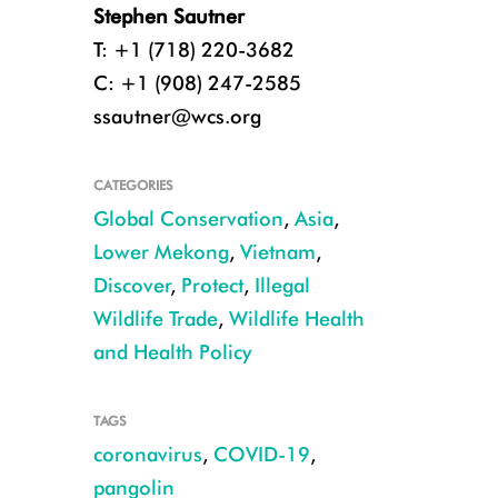
Stephen Sautner
T: +1 (718) 220-3682
C: +1 (908) 247-2585
ssautner@wcs.org
CATEGORIES
Global Conservation
,
Asia
,
Lower Mekong
,
Vietnam
,
Discover
,
Protect
,
Illegal
Wildlife Trade
,
Wildlife Health
and Health Policy
An oral swab is collected from a pangolin by WCS wildlife health professio
TAGS
CREDIT: WCS Viet Nam
coronavirus
,
COVID-19
,
pangolin