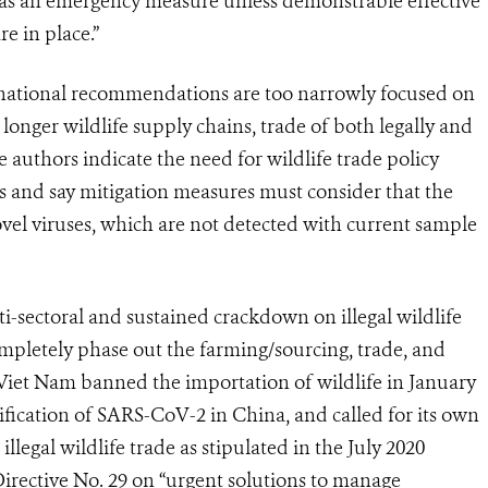
as an emergency measure unless demonstrable effective
e in place.”
ernational recommendations are too narrowly focused on
nger wildlife supply chains, trade of both legally and
he authors indicate the need for wildlife trade policy
s and say mitigation measures must consider that the
novel viruses, which are not detected with current sample
i-sectoral and sustained crackdown on illegal wildlife
ompletely phase out the farming/sourcing, trade, and
. Viet Nam banned the importation of wildlife in January
ification of SARS-CoV-2 in China, and called for its own
legal wildlife trade as stipulated in the July 2020
rective No. 29 on “urgent solutions to manage