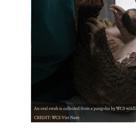
t Nam.
An oral swab is collected from a pangolin by WCS wildlif
CREDIT: WCS Viet Nam