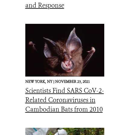
and Response
NEW YORK,
NY |
NOVEMBER 23, 2021
Scientists Find SARS CoV-2-
Related Coronaviruses in
Cambodian Bats from 2010