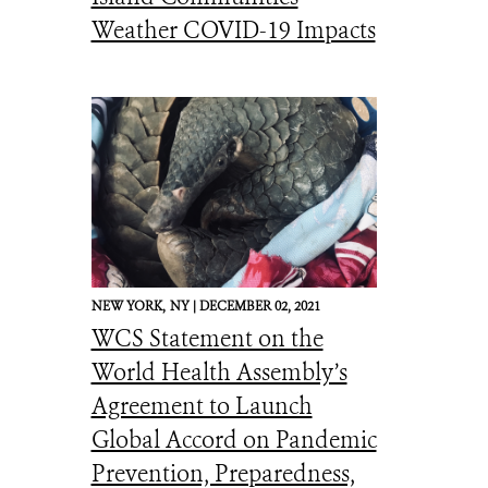
Weather COVID-19 Impacts
NEW YORK,
NY |
DECEMBER 02, 2021
WCS Statement on the
World Health Assembly’s
Agreement to Launch
Global Accord on Pandemic
Prevention, Preparedness,