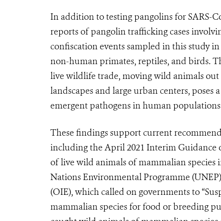
In addition to testing pangolins for SARS-
reports of pangolin trafficking cases invol
confiscation events sampled in this study in
non-human primates, reptiles, and birds. T
live wildlife trade, moving wild animals ou
landscapes and large urban centers, poses a 
emergent pathogens in human populations
These findings support current recommendat
including the April 2021 Interim Guidance o
of live wild animals of mammalian species 
Nations Environmental Programme (UNEP), 
(OIE), which called on governments to “Susp
mammalian species for food or breeding purp