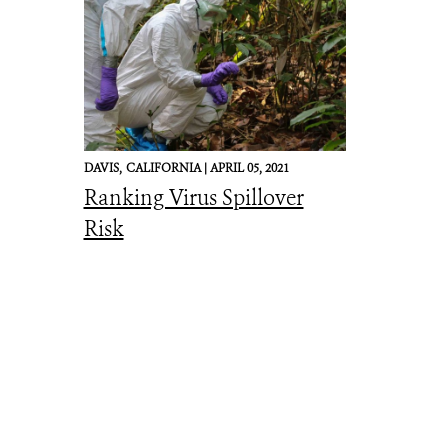
DAVIS,
CALIFORNIA |
APRIL 05, 2021
Ranking Virus Spillover
Risk