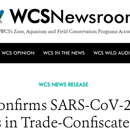
WCS
Newsroo
WCS's Zoos, Aquarium and Field Conservation Programs Acros
WCS OPINION
WCS IN THE NEWS
WCS WILD AUD
WCS NEWS RELEASE
onfirms SARS-CoV-2
 in Trade-Confiscate