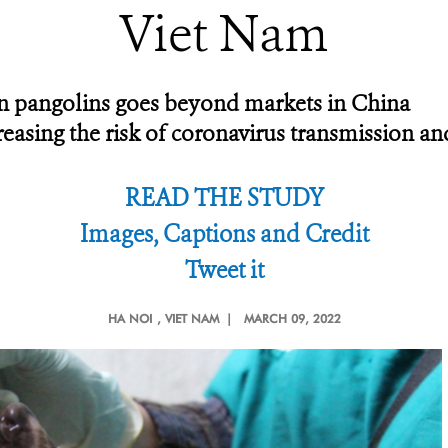
Viet Nam
 in pangolins goes beyond markets in China
ncreasing the risk of coronavirus transmission a
READ THE STUDY
Images, Captions and Credit
Tweet it
HA NOI
, VIET NAM |
MARCH 09, 2022