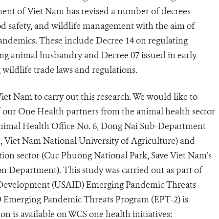
nment of Viet Nam has revised a number of decrees
od safety, and wildlife management with the aim of
pandemics. These include Decree 14 on regulating
ving animal husbandry and Decree 07 issued in early
 wildlife trade laws and regulations.
iet Nam to carry out this research. We would like to
 our One Health partners from the animal health sector
nimal Health Office No. 6, Dong Nai Sub-Department
 Viet Nam National University of Agriculture) and
tion sector (Cuc Phuong National Park, Save Viet Nam’s
on Department). This study was carried out as part of
al Development (USAID) Emerging Pandemic Threats
 Emerging Pandemic Threats Program (EPT-2) is
on is available on WCS one health initiatives: