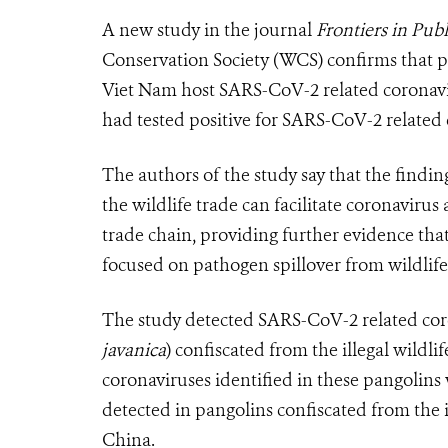
A new study in the journal
Frontiers in Pub
Conservation Society (WCS) confirms that pan
Viet Nam host SARS-CoV-2 related coronavir
had tested positive for SARS-CoV-2 related 
The authors of the study say that the findin
the wildlife trade can facilitate coronaviru
trade chain, providing further evidence th
focused on pathogen spillover from wildlife
The study detected SARS-CoV-2 related coro
javanica
) confiscated from the illegal wildli
coronaviruses identified in these pangolins 
detected in pangolins confiscated from the 
China.