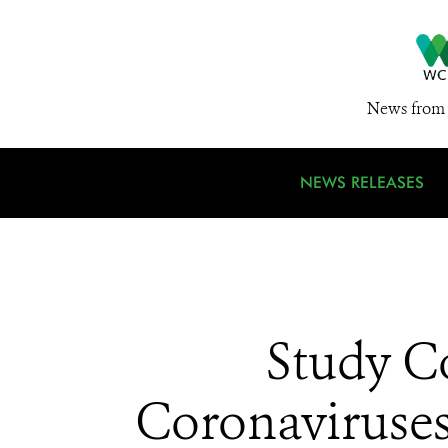
News from 
NEWS RELEASES
Study C
Coronaviruses