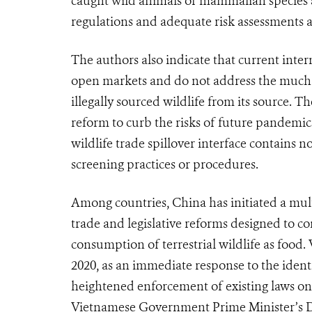
caught wild animals of mammalian species 
regulations and adequate risk assessments ar
The authors also indicate that current int
open markets and do not address the much lo
illegally sourced wildlife from its source. T
reform to curb the risks of future pandemic
wildlife trade spillover interface contains 
screening practices or procedures.
Among countries, China has initiated a mult
trade and legislative reforms designed to c
consumption of terrestrial wildlife as food
2020, as an immediate response to the ident
heightened enforcement of existing laws on il
Vietnamese Government Prime Minister’s Di