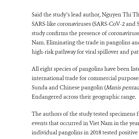
Said the study’s lead author, Nguyen Thi 
SARS-like coronaviruses (SARS-CoV-2 and S
study confirms the presence of coronaviruse
Nam. Eliminating the trade in pangolins an
high-risk pathway for viral spillover and p
All eight species of pangolins have been lis
international trade for commercial purposes.
Sunda and Chinese pangolin (
Manis pentad
Endangered across their geographic range.
The authors of the study tested specimens f
events that occurred in Viet Nam in the yea
individual pangolins in 2018 tested positiv