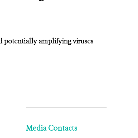
nd potentially amplifying viruses
Media Contacts