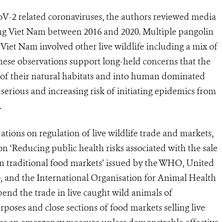
CoV-2 related coronaviruses, the authors reviewed media
ving Viet Nam between 2016 and 2020. Multiple pangolin
 Viet Nam involved other live wildlife including a mix of
hese observations support long-held concerns that the
t of their natural habitats and into human dominated
serious and increasing risk of initiating epidemics from
.
ions on regulation of live wildlife trade and markets,
n ‘Reducing public health risks associated with the sale
in traditional food markets’ issued by the WHO, United
and the International Organisation for Animal Health
end the trade in live caught wild animals of
oses and close sections of food markets selling live