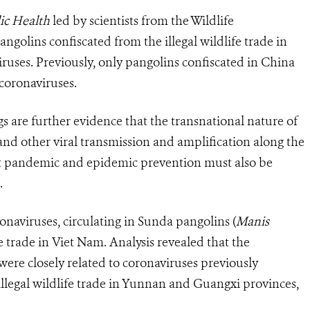
lic Health
led by scientists from the Wildlife
golins confiscated from the illegal wildlife trade in
uses. Previously, only pangolins confiscated in China
coronaviruses.
gs are further evidence that the transnational nature of
s and other viral transmission and amplification along the
at pandemic and epidemic prevention must also be
.
naviruses, circulating in Sunda pangolins (
Manis
fe trade in Viet Nam. Analysis revealed that the
were closely related to coronaviruses previously
illegal wildlife trade in Yunnan and Guangxi provinces,