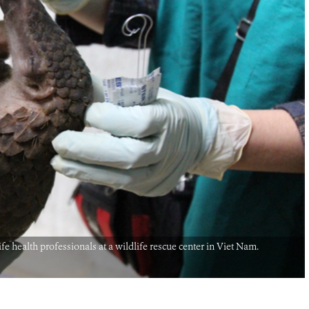
e health professionals at a wildlife rescue center in Viet Nam.