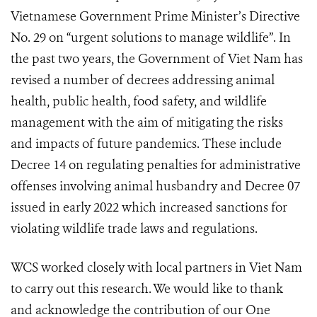
Vietnamese Government Prime Minister’s Directive
No. 29 on “urgent solutions to manage wildlife”. In
the past two years, the Government of Viet Nam has
revised a number of decrees addressing animal
health, public health, food safety, and wildlife
management with the aim of mitigating the risks
and impacts of future pandemics. These include
Decree 14 on regulating penalties for administrative
offenses involving animal husbandry and Decree 07
issued in early 2022 which increased sanctions for
violating wildlife trade laws and regulations.
WCS worked closely with local partners in Viet Nam
to carry out this research. We would like to thank
and acknowledge the contribution of our One