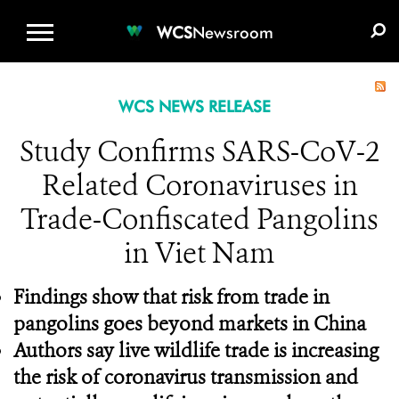
WCS.ORG
DONATE
E-MEDIA KIT
WCS
Newsroom
WCS NEWS RELEASE
Study Confirms SARS-CoV-2
Related Coronaviruses in
Trade-Confiscated Pangolins
in Viet Nam
Findings show that risk from trade in
pangolins goes beyond markets in China
Authors say live wildlife trade is increasing
the risk of coronavirus transmission and