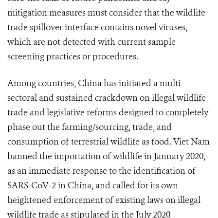
mitigation measures must consider that the wildlife
trade spillover interface contains novel viruses,
which are not detected with current sample
screening practices or procedures.
Among countries, China has initiated a multi-
sectoral and sustained crackdown on illegal wildlife
trade and legislative reforms designed to completely
phase out the farming/sourcing, trade, and
consumption of terrestrial wildlife as food. Viet Nam
banned the importation of wildlife in January 2020,
as an immediate response to the identification of
SARS-CoV-2 in China, and called for its own
heightened enforcement of existing laws on illegal
wildlife trade as stipulated in the July 2020