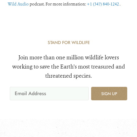
Wild Audio
podcast. For more information:
+1 (347) 840-1242
.
STAND FOR WILDLIFE
Join more than one million wildlife lovers
working to save the Earth's most treasured and
threatened species.
SIGN UP