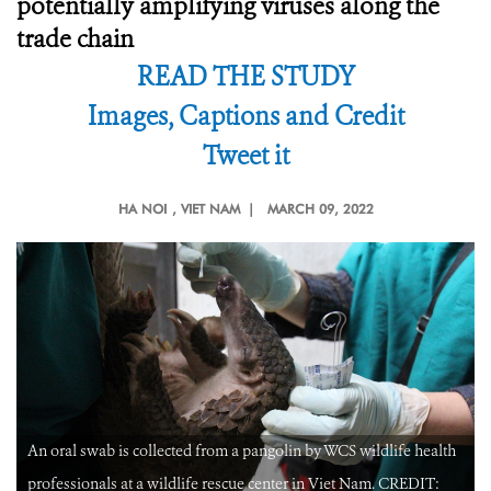
potentially amplifying viruses along the
trade chain
READ THE STUDY
Images, Captions and Credit
Tweet it
HA NOI
, VIET NAM |
MARCH 09, 2022
An oral swab is collected from a pangolin by WCS wildlife health
professionals at a wildlife rescue center in Viet Nam. CREDIT: