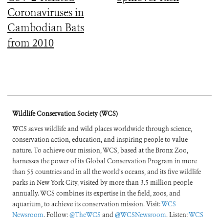
Coronaviruses in
Cambodian Bats
from 2010
Wildlife Conservation Society (WCS)
WCS saves wildlife and wild places worldwide through science,
conservation action, education, and inspiring people to value
nature. To achieve our mission, WCS, based at the Bronx Zoo,
harnesses the power of its Global Conservation Program in more
than 55 countries and in all the world’s oceans, and its five wildlife
parks in New York City, visited by more than 3.5 million people
annually. WCS combines its expertise in the field, zoos, and
aquarium, to achieve its conservation mission. Visit:
WCS
Newsroom
. Follow:
@TheWCS
and
@WCSNewsroom
. Listen:
WCS