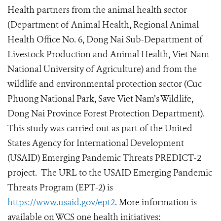
Health partners from the animal health sector
(Department of Animal Health, Regional Animal
Health Office No. 6, Dong Nai Sub-Department of
Livestock Production and Animal Health, Viet Nam
National University of Agriculture) and from the
wildlife and environmental protection sector (Cuc
Phuong National Park, Save Viet Nam’s Wildlife,
Dong Nai Province Forest Protection Department).
This study was carried out as part of the United
States Agency for International Development
(USAID) Emerging Pandemic Threats PREDICT-2
project. The URL to the USAID Emerging Pandemic
Threats Program (EPT-2) is
https://www.usaid.gov/ept2
. More information is
available on WCS one health initiatives: