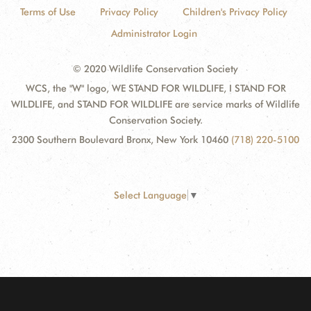
Terms of Use
Privacy Policy
Children's Privacy Policy
Administrator Login
© 2020 Wildlife Conservation Society
WCS, the "W" logo, WE STAND FOR WILDLIFE, I STAND FOR
WILDLIFE, and STAND FOR WILDLIFE are service marks of Wildlife
Conservation Society.
2300 Southern Boulevard Bronx, New York 10460
(718) 220-5100
Select Language
▼