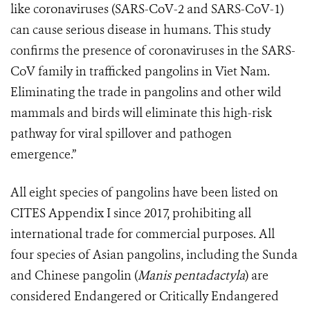
like coronaviruses (SARS-CoV-2 and SARS-CoV-1)
can cause serious disease in humans. This study
confirms the presence of coronaviruses in the SARS-
CoV family in trafficked pangolins in Viet Nam.
Eliminating the trade in pangolins and other wild
mammals and birds will eliminate this high-risk
pathway for viral spillover and pathogen
emergence.”
All eight species of pangolins have been listed on
CITES Appendix I since 2017, prohibiting all
international trade for commercial purposes. All
four species of Asian pangolins, including the Sunda
and Chinese pangolin (
Manis pentadactyla
) are
considered Endangered or Critically Endangered