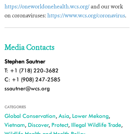
https://oneworldonehealth.wcs.org/
and our work
on coronaviruses:
https://www.wcs.org/coronavirus
.
Media Contacts
Stephen Sautner
T: +1 (718) 220-3682
C: +1 (908) 247-2585
ssautner@wcs.org
CATEGORIES
Global Conservation
,
Asia
,
Lower Mekong
,
Vietnam
,
Discover
,
Protect
,
Illegal Wildlife Trade
,
Wildlife Health and Health Policy