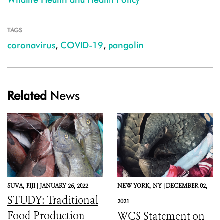
TAGS
coronavirus
,
COVID-19
,
pangolin
Related
News
SUVA,
FIJI |
JANUARY 26, 2022
NEW YORK,
NY |
DECEMBER 02,
STUDY: Traditional
2021
Food Production
WCS Statement on