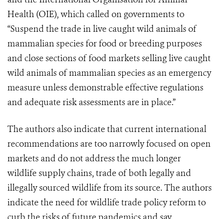
Health (OIE), which called on governments to
“Suspend the trade in live caught wild animals of
mammalian species for food or breeding purposes
and close sections of food markets selling live caught
wild animals of mammalian species as an emergency
measure unless demonstrable effective regulations
and adequate risk assessments are in place.”
The authors also indicate that current international
recommendations are too narrowly focused on open
markets and do not address the much longer
wildlife supply chains, trade of both legally and
illegally sourced wildlife from its source. The authors
indicate the need for wildlife trade policy reform to
curb the risks of future pandemics and say