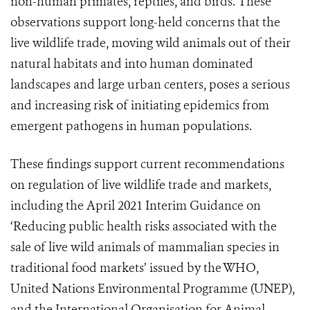
non-human primates, reptiles, and birds. These
observations support long-held concerns that the
live wildlife trade, moving wild animals out of their
natural habitats and into human dominated
landscapes and large urban centers, poses a serious
and increasing risk of initiating epidemics from
emergent pathogens in human populations.
These findings support current recommendations
on regulation of live wildlife trade and markets,
including the April 2021 Interim Guidance on
‘Reducing public health risks associated with the
sale of live wild animals of mammalian species in
traditional food markets’ issued by the WHO,
United Nations Environmental Programme (UNEP),
and the International Organisation for Animal