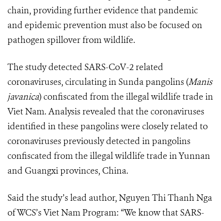
chain, providing further evidence that pandemic
and epidemic prevention must also be focused on
pathogen spillover from wildlife.
The study detected SARS-CoV-2 related
coronaviruses, circulating in Sunda pangolins (
Manis
javanica
) confiscated from the illegal wildlife trade in
Viet Nam. Analysis revealed that the coronaviruses
identified in these pangolins were closely related to
coronaviruses previously detected in pangolins
confiscated from the illegal wildlife trade in Yunnan
and Guangxi provinces, China.
Said the study’s lead author, Nguyen Thi Thanh Nga
of WCS’s Viet Nam Program: “We know that SARS-