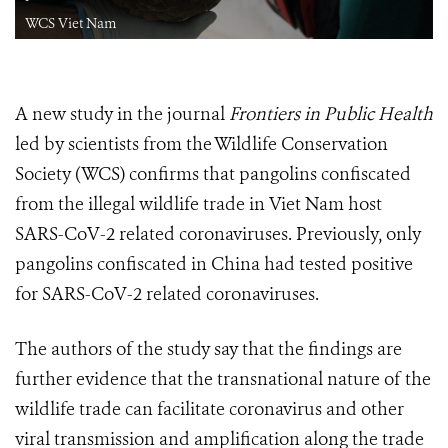
WCS Viet Nam
A new study in the journal
Frontiers in Public Health
led by scientists from the Wildlife Conservation
Society (WCS) confirms that pangolins confiscated
from the illegal wildlife trade in Viet Nam host
SARS-CoV-2 related coronaviruses. Previously, only
pangolins confiscated in China had tested positive
for SARS-CoV-2 related coronaviruses.
The authors of the study say that the findings are
further evidence that the transnational nature of the
wildlife trade can facilitate coronavirus and other
viral transmission and amplification along the trade