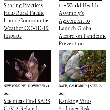
Sharing Practices
the World Health
Help Rural Pacific
Assembly’s
Island Communities
Agreement to
Weather COVID-19
Launch Global
Impacts
Accord on Pandemic
Prevention,
Preparedness, and
Response
NEW YORK,
NY |
NOVEMBER 23,
DAVIS,
CALIFORNIA |
APRIL 05,
2021
2021
Scientists Find SARS
Ranking Virus
CoV-2-Related
Spillover Risk