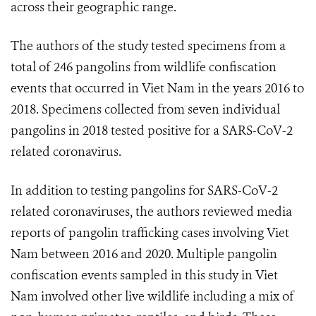
across their geographic range.
The authors of the study tested specimens from a
total of 246 pangolins from wildlife confiscation
events that occurred in Viet Nam in the years 2016 to
2018. Specimens collected from seven individual
pangolins in 2018 tested positive for a SARS-CoV-2
related coronavirus.
In addition to testing pangolins for SARS-CoV-2
related coronaviruses, the authors reviewed media
reports of pangolin trafficking cases involving Viet
Nam between 2016 and 2020. Multiple pangolin
confiscation events sampled in this study in Viet
Nam involved other live wildlife including a mix of