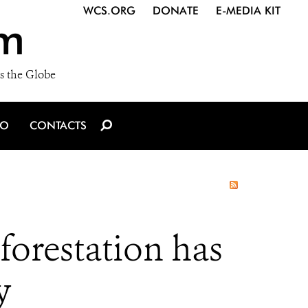
WCS.ORG
DONATE
E-MEDIA KIT
m
s the Globe
IO
CONTACTS
forestation has
y