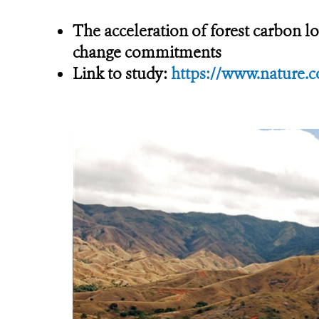
The acceleration of forest carbon lo
change commitments
Link to study:
https://www.nature.c