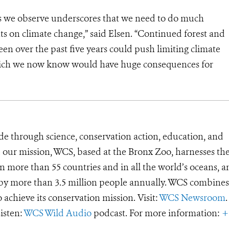
oss we observe underscores that we need to do much
 on climate change,” said Elsen. “Continued forest and
en over the past five years could push limiting climate
which we now know would have huge consequences for
de through science, conservation action, education, and
e our mission, WCS, based at the Bronx Zoo, harnesses th
 more than 55 countries and in all the world’s oceans, an
d by more than 3.5 million people annually. WCS combines 
o achieve its conservation mission. Visit:
WCS Newsroom
.
Listen:
WCS Wild Audio
podcast. For more information:
+