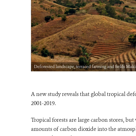
Deforested landscape, terraced farming and fields M
A new study reveals that global tropical def
2001-2019.
Tropical forests are large carbon stores, but
amounts of carbon dioxide into the atmospher