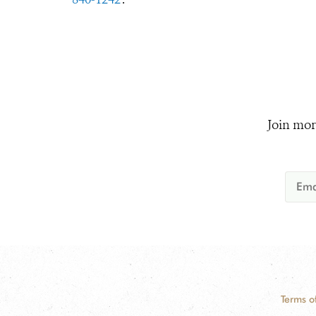
Join mor
Terms o