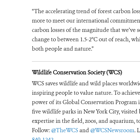
“The accelerating trend of forest carbon l
more to meet our international commitments
carbon losses of the magnitude that we’ve se
change to between 1.5-2°C out of reach, 
both people and nature.”
Wildlife Conservation Society (WCS)
WCS saves wildlife and wild places worldwi
inspiring people to value nature. To achiev
power of its Global Conservation Program in
five wildlife parks in New York City, visite
expertise in the field, zoos, and aquarium, t
Follow:
@TheWCS
and
@WCSNewsroom
. 
840-1242
.