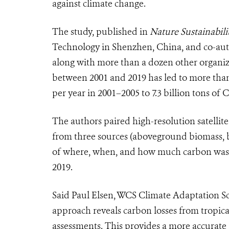
against climate change.
The study, published in
Nature Sustainabili
Technology in
Shenzhen, China
, and co-aut
along with more than a dozen other organizat
between 2001 and 2019 has led to more than 
per year in 2001–2005 to 7.3 billion tons of
The authors paired high-resolution satellit
from three sources (aboveground biomass, b
of where, when, and how much carbon was i
2019.
Said Paul Elsen, WCS Climate Adaptation Sci
approach reveals carbon losses from tropica
assessments. This provides a more accurate 