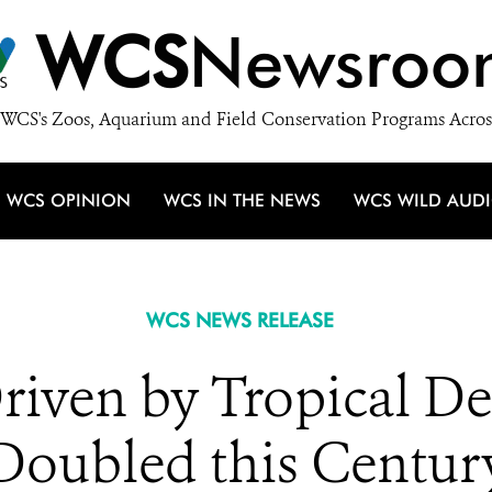
WCS
Newsroo
WCS's Zoos, Aquarium and Field Conservation Programs Acros
WCS OPINION
WCS IN THE NEWS
WCS WILD AUD
WCS NEWS RELEASE
iven by Tropical De
Doubled this Centur