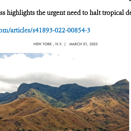
ss highlights the urgent need to halt tropical 
om/articles/s41893-022-00854-3
NEW YORK
, N.Y. |
MARCH 01, 2022