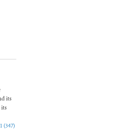
e
d its
its
1 (347)