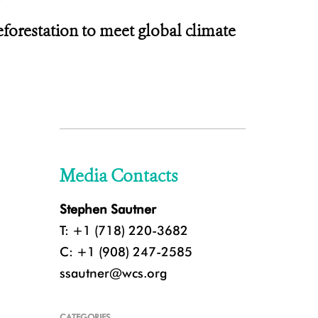
deforestation to meet global climate
Media Contacts
Stephen Sautner
T: +1 (718) 220-3682
C: +1 (908) 247-2585
ssautner@wcs.org
CATEGORIES