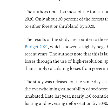
The authors note that most of the forest t
2020. Only about 30 percent of the forests 
to either forest or shrubland by 2020.
The results of the study are counter to thos
Budget 2021
, which showed a slightly negati
recent years. The authors note that this is
losses through the use of high-resolution, sp
than simply calculating losses from govern
The study was released on the same day as t
the overwhelming vulnerability of socioecon
unabated. Late last year, nearly 150 count
halting and reversing deforestation by 2030.