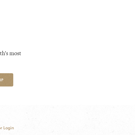
th's most
UP
r Login