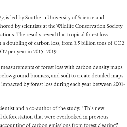
ty
, is led by Southern University of Science and
hored by scientists at the Wildlife Conservation Society
ions. The results reveal that tropical forest loss
a doubling of carbon loss, from 3.5 billion tons of CO2
 CO2 per year in 2015–2019.
e measurements of forest loss with carbon density maps
elowground biomass, and soil) to create detailed maps
mpacted by forest loss during each year between 2001-
entist and a co-author of the study: “This new
l deforestation that were overlooked in previous
accounting of carbon emissions from forest clearing.”