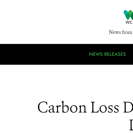
News from 
NEWS RELEASES
Carbon Loss Dr