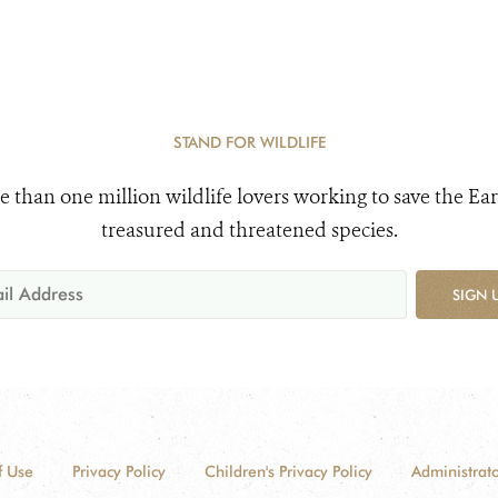
STAND FOR WILDLIFE
e than one million wildlife lovers working to save the Ear
treasured and threatened species.
SIGN 
f Use
Privacy Policy
Children's Privacy Policy
Administrato