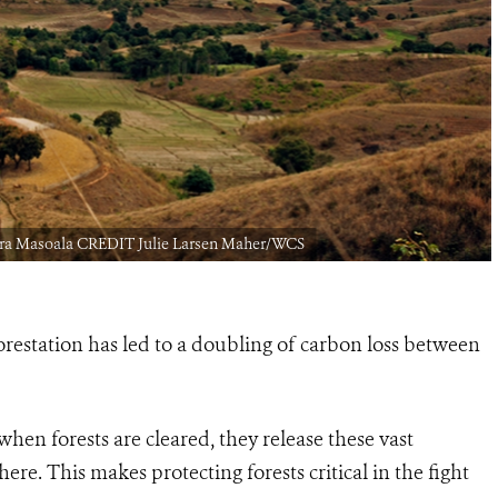
akira Masoala CREDIT Julie Larsen Maher/WCS
orestation has led to a doubling of carbon loss between
 when forests are cleared, they release these vast
e. This makes protecting forests critical in the fight