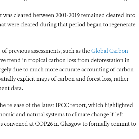
hat was cleared between 2001-2019 remained cleared into
that were cleared during that period began to regenerate
e of previous assessments, such as the
Global Carbon
ve trend in tropical carbon loss from deforestation in
 largely due to much more accurate accounting of carbon
atially explicit maps of carbon and forest loss, rather
ment data.
he release of the latest IPCC report, which highlighted
omic and natural systems to climate change if left
ries convened at COP26 in Glasgow to formally commit to