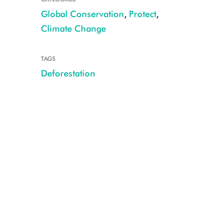
Global Conservation
,
Protect
,
Climate Change
TAGS
Deforestation
Deforested landscape, terraced farming and fields Makira Masoala CRE