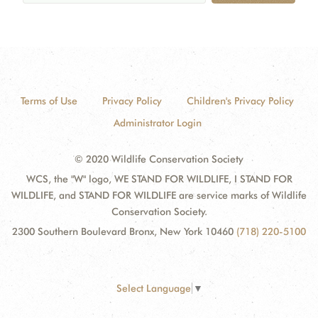
Terms of Use
Privacy Policy
Children's Privacy Policy
Administrator Login
© 2020 Wildlife Conservation Society
WCS, the "W" logo, WE STAND FOR WILDLIFE, I STAND FOR
WILDLIFE, and STAND FOR WILDLIFE are service marks of Wildlife
Conservation Society.
2300 Southern Boulevard Bronx, New York 10460
(718) 220-5100
Select Language
▼