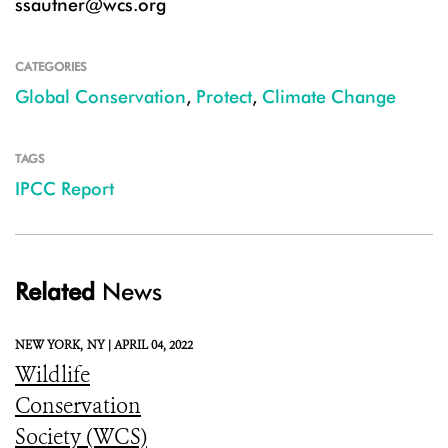
ssautner@wcs.org
CATEGORIES
Global Conservation
,
Protect
,
Climate Change
TAGS
IPCC Report
Related
News
NEW YORK,
NY |
APRIL 04, 2022
Wildlife
Conservation
Society (WCS)