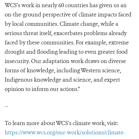
WCS’s work in nearly 60 countries has given us an
on-the-ground perspective of climate impacts faced
by local communities. Climate change, while a
serious threat itself, exacerbates problems already
faced by these communities. For example, extreme
drought and flooding leading to even greater food
insecurity. Our adaptation work draws on diverse
forms of knowledge, including Western science,
Indigenous knowledge and science, and expert
opinion to inform our actions.”
--
To learn more about WCS’s climate work, visit:
https://www.wcs.org/our-work/solutions/climate-