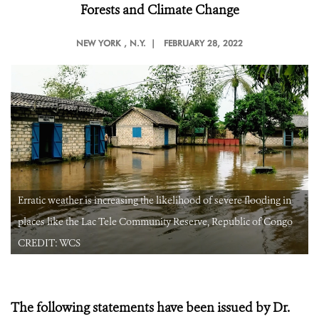
Forests and Climate Change
NEW YORK
, N.Y. |
FEBRUARY 28, 2022
Erratic weather is increasing the likelihood of severe flooding in
places like the Lac Tele Community Reserve, Republic of Congo
CREDIT: WCS
The following statements have been issued by Dr.