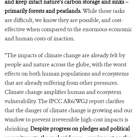
and keep intact nature’s carbon storage and sinks –
primarily forests and peatlands.
While those tasks
are difficult, we know they are possible, and cost-
effective when compared to the enormous economic
and human costs of inaction.
“The impacts of climate change are already felt by
people and nature across the globe, with the worst
effects on both human populations and ecosystems
that are already suffering from other pressures.
Climate change amplifies human and ecosystem
vulnerability. The IPCC AR6/WG2 report clarifies
that the danger of climate change is growing and our
window to prevent irreversible high-cost impacts is
shrinking.
Despite progress on pledges and political