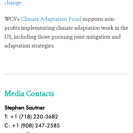
change
WCS’s
Climate Adaptation Fund
supports non-
profits implementing climate adaptation work in the
US, including those pursuing joint mitigation and
adaptation strategies.
Media Contacts
Stephen Sautner
T: +1 (718) 220-3682
C: +1 (908) 247-2585