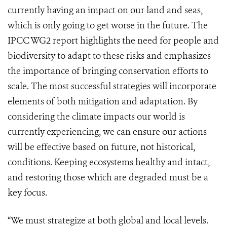
currently having an impact on our land and seas,
which is only going to get worse in the future. The
IPCC WG2 report highlights the need for people and
biodiversity to adapt to these risks and emphasizes
the importance of bringing conservation efforts to
scale. The most successful strategies will incorporate
elements of both mitigation and adaptation. By
considering the climate impacts our world is
currently experiencing, we can ensure our actions
will be effective based on future, not historical,
conditions. Keeping ecosystems healthy and intact,
and restoring those which are degraded must be a
key focus.
“We must strategize at both global and local levels.