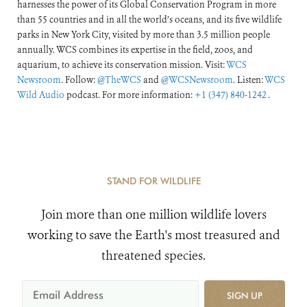
harnesses the power of its Global Conservation Program in more
than 55 countries and in all the world’s oceans, and its five wildlife
parks in New York City, visited by more than 3.5 million people
annually. WCS combines its expertise in the field, zoos, and
aquarium, to achieve its conservation mission. Visit:
WCS
Newsroom
. Follow:
@TheWCS
and
@WCSNewsroom
. Listen:
WCS
Wild Audio
podcast. For more information:
+1 (347) 840-1242
.
STAND FOR WILDLIFE
Join more than one million wildlife lovers
working to save the Earth's most treasured and
threatened species.
SIGN UP