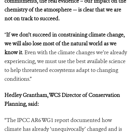
commitments, the real evidence – our impact on the
chemistry of the atmosphere — is clear that we are
not on track to succeed.
“
If we don’t succeed in constraining climate change,
we will also lose most of the natural world as we
know it
. Even with the climate changes we’re already
experiencing, we must use the best available science
to help threatened ecosystems adapt to changing
conditions.”
Hedley Grantham, WCS Director of Conservation
Planning, said:
“The IPCC AR6 WG1 report documented how
climate has already ‘unequivocally’ changed and is