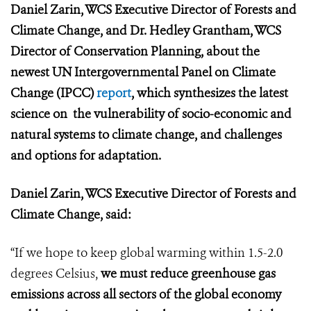
Daniel Zarin, WCS Executive Director of Forests and
Climate Change, and Dr. Hedley Grantham, WCS
Director of Conservation Planning, about the
newest UN Intergovernmental Panel on Climate
Change (IPCC)
report
, which synthesizes the latest
science on the vulnerability of socio-economic and
natural systems to climate change, and challenges
and options for adaptation.
Daniel Zarin, WCS Executive Director of Forests and
Climate Change, said:
“If we hope to keep global warming within 1.5-2.0
degrees Celsius,
we must reduce greenhouse gas
emissions across all sectors of the global economy