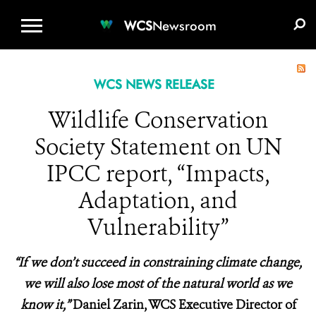
WCS.ORG
DONATE
E-MEDIA KIT
WCS
Newsroom
WCS NEWS RELEASE
Wildlife Conservation
Society Statement on UN
IPCC report, “Impacts,
Adaptation, and
Vulnerability”
“If we don’t succeed in constraining climate change,
we will also lose most of the natural world as we
know it,”
Daniel Zarin, WCS Executive Director of