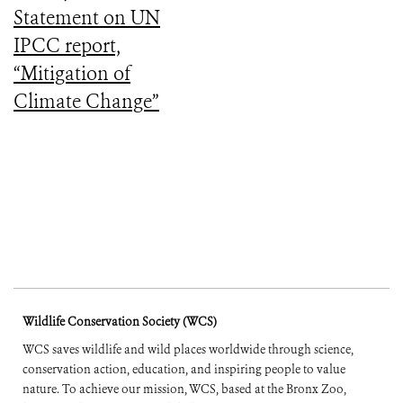
Statement on UN
IPCC report,
“Mitigation of
Climate Change”
Wildlife Conservation Society (WCS)
WCS saves wildlife and wild places worldwide through science,
conservation action, education, and inspiring people to value
nature. To achieve our mission, WCS, based at the Bronx Zoo,