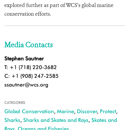
explored further as part of WCS’s global marine
conservation efforts.
Media Contacts
Stephen Sautner
T: +1 (718) 220-3682
C: +1 (908) 247-2585
ssautner@wcs.org
CATEGORIES
Global Conservation
,
Marine
,
Discover
,
Protect
,
Sharks
,
Sharks and Skates and Rays
,
Skates and
Rays
,
Oceans and Fisheries