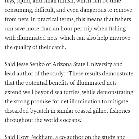
rays, squid, and small finfish, which can be time
consuming, difficult, and even dangerous to remove
from nets. In practical terms, this means that fishers
can save more than an hour per trip when fishing
with illuminated nets, which can also help improve
the quality of their catch.
Said Jesse Senko of Arizona State University and
lead author of the study: “These results demonstrate
that the potential benefits of illuminated nets
extend well beyond sea turtles, while demonstrating
the strong promise for net illumination to mitigate
discarded bycatch in similar coastal gillnet fisheries
throughout the world’s oceans.”
Said Hoyt Peckham, a co-author on the study and