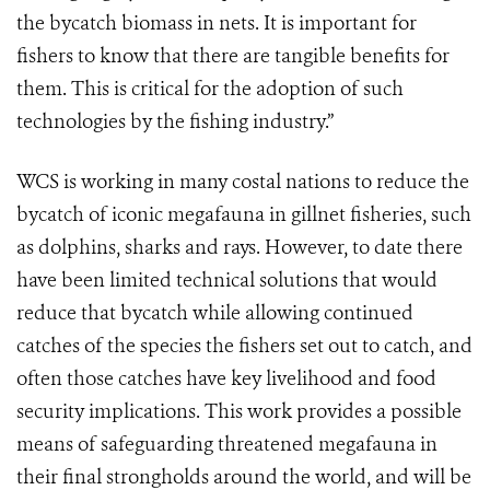
the bycatch biomass in nets. It is important for
fishers to know that there are tangible benefits for
them. This is critical for the adoption of such
technologies by the fishing industry.”
WCS is working in many costal nations to reduce the
bycatch of iconic megafauna in gillnet fisheries, such
as dolphins, sharks and rays. However, to date there
have been limited technical solutions that would
reduce that bycatch while allowing continued
catches of the species the fishers set out to catch, and
often those catches have key livelihood and food
security implications. This work provides a possible
means of safeguarding threatened megafauna in
their final strongholds around the world, and will be