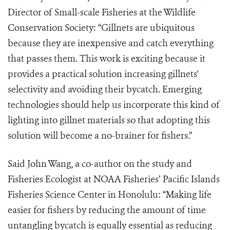
Director of Small-scale Fisheries at the Wildlife
Conservation Society: “Gillnets are ubiquitous
because they are inexpensive and catch everything
that passes them. This work is exciting because it
provides a practical solution increasing gillnets'
selectivity and avoiding their bycatch. Emerging
technologies should help us incorporate this kind of
lighting into gillnet materials so that adopting this
solution will become a no-brainer for fishers.”
Said John Wang, a co-author on the study and
Fisheries Ecologist at NOAA Fisheries’ Pacific Islands
Fisheries Science Center in Honolulu: “Making life
easier for fishers by reducing the amount of time
untangling bycatch is equally essential as reducing