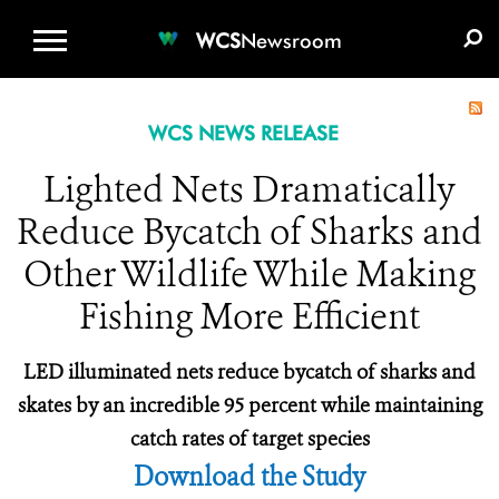
WCS.ORG
DONATE
E-MEDIA KIT
WCS
Newsroom
WCS NEWS RELEASE
Lighted Nets Dramatically
Reduce Bycatch of Sharks and
Other Wildlife While Making
Fishing More Efficient
LED illuminated nets reduce bycatch of sharks and
skates by an incredible 95 percent while maintaining
catch rates of target species
Download the Study