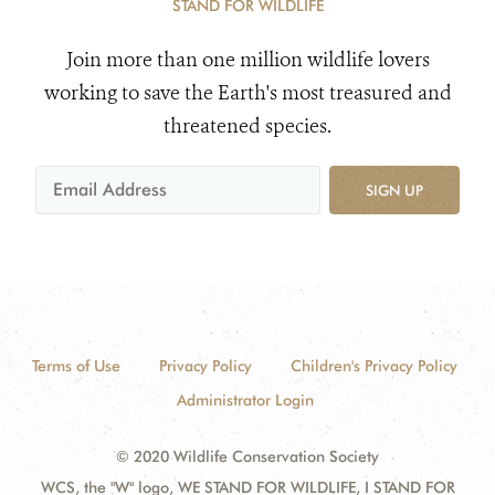
STAND FOR WILDLIFE
Join more than one million wildlife lovers
working to save the Earth's most treasured and
threatened species.
SIGN UP
Terms of Use
Privacy Policy
Children's Privacy Policy
Administrator Login
© 2020 Wildlife Conservation Society
WCS, the "W" logo, WE STAND FOR WILDLIFE, I STAND FOR