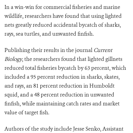
In a win-win for commercial fisheries and marine
wildlife, researchers have found that using lighted
nets greatly reduced accidental bycatch of sharks,
rays, sea turtles, and unwanted finfish.
Publishing their results in the journal
Current
Biology
, the researchers found that lighted gillnets
reduced total fisheries bycatch by 63 percent, which
included a 95 percent reduction in sharks, skates,
and rays, an 81 percent reduction in Humboldt
squid, and a 48 percent reduction in unwanted
finfish, while maintaining catch rates and market
value of target fish.
Authors of the study include Jesse Senko, Assistant