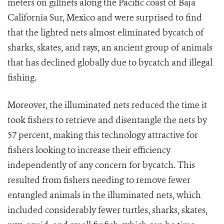
meters on gillnets along the Pacific coast of Baja
California Sur, Mexico and were surprised to find
that the lighted nets almost eliminated bycatch of
sharks, skates, and rays, an ancient group of animals
that has declined globally due to bycatch and illegal
fishing.
Moreover, the illuminated nets reduced the time it
took fishers to retrieve and disentangle the nets by
57 percent, making this technology attractive for
fishers looking to increase their efficiency
independently of any concern for bycatch. This
resulted from fishers needing to remove fewer
entangled animals in the illuminated nets, which
included considerably fewer turtles, sharks, skates,