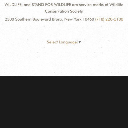
WILDLIFE, and STAND FOR WILDLIFE are service marks of Wildlife
Conservation Society.
2300 Southern Boulevard Bronx, New York 10460
(718) 220-5100
Select Language
▼