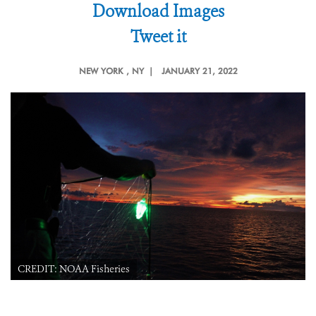
Download Images
Tweet it
NEW YORK
, NY |
JANUARY 21, 2022
CREDIT: NOAA Fisheries