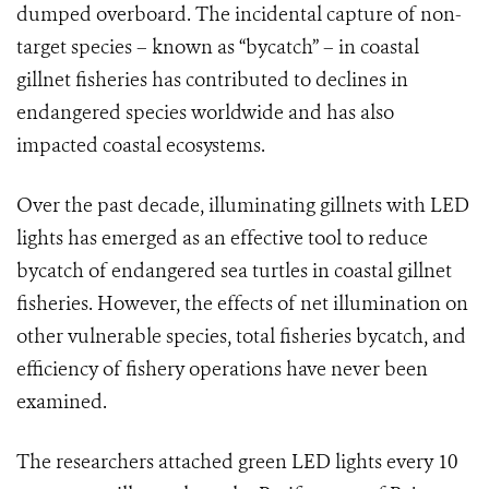
dumped overboard. The incidental capture of non-
target species – known as “bycatch” – in coastal
gillnet fisheries has contributed to declines in
endangered species worldwide and has also
impacted coastal ecosystems.
Over the past decade, illuminating gillnets with LED
lights has emerged as an effective tool to reduce
bycatch of endangered sea turtles in coastal gillnet
fisheries. However, the effects of net illumination on
other vulnerable species, total fisheries bycatch, and
efficiency of fishery operations have never been
examined.
The researchers attached green LED lights every 10