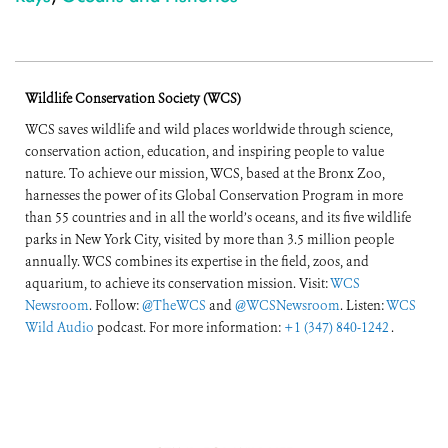
Wildlife Conservation Society (WCS)
WCS saves wildlife and wild places worldwide through science,
conservation action, education, and inspiring people to value
nature. To achieve our mission, WCS, based at the Bronx Zoo,
harnesses the power of its Global Conservation Program in more
than 55 countries and in all the world’s oceans, and its five wildlife
parks in New York City, visited by more than 3.5 million people
annually. WCS combines its expertise in the field, zoos, and
aquarium, to achieve its conservation mission. Visit:
WCS
Newsroom
. Follow:
@TheWCS
and
@WCSNewsroom
. Listen:
WCS
Wild Audio
podcast. For more information:
+1 (347) 840-1242
.