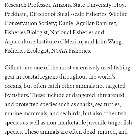
Research Professor, Arizona State University; Hoyt
Peckham, Director of Small-scale Fisheries, Wildlife
Conservation Society; Daniel Aguilar-Ramirez,
Fisheries Biologist, National Fisheries and
Aquaculture Institute of Mexico; and John Wang,
Fisheries Ecologist, NOAA Fisheries.
Gillnets are one of the most extensively used fishing
gear in coastal regions throughout the world’s
oceans, but often
catch other animals not targeted
by fishers. These include endangered, threatened,
and protected species such as
sharks, sea turtles,
marine mammals, and seabirds, but also other fish
species as well as non-marketable juvenile target fish
species. These animals are often dead, injured, and