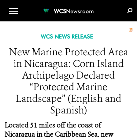
WCS.ORG
DONATE
E-MEDIA KIT
WCS
Newsroom
WCS NEWS RELEASE
New Marine Protected Area
in Nicaragua: Corn Island
Archipelago Declared
“Protected Marine
Landscape” (English and
Spanish)
Located 51 miles off the coast of
Nicaragua in the Caribbean Sea, new