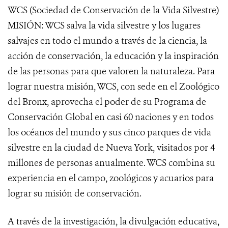
WCS (Sociedad de Conservación de la Vida Silvestre)
MISIÓN: WCS salva la vida silvestre y los lugares
salvajes en todo el mundo a través de la ciencia, la
acción de conservación, la educación y la inspiración
de las personas para que valoren la naturaleza. Para
lograr nuestra misión, WCS, con sede en el Zoológico
del Bronx, aprovecha el poder de su Programa de
Conservación Global en casi 60 naciones y en todos
los océanos del mundo y sus cinco parques de vida
silvestre en la ciudad de Nueva York, visitados por 4
millones de personas anualmente. WCS combina su
experiencia en el campo, zoológicos y acuarios para
lograr su misión de conservación.
A través de la investigación, la divulgación educativa,