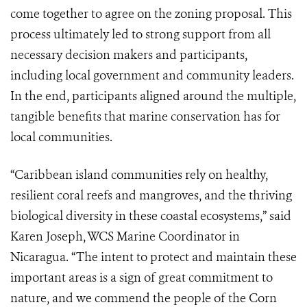
come together to agree on the zoning proposal. This
process ultimately led to strong support from all
necessary decision makers and participants,
including local government and community leaders.
In the end, participants aligned around the multiple,
tangible benefits that marine conservation has for
local communities.
“Caribbean island communities rely on healthy,
resilient coral reefs and mangroves, and the thriving
biological diversity in these coastal ecosystems,” said
Karen Joseph, WCS Marine Coordinator in
Nicaragua. “The intent to protect and maintain these
important areas is a sign of great commitment to
nature, and we commend the people of the Corn