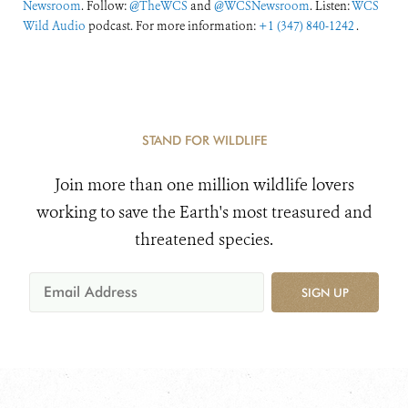
Newsroom
. Follow:
@TheWCS
and
@WCSNewsroom
. Listen:
WCS
Wild Audio
podcast. For more information:
+1 (347) 840-1242
.
STAND FOR WILDLIFE
Join more than one million wildlife lovers
working to save the Earth's most treasured and
threatened species.
SIGN UP