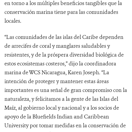
en torno a los múltiples beneficios tangibles que la
conservación marina tiene para las comunidades
locales.
“Las comunidades de las islas del Caribe dependen
de arrecifes de coral y manglares saludables y
resistentes, y de la próspera diversidad biológica de
estos ecosistemas costeros,” dijo la coordinadora
marina de WCS Nicaragua,
Karen Joseph
. “La
intención de proteger y mantener estas áreas
importantes es una señal de gran compromiso con la
naturaleza, y felicitamos a la gente de las Islas del
Maíz, al gobierno local y nacional y a los socios de
apoyo de la Bluefields Indian and Caribbean
University por tomar medidas en la conservación de