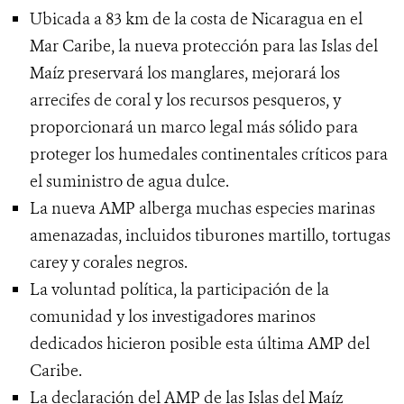
Ubicada a 83 km de la costa de Nicaragua en el
Mar Caribe, la nueva protección para las Islas del
Maíz preservará los manglares, mejorará los
arrecifes de coral y los recursos pesqueros, y
proporcionará un marco legal más sólido para
proteger los humedales continentales críticos para
el suministro de agua dulce.
La nueva AMP alberga muchas especies marinas
amenazadas, incluidos tiburones martillo, tortugas
carey y corales negros.
La voluntad política, la participación de la
comunidad y los investigadores marinos
dedicados hicieron posible esta última AMP del
Caribe.
La declaración del AMP de las Islas del Maíz