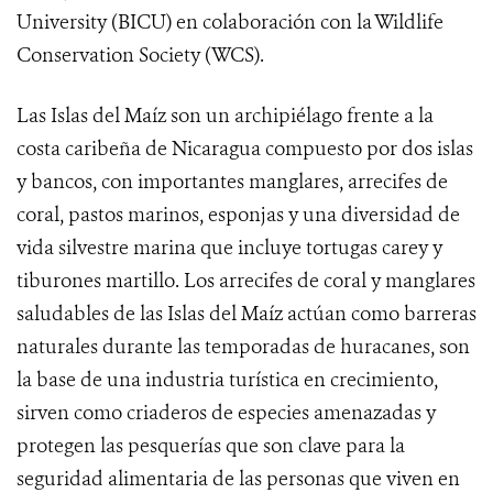
University (BICU) en colaboración con la Wildlife
Conservation Society (WCS).
Las Islas del Maíz son un archipiélago frente a la
costa caribeña de Nicaragua compuesto por dos islas
y bancos, con importantes manglares, arrecifes de
coral, pastos marinos, esponjas y una diversidad de
vida silvestre marina que incluye tortugas carey y
tiburones martillo. Los arrecifes de coral y manglares
saludables de las Islas del Maíz actúan como barreras
naturales durante las temporadas de huracanes, son
la base de una industria turística en crecimiento,
sirven como criaderos de especies amenazadas y
protegen las pesquerías que son clave para la
seguridad alimentaria de las personas que viven en