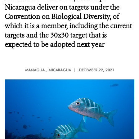
Nicaragua deliver on targets under the
Convention on Biological Diversity, of
which it is a member, including the current
targets and the 30x30 target that is
expected to be adopted next year
MANAGUA
, NICARAGUA |
DECEMBER 22, 2021