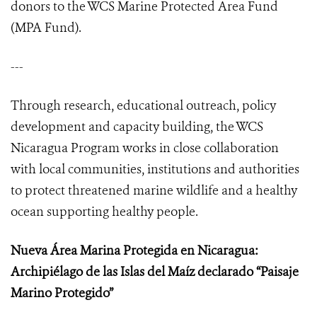
donors to the WCS Marine Protected Area Fund
(MPA Fund).
---
Through research, educational outreach, policy
development and capacity building, the WCS
Nicaragua Program works in close collaboration
with local communities, institutions and authorities
to protect threatened marine wildlife and a healthy
ocean supporting healthy people.
Nueva Área Marina Protegida en Nicaragua:
Archipiélago de las Islas del Maíz declarado “Paisaje
Marino Protegido”