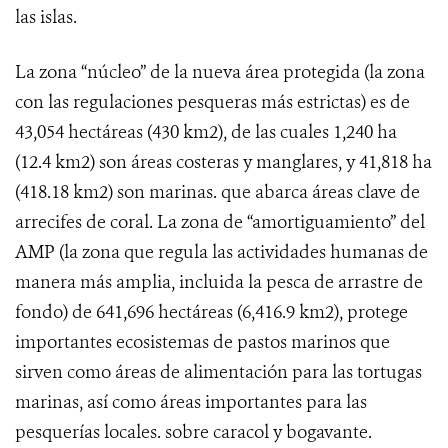
las islas.
La zona “núcleo” de la nueva área protegida (la zona
con las regulaciones pesqueras más estrictas) es de
43,054 hectáreas (430 km2), de las cuales 1,240 ha
(12.4 km2) son áreas costeras y manglares, y 41,818 ha
(418.18 km2) son marinas. que abarca áreas clave de
arrecifes de coral. La zona de “amortiguamiento” del
AMP (la zona que regula las actividades humanas de
manera más amplia, incluida la pesca de arrastre de
fondo) de 641,696 hectáreas (6,416.9 km2), protege
importantes ecosistemas de pastos marinos que
sirven como áreas de alimentación para las tortugas
marinas, así como áreas importantes para las
pesquerías locales. sobre caracol y bogavante.