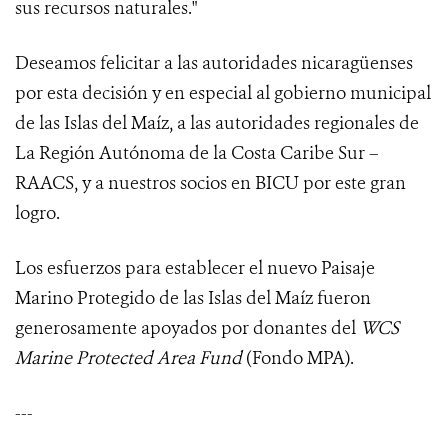
sus recursos naturales."
Deseamos felicitar a las autoridades nicaragüenses
por esta decisión y en especial al gobierno municipal
de las Islas del Maíz, a las autoridades regionales de
La Región Autónoma de la Costa Caribe Sur –
RAACS, y a nuestros socios en BICU por este gran
logro.
Los esfuerzos para establecer el nuevo Paisaje
Marino Protegido de las Islas del Maíz fueron
generosamente apoyados por donantes del
WCS
Marine Protected Area Fund
(Fondo MPA).
---