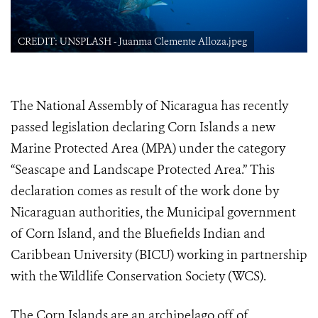
CREDIT: UNSPLASH - Juanma Clemente Alloza.jpeg
The National Assembly of Nicaragua has recently
passed legislation declaring Corn Islands a new
Marine Protected Area (MPA) under the category
“Seascape and Landscape Protected Area.” This
declaration comes as result of the work done by
Nicaraguan authorities, the Municipal government
of Corn Island, and the Bluefields Indian and
Caribbean University (BICU) working in partnership
with the Wildlife Conservation Society (WCS).
The Corn Islands are an archipelago off of