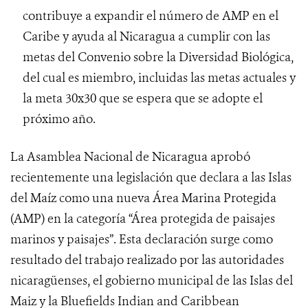
contribuye a expandir el número de AMP en el
Caribe y ayuda al Nicaragua a cumplir con las
metas del Convenio sobre la Diversidad Biológica,
del cual es miembro, incluidas las metas actuales y
la meta 30x30 que se espera que se adopte el
próximo año.
La Asamblea Nacional de Nicaragua aprobó
recientemente una legislación que declara a las Islas
del Maíz como una nueva Área Marina Protegida
(AMP) en la categoría “Área protegida de paisajes
marinos y paisajes”. Esta declaración surge como
resultado del trabajo realizado por las autoridades
nicaragüenses, el gobierno municipal de las Islas del
Maiz y la Bluefields Indian and Caribbean