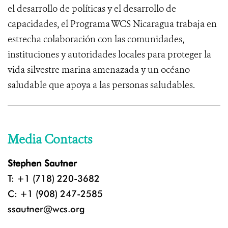
el desarrollo de políticas y el desarrollo de
capacidades, el Programa WCS Nicaragua trabaja en
estrecha colaboración con las comunidades,
instituciones y autoridades locales para proteger la
vida silvestre marina amenazada y un océano
saludable que apoya a las personas saludables.
Media Contacts
Stephen Sautner
T: +1 (718) 220-3682
C: +1 (908) 247-2585
ssautner@wcs.org