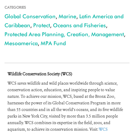
CATEGORIES
Global Conservation
,
Marine
,
Latin America and
Caribbean
,
Protect
,
Oceans and Fisheries
,
Protected Area Planning, Creation, Management
,
Mesoamerica
,
MPA Fund
Wildlife Conservation Society (WCS)
WCS saves wildlife and wild places worldwide through science,
conservation action, education, and inspiring people to value
nature. To achieve our mission, WCS, based at the Bronx Zoo,
harnesses the power of its Global Conservation Program in more
than 55 countries and in all the world’s oceans, and its five wildlife
parks in New York City, visited by more than 3.5 million people
annually. WCS combines its expertise in the field, zoos, and
aquarium, to achieve its conservation mission. Visit:
WCS