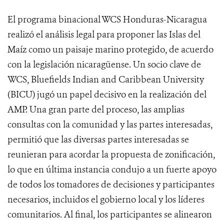
El programa binacional WCS Honduras-Nicaragua
realizó el análisis legal para proponer las Islas del
Maíz como un paisaje marino protegido, de acuerdo
con la legislación nicaragüense. Un socio clave de
WCS, Bluefields Indian and Caribbean University
(BICU) jugó un papel decisivo en la realización del
AMP. Una gran parte del proceso, las amplias
consultas con la comunidad y las partes interesadas,
permitió que las diversas partes interesadas se
reunieran para acordar la propuesta de zonificación,
lo que en última instancia condujo a un fuerte apoyo
de todos los tomadores de decisiones y participantes
necesarios, incluidos el gobierno local y los líderes
comunitarios. Al final, los participantes se alinearon