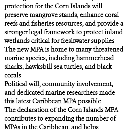
protection for the Corn Islands will
preserve mangrove stands, enhance coral
reefs and fisheries resources, and provide a
stronger legal framework to protect inland
wetlands critical for freshwater supplies
The new MPA is home to many threatened
marine species, including hammerhead
sharks, hawksbill sea turtles, and black
corals
Political will, community involvement,
and dedicated marine researchers made
this latest Caribbean MPA possible
The declaration of the Corn Islands MPA
contributes to expanding the number of
MPAs in the Caribbean, and helps