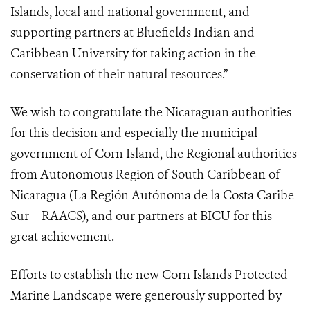
Islands, local and national government, and
supporting partners at Bluefields Indian and
Caribbean University for taking action in the
conservation of their natural resources.”
We wish to congratulate the Nicaraguan authorities
for this decision and especially the municipal
government of Corn Island, the Regional authorities
from Autonomous Region of South Caribbean of
Nicaragua (La Región Autónoma de la Costa Caribe
Sur – RAACS), and our partners at BICU for this
great achievement.
Efforts to establish the new Corn Islands Protected
Marine Landscape were generously supported by