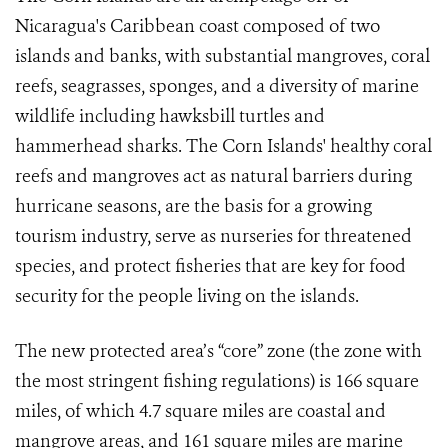
Nicaragua's Caribbean coast composed of two
islands and banks, with substantial mangroves, coral
reefs, seagrasses, sponges, and a diversity of marine
wildlife including hawksbill turtles and
hammerhead sharks. The Corn Islands' healthy coral
reefs and mangroves act as natural barriers during
hurricane seasons, are the basis for a growing
tourism industry, serve as nurseries for threatened
species, and protect fisheries that are key for food
security for the people living on the islands.
The new protected area’s “core” zone (the zone with
the most stringent fishing regulations) is 166 square
miles, of which 4.7 square miles are coastal and
mangrove areas, and 161 square miles are marine