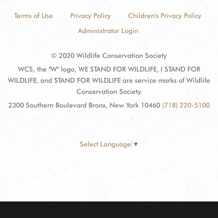
Terms of Use
Privacy Policy
Children's Privacy Policy
Administrator Login
© 2020 Wildlife Conservation Society
WCS, the "W" logo, WE STAND FOR WILDLIFE, I STAND FOR
WILDLIFE, and STAND FOR WILDLIFE are service marks of Wildlife
Conservation Society.
2300 Southern Boulevard Bronx, New York 10460
(718) 220-5100
Select Language
▼