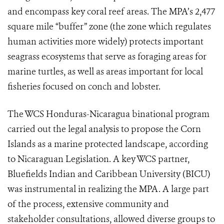
and encompass key coral reef areas. The MPA’s 2,477
square mile “buffer” zone (the zone which regulates
human activities more widely) protects important
seagrass ecosystems that serve as foraging areas for
marine turtles, as well as areas important for local
fisheries focused on conch and lobster.
The WCS Honduras-Nicaragua binational program
carried out the legal analysis to propose the Corn
Islands as a marine protected landscape, according
to Nicaraguan Legislation. A key WCS partner,
Bluefields Indian and Caribbean University (BICU)
was instrumental in realizing the MPA. A large part
of the process, extensive community and
stakeholder consultations, allowed diverse groups to