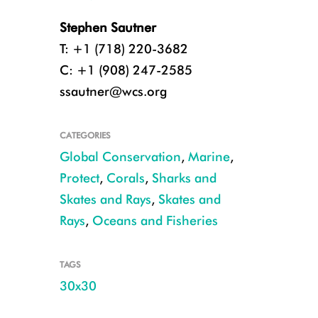
Stephen Sautner
T: +1 (718) 220-3682
C: +1 (908) 247-2585
ssautner@wcs.org
CATEGORIES
Global Conservation
,
Marine
,
Protect
,
Corals
,
Sharks and
Skates and Rays
,
Skates and
Rays
,
Oceans and Fisheries
TAGS
30x30
CREDIT: Enric Sala, National Geographic