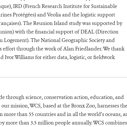
que), IRD (French Research Institute for Sustainable
nes Protégées) and Veolia and the logistic support
Françaises). The Reunion Island study was supported by
ion) with the financial support of DEAL (Direction
u Logement). The National Geographic Society and
s effort through the work of Alan Friedlander. We thank
vor Williams for either data, logistic, or fieldwork
de through science, conservation action, education, and
e our mission, WCS, based at the Bronx Zoo, harnesses th
 more than 55 countries and in all the world’s oceans, an
d by more than 3.5 million people annually. WCS combines 