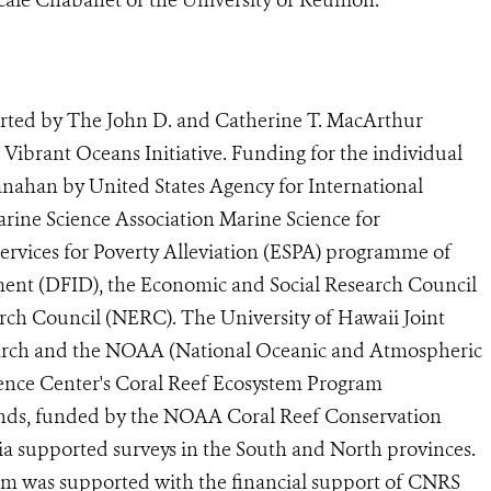
rted by The John D. and Catherine T. MacArthur
ibrant Oceans Initiative. Funding for the individual
anahan by United States Agency for International
ine Science Association Marine Science for
vices for Poverty Alleviation (ESPA) programme of
ent (DFID), the Economic and Social Research Council
ch Council (NERC). The University of Hawaii Joint
earch and the NOAA (National Oceanic and Atmospheric
cience Center's Coral Reef Ecosystem Program
slands, funded by the NOAA Coral Reef Conservation
 supported surveys in the South and North provinces.
gram was supported with the financial support of CNRS