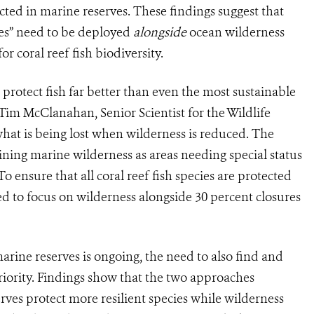
ected in marine reserves. These findings suggest that
pes” need to be deployed
alongside
ocean wilderness
or coral reef fish biodiversity.
protect fish far better than even the most sustainable
. Tim McClanahan, Senior Scientist for the Wildlife
 what is being lost when wilderness is reduced. The
maining marine wilderness as areas needing special status
o ensure that all coral reef fish species are protected
ed to focus on wilderness alongside 30 percent closures
arine reserves is ongoing, the need to also find and
riority. Findings show that the two approaches
ves protect more resilient species while wilderness