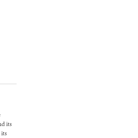
e
d its
its