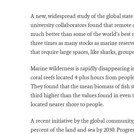
A new, widespread study of the global stat
university collaborators found that remote 
much better than some of the world’s best m
three times as many stocks as marine reser
that require large spaces, like sharks, group
Marine wilderness is rapidly disappearing i
coral reefs located 4-plus hours from peopl
They found that the mean biomass of fish s
third higher than the values found in even 
located nearer shore to people.
A recent initiative by the global community,
percent of the land and sea by 2030. Progress