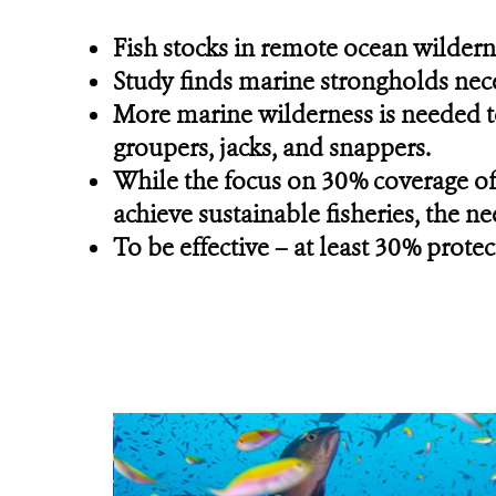
Fish stocks in remote ocean wilderne
Study finds marine strongholds nec
More marine wilderness is needed to 
groupers, jacks, and snappers.
While the focus on 30% coverage of
achieve sustainable fisheries, the ne
To be effective – at least 30% prot