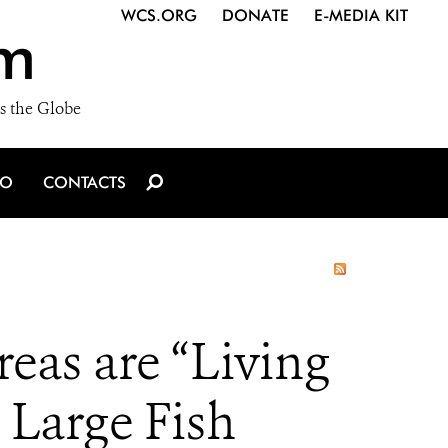
WCS.ORG
DONATE
E-MEDIA KIT
m
s the Globe
IO
CONTACTS
eas are “Living
 Large Fish