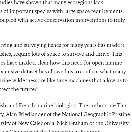
studies have shown that many ecoregions lack
ses of important species with large space requirements.
oupled with active conservation interventions to truly
erving and surveying fishes for many years has made it
ishes, require lots of space to survive and thrive. This
ues have made it clear how this need for open marine
 extensive dataset has allowed us to confirm what many
arine wilderness are like time machines that allow us to
tect the future.”
tish, and French marine biologists. The authors are Tim
y, Alan Friedlander of the National Geographic Pristine
rsity of New Caledonia, Nick Graham of the University
ale Chabanet of the University of Reunion.