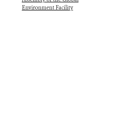
Environment Facility