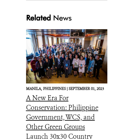
Related
News
MANILA,
PHILIPPINES |
SEPTEMBER 01, 2023
A New Era For
Conservation: Philippine
Government, WCS, and
Other Green Groups
Launch 30x30 Country