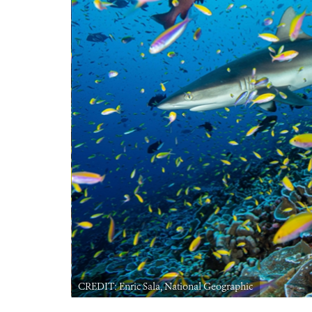
CREDIT: Enric Sala, National Geographic