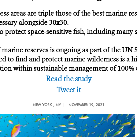
ss areas are triple those of the best marine res
essary alongside 30x30.
protect space-sensitive fish, including many sp
 marine reserves is ongoing as part of the UN
ed to find and protect marine wilderness is a hi
ection within sustainable management of 100% 
Read the study
Tweet it
NEW YORK
, NY |
NOVEMBER 19, 2021