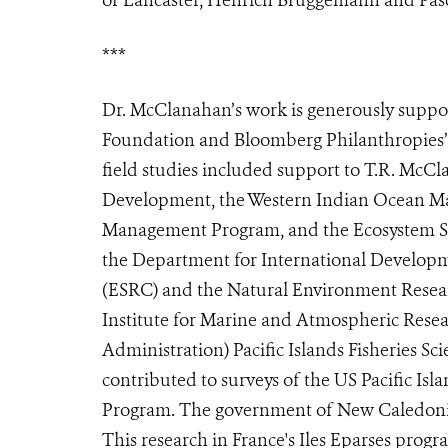
***
Dr. McClanahan’s work is generously suppo
Foundation and Bloomberg Philanthropies’ V
field studies included support to T.R. McCl
Development, the Western Indian Ocean Mar
Management Program, and the Ecosystem Ser
the Department for International Developm
(ESRC) and the Natural Environment Resear
Institute for Marine and Atmospheric Res
Administration) Pacific Islands Fisheries S
contributed to surveys of the US Pacific I
Program.
The government of New Caledonia
This research in France's Iles Eparses pro