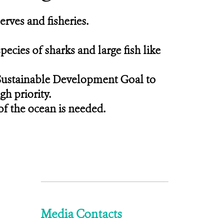
erves and fisheries.
ecies of sharks and large fish like
 Sustainable Development Goal to
gh priority.
of the ocean is needed.
Media Contacts