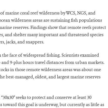
e of marine coral reef wilderness by WCS, NGS, and
ocean wilderness areas are sustaining fish populations
arine reserves. Findings show that remote reefs protect
ves, and shelter many important and threatened species
ers, jacks, and snappers.
n the face of widespread fishing. Scientists examined
e and 9-plus hours travel distances from urban markets.
tocks in those remote wilderness areas was about one
the best-managed, oldest, and largest marine reserves
 “30x30” seeks to protect and conserve at least 30
 toward this goal is underway, but currently as little as