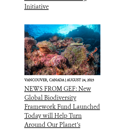
Initiative
VANCOUVER,
CANADA |
AUGUST 24, 2023
NEWS FROM GEF: New
Global Biodiversity
Framework Fund Launched
Today will Help Turn
Around Our Planet’s