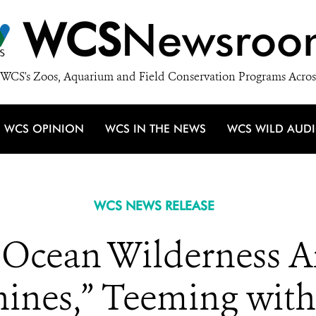
WCS
Newsroo
WCS's Zoos, Aquarium and Field Conservation Programs Acros
WCS OPINION
WCS IN THE NEWS
WCS WILD AUD
WCS NEWS RELEASE
Ocean Wilderness Ar
nes,” Teeming with