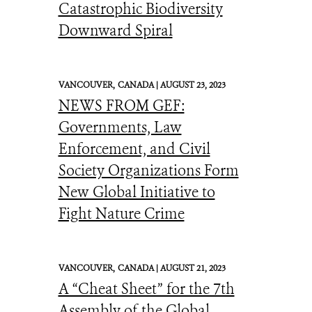
Catastrophic Biodiversity
Downward Spiral
VANCOUVER,
CANADA |
AUGUST 23, 2023
NEWS FROM GEF:
Governments, Law
Enforcement, and Civil
Society Organizations Form
New Global Initiative to
Fight Nature Crime
VANCOUVER,
CANADA |
AUGUST 21, 2023
A “Cheat Sheet” for the 7th
Assembly of the Global