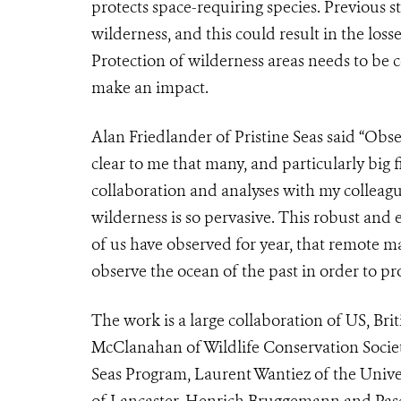
protects space-requiring species. Previous 
wilderness, and this could result in the los
Protection of wilderness areas needs to be c
make an impact.
Alan Friedlander of Pristine Seas said “Obs
clear to me that many, and particularly big f
collaboration and analyses with my colleag
wilderness is so pervasive. This robust and
of us have observed for year, that remote m
observe the ocean of the past in order to pro
The work is a large collaboration of US, Bri
McClanahan of Wildlife Conservation Societ
Seas Program, Laurent Wantiez of the Unive
of Lancaster, Henrich Bruggemann and Pasc