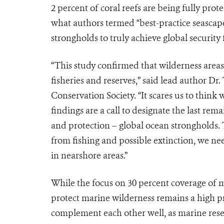
2 percent of coral reefs are being fully prot
what authors termed “best-practice seasca
strongholds to truly achieve global security f
“This study confirmed that wilderness areas 
fisheries and reserves,” said lead author Dr
Conservation Society. “It scares us to think
findings are a call to designate the last re
and protection – global ocean strongholds. T
from fishing and possible extinction, we ne
in nearshore areas.”
While the focus on 30 percent coverage of m
protect marine wilderness remains a high p
complement each other well, as marine reser