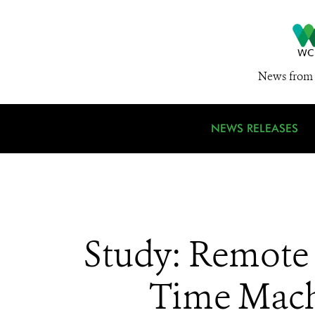
News from 
NEWS RELEASES
Study: Remote 
Time Machi