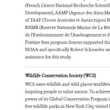
(French Centre National Recherche Scientifi
Development), AAMP (Agence des Aires Mari
of TAAF (Terres Australes et Antarctiques 
RNMR (Reserve Nationale Marine de La Réun
de l'Environnement de l'Aménagement et d
Pristine Seas program donors supported thi
NOAA and specifically Robert Schroeder and I
assistance for this study.
Wildlife Conservation Society (WCS)
WCS saves wildlife and wild places worldwi
inspiring people to value nature. To achiev
power of its Global Conservation Program in
five wildlife parks in New York City, visite