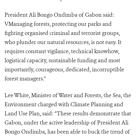
President Ali Bongo Ondimba of Gabon said:
VManaging forests, protecting our parks and
fighting organised criminal and terrorist groups,
who plunder our natural resources, is not easy. It
requires constant vigilance, technical knowhow,
logistical capacity, sustainable funding and most
importantly, courageous, dedicated, incorruptible
forest managers."
Lee White, Minister of Water and Forests, the Sea, the
Environment charged with Climate Planning and
Land Use Plan, said: “These results demonstrate that
Gabon, under the active leadership of President Ali
Bongo Ondimba, has been able to buck the trend of