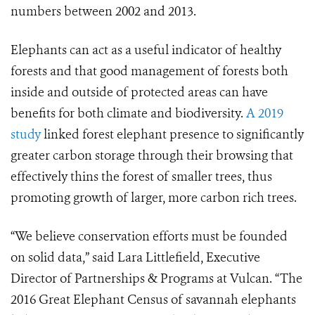
numbers between 2002 and 2013.
Elephants can act as a useful indicator of healthy
forests and that good management of forests both
inside and outside of protected areas can have
benefits for both climate and biodiversity.
A 2019
study
linked forest elephant presence to significantly
greater carbon storage through their browsing that
effectively thins the forest of smaller trees, thus
promoting growth of larger, more carbon rich trees.
“We believe conservation efforts must be founded
on solid data,” said Lara Littlefield, Executive
Director of Partnerships & Programs at Vulcan. “The
2016 Great Elephant Census of savannah elephants