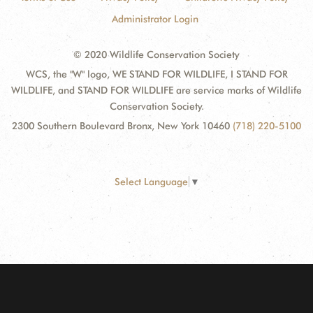
Administrator Login
© 2020 Wildlife Conservation Society
WCS, the "W" logo, WE STAND FOR WILDLIFE, I STAND FOR
WILDLIFE, and STAND FOR WILDLIFE are service marks of Wildlife
Conservation Society.
2300 Southern Boulevard Bronx, New York 10460
(718) 220-5100
Select Language
▼