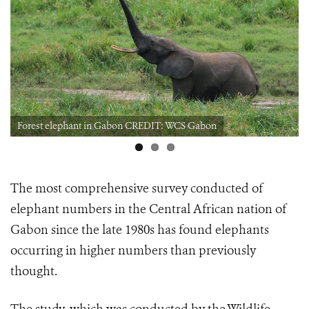
Forest elephant in Gabon CREDIT: WCS Gabon
The most comprehensive survey conducted of
elephant numbers in the Central African nation of
Gabon since the late 1980s
has found elephants
occurring in higher numbers than previously
thought.