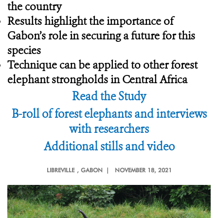
the country
Results highlight the importance of
Gabon’s role in securing a future for this
species
Technique can be applied to other forest
elephant strongholds in Central Africa
Read the Study
B-roll of forest elephants and interviews
with researchers
Additional stills and video
LIBREVILLE
, GABON |
NOVEMBER 18, 2021