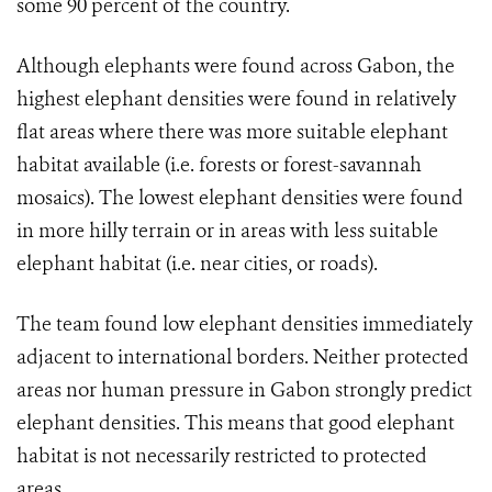
some 90 percent of the country.
Although elephants were found across Gabon, the
highest elephant densities were found in relatively
flat areas where there was more suitable elephant
habitat available (i.e. forests or forest-savannah
mosaics). The lowest elephant densities were found
in more hilly terrain or in areas with less suitable
elephant habitat (i.e. near cities, or roads).
The team found low elephant densities immediately
adjacent to international borders. Neither protected
areas nor human pressure in Gabon strongly predict
elephant densities. This means that good elephant
habitat is not necessarily restricted to protected
areas.