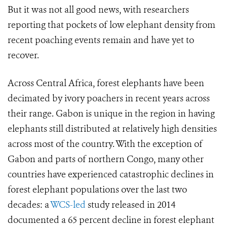
But it was not all good news, with researchers
reporting that pockets of low elephant density from
recent poaching events remain and have yet to
recover.
Across Central Africa,
forest elephants have been
decimated by ivory poachers in recent years across
their range. Gabon is unique in the region in having
elephants still distributed at relatively high densities
across most of the country. With the exception of
Gabon and parts of northern Congo, many other
countries have experienced catastrophic declines in
forest elephant populations over the last two
decades: a
WCS-led
study released in 2014
documented a 65 percent decline in forest elephant