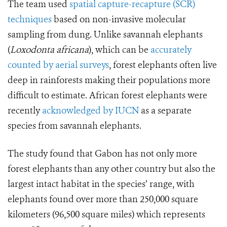
The team used
spatial capture-recapture (SCR)
techniques
based on non-invasive molecular
sampling from dung. Unlike savannah elephants
(
Loxodonta africana
), which can be
accurately
counted by aerial surveys
, forest elephants often live
deep in rainforests making their populations more
difficult to estimate. African forest elephants were
recently
acknowledged by IUCN
as a separate
species from savannah elephants.
The study found that Gabon has not only more
forest elephants than any other country but also the
largest intact habitat in the species’ range, with
elephants found over more than 250,000 square
kilometers (96,500 square miles) which represents