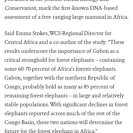
Conservation
, mark the first-known DNA-based
assessment of a free-ranging large mammal in Africa.
Said Emma Stokes, WCS Regional Director for
Central Africa and a co-author of the study: “These
results underscore the importance of Gabon as a
critical stronghold for forest elephants – containing
some 60-70 percent of Africa’s forests elephants.
Gabon, together with the northern Republic of
Congo, probably hold as many as 85 percent of
remaining forest elephants – in large and relatively
stable populations. With significant declines in forest
elephants reported across much of the rest of the
Congo Basin, these two nations will determine the
future for the forest elephant in Africa."