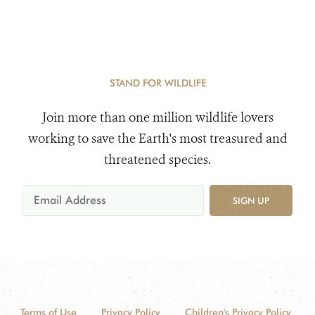
STAND FOR WILDLIFE
Join more than one million wildlife lovers
working to save the Earth's most treasured and
threatened species.
SIGN UP
Terms of Use
Privacy Policy
Children's Privacy Policy