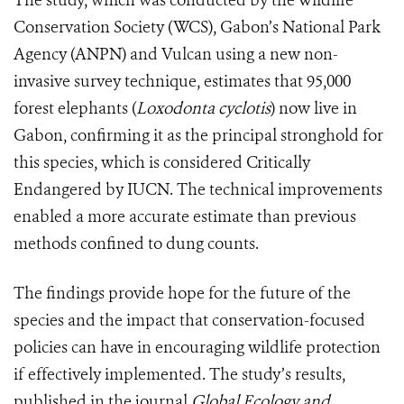
The study, which was conducted by the Wildlife
Conservation Society (WCS), Gabon’s National Park
Agency (ANPN) and Vulcan using a new non-
invasive survey technique, estimates that 95,000
forest elephants (
Loxodonta cyclotis
) now live in
Gabon, confirming it as the principal stronghold for
this species, which is considered Critically
Endangered by IUCN. The technical improvements
enabled a more accurate estimate than previous
methods confined to dung counts.
The findings provide hope for the future of the
species and the impact that conservation-focused
policies can have in encouraging wildlife protection
if effectively implemented. The study’s results,
published in the journal
Global Ecology and