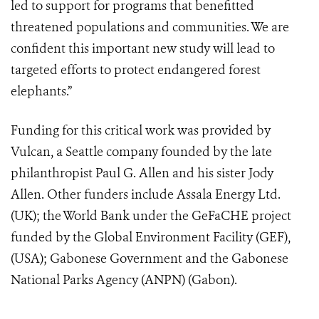
led to support for programs that benefitted
threatened populations and communities. We are
confident this important new study will lead to
targeted efforts to protect endangered forest
elephants.”
Funding for this critical work was provided by
Vulcan, a Seattle company founded by the late
philanthropist Paul G. Allen and his sister Jody
Allen. Other funders include Assala Energy Ltd.
(UK); the World Bank under the GeFaCHE project
funded by the Global Environment Facility (GEF),
(USA); Gabonese Government and the Gabonese
National Parks Agency (ANPN) (Gabon).