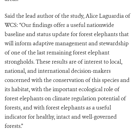
Said the lead author of the study, Alice Laguardia of
WCS: “Our findings offer a useful nationwide
baseline and status update for forest elephants that
will inform adaptive management and stewardship
of one of the last remaining forest elephant
strongholds. These results are of interest to local,
national, and international decision-makers
concerned with the conservation of this species and
its habitat, with the important ecological role of
forest elephants on climate regulation potential of
forests, and with forest elephants as a useful
indicator for healthy, intact and well-governed
forests.”