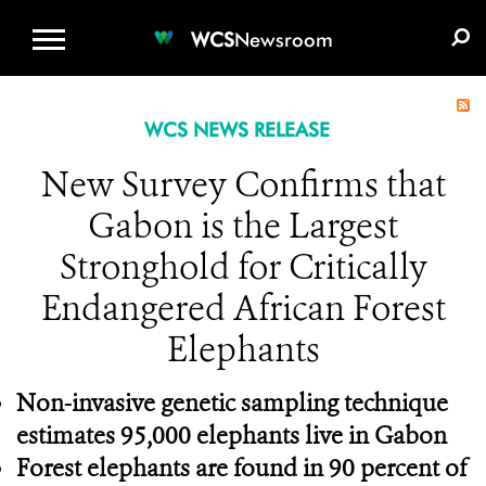
WCS.ORG
DONATE
E-MEDIA KIT
WCS
Newsroom
WCS NEWS RELEASE
New Survey Confirms that
Gabon is the Largest
Stronghold for Critically
Endangered African Forest
Elephants
Non-invasive genetic sampling technique
estimates 95,000 elephants live in Gabon
Forest elephants are found in 90 percent of