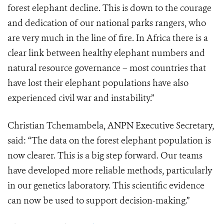
forest elephant decline. This is down to the courage
and dedication of our national parks rangers, who
are very much in the line of fire. In Africa there is a
clear link between healthy elephant numbers and
natural resource governance – most countries that
have lost their elephant populations have also
experienced civil war and instability.”
Christian Tchemambela, ANPN Executive Secretary,
said: “The data on the forest elephant population is
now clearer. This is a big step forward. Our teams
have developed more reliable methods, particularly
in our genetics laboratory. This scientific evidence
can now be used to support decision-making.”