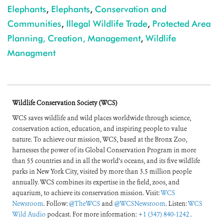
Elephants
,
Elephants
,
Conservation and
Communities
,
Illegal Wildlife Trade
,
Protected Area
Planning, Creation, Management
,
Wildlife
Managment
Wildlife Conservation Society (WCS)
WCS saves wildlife and wild places worldwide through science,
conservation action, education, and inspiring people to value
nature. To achieve our mission, WCS, based at the Bronx Zoo,
harnesses the power of its Global Conservation Program in more
than 55 countries and in all the world’s oceans, and its five wildlife
parks in New York City, visited by more than 3.5 million people
annually. WCS combines its expertise in the field, zoos, and
aquarium, to achieve its conservation mission. Visit:
WCS
Newsroom
. Follow:
@TheWCS
and
@WCSNewsroom
. Listen:
WCS
Wild Audio
podcast. For more information:
+1 (347) 840-1242
.