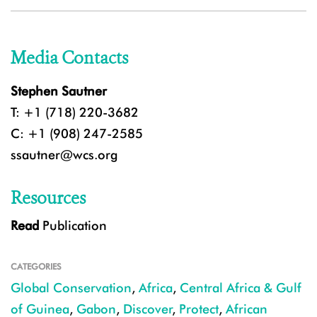
Media Contacts
Stephen Sautner
T: +1 (718) 220-3682
C: +1 (908) 247-2585
ssautner@wcs.org
Resources
Read
Publication
CATEGORIES
Global Conservation
,
Africa
,
Central Africa & Gulf
of Guinea
,
Gabon
,
Discover
,
Protect
,
African