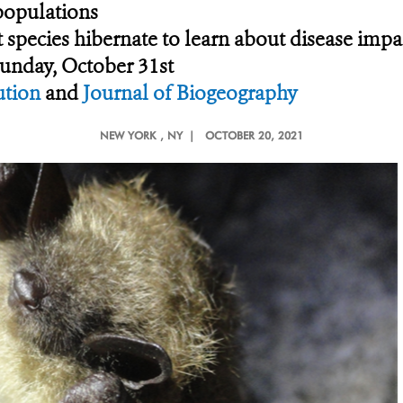
 populations
 species hibernate to learn about disease impa
Sunday, October 31st
ution
and
Journal of Biogeography
NEW YORK
, NY |
OCTOBER 20, 2021