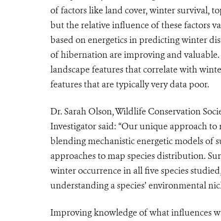
of factors like land cover, winter survival,
but the relative influence of these factors 
based on energetics in predicting winter di
of hibernation are improving and valuable. M
landscape features that correlate with winte
features that are typically very data poor.
Dr. Sarah Olson, Wildlife Conservation Soc
Investigator said: “Our unique approach to m
blending mechanistic energetic models of su
approaches to map species distribution. Sur
winter occurrence in all five species studi
understanding a species’ environmental nic
Improving knowledge of what influences wh