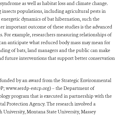
 syndrome as well as habitat loss and climate change.
g insects populations, including agricultural pests in
e energetic dynamics of bat hibernation, such the
her important outcome of these studies is the advanced
s. For example, researchers measuring relationships of
 can anticipate what reduced body mass may mean for
nding of bats, land managers and the public can make
d future interventions that support better conservation
 funded by an award from the Strategic Environmental
; www.serdp-estcp.org) – the Department of
logy program that is executed in partnership with the
l Protection Agency. The research involved a
h University, Montana State University, Massey