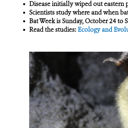
Disease initially wiped out eastern
Scientists study where and when bat
Bat Week is Sunday, October 24 to 
Read the studies:
Ecology and Evol