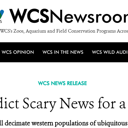
WCS
Newsroo
WCS's Zoos, Aquarium and Field Conservation Programs Acros
WCS OPINION
WCS IN THE NEWS
WCS WILD AUD
WCS NEWS RELEASE
dict Scary News for a
l decimate western populations of ubiquitous 