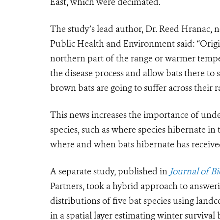
East, which were decimated.
The study’s lead author, Dr. Reed Hranac, 
Public Health and Environment said: “Origi
northern part of the range or warmer tempe
the disease process and allow bats there to s
brown bats are going to suffer across their r
This news increases the importance of unde
species, such as where species hibernate in 
where and when bats hibernate has received 
A separate study, published in
Journal of B
Partners, took a hybrid approach to answeri
distributions of five bat species using land
in a spatial layer estimating winter survival