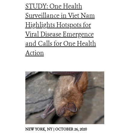
STUDY: One Health
Surveillance in Viet Nam
Highlights Hotspots for
Viral Disease Emergence
and Calls for One Health
Action
NEW YORK,
NY |
OCTOBER 26, 2020