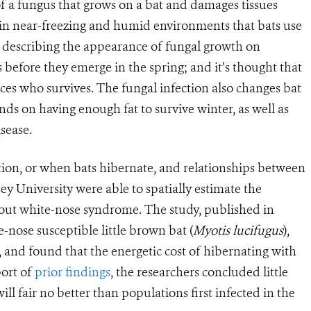
t of a fungus that grows on a bat and damages tissues
in near-freezing and humid environments that bats use
’ describing the appearance of fungal growth on
ts before they emerge in the spring; and it’s thought that
nces who survives. The fungal infection also changes bat
ends on having enough fat to survive winter, as well as
sease.
ion, or when bats hibernate, and relationships between
y University were able to spatially estimate the
hout white-nose syndrome. The study, published in
e-nose susceptible little brown bat (
Myotis lucifugus
),
 and found that the energetic cost of hibernating with
port of
prior findings
, the researchers concluded little
l fair no better than populations first infected in the