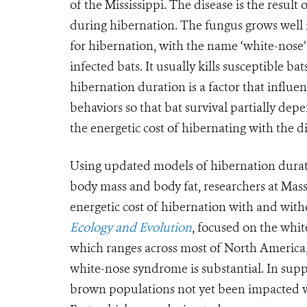
of the Mississippi. The disease is the resul
during hibernation. The fungus grows well 
for hibernation, with the name ‘white-nose
infected bats. It usually kills susceptible ba
hibernation duration is a factor that influe
behaviors so that bat survival partially dep
the energetic cost of hibernating with the di
Using updated models of hibernation durat
body mass and body fat, researchers at Masse
energetic cost of hibernation with and wit
Ecology and Evolution
, focused on the whit
which ranges across most of North America,
white-nose syndrome is substantial. In sup
brown populations not yet been impacted wil