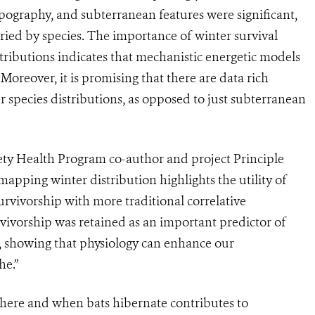
 topography, and subterranean features were significant,
varied by species. The importance of winter survival
stributions indicates that mechanistic energetic models
oreover, it is promising that there are data rich
r species distributions, as opposed to just subterranean
iety Health Program co-author and project Principle
apping winter distribution highlights the utility of
rvivorship with more traditional correlative
vivorship was retained as an important predictor of
ed, showing that physiology can enhance our
he.”
ere and when bats hibernate contributes to