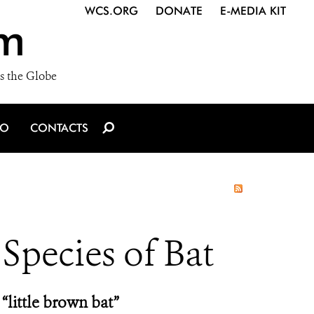
WCS.ORG
DONATE
E-MEDIA KIT
m
s the Globe
IO
CONTACTS
 Species of Bat
“little brown bat”