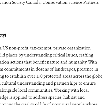
vation Society Canada, Conservation Science Partners
ety)
a US non-profit, tax-exempt, private organization
ild places by understanding critical issues, crafting
ation actions that benefit nature and humanity. With
rm commitments in dozens of landscapes, presence in
g to establish over 150 protected areas across the globe,
 cultural understanding and partnerships to ensure
e alongside local communities. Working with local
ge is applied to address species, habitat and
roving the quality of life of poor rural people whose