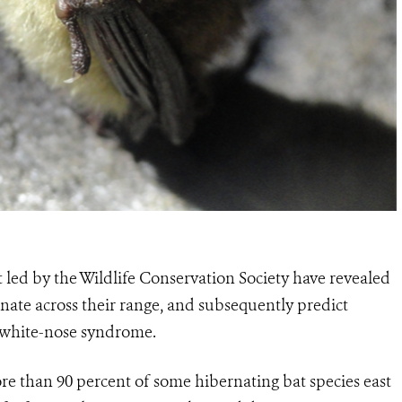
t led by the Wildlife Conservation Society have revealed
ate across their range, and subsequently predict
m white-nose syndrome.
e than 90 percent of some hibernating bat species east