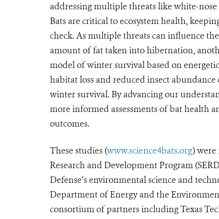
addressing multiple threats like white-nose
Bats are critical to ecosystem health, keepin
check. As multiple threats can influence th
amount of fat taken into hibernation, anot
model of winter survival based on energetic
habitat loss and reduced insect abundance
winter survival. By advancing our understa
more informed assessments of bat health an
outcomes.
These studies (
www.science4bats.org
) were
Research and Development Program (SERDP
Defense’s environmental science and techno
Department of Energy and the Environmenta
consortium of partners including Texas Tec