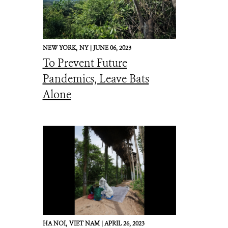
NEW YORK,
NY |
JUNE 06, 2023
To Prevent Future
Pandemics, Leave Bats
Alone
HA NOI,
VIET NAM |
APRIL 26, 2023