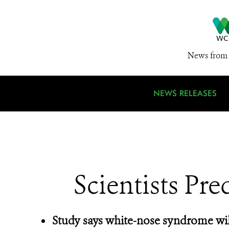
News from 
NEWS RELEASES
Scientists Pre
Study says white-nose syndrome wil