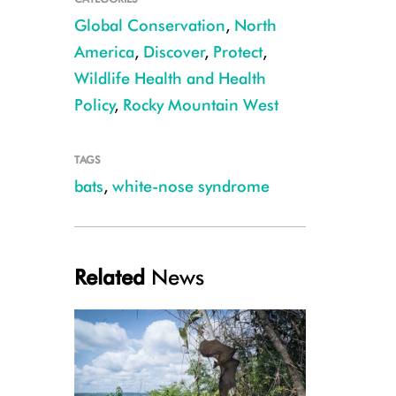
Global Conservation
,
North
America
,
Discover
,
Protect
,
Wildlife Health and Health
Policy
,
Rocky Mountain West
TAGS
bats
,
white-nose syndrome
Little brown bat CREDIT: Nate Fuller
Related
News