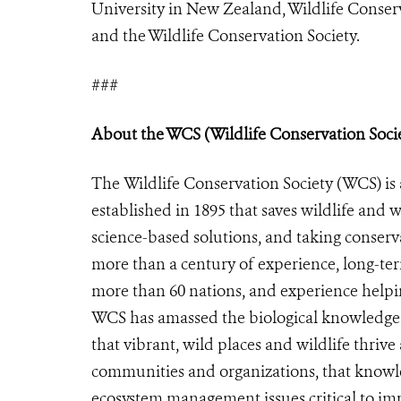
University in New Zealand, Wildlife Conser
and the Wildlife Conservation Society.
###
About the WCS (Wildlife Conservation Soci
The Wildlife Conservation Society (WCS) is 
established in 1895 that saves wildlife and w
science-based solutions, and taking conserv
more than a century of experience, long-te
more than 60 nations, and experience helpin
WCS has amassed the biological knowledge,
that vibrant, wild places and wildlife thriv
communities and organizations, that knowled
ecosystem management issues critical to imp