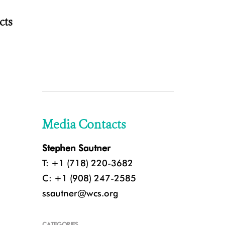
cts
Media Contacts
Stephen Sautner
T: +1 (718) 220-3682
C: +1 (908) 247-2585
ssautner@wcs.org
CATEGORIES