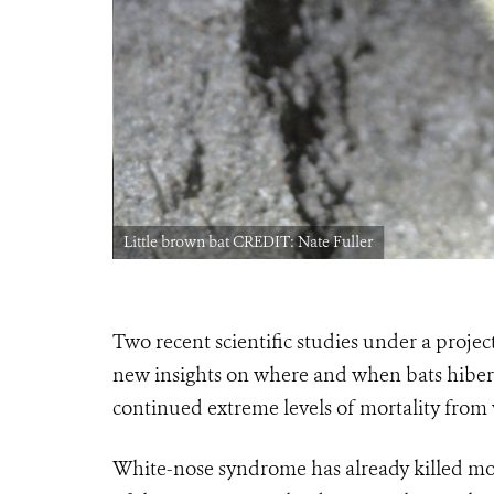
Little brown bat CREDIT: Nate Fuller
Two recent scientific studies under a projec
new insights on where and when bats hibern
continued extreme levels of mortality fro
White-nose syndrome has already killed mor