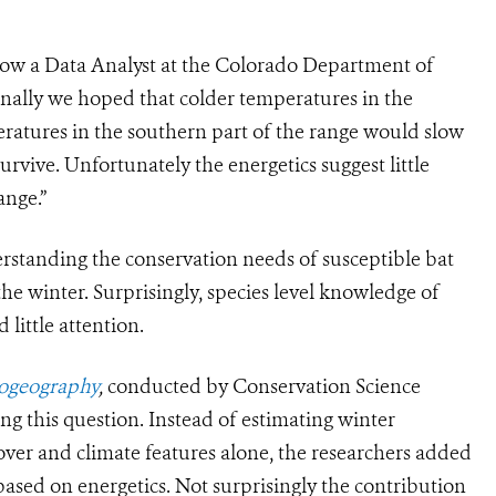
now a Data Analyst at the Colorado Department of
nally we hoped that colder temperatures in the
ratures in the southern part of the range would slow
urvive. Unfortunately the energetics suggest little
ange.”
rstanding the conservation needs of susceptible bat
the winter. Surprisingly, species level knowledge of
little attention.
iogeography
,
conducted by Conservation Science
ng this question. Instead of estimating winter
cover and climate features alone, the researchers added
 based on energetics. Not surprisingly the contribution