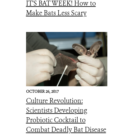
IT'S BAT WEEK! How to
Make Bats Less Scary
OCTOBER 26, 2017
Culture Revolution:
Scientists Developing
Probiotic Cocktail to
Combat Deadly Bat Disease