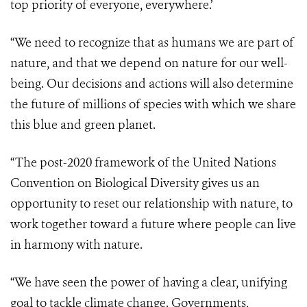
top priority of everyone, everywhere.’
“We need to recognize that as humans we are part of
nature, and that we depend on nature for our well-
being. Our decisions and actions will also determine
the future of millions of species with which we share
this blue and green planet.
“The post-2020 framework of the United Nations
Convention on Biological Diversity gives us an
opportunity to reset our relationship with nature, to
work together toward a future where people can live
in harmony with nature.
“We have seen the power of having a clear, unifying
goal to tackle climate change. Governments,