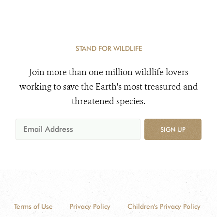
STAND FOR WILDLIFE
Join more than one million wildlife lovers
working to save the Earth's most treasured and
threatened species.
SIGN UP
Terms of Use
Privacy Policy
Children's Privacy Policy