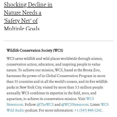
Shocking Decline in
Nature Needs a
‘Safety Net’ of
Multiple Goals
Wildlife Conservation Society (WCS)
WCS saves wildlife and wild places worldwide through science,
conservation action, education, and inspiring people to value
nature. To achieve our mission, WCS, based at the Bronx Zoo,
harnesses the power of its Global Conservation Program in more
than 55 countries and in all the world’s oceans, and its five wildlife
parks in New York City, visited by more than 3.5 million people
annually. WCS combines its expertise in the field, zoos, and
aquarium, to achieve its conservation mission. Visit:
WCS
Newsroom
. Follow:
@TheWCS
and
@WCSNewsroom
. Listen:
WCS
Wild Audio
podcast. For more information:
+1 (347) 840-1242
.