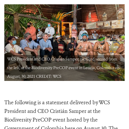
WCS President and CEO Cristián Samper, pictured second from
the left, at the Biodiversity PreCOP event in Leticia, Colombia on
August, 30, 2021 CREDIT: WCS
The following is a statement delivered by WCS
President and CEO Cristián Samper at the
Biodiversity PreCOP event hosted by the
Government of Colombia here on August 30. The