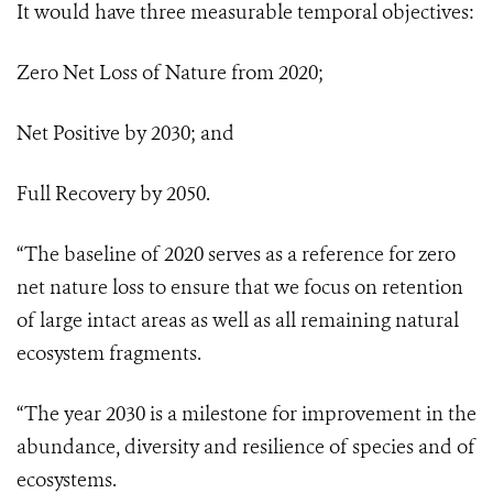
It would have three measurable temporal objectives:
Zero Net Loss of Nature from 2020;
Net Positive by 2030; and
Full Recovery by 2050.
“The baseline of 2020 serves as a reference for zero
net nature loss to ensure that we focus on retention
of large intact areas as well as all remaining natural
ecosystem fragments.
“The year 2030 is a milestone for improvement in the
abundance, diversity and resilience of species and of
ecosystems.