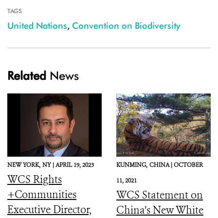
TAGS
United Nations
,
Convention on Biodiversity
Related
News
NEW YORK,
NY |
APRIL 19, 2023
KUNMING,
CHINA |
OCTOBER
WCS Rights
11, 2021
+Communities
WCS Statement on
Executive Director,
China’s New White