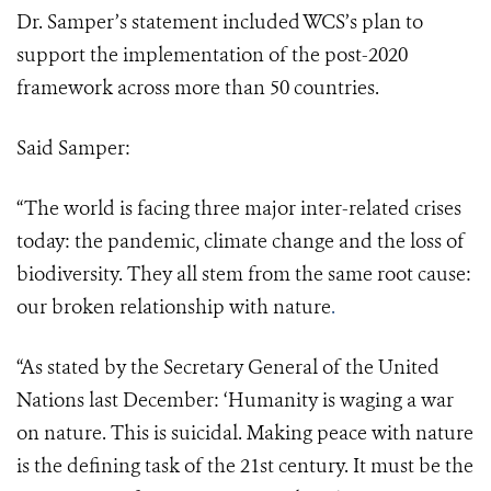
Dr. Samper’s statement included WCS’s plan to
support the implementation of the post-2020
framework across more than 50 countries.
Said Samper:
“The world is facing three major inter-related crises
today: the pandemic, climate change and the loss of
biodiversity. They all stem from the same root cause:
our broken relationship with nature
.
“As stated by the Secretary General of the United
Nations last December: ‘Humanity is waging a war
on nature. This is suicidal. Making peace with nature
is the defining task of the 21st century. It must be the