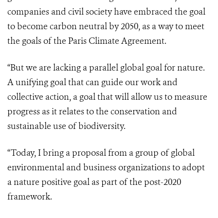
companies and civil society have embraced the goal
to become carbon neutral by 2050, as a way to meet
the goals of the Paris Climate Agreement.
“But we are lacking a parallel global goal for nature.
A unifying goal that can guide our work and
collective action, a goal that will allow us to measure
progress as it relates to the conservation and
sustainable use of biodiversity.
“Today, I bring a proposal from a group of global
environmental and business organizations to adopt
a nature positive goal as part of the post-2020
framework.