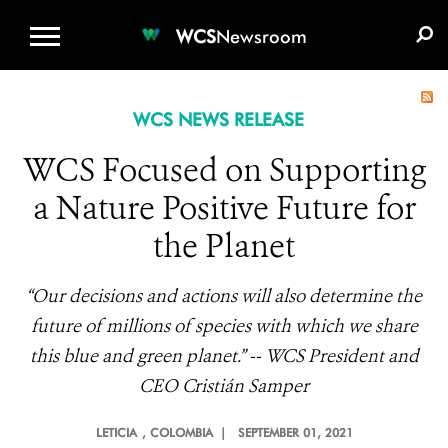
WCS.ORG
DONATE
E-MEDIA KIT
WCS
Newsroom
WCS NEWS RELEASE
WCS Focused on Supporting
a Nature Positive Future for
the Planet
“Our decisions and actions will also determine the
future of millions of species with which we share
this blue and green planet.” --
WCS President and
CEO Cristián Samper
LETICIA
, COLOMBIA |
SEPTEMBER 01, 2021