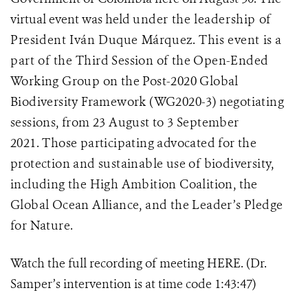
virtual event was held
under the leadership of
President Iván Duque Márquez.
This event is a
part of the
Third Session of the Open-Ended
Working Group on the Post-2020 Global
Biodiversity Framework
(WG2020-3) negotiating
sessions, from 23 August to 3 September
2021. Those participating advocated for the
protection and sustainable use of biodiversity,
including the High Ambition Coalition, the
Global Ocean Alliance, and the Leader’s Pledge
for Nature.
Watch the full recording of meeting HERE.
(Dr.
Samper’s intervention is at time code 1:43:47)