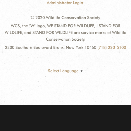
Administrator Login
© 2020 Wildlife Conservation Society
WCS, the "W" logo, WE STAND FOR WILDLIFE, I STAND FOR
WILDLIFE, and STAND FOR WILDLIFE are service marks of Wildlife
Conservation Society.
2300 Southern Boulevard Bronx, New York 10460
(718) 220-5100
Select Language
▼