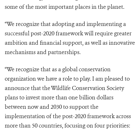
some of the most important places in the planet.
“We recognize that adopting and implementing a
successful post-2020 framework will require greater
ambition and financial support, as well as innovative
mechanisms and partnerships.
“We recognize that as a global conservation
organization we have a role to play. I am pleased to
announce that the Wildlife Conservation Society
plans to invest more than one billion dollars
between now and 2030 to support the
implementation of the post-2020 framework across
more than 50 countries, focusing on four priorities: