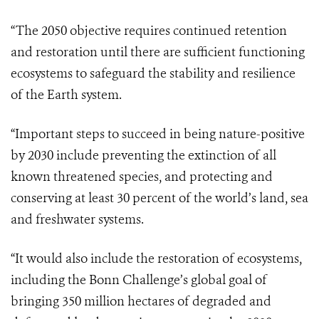
“The 2050 objective requires continued retention
and restoration until there are sufficient functioning
ecosystems to safeguard the stability and resilience
of the Earth system.
“Important steps to succeed in being nature-positive
by 2030 include preventing the extinction of all
known threatened species, and protecting and
conserving at least 30 percent of the world’s land, sea
and freshwater systems.
“It would also include the restoration of ecosystems,
including the Bonn Challenge’s global goal of
bringing 350 million hectares of degraded and