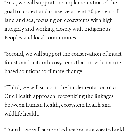
“First, we will support the implementation of the
goal to protect and conserve at least 30 percent of
land and sea, focusing on ecosystems with high
integrity and working closely with Indigenous
Peoples and local communities.
“Second, we will support the conservation of intact
forests and natural ecosystems that provide nature-
based solutions to climate change.
“Third, we will support the implementation of a
One Health approach, recognizing the linkages
between human health, ecosystem health and
wildlife health.
“Fourth, we will support education as a way to build