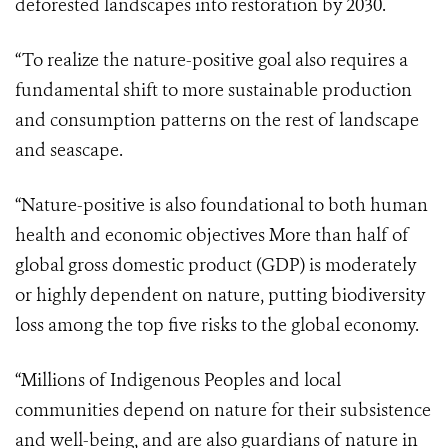
deforested landscapes into restoration by 2030.
“To realize the nature-positive goal also requires a
fundamental shift to more sustainable production
and consumption patterns on the rest of landscape
and seascape.
“Nature-positive is also foundational to both human
health and economic objectives More than half of
global gross domestic product (GDP) is moderately
or highly dependent on nature, putting biodiversity
loss among the top five risks to the global economy.
“Millions of Indigenous Peoples and local
communities depend on nature for their subsistence
and well-being, and are also guardians of nature in