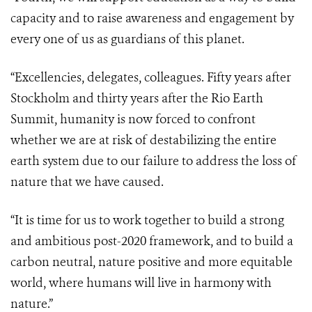
capacity and to raise awareness and engagement by
every one of us as guardians of this planet.
“Excellencies, delegates, colleagues. Fifty years after
Stockholm and thirty years after the Rio Earth
Summit, humanity is now forced to confront
whether we are at risk of destabilizing the entire
earth system due to our failure to address the loss of
nature that we have caused.
“It is time for us to work together to build a strong
and ambitious post-2020 framework, and to build a
carbon neutral, nature positive and more equitable
world, where humans will live in harmony with
nature.”