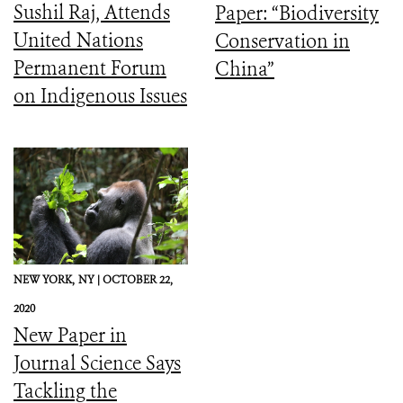
Sushil Raj, Attends
Paper: “Biodiversity
United Nations
Conservation in
Permanent Forum
China”
on Indigenous Issues
NEW YORK,
NY |
OCTOBER 22,
2020
New Paper in
Journal Science Says
Tackling the