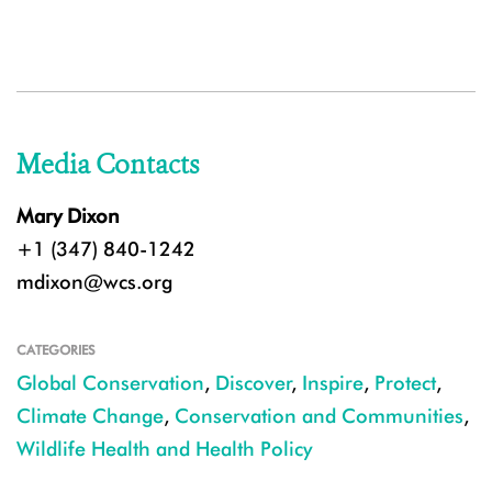
Media Contacts
Mary Dixon
+1 (347) 840-1242
mdixon@wcs.org
CATEGORIES
Global Conservation
,
Discover
,
Inspire
,
Protect
,
Climate Change
,
Conservation and Communities
,
Wildlife Health and Health Policy