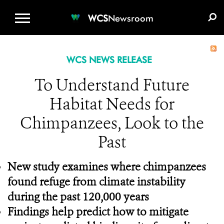
WCS.ORG
DONATE
E-MEDIA KIT
WCS
Newsroom
WCS NEWS RELEASE
To Understand Future
Habitat Needs for
Chimpanzees, Look to the
Past
New study examines where chimpanzees
found refuge from climate instability
during the past 120,000 years
Findings help predict how to
mitigate