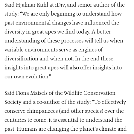
Said Hjalmar Kühl at iDiv, and senior author of the
study: “We are only beginning to understand how
past environmental changes have influenced the
diversity in great apes we find today. A better
understanding of these processes will tell us when
variable environments serve as engines of
diversification and when not. In the end these
insights into great apes will also offer insights into
our own evolution.”
Said Fiona Maisels of the Wildlife Conservation
Society and a co-author of the study: “To effectively
conserve chimpanzees (and other species) over the
centuries to come, it is essential to understand the
past. Humans are changing the planet’s climate and