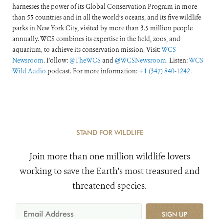
harnesses the power of its Global Conservation Program in more
than 55 countries and in all the world’s oceans, and its five wildlife
parks in New York City, visited by more than 3.5 million people
annually. WCS combines its expertise in the field, zoos, and
aquarium, to achieve its conservation mission. Visit:
WCS
Newsroom
. Follow:
@TheWCS
and
@WCSNewsroom
. Listen:
WCS
Wild Audio
podcast. For more information:
+1 (347) 840-1242
.
STAND FOR WILDLIFE
Join more than one million wildlife lovers
working to save the Earth's most treasured and
threatened species.
SIGN UP