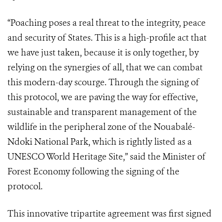
“Poaching poses a real threat to the integrity, peace
and security of States. This is a high-profile act that
we have just taken, because it is only together, by
relying on the synergies of all, that we can combat
this modern-day scourge. Through the signing of
this protocol, we are paving the way for effective,
sustainable and transparent management of the
wildlife in the peripheral zone of the Nouabalé-
Ndoki National Park, which is rightly listed as a
UNESCO World Heritage Site,” said the Minister of
Forest Economy following the signing of the
protocol.
This innovative tripartite agreement was first signed