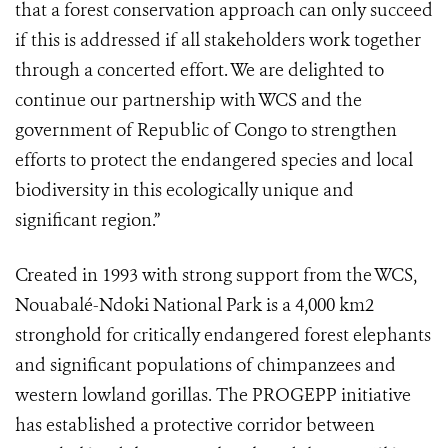
that a forest conservation approach can only succeed
if this is addressed if all stakeholders work together
through a concerted effort. We are delighted to
continue our partnership with WCS and the
government of Republic of Congo to strengthen
efforts to protect the endangered species and local
biodiversity in this ecologically unique and
significant region.”
Created in 1993 with strong support from the WCS,
Nouabalé-Ndoki National Park is a 4,000 km2
stronghold for critically endangered forest elephants
and significant populations of chimpanzees and
western lowland gorillas. The PROGEPP initiative
has established a protective corridor between