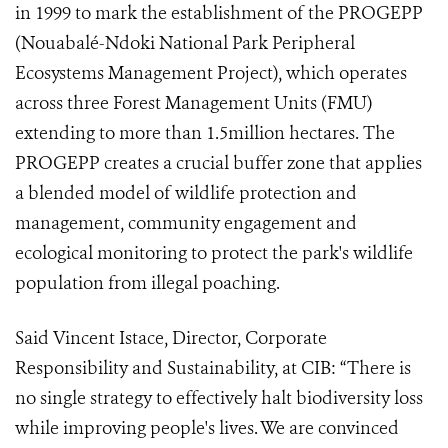
in 1999 to mark the establishment of the PROGEPP
(Nouabalé-Ndoki National Park Peripheral
Ecosystems Management Project), which operates
across three Forest Management Units (FMU)
extending to more than 1.5million hectares. The
PROGEPP creates a crucial buffer zone that applies
a blended model of wildlife protection and
management, community engagement and
ecological monitoring to protect the park's wildlife
population from illegal poaching.
Said Vincent Istace, Director, Corporate
Responsibility and Sustainability, at CIB: “There is
no single strategy to effectively halt biodiversity loss
while improving people's lives. We are convinced