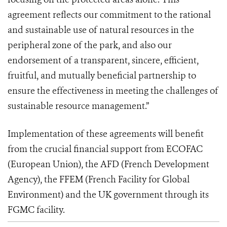
agreement reflects our commitment to the rational
and sustainable use of natural resources in the
peripheral zone of the park, and also our
endorsement of a transparent, sincere, efficient,
fruitful, and mutually beneficial partnership to
ensure the effectiveness in meeting the challenges of
sustainable resource management.”
Implementation of these agreements will benefit
from the crucial financial support from ECOFAC
(European Union), the AFD (French Development
Agency), the FFEM (French Facility for Global
Environment) and the UK government through its
FGMC facility.