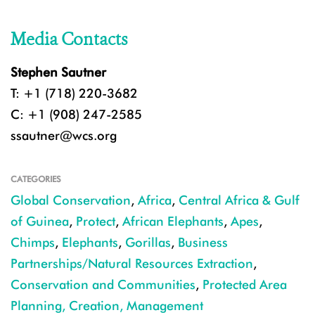
Media Contacts
Stephen Sautner
T: +1 (718) 220-3682
C: +1 (908) 247-2585
ssautner@wcs.org
CATEGORIES
Global Conservation
,
Africa
,
Central Africa & Gulf
of Guinea
,
Protect
,
African Elephants
,
Apes
,
Chimps
,
Elephants
,
Gorillas
,
Business
Partnerships/Natural Resources Extraction
,
Conservation and Communities
,
Protected Area
Planning, Creation, Management