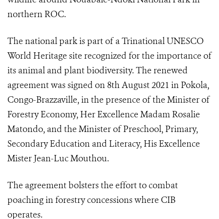
northern ROC.
The national park is part of a Trinational UNESCO
World Heritage site recognized for the importance of
its animal and plant biodiversity. The renewed
agreement was signed on 8th August 2021 in Pokola,
Congo-Brazzaville, in the presence of the Minister of
Forestry Economy, Her Excellence Madam Rosalie
Matondo, and the Minister of Preschool, Primary,
Secondary Education and Literacy, His Excellence
Mister Jean-Luc Mouthou.
The agreement bolsters the effort to combat
poaching in forestry concessions where CIB
operates.