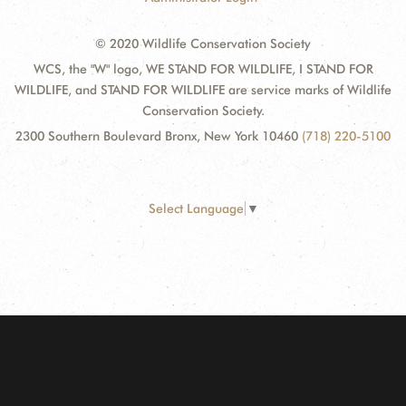
© 2020 Wildlife Conservation Society
WCS, the "W" logo, WE STAND FOR WILDLIFE, I STAND FOR
WILDLIFE, and STAND FOR WILDLIFE are service marks of Wildlife
Conservation Society.
2300 Southern Boulevard Bronx, New York 10460
(718) 220-5100
Select Language
▼