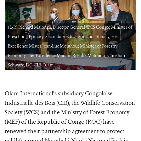
f
(L-R) Richard Malonga, Director General WCS Congo; Minister of
Preschool, Primary, Secondary Education and Literacy, His
Excellence Mister Jean-Luc Mouthou; Minister of Forestry
Economy, Her Excellence Madam Rosalie Matondo; Christian
Schwarz, DG CIB-Olam
Olam International’s subsidiary Congolaise
Industrielle des Bois (CIB), the Wildlife Conservation
Society (WCS) and the Ministry of Forest Economy
(MEF) of the Republic of Congo (ROC) have
renewed their partnership agreement to protect
wildlife around Nouabalé-Ndoki National Park in