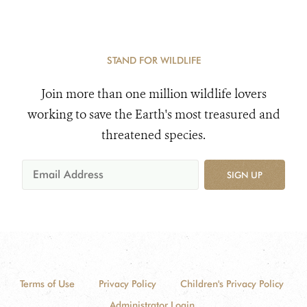
STAND FOR WILDLIFE
Join more than one million wildlife lovers
working to save the Earth's most treasured and
threatened species.
SIGN UP
Terms of Use
Privacy Policy
Children's Privacy Policy
Administrator Login