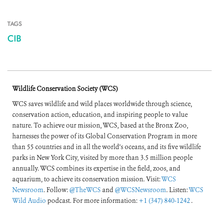
TAGS
CIB
Wildlife Conservation Society (WCS)
WCS saves wildlife and wild places worldwide through science,
conservation action, education, and inspiring people to value
nature. To achieve our mission, WCS, based at the Bronx Zoo,
harnesses the power of its Global Conservation Program in more
than 55 countries and in all the world’s oceans, and its five wildlife
parks in New York City, visited by more than 3.5 million people
annually. WCS combines its expertise in the field, zoos, and
aquarium, to achieve its conservation mission. Visit:
WCS
Newsroom
. Follow:
@TheWCS
and
@WCSNewsroom
. Listen:
WCS
Wild Audio
podcast. For more information:
+1 (347) 840-1242
.