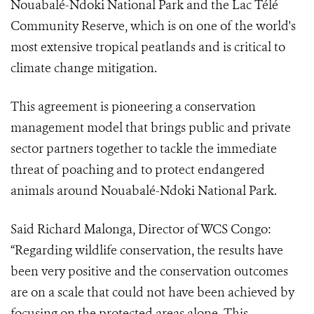
Nouabalé-Ndoki National Park and the Lac Télé
Community Reserve, which is on one of the world's
most extensive tropical peatlands and is critical to
climate change mitigation.
This agreement is pioneering a conservation
management model that brings public and private
sector partners together to tackle the immediate
threat of poaching and to protect endangered
animals around Nouabalé-Ndoki National Park.
Said Richard Malonga, Director of WCS Congo:
“Regarding wildlife conservation, the results have
been very positive and the conservation outcomes
are on a scale that could not have been achieved by
focusing on the protected areas alone. This