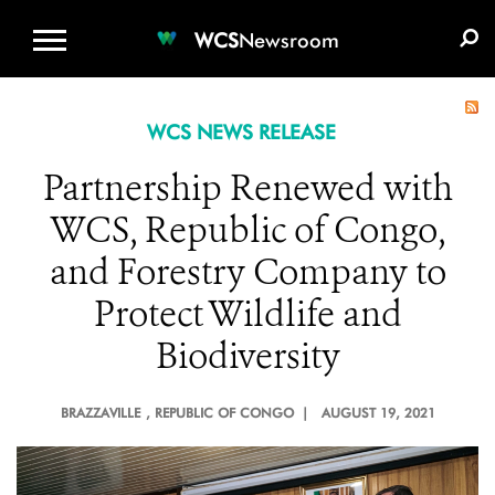
WCS.ORG
DONATE
E-MEDIA KIT
WCS
Newsroom
WCS NEWS RELEASE
Partnership Renewed with
WCS, Republic of Congo,
and Forestry Company to
Protect Wildlife and
Biodiversity
BRAZZAVILLE
, REPUBLIC OF CONGO |
AUGUST 19, 2021