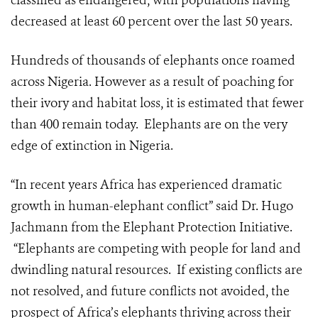
classified as endangered, with populations having
decreased at least 60 percent over the last 50 years.
Hundreds of thousands of elephants once roamed
across Nigeria. However as a result of poaching for
their ivory and habitat loss, it is estimated that fewer
than 400 remain today. Elephants are on the very
edge of extinction in Nigeria.
“In recent years Africa has experienced dramatic
growth in human-elephant conflict” said Dr. Hugo
Jachmann from the Elephant Protection Initiative.
“Elephants are competing with people for land and
dwindling natural resources. If existing conflicts are
not resolved, and future conflicts not avoided, the
prospect of Africa’s elephants thriving across their