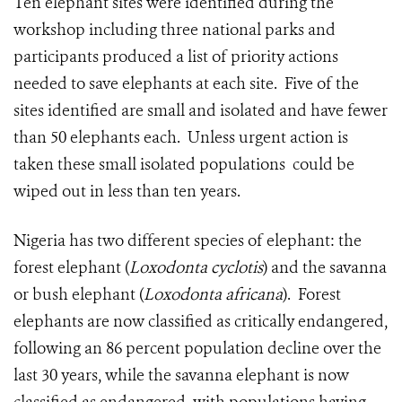
Ten elephant sites were identified during the
workshop including three national parks and
participants produced a list of priority actions
needed to save elephants at each site. Five of the
sites identified are small and isolated and have fewer
than 50 elephants each. Unless urgent action is
taken these small isolated populations could be
wiped out in less than ten years.
Nigeria has two different species of elephant:
the
forest elephant (
Loxodonta cyclotis
) and the savanna
or bush elephant (
Loxodonta africana
). Forest
elephants are now classified as critically endangered,
following an 86 percent population decline over the
last 30 years, while the savanna elephant is now