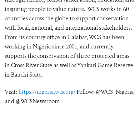
inspiring people to value nature. WCS works in 60
countries across the globe to support conservation
with local, national, and international stakeholders.
From its country office in Calabar, WCS has been
working in Nigeria since 2001, and currently
supports the conservation of three protected areas
in Cross River State as well as Yankari Game Reserve
in Bauchi State.
Visit:
https://nigeria.wcs.org/
Follow: @WCS_Nigeria
and @WCSNewsroom