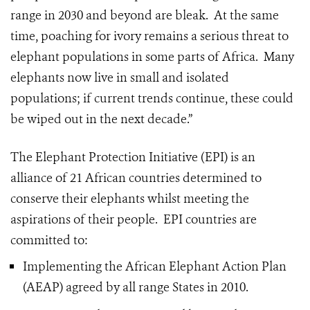
range in 2030 and beyond are bleak. At the same
time, poaching for ivory remains a serious threat to
elephant populations in some parts of Africa. Many
elephants now live in small and isolated
populations; if current trends continue, these could
be wiped out in the next decade.”
The Elephant Protection Initiative (EPI) is an
alliance of 21 African countries determined to
conserve their elephants whilst meeting the
aspirations of their people. EPI countries are
committed to:
Implementing the African Elephant Action Plan
(AEAP) agreed by all range States in 2010.