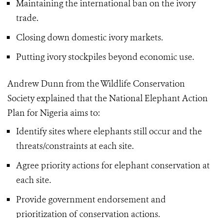
Maintaining the international ban on the ivory
trade.
Closing down domestic ivory markets.
Putting ivory stockpiles beyond economic use.
Andrew Dunn from the Wildlife Conservation
Society explained that the National Elephant Action
Plan for Nigeria aims to:
Identify sites where elephants still occur and the
threats/constraints at each site.
Agree priority actions for elephant conservation at
each site.
Provide government endorsement and
prioritization of conservation actions.