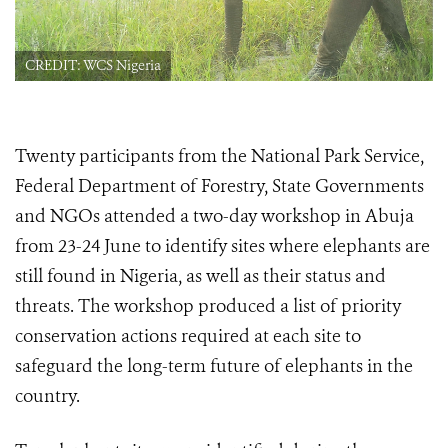
CREDIT: WCS Nigeria
Twenty participants from the National Park Service,
Federal Department of Forestry, State Governments
and NGOs attended a two-day workshop in Abuja
from 23-24 June to identify sites where elephants are
still found in Nigeria, as well as their status and
threats. The workshop produced a list of priority
conservation actions required at each site to
safeguard the long-term future of elephants in the
country.