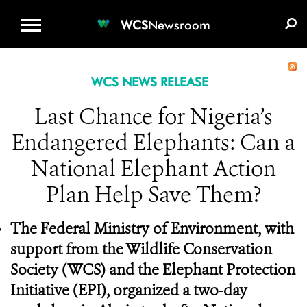
WCS.ORG
DONATE
E-MEDIA KIT
WCS
Newsroom
WCS NEWS RELEASE
Last Chance for Nigeria’s
Endangered Elephants: Can a
National Elephant Action
Plan Help Save Them?
The Federal Ministry of Environment, with
support from the Wildlife Conservation
Society (WCS) and the Elephant Protection
Initiative (EPI), organized a two-day