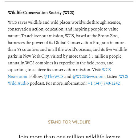
Wildlife Conservation Society (WCS)
WCS saves wildlife and wild places worldwide through science,
conservation action, education, and inspiring people to value
nature. To achieve our mission, WCS, based at the Bronx Zoo,
harnesses the power of its Global Conservation Program in more
than 55 countries and in all the world’s oceans, and its five wildlife
parks in New York City, visited by more than 3.5 million people
annually. WCS combines its expertise in the field, zoos, and
aquarium, to achieve its conservation mission. Visit:
WCS
Newsroom
. Follow:
@TheWCS
and
@WCSNewsroom
. Listen:
WCS
Wild Audio
podcast. For more information:
+1 (347) 840-1242
.
STAND FOR WILDLIFE
Join more than one million wildlife lovers