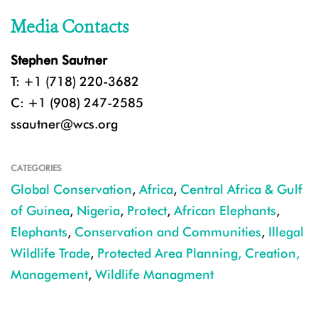
Media Contacts
Stephen Sautner
T: +1 (718) 220-3682
C: +1 (908) 247-2585
ssautner@wcs.org
CATEGORIES
Global Conservation
,
Africa
,
Central Africa & Gulf
of Guinea
,
Nigeria
,
Protect
,
African Elephants
,
Elephants
,
Conservation and Communities
,
Illegal
Wildlife Trade
,
Protected Area Planning, Creation,
Management
,
Wildlife Managment