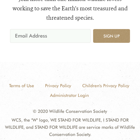
working to save the Earth's most treasured and
threatened species.
SIGN UP
Terms of Use
Privacy Policy
Children's Privacy Policy
Administrator Login
© 2020 Wildlife Conservation Society
WCS, the "W" logo, WE STAND FOR WILDLIFE, I STAND FOR
WILDLIFE, and STAND FOR WILDLIFE are service marks of Wildlife
Conservation Society.