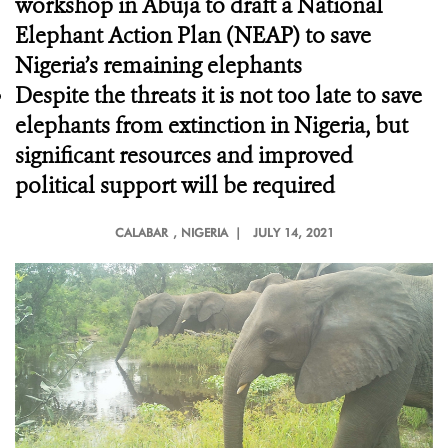
workshop in Abuja to draft a National
Elephant Action Plan (NEAP) to save
Nigeria’s remaining elephants
Despite the threats it is not too late to save
elephants from extinction in Nigeria, but
significant resources and improved
political support will be required
CALABAR
, NIGERIA |
JULY 14, 2021