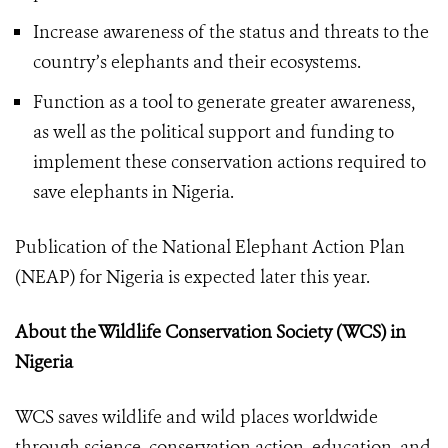
Increase awareness of the status and threats to the
country’s elephants and their ecosystems.
Function as a tool to generate greater awareness,
as well as the political support and funding to
implement these conservation actions required to
save elephants in Nigeria.
Publication of the National Elephant Action Plan
(NEAP) for Nigeria is expected later this year.
About the Wildlife Conservation Society (WCS) in
Nigeria
WCS saves wildlife and wild places worldwide
through science, conservation action, education, and