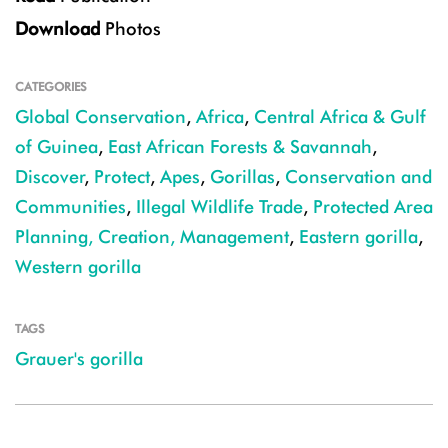
Download
Photos
CATEGORIES
Global Conservation
,
Africa
,
Central Africa & Gulf
of Guinea
,
East African Forests & Savannah
,
Discover
,
Protect
,
Apes
,
Gorillas
,
Conservation and
Communities
,
Illegal Wildlife Trade
,
Protected Area
Planning, Creation, Management
,
Eastern gorilla
,
Western gorilla
TAGS
Grauer's gorilla