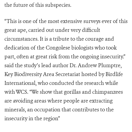
the future of this subspecies.
“This is one of the most extensive surveys ever of this
great ape, carried out under very difficult
circumstances. It is a tribute to the courage and
dedication of the Congolese biologists who took
part, often at great risk from the ongoing insecurity.”
said the study’s lead author Dr. Andrew Plumptre,
Key Biodiversity Area Secretariat hosted by Birdlife
International, who conducted the research while
with WCS. “We show that gorillas and chimpanzees
are avoiding areas where people are extracting
minerals, an occupation that contributes to the
insecurity in the region”