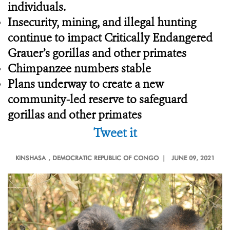
individuals.
Insecurity, mining, and illegal hunting
continue to impact Critically Endangered
Grauer’s gorillas and other primates
Chimpanzee numbers stable
Plans underway to create a new
community-led reserve to safeguard
gorillas and other primates
Tweet it
KINSHASA
, DEMOCRATIC REPUBLIC OF CONGO |
JUNE 09, 2021