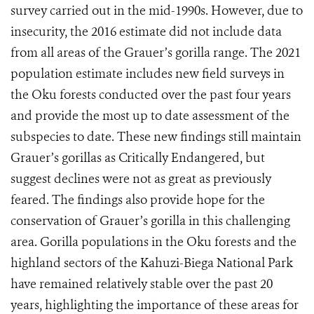
survey carried out in the mid-1990s. However, due to
insecurity, the 2016 estimate did not include data
from all areas of the Grauer’s gorilla range. The 2021
population estimate includes new field surveys in
the Oku forests conducted over the past four years
and provide the most up to date assessment of the
subspecies to date. These new findings still maintain
Grauer’s gorillas as Critically Endangered, but
suggest declines were not as great as previously
feared. The findings also provide hope for the
conservation of Grauer’s gorilla in this challenging
area. Gorilla populations in the Oku forests and the
highland sectors of the Kahuzi-Biega National Park
have remained relatively stable over the past 20
years, highlighting the importance of these areas for