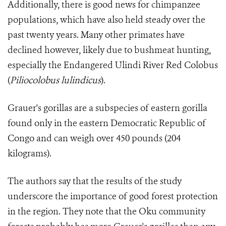
Additionally, there is good news for chimpanzee
populations, which have also held steady over the
past twenty years. Many other primates have
declined however, likely due to bushmeat hunting,
especially the Endangered Ulindi River Red Colobus
(
Pil
iocolobus lulindicus
).
Grauer's gorillas are a subspecies of eastern gorilla
found only in the eastern Democratic Republic of
Congo and can weigh over 450 pounds (204
kilograms).
The authors say that the results of the study
underscore the importance of good forest protection
in the region. They note that the Oku community