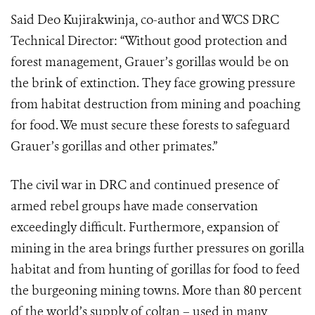
Said Deo Kujirakwinja, co-author and WCS DRC
Technical Director: “Without good protection and
forest management, Grauer’s gorillas would be on
the brink of extinction. They face growing pressure
from habitat destruction from mining and poaching
for food. We must secure these forests to safeguard
Grauer’s gorillas and other primates.”
The civil war in DRC and continued presence of
armed rebel groups have made conservation
exceedingly difficult. Furthermore, expansion of
mining in the area brings further pressures on gorilla
habitat and from hunting of gorillas for food to feed
the burgeoning mining towns. More than 80 percent
of the world’s supply of coltan – used in many