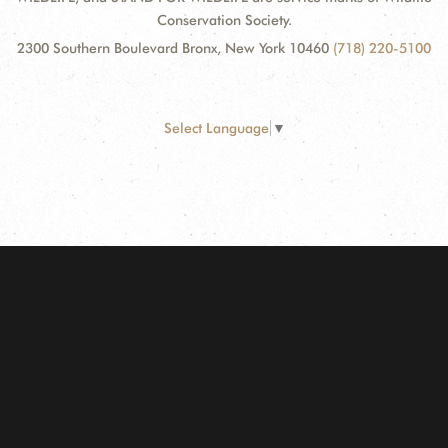
Conservation Society.
2300 Southern Boulevard Bronx, New York 10460
(718) 220-5100
Select Language
▼