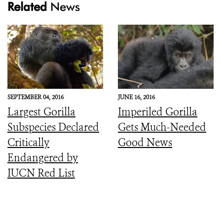
Related
News
SEPTEMBER 04, 2016
JUNE 16, 2016
Largest Gorilla
Imperiled Gorilla
Subspecies Declared
Gets Much-Needed
Critically
Good News
Endangered by
IUCN Red List