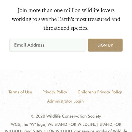
Join more than one million wildlife lovers
working to save the Earth's most treasured and
threatened species.
SIGN UP
Terms of Use
Privacy Policy
Children's Privacy Policy
Administrator Login
© 2020 Wildlife Conservation Society
WCS, the "W" logo, WE STAND FOR WILDLIFE, I STAND FOR
WILDLIFE, and STAND FOR WILDLIFE are service marks of Wildlife