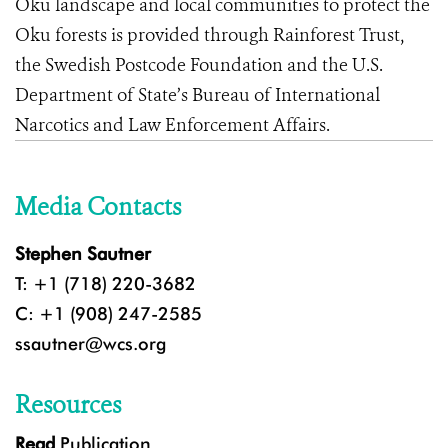
Oku landscape and local communities to protect the
Oku forests is provided through Rainforest Trust,
the Swedish Postcode Foundation and the U.S.
Department of State’s Bureau of International
Narcotics and Law Enforcement Affairs.
Media Contacts
Stephen Sautner
T: +1 (718) 220-3682
C: +1 (908) 247-2585
ssautner@wcs.org
Resources
Read
Publication