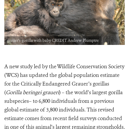
grauer's gorilla with baby CREDIT Andrew Plumptre
A new study led by the Wildlife Conservation Society
(WCS) has updated the global population estimate
for the Critically Endangered Grauer’s gorillas
(
Gorilla beringei graueri
) – the world’s largest gorilla
subspecies– to 6,800 individuals from a previous
global estimate of 3,800 individuals. This revised
estimate comes from recent field surveys conducted
in one of this animal’s largest remaining strongholds,