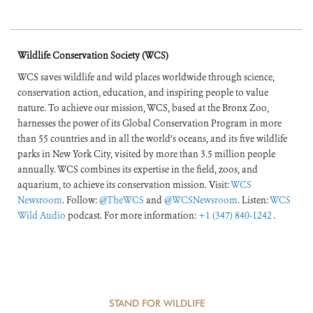
Wildlife Conservation Society (WCS)
WCS saves wildlife and wild places worldwide through science,
conservation action, education, and inspiring people to value
nature. To achieve our mission, WCS, based at the Bronx Zoo,
harnesses the power of its Global Conservation Program in more
than 55 countries and in all the world’s oceans, and its five wildlife
parks in New York City, visited by more than 3.5 million people
annually. WCS combines its expertise in the field, zoos, and
aquarium, to achieve its conservation mission. Visit:
WCS
Newsroom
. Follow:
@TheWCS
and
@WCSNewsroom
. Listen:
WCS
Wild Audio
podcast. For more information:
+1 (347) 840-1242
.
STAND FOR WILDLIFE