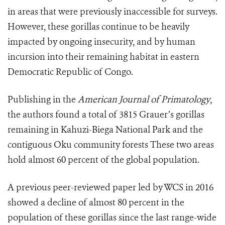
in areas that were previously inaccessible for surveys.
However, these gorillas continue to be heavily
impacted by ongoing insecurity, and by human
incursion into their remaining habitat in eastern
Democratic Republic of Congo.
Publishing in the
American Journal of Primatology
,
the authors found a total of 3815 Grauer’s gorillas
remaining in Kahuzi-Biega National Park and the
contiguous Oku community forests These two areas
hold almost 60 percent of the global population.
A previous peer-reviewed paper led by WCS in 2016
showed a decline of almost 80 percent in the
population of these gorillas since the last range-wide