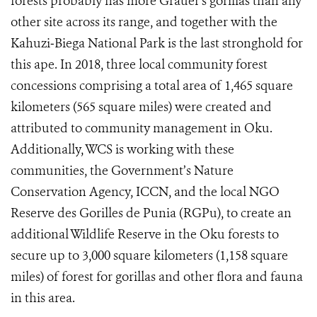
forests probably has more Grauer's gorillas than any
other site across its range, and together with the
Kahuzi‐Biega National Park is the last stronghold for
this ape. In 2018, three local community forest
concessions comprising a total area of 1,465 square
kilometers (565 square miles) were created and
attributed to community management in Oku.
Additionally, WCS is working with these
communities, the
Government’s Nature
Conservation Agency, ICCN,
and the local NGO
Reserve des Gorilles de Punia (RGPu), to create an
additional Wildlife Reserve in the Oku forests to
secure up to 3,000 square kilometers (1,158 square
miles) of forest for gorillas and other flora and fauna
in this area.