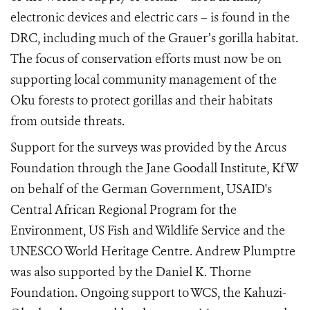
electronic devices and electric cars – is found in the
DRC, including much of the Grauer’s gorilla habitat.
The focus of conservation efforts must now be on
supporting local community management of the
Oku forests to protect gorillas and their habitats
from outside threats.
Support for the surveys was provided by the Arcus
Foundation through the Jane Goodall Institute, KfW
on behalf of the German Government, USAID's
Central African Regional Program for the
Environment, US Fish and Wildlife Service and the
UNESCO World Heritage Centre. Andrew Plumptre
was also supported by the Daniel K. Thorne
Foundation. Ongoing support to WCS, the Kahuzi-