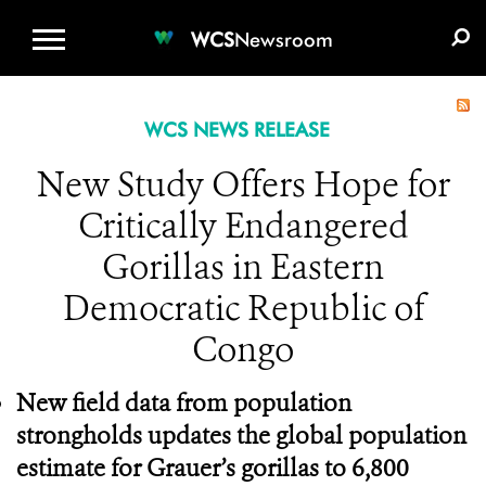
WCS.ORG
DONATE
E-MEDIA KIT
WCS
Newsroom
WCS NEWS RELEASE
New Study Offers Hope for
Critically Endangered
Gorillas in Eastern
Democratic Republic of
Congo
New field data from population
strongholds updates the global population
estimate for Grauer’s gorillas to 6,800