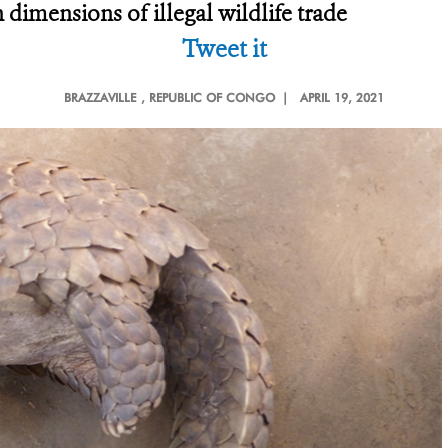
 dimensions of illegal wildlife trade
Tweet it
BRAZZAVILLE
, REPUBLIC OF CONGO |
APRIL 19, 2021