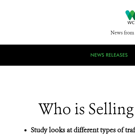
News from 
NEWS RELEASES
Who is Selling
Study looks at different types of traff