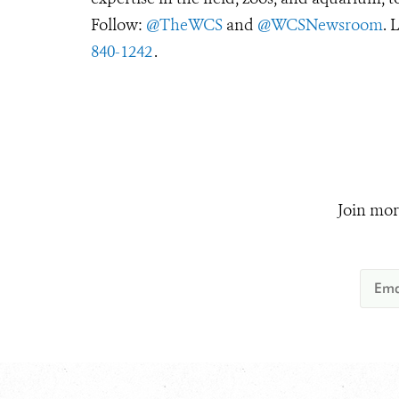
Follow:
@TheWCS
and
@WCSNewsroom
. 
840-1242
.
Join mor