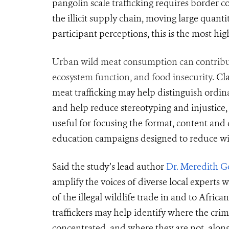
pangolin scale trafficking requires border co
the illicit supply chain, moving large quanti
participant perceptions, this is the most hig
Urban wild meat consumption can contribute 
ecosystem function, and food insecurity.
Cl
meat trafficking may help distinguish ordin
and
help
reduce stereotyping and injustice, 
useful for focusing the format, content an
education campaigns designed to reduce wild
Said the study’s lead author
Dr. Meredith G
amplify the voices of diverse local expert
of the illegal wildlife trade in and to Africa
traffickers may help identify where the crimi
concentrated, and where they are not, along