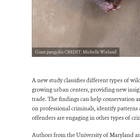
Giant pangolin CREDIT: Michelle Wieland
A new study classifies different
types
of wild
growing urban centers, providing new insigh
trade. The findings can help conservation
on professional criminals, i
dentify patterns
offenders are engaging in other types of cri
Authors from the University of Maryland an