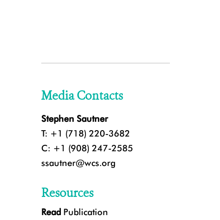
Media Contacts
Stephen Sautner
T: +1 (718) 220-3682
C: +1 (908) 247-2585
ssautner@wcs.org
Resources
Read
Publication