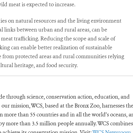
ld meat is expected to increase.
ties on natural resources and the living environment
 links between urban and rural areas, can be
meat trafficking. Reducing the scope and scale of
cking can enable better realization of sustainable
 from protected areas and rural communities relying
ltural heritage, and food security.
de through science, conservation action, education, and
e our mission, WCS, based at the Bronx Zoo, harnesses th
 more than 55 countries and in all the world’s oceans, an
d by more than 3.5 million people annually. WCS combines 
o achieve its conservation mission. Visit:
WCS Newsroom
.