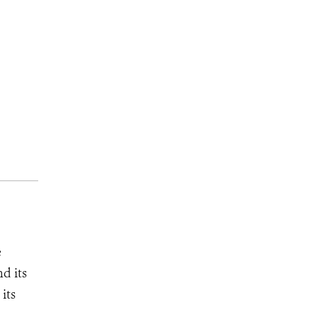
e
d its
its