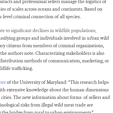
ntacts and professional sellers manage the logistics of
ties of scales across oceans and continents. Based on
h-level criminal connection of all species.
to significant declines in wildlife populations,
assifying groups and
individuals involved in urban wild
ary citizens from members of criminal organizations,
the authors note. Characterizing stakeholders is also
d distribution methods of communication, marketing, or
life trafficking.
ore
of the University of Maryland: “This research helps
s with extensive knowledge about the human dimensions
n cities. The new
information about forms
of sellers and
nological risks from illegal wil
d meat trade
are
 the bridge from rural to urban environments.”