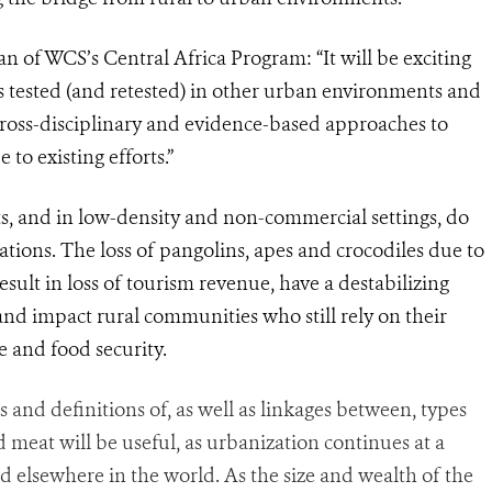
n of WCS’s Central Africa Program: “It will be exciting
s
tested (and retested) in other urban environments and
Cross-disciplinary and evidence-based approaches to
to existing efforts.”
ts, and in low-density and non-commercial settings, do
ations. The loss of pangolins, apes and crocodiles due to
esult in loss of tourism revenue, have a destabilizing
and impact rural communities who still rely on their
e and food security.
ts and definitions of, as well as linkages between, types
ld meat will be useful, as urbanization continues at a
d elsewhere in the world. As the size and wealth of the