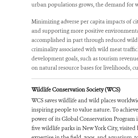
urban populations grows, the demand for wi
Minimizing adverse per capita impacts of ci
and supporting more positive environmental
accomplished in part through reduced wild 
criminality associated with wild meat traffi
development goals, such as tourism revenue
on natural resource bases for livelihoods, cu
Wildlife Conservation Society (WCS)
WCS saves wildlife and wild places worldwi
inspiring people to value nature. To achiev
power of its Global Conservation Program in
five wildlife parks in New York City, visite
expertise in the field, zoos, and aquarium, t