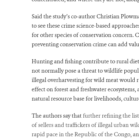
Said the study’s co-author Christian Plowma
to see these crime science-based
approache
for other species of conservation concern. 
preventing conservation crime can add value 
Hunting and fishing contribute to rural die
not normally pose a threat to wildlife popul
illegal overharvesting for wild meat would r
effect on forest and fresh
water
ecosystems, 
natural resource base for livelihoods, cultur
The authors say that
further refining the lis
of sellers and traffickers of illegal urban wi
rapid pace in the Republic of the Congo, an