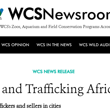
WCS
Newsroo
WCS's Zoos, Aquarium and Field Conservation Programs Acros
WCS OPINION
WCS IN THE NEWS
WCS WILD AUD
WCS NEWS RELEASE
 and Trafficking Afri
ickers and sellers in cities