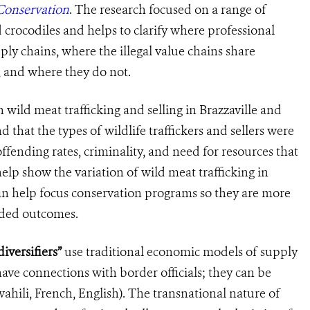
Conservation
. The research focused on a range of
d crocodiles and helps to clarify where professional
ply chains, where the ill
egal
value chains share
, and where they do not
.
 wild meat trafficking
and selling in
Brazzaville and
that the types of wildlife traffickers and sellers were
offending rates, criminality, and need for resources that
elp show the variation of wild meat trafficking in
n help focus conservation programs so they are more
ended outcomes.
iversifiers”
use traditional economic models of supply
ve connections with border officials; they can be
ahili, French, English). The transnational nature of