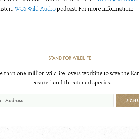
Listen:
WCS Wild Audio
podcast. For more information:
+
STAND FOR WILDLIFE
e than one million wildlife lovers working to save the Ear
treasured and threatened species.
SIGN 