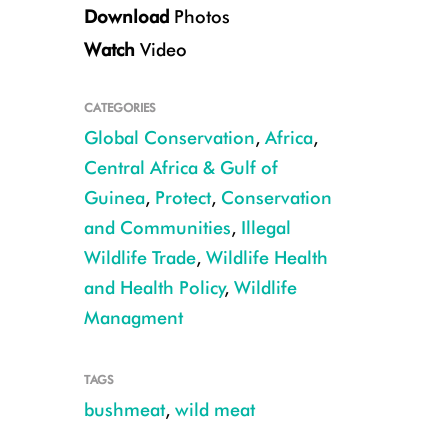
Download
Photos
Watch
Video
CATEGORIES
Global Conservation
,
Africa
,
Giant pangolin CREDIT: Michelle Wieland
Central Africa & Gulf of
Guinea
,
Protect
,
Conservation
and Communities
,
Illegal
Wildlife Trade
,
Wildlife Health
and Health Policy
,
Wildlife
Managment
TAGS
bushmeat
,
wild meat