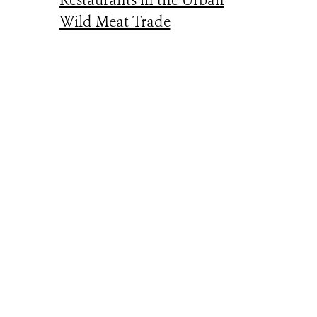
Restaurants in the Urban
Wild Meat Trade