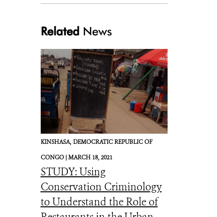
Related
News
KINSHASA,
DEMOCRATIC REPUBLIC OF
CONGO |
MARCH 18, 2021
STUDY: Using
Conservation Criminology
to Understand the Role of