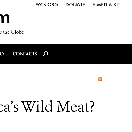
WCS.ORG
DONATE
E-MEDIA KIT
m
s the Globe
IO
CONTACTS
ca’s Wild Meat?