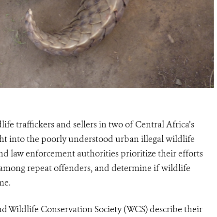
life traffickers and sellers in
two
of C
entral
Africa’s
t into the poorly understood urban illegal wildlife
 and law enforcement
authorities prioritize their efforts
 among repeat offenders, and determine if wildlife
me.
d Wildlife Conservation Society (WCS) describe their