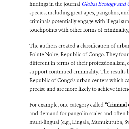
findings in the journal
Global Ecology and 
species, including great apes, pangolins, an
criminals potentially engage with illegal sup
touchpoints with other forms of criminality
The authors created a
classification
of
urban
Pointe Noire, Republic of Congo. They found 
different in terms of their professionalism, 
support continued criminality. The results h
Republic of Congo’s urban centers which ca
precise and are more likely to achieve int
For example, one category called
“Criminal d
and demand for pangolin scales and often ha
multi-lingual (e.g., Lingala, Munukutuba, Sw