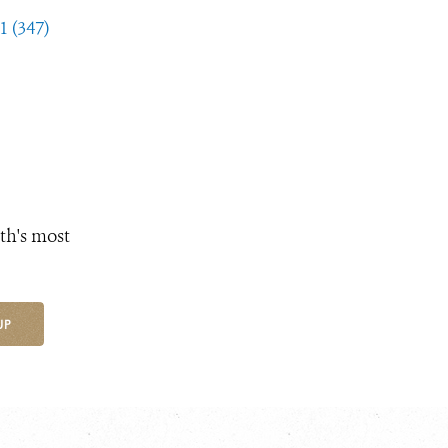
1 (347)
th's most
UP