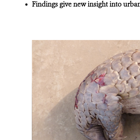
Findings give new insight into urban