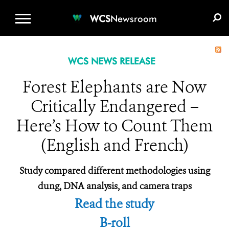
WCS.ORG
DONATE
E-MEDIA KIT
WCS
Newsroom
WCS NEWS RELEASE
Forest Elephants are Now
Critically Endangered –
Here’s How to Count Them
(English and French)
Study compared different methodologies using
dung, DNA analysis, and camera traps
Read the study
B-roll