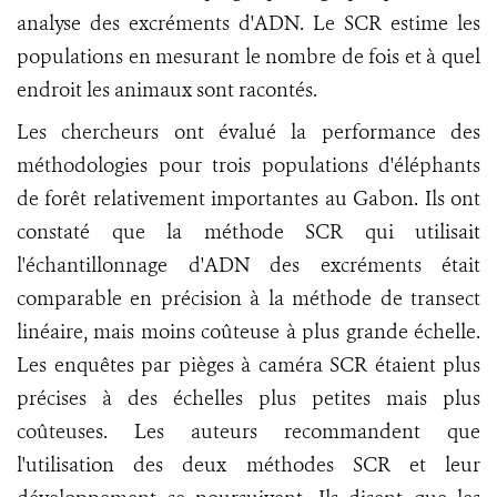
analyse des excréments d'ADN. Le SCR estime les
populations en mesurant le nombre de fois et à quel
endroit les animaux sont racontés.
Les chercheurs ont évalué la performance des
méthodologies pour trois populations d'éléphants
de forêt relativement importantes au Gabon. Ils ont
constaté que la méthode SCR qui utilisait
l'échantillonnage d'ADN des excréments était
comparable en précision à la méthode de transect
linéaire, mais moins coûteuse à plus grande échelle.
Les enquêtes par pièges à caméra SCR étaient plus
précises à des échelles plus petites mais plus
coûteuses. Les auteurs recommandent que
l'utilisation des deux méthodes SCR et leur