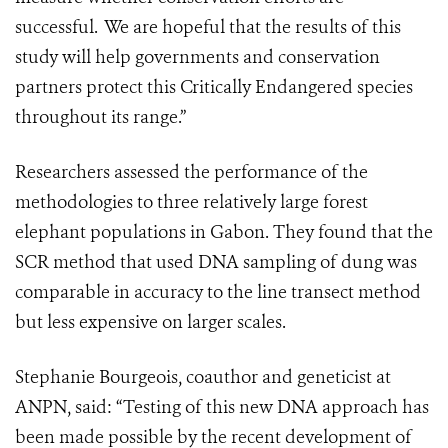
successful.
We are hopeful that the results of this
study will help governments and conservation
partners protect this Critically Endangered species
throughout its range.”
Researchers assessed the performance of the
methodologies to three relatively large forest
elephant populations in Gabon. They found that the
SCR method that used DNA sampling of dung was
comparable in accuracy to the line transect method
but less expensive on larger scales.
Stephanie Bourgeois, coauthor and geneticist at
ANPN, said: “Testing of this new DNA approach has
been made possible by the recent development of