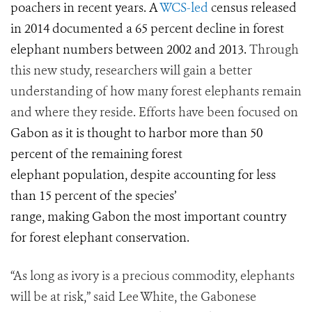
poachers in recent years. A
WCS-led
census released
in 2014 documented a 65 percent decline in forest
elephant numbers between 2002 and 2013.
Through
this new study, researchers will gain a better
understanding of how many forest elephants remain
and where they reside. Efforts have been focused on
Gabon as it is thought to harbor more than 50
percent of the remaining forest
elephant population, despite accounting for less
than 15 percent of the species’
range, making Gabon the most important country
for forest elephant conservation.
“As long as ivory is a precious commodity, elephants
will be at risk,” said Lee White, the Gabonese