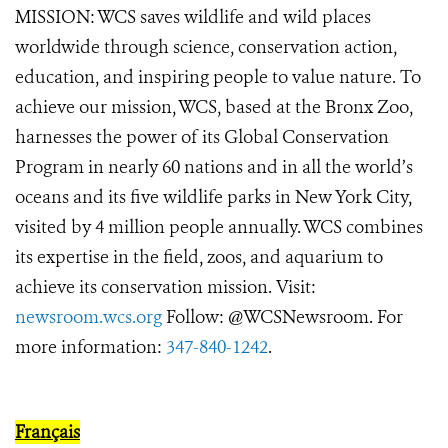
MISSION: WCS saves wildlife and wild places
worldwide through science, conservation action,
education, and inspiring people to value nature. To
achieve our mission, WCS, based at the Bronx Zoo,
harnesses the power of its Global Conservation
Program in nearly 60 nations and in all the world’s
oceans and its five wildlife parks in New York City,
visited by 4 million people annually. WCS combines
its expertise in the field, zoos, and aquarium to
achieve its conservation mission.
Visit:
newsroom.wcs.org
Follow: @WCSNewsroom. For
more information:
347-840-1242
.
Français