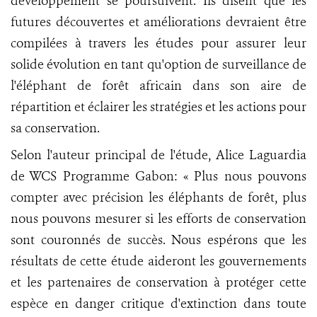
développement se poursuivent. Ils disent que les
futures découvertes et améliorations devraient être
compilées à travers les études pour assurer leur
solide évolution en tant qu'option de surveillance de
l'éléphant de forêt africain dans son aire de
répartition et éclairer les stratégies et les actions pour
sa conservation.
Selon l'auteur principal de l'étude, Alice Laguardia
de WCS Programme Gabon: « Plus nous pouvons
compter avec précision les éléphants de forêt, plus
nous pouvons mesurer si les efforts de conservation
sont couronnés de succès. Nous espérons que les
résultats de cette étude aideront les gouvernements
et les partenaires de conservation à protéger cette
espèce en danger critique d'extinction dans toute