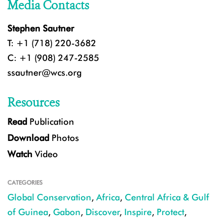
Media Contacts
Stephen Sautner
T: +1 (718) 220-3682
C: +1 (908) 247-2585
ssautner@wcs.org
Resources
Read
Publication
Download
Photos
Watch
Video
CATEGORIES
Global Conservation
,
Africa
,
Central Africa & Gulf
of Guinea
,
Gabon
,
Discover
,
Inspire
,
Protect
,