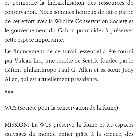
et permettre la hiérarchisation des ressources de
conservation. Nous sommes heureux de faire partie
de cet effort avec la Wildlife Conservation Society et
le gouvernement du Gabon pour aider à préserver
cette espèce importante.
Le financement de ce travail essentiel a été fourni
par Vulcan Inc., une société de Seattle fondée par le
défunt philanthrope Paul G. Allen et sa sœur Jody
Allen, qui est actuellement présidente.
###
WCS (Société pour la conservation de la faune)
MISSION: La WCS préserve la faune et les espaces
sauvages du monde entier grâce à la science, des