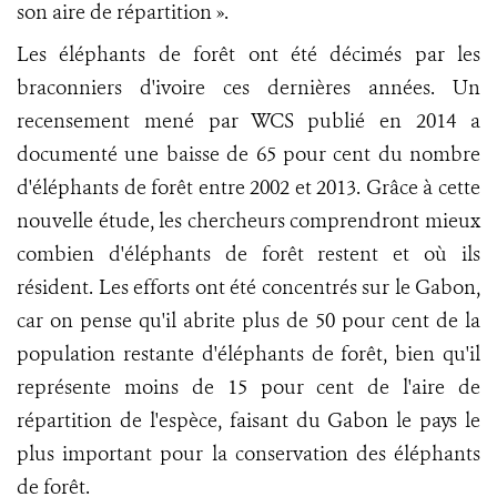
son aire de répartition ».
Les éléphants de forêt ont été décimés par les
braconniers d'ivoire ces dernières années. Un
recensement mené par WCS publié en 2014 a
documenté une baisse de 65 pour cent du nombre
d'éléphants de forêt entre 2002 et 2013. Grâce à cette
nouvelle étude, les chercheurs comprendront mieux
combien d'éléphants de forêt restent et où ils
résident. Les efforts ont été concentrés sur le Gabon,
car on pense qu'il abrite plus de 50 pour cent de la
population restante d'éléphants de forêt, bien qu'il
représente moins de 15 pour cent de l'aire de
répartition de l'espèce, faisant du Gabon le pays le
plus important pour la conservation des éléphants
de forêt.