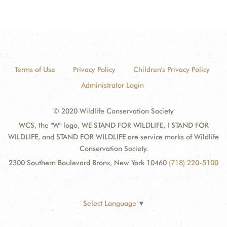
Terms of Use
Privacy Policy
Children's Privacy Policy
Administrator Login
© 2020 Wildlife Conservation Society
WCS, the "W" logo, WE STAND FOR WILDLIFE, I STAND FOR
WILDLIFE, and STAND FOR WILDLIFE are service marks of Wildlife
Conservation Society.
2300 Southern Boulevard Bronx, New York 10460
(718) 220-5100
Select Language
▼