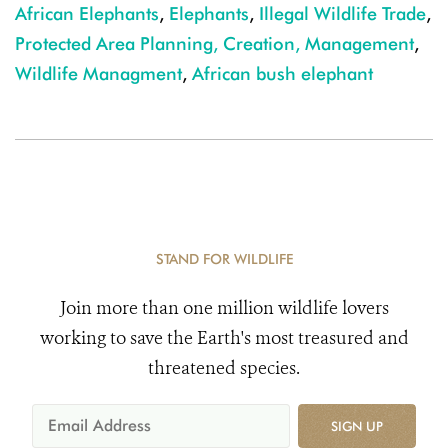
African Elephants
,
Elephants
,
Illegal Wildlife Trade
,
Protected Area Planning, Creation, Management
,
Wildlife Managment
,
African bush elephant
STAND FOR WILDLIFE
Join more than one million wildlife lovers
working to save the Earth's most treasured and
threatened species.
SIGN UP