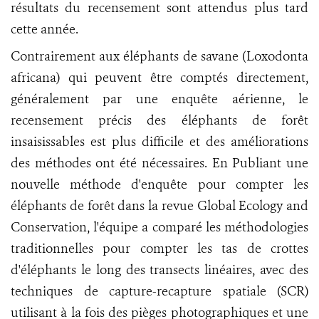
résultats du recensement sont attendus plus tard
cette année.
Contrairement aux éléphants de savane (Loxodonta
africana) qui peuvent être comptés directement,
généralement par une enquête aérienne, le
recensement précis des éléphants de forêt
insaisissables est plus difficile et des améliorations
des méthodes ont été nécessaires. En Publiant une
nouvelle méthode d'enquête pour compter les
éléphants de forêt dans la revue Global Ecology and
Conservation, l'équipe a comparé les méthodologies
traditionnelles pour compter les tas de crottes
d'éléphants le long des transects linéaires, avec des
techniques de capture-recapture spatiale (SCR)
utilisant à la fois des pièges photographiques et une