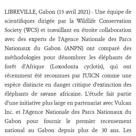
LIBREVILLE, Gabon (15 avril 2021) - Une équipe de
scientifiques dirigée par la Wildlife Conservation
Society (WCS) et travaillant en étroite collaboration
avec des experts de l'Agence Nationale des Parcs
Nationaux du Gabon (ANPN) ont comparé des
méthodologies pour dénombrer les éléphants de
forêt d'Afrique (Loxodonta cyclotis), qui ont
récemment été reconnues par l'UICN comme une
espèce distincte en danger critique d'extinction des
éléphants de savane africaine. L'étude fait partie
d'une initiative plus large en partenariat avec Vulcan
Inc. et l'Agence Nationale des Parcs Nationaux du
Gabon pour fournir le premier recensement
national au Gabon depuis plus de 30 ans. Les