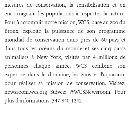
mesures de conservation, la sensibilisation et en
encourageant les populations à respecter la nature.
Pour à accomplir notre mission, WCS, basé au zoo du
Bronx, exploite la puissance de son programme
mondial de conservation dans près de 60 pays et
dans tous les océans du monde et ses cinq parcs
animaliers à New York, visités par 4 millions de
personnes chaque année. WCS combine son
expertise dans le domaine, les zoos et l'aquarium
pour réaliser sa mission de conservation. Visitez:
newsroom.wcs.org Suivez: @WCSNewsroom. Pour
plus d'informations: 347-840-1242.