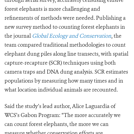
through aerial survey, accurately censusing elusive
forest elephants is more challenging and
refinements of methods were needed. Publishing a
new survey method to counting forest elephants in
the journal
Global Ecology and Conservation
, the
team compared traditional methodologies to count
elephant dung piles along line transects, with spatial
capture-recapture (SCR) techniques using both
camera traps and DNA dung analysis. SCR estimates
populations by measuring how many times and in
what location individual animals are recounted.
Said the study’s lead author, Alice Laguardia of
WCS’s Gabon Program: “The more accurately we
can count forest elephants, the more we can
measure whether conservation efforts are