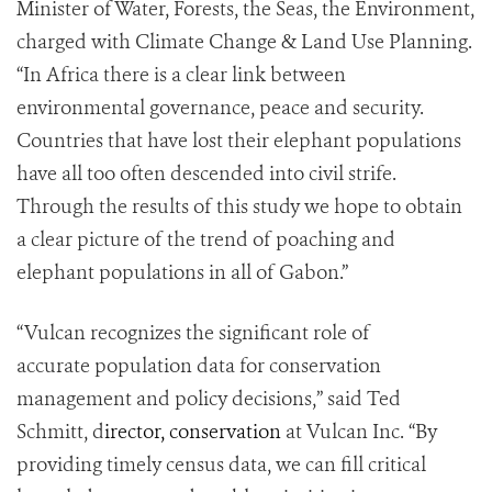
Minister of Water, Forests, the Seas, the Environment,
charged with Climate Change & Land Use Planning.
“In Africa there is a clear link between
environmental governance, peace and security.
Countries that have lost their elephant populations
have all too often descended into civil strife.
Through the results of this study we hope to obtain
a clear picture of the trend of poaching and
elephant populations in all of Gabon.”
“Vulcan recognizes the significant role of
accurate population data for conservation
management and policy decisions,” said Ted
Schmitt, d
irector, conservation
at Vulcan Inc. “By
providing timely census data, we can fill critical