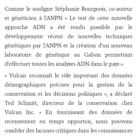
Comme le souligne Stéphanie Bourgeois, co-auteur
et généticien à l'ANPN « Le test de cette nouvelle
approche ADN a été rendu possible par le
développement récent de nouvelles techniques
génétiques par l'ANPN et la création d'un nouveau
laboratoire de génétique au Gabon permettant
d'effectuer toutes les analyses ADN dans le pays ».
« Vulcan reconnaît le rôle important des données
démographiques précises pour la gestion de la
conservation et les décisions politiques », a déclaré
Ted Schmitt, directeur de la conservation chez
Vulcan Inc. « En fournissant des données de
recensement en temps opportun, nous pouvons
combler des lacunes critiques dans les connaissances