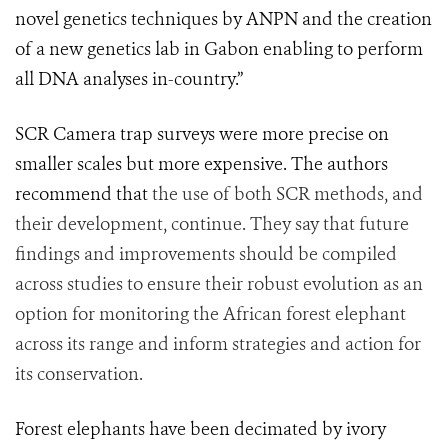
novel genetics techniques by ANPN and the creation
of a new genetics lab in Gabon enabling to perform
all DNA analyses in-country.”
SCR Camera trap surveys were more precise on
smaller scales but more expensive. The authors
recommend that
the use of both SCR methods, and
their development, continue. They say that future
findings and improvements should be compiled
across studies to ensure their robust evolution as an
option for monitoring the African forest elephant
across its range and inform strategies and action for
its conservation.
Forest elephants have been decimated by ivory