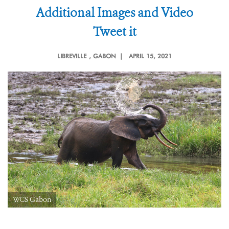
Additional Images and Video
Tweet it
LIBREVILLE
, GABON |
APRIL 15, 2021
WCS Gabon