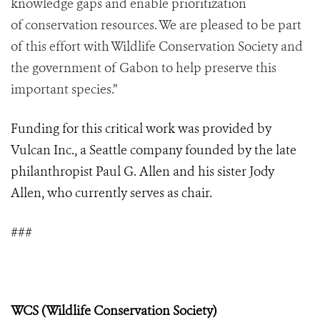
knowledge gaps and enable prioritization
of conservation resources. We are pleased to be part
of this effort with Wildlife Conservation Society and
the government of Gabon to help preserve this
important species.”
Funding for this critical work was provided by
Vulcan Inc., a Seattle company founded by the late
philanthropist Paul G. Allen and his sister Jody
Allen, who currently serves as chair.
###
WCS (Wildlife Conservation Society)