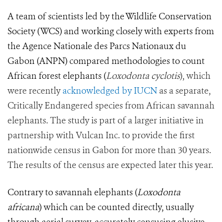
A team of scientists led by the Wildlife Conservation
Society (WCS) and working closely with experts from
the Agence Nationale des Parcs Nationaux du
Gabon (ANPN) compared methodologies to count
African forest elephants
(
Loxodonta cyclotis
), which
were recently
acknowledged by IUCN
as a separate,
Critically Endangered species from African savannah
elephants. The study is part of a larger initiative in
partnership with Vulcan Inc. to provide the first
nationwide census in Gabon for more than 30 years.
The results of the census are expected later this year.
Contrary to savannah elephants (
Loxodonta
africana
) which can be counted directly, usually