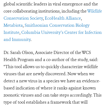
global scientific leaders in viral emergence and the
core collaborating institutions, including the
Wildlife
Conservation Society
,
EcoHealth Alliance
,
Metabiota
,
Smithsonian Conservation Biology
Institute
,
Columbia University’s Center for Infection
and Immunity
.
Dr. Sarah Olson, Associate Director of the WCS
Health Program and a co-author of the study, said:
“This tool allows us to quickly characterize wildlife
viruses that are newly discovered. Now when we
detect a new virus in a species we have an evidence-
based indication of where it ranks against known
zoonotic viruses and can take steps accordingly. This
type of tool establishes a framework that will