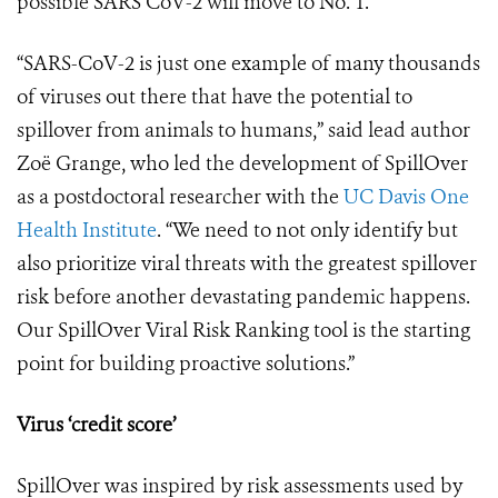
possible SARS CoV-2 will move to No. 1.
“SARS-CoV-2 is just one example of many thousands
of viruses out there that have the potential to
spillover from animals to humans,” said lead author
Zo
ë
Grange, who led the development of SpillOver
as a postdoctoral researcher with the
UC Davis One
Health Institute
. “We need to not only identify but
also prioritize viral threats with the greatest spillover
risk before another devastating pandemic happens.
Our SpillOver Viral Risk Ranking tool is the starting
point for building proactive solutions.”
Virus ‘credit score’
SpillOver was inspired by risk assessments used by