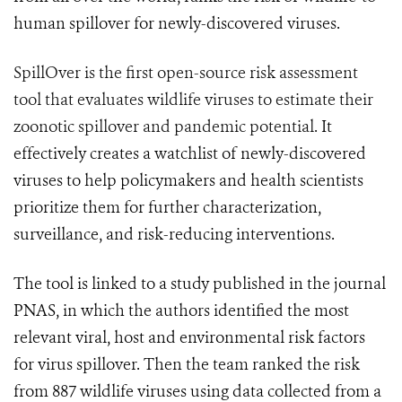
human spillover for newly-discovered viruses.
SpillOver is the first open-source risk assessment
tool that evaluates wildlife viruses to estimate their
zoonotic spillover and pandemic potential.
It
effectively creates a watchlist of newly-discovered
viruses to help policymakers and health scientists
prioritize them for further characterization,
surveillance, and risk-reducing interventions.
The tool is linked to a study published in the journal
PNAS, in which the authors identified the most
relevant viral, host and environmental risk factors
for virus spillover. Then the team ranked the risk
from 887 wildlife viruses using data collected from a