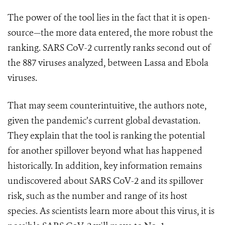
The power of the tool lies in the fact that it is open-
source—the more data entered, the more robust the
ranking. SARS CoV-2 currently ranks second out of
the 887 viruses analyzed, between Lassa and Ebola
viruses.
That may seem counterintuitive, the authors note,
given the pandemic’s current global devastation.
They explain that the tool is ranking the potential
for another spillover beyond what has happened
historically. In addition, key information remains
undiscovered about SARS CoV-2 and its spillover
risk, such as the number and range of its host
species.
As scientists learn more about this virus, it is