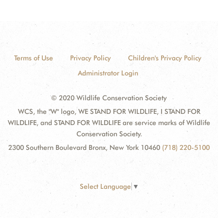
Terms of Use
Privacy Policy
Children's Privacy Policy
Administrator Login
© 2020 Wildlife Conservation Society
WCS, the "W" logo, WE STAND FOR WILDLIFE, I STAND FOR
WILDLIFE, and STAND FOR WILDLIFE are service marks of Wildlife
Conservation Society.
2300 Southern Boulevard Bronx, New York 10460
(718) 220-5100
Select Language
▼