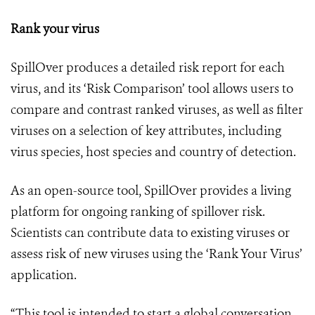
Rank your virus
SpillOver produces a detailed risk report for each
virus, and its ‘Risk Comparison’ tool allows users to
compare and contrast ranked viruses, as well as filter
viruses on a selection of key attributes, including
virus species, host species and country of detection.
As an open-source tool, SpillOver provides a living
platform for ongoing ranking of spillover risk.
Scientists can contribute data to existing viruses or
assess risk of new viruses using the ‘Rank Your Virus’
application.
“This tool is intended to start a global conversation