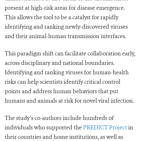
present at high-risk areas for disease emergence.
This allows the tool to be a catalyst for rapidly
identifying and ranking newly-discovered viruses
and their animal-human transmission interfaces.
This paradigm shift can facilitate collaboration early,
across disciplinary and national boundaries.
Identifying and ranking viruses for human-health
risks can help scientists identify critical control
points and address human behaviors that put
humans and animals at risk for novel viral infection.
The study’s co-authors include hundreds of
individuals who supported the
PREDICT Project
in
their countries and home institutions, as well as