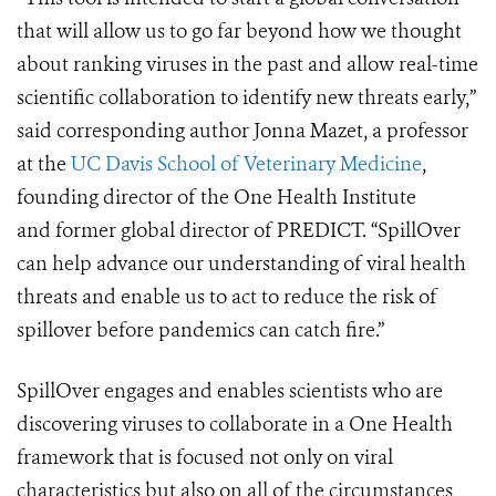
that will allow us to go far beyond how we thought
about ranking viruses in the past and allow real-time
scientific collaboration to identify new threats early,”
said corresponding author Jonna Mazet, a professor
at the
UC Davis School of Veterinary Medicine
,
founding director of the One Health Institute
and former global director of PREDICT. “SpillOver
can help advance our understanding of viral health
threats and enable us to act to reduce the risk of
spillover before pandemics can catch fire.”
SpillOver engages and enables scientists who are
discovering viruses to collaborate in a One Health
framework that is focused not only on viral
characteristics but also on all of the circumstances