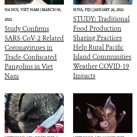
HA NOI,
VIET NAM |
MARCH 09,
SUVA,
FIJI |
JANUARY 26, 2022
STUDY: Traditional
2022
Food Production
Study Confirms
Sharing Practices
SARS-CoV-2 Related
Help Rural Pacific
Coronaviruses in
Island Communities
Trade-Confiscated
Weather COVID-19
Pangolins in Viet
Impacts
Nam