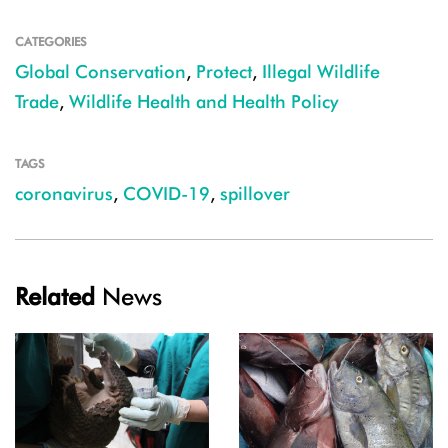
CATEGORIES
Global Conservation
,
Protect
,
Illegal Wildlife
Trade
,
Wildlife Health and Health Policy
TAGS
coronavirus
,
COVID-19
,
spillover
Related
News