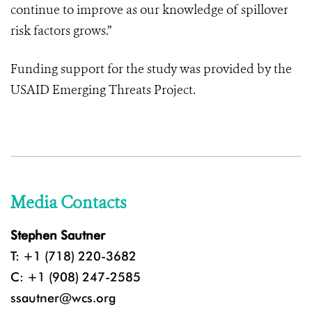
continue to improve as our knowledge of spillover
risk factors grows.”
Funding support for the study was provided by the
USAID Emerging Threats Project
.
Media Contacts
Stephen Sautner
T: +1 (718) 220-3682
C: +1 (908) 247-2585
ssautner@wcs.org