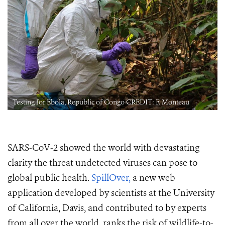
Testing for Ebola, Republic of Congo CREDIT: F. Monteau
SARS-CoV-2 showed the world with devastating
clarity the threat undetected viruses can pose to
global public health.
SpillOver,
a new web
application developed by scientists at the University
of California, Davis, and contributed to by experts
from all over the world, ranks the risk of wildlife-to-