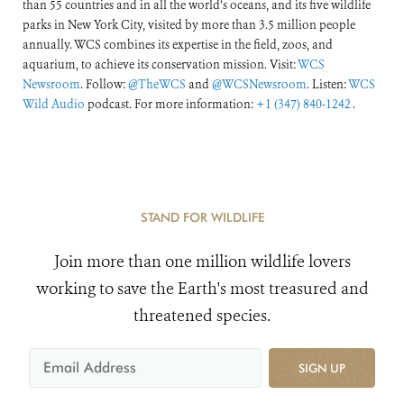
than 55 countries and in all the world’s oceans, and its five wildlife
parks in New York City, visited by more than 3.5 million people
annually. WCS combines its expertise in the field, zoos, and
aquarium, to achieve its conservation mission. Visit:
WCS
Newsroom
. Follow:
@TheWCS
and
@WCSNewsroom
. Listen:
WCS
Wild Audio
podcast. For more information:
+1 (347) 840-1242
.
STAND FOR WILDLIFE
Join more than one million wildlife lovers
working to save the Earth's most treasured and
threatened species.
SIGN UP