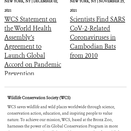
NEW YORK,
NY |
DECEMBER 02,
NEW YORK,
NY |
NOVEMBER 23,
2021
2021
WCS Statement on
Scientists Find SARS
the World Health
CoV-2-Related
Assembly’s
Coronaviruses in
Agreement to
Cambodian Bats
Launch Global
from 2010
Accord on Pandemic
Prevention,
Preparedness, and
Response
Wildlife Conservation Society (WCS)
WCS saves wildlife and wild places worldwide through science,
conservation action, education, and inspiring people to value
nature. To achieve our mission, WCS, based at the Bronx Zoo,
harnesses the power of its Global Conservation Program in more