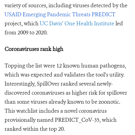
variety of sources, including viruses detected by the
USAID Emerging Pandemic Threats PREDICT
project, which
UC Davis’ One Health Institute
led
from 2009 to 2020.
Coronaviruses rank high
Topping the list were 12 known human pathogens,
which was expected and validates the tool’s utility.
Interestingly, SpillOver ranked several newly-
discovered coronaviruses as higher risk for spillover
than some viruses already known to be zoonotic.
This watchlist includes a novel coronavirus
provisionally named PREDICT_CoV-35, which
ranked within the top 20.