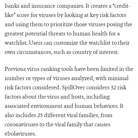
banks and insurance companies.
It creates a “credit-
like” score for viruses by looking at key risk factors
and using them to prioritize those viruses posing the
greatest potential threats to human health for a
watchlist. Users can customize the watchlist to their
own circumstances, such as country of interest.
Previous virus-ranking tools have been limited in the
number or types of viruses analyzed, with minimal
risk factors considered. SpillOver considers 32 risk
factors about the virus and hosts, including
associated environment and human behaviors. It
also includes 25 different viral families, from
coronaviruses to the viral family that causes
ebolaviruses.