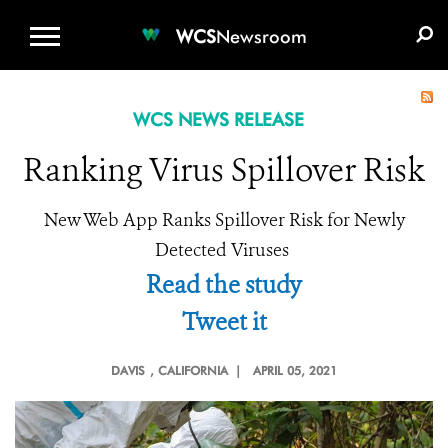
WCS.ORG
DONATE
E-MEDIA KIT
WCS
Newsroom
WCS NEWS RELEASE
Ranking Virus Spillover Risk
New Web App Ranks Spillover Risk for Newly
Detected Viruses
Read the study
Tweet it
DAVIS
, CALIFORNIA |
APRIL 05, 2021