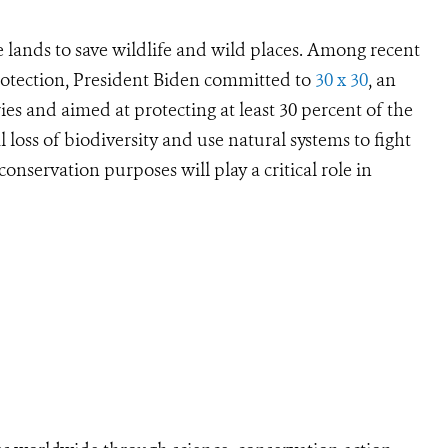
e lands to save wildlife and wild places. Among recent
rotection, President Biden committed to
30 x 30
, an
es and aimed at protecting at least 30 percent of the
l loss of biodiversity and use natural systems to fight
onservation purposes will play a critical role in