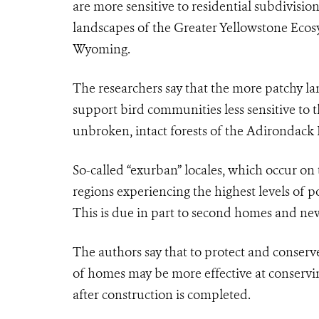
are more sensitive to residential subdivisi
landscapes of the Greater Yellowstone Eco
Wyoming.
The researchers say that the more patchy l
support bird communities less sensitive to t
unbroken, intact forests of the Adirondack
So-called “exurban” locales
, which
occur on 
regions experiencing the highest levels of
po
This is due in part to
second homes and new 
The authors say that to protect and conserve 
of homes may be more effective at conservi
after construction is completed.