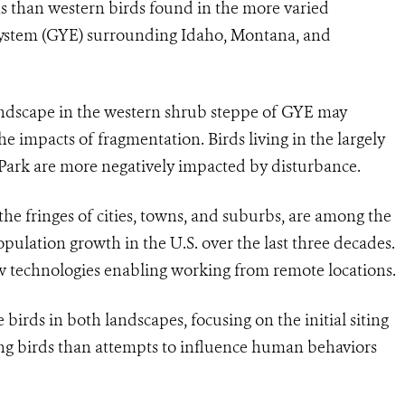
ons than western birds found in the more varied
system (GYE) surrounding Idaho, Montana, and
andscape in the western shrub steppe of GYE may
he impacts of fragmentation. Birds living in the largely
 Park are more negatively impacted by disturbance.
the fringes of cities, towns, and suburbs, are
among the
pulation growth in the U.S. over the last three decades.
technologies enabling working from remote locations.
birds in both landscapes, focusing on the initial siting
ng birds than attempts to influence human behaviors