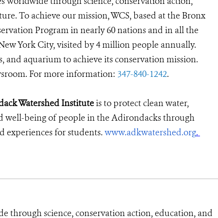
s worldwide through science, conservation action,
ture. To achieve our mission, WCS, based at the Bronx
ervation Program in nearly 60 nations and in all the
 New York City, visited by 4 million people annually.
s, and aquarium to achieve its conservation mission.
room. For more information:
347-840-1242
.
dack Watershed Institute
is to protect clean water,
d well-being of people in the Adirondacks through
ld experiences for students
.
www.adkwatershed.org
.
de through science, conservation action, education, and