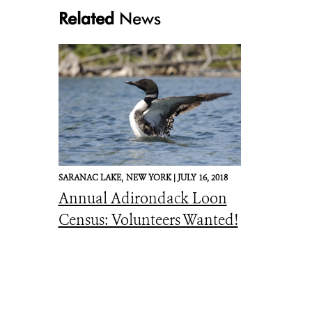
Related
News
SARANAC LAKE,
NEW YORK |
JULY 16, 2018
Annual Adirondack Loon
Census: Volunteers Wanted!