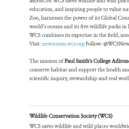
MISSION: WCS saves wildlife and wild place
education, and inspiring people to value na
Zoo, harnesses the power of its Global Cons
world’s oceans and its five wildlife parks in
WCS combines its expertise in the field, zoo
Visit:
newsroom.wcs.org
Follow: @WCSNews
The mission of
Paul Smith’s College Adiron
conserve habitat and support the health an
scientific inquiry, stewardship and real wor
Wildlife Conservation Society (WCS)
WCS saves wildlife and wild places worldwi