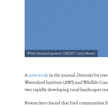
White throated sparrow CREDIT: Larry Master
A
new study
in the journal
Diversity
by rese
Watershed Institute (AWI) and Wildlife Con
two rapidly developing rural landscapes reac
Researchers found that bird communities li