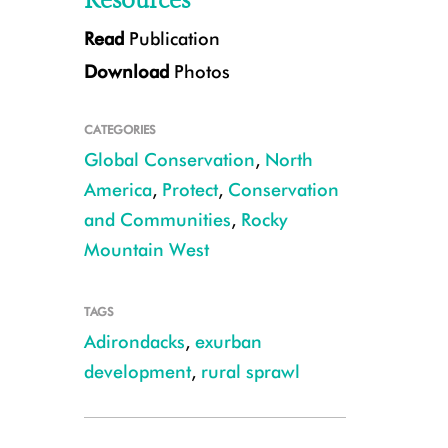
Resources
Read
Publication
Download
Photos
CATEGORIES
Global Conservation
,
North
America
,
Protect
,
Conservation
and Communities
,
Rocky
White throated sparrow CREDIT: Larry Master
Mountain West
TAGS
Adirondacks
,
exurban
development
,
rural sprawl