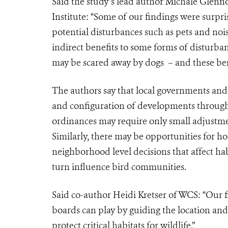
Said the study’s lead author Michale Glenn
Institute: “Some of our findings were surpri
potential disturbances such as pets and noi
indirect benefits to some forms of disturban
may be scared away by dogs – and these ben
The authors say that
local governments and 
and configuration of developments through 
ordinances may require only small adjustments
Similarly, there may be opportunities for h
neighborhood level decisions that affect hab
turn influence bird communities.
Said co-author Heidi Kretser of WCS: “
Our f
boards can play by guiding the location an
protect critical habitats for wildlife.”