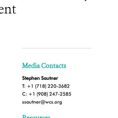
ent
Media Contacts
Stephen Sautner
T: +1 (718) 220-3682
C: +1 (908) 247-2585
ssautner@wcs.org