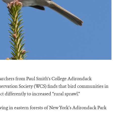
archers from Paul Smith’s College Adirondack
servation Society (WCS) finds that bird communities in
t differently to increased “rural sprawl.”
ving in eastern forests of New York’s Adirondack Park