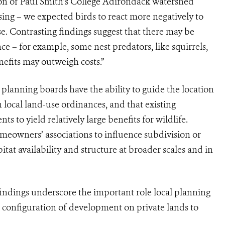
on of Paul Smith’s College Adirondack Watershed
sing – we expected birds to react more negatively to
se. Contrasting findings suggest that there may be
ce – for example, some nest predators, like squirrels,
efits may outweigh costs.”
planning boards have the ability to guide the location
local land-use ordinances, and that existing
 to yield relatively large benefits for wildlife.
omeowners’ associations to influence subdivision or
itat availability and structure at broader scales and in
indings underscore the important role local planning
d configuration of development on private lands to