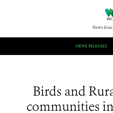
News from 
NEWS RELEASES
Birds and Rura
communities in 