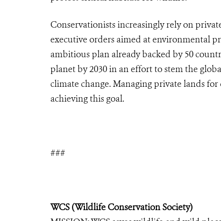
Conservationists increasingly rely on privat
executive orders aimed at environmental p
ambitious plan already backed by 50 countri
planet by 2030 in an effort to stem the globa
climate change. Managing private lands for c
achieving this goal.
###
WCS (Wildlife Conservation Society)