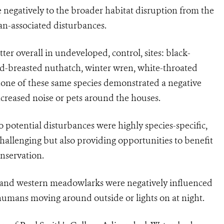
negatively to the broader habitat disruption from the
n-associated disturbances.
ter overall in undeveloped, control, sites: black-
ed-breasted nuthatch, winter wren, white-throated
one of these same species demonstrated a negative
ncreased noise or pets around the houses.
o potential disturbances were highly species-specific,
allenging but also providing opportunities to benefit
onservation.
s and western meadowlarks were negatively influenced
humans moving around outside or lights on at night.