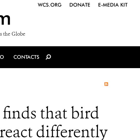
WCS.ORG
DONATE
E-MEDIA KIT
m
s the Globe
IO
CONTACTS
finds that bird
eact differently