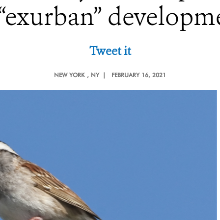
 “exurban” developm
Tweet it
NEW YORK
, NY |
FEBRUARY 16, 2021