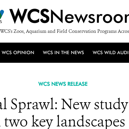
WCS
Newsroo
WCS's Zoos, Aquarium and Field Conservation Programs Acros
WCS OPINION
WCS IN THE NEWS
WCS WILD AUD
WCS NEWS RELEASE
l Sprawl: New study 
two key landscapes r