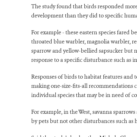
The study found that birds responded more 
development than they did to specific huma
For example - these eastern species fared bet
throated blue warbler, magnolia warbler, r
sparrow and yellow-bellied sapsucker but n
response to a specific disturbance such as i
Responses of birds to habitat features and t
making one-size-fits-all recommendations ch
individual species that may be in need of c
For example, in the West, savanna sparrow
by pets but not other disturbances such as 