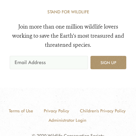
STAND FOR WILDLIFE
Join more than one million wildlife lovers
working to save the Earth's most treasured and
threatened species.
SIGN UP
Terms of Use
Privacy Policy
Children's Privacy Policy
Administrator Login
© 2020 Wildlife Conservation Society