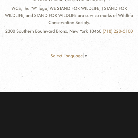
WCS, the "W" logo, WE STAND FOR WILDLIFE, I STAND FOR
WILDLIFE, and STAND FOR WILDLIFE are service marks of Wildlife
Conservation Society.
2300 Southern Boulevard Bronx, New York 10460
(718) 220-5100
Select Language
▼