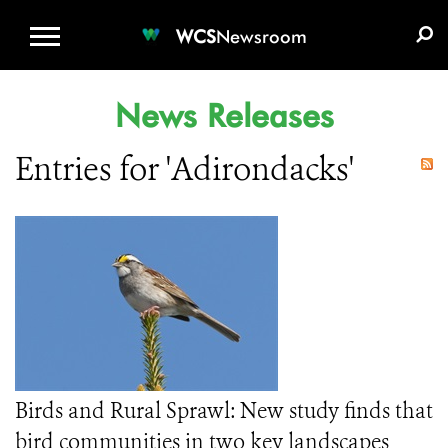
WCS.ORG
DONATE
E-MEDIA KIT
WCS
Newsroom
News Releases
Entries for 'Adirondacks'
Birds and Rural Sprawl: New study finds that
bird communities in two key landscapes