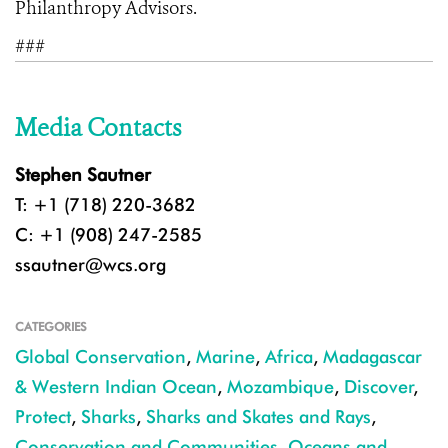
Philanthropy Advisors.
###
Media Contacts
Stephen Sautner
T: +1 (718) 220-3682
C: +1 (908) 247-2585
ssautner@wcs.org
CATEGORIES
Global Conservation
,
Marine
,
Africa
,
Madagascar
& Western Indian Ocean
,
Mozambique
,
Discover
,
Protect
,
Sharks
,
Sharks and Skates and Rays
,
Conservation and Communities
,
Oceans and