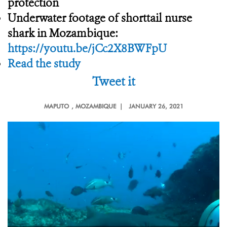
protection
Underwater footage of shorttail nurse
shark in Mozambique:
https://youtu.be/jCc2X8BWFpU
Read the study
Tweet it
MAPUTO
, MOZAMBIQUE |
JANUARY 26, 2021