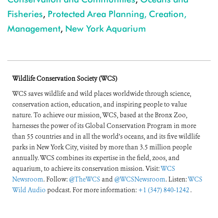
Fisheries
,
Protected Area Planning, Creation,
Management
,
New York Aquarium
Wildlife Conservation Society (WCS)
WCS saves wildlife and wild places worldwide through science,
conservation action, education, and inspiring people to value
nature. To achieve our mission, WCS, based at the Bronx Zoo,
harnesses the power of its Global Conservation Program in more
than 55 countries and in all the world’s oceans, and its five wildlife
parks in New York City, visited by more than 3.5 million people
annually. WCS combines its expertise in the field, zoos, and
aquarium, to achieve its conservation mission. Visit:
WCS
Newsroom
. Follow:
@TheWCS
and
@WCSNewsroom
. Listen:
WCS
Wild Audio
podcast. For more information:
+1 (347) 840-1242
.