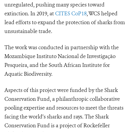
unregulated, pushing many species toward
extinction.
In 2019, at
CITES CoP18
, WCS helped
lead efforts to expand the protection of sharks from
unsustainable trade.
The work was conducted in partnership with the
Mozambique Instituto Nacional de Investigação
Pesqueira, and the South African Institute for
Aquatic Biodiversity.
Aspects of this project were funded by the Shark
Conservation Fund, a philanthropic collaborative
pooling expertise and resources to meet the threats
facing the world’s sharks and rays. The Shark
Conservation Fund is a project of Rockefeller