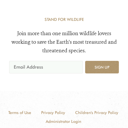
STAND FOR WILDLIFE
Join more than one million wildlife lovers
working to save the Earth's most treasured and
threatened species.
SIGN UP
Terms of Use
Privacy Policy
Children's Privacy Policy
Administrator Login