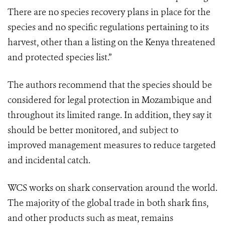
There are no species recovery plans in place for the
species and no specific regulations pertaining to its
harvest, other than a listing on the Kenya threatened
and protected species list.”
The authors recommend that the species should be
considered for legal protection in Mozambique and
throughout its limited range. In addition, they say it
should be better monitored, and subject to
improved management measures to reduce targeted
and incidental catch.
WCS works on shark conservation around the world.
The majority of the global trade in both shark fins,
and other products such as meat, remains