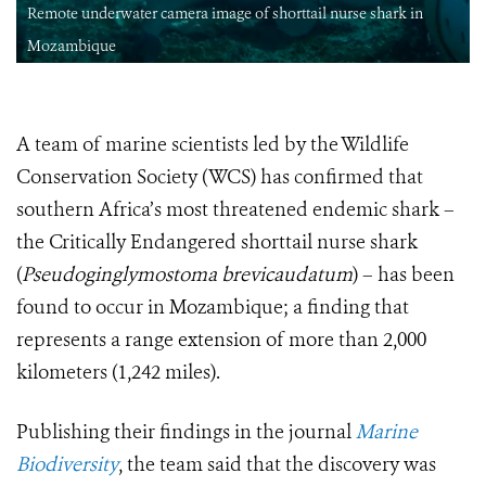
Remote underwater camera image of shorttail nurse shark in
Mozambique
A team of marine scientists led by the Wildlife
Conservation Society (WCS) has confirmed that
southern Africa’s most threatened endemic shark –
the Critically Endangered shorttail nurse shark
(
Pseudoginglymostoma brevicaudatum
) – has been
found to occur in Mozambique; a finding that
represents a range extension of more than 2,000
kilometers (1,242 miles).
Publishing their findings in the journal
Marine
Biodiversity
, the team said that the discovery was