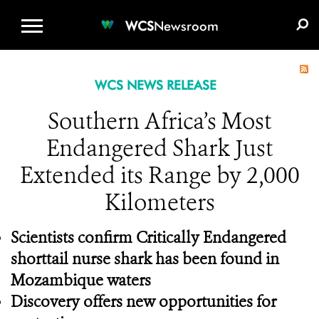
WCS.ORG
DONATE
E-MEDIA KIT
WCS
Newsroom
WCS NEWS RELEASE
Southern Africa’s Most
Endangered Shark Just
Extended its Range by 2,000
Kilometers
Scientists confirm Critically Endangered
shorttail nurse shark has been found in
Mozambique waters
Discovery offers new opportunities for