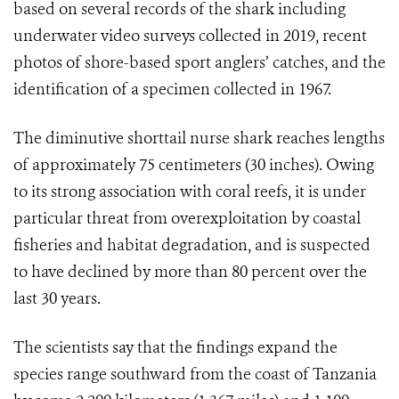
based on several records of the shark including
underwater video surveys collected in 2019, recent
photos of shore-based sport anglers’ catches, and the
identification of a specimen collected in 1967.
The diminutive shorttail nurse shark reaches lengths
of approximately 75 centimeters (30 inches). Owing
to its strong association with coral reefs, it is under
particular threat from overexploitation by coastal
fisheries and habitat degradation, and is suspected
to have declined by more than 80 percent over the
last 30 years.
The scientists say that the findings
expand the
species range southward from the coast of Tanzania