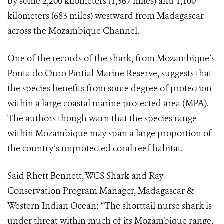
by some 2,200 kilometers (1,367 miles) and 1,100
kilometers (683 miles) westward from Madagascar
across the Mozambique Channel.
One of the records of the shark, from Mozambique’s
Ponta do Ouro Partial Marine Reserve,
suggests that
the species benefits from some degree of protection
within a large coastal marine protected area (MPA).
The authors though warn that the species range
within Mozambique may span a large proportion of
the country’s unprotected coral reef habitat.
Said Rhett Bennett, WCS
Shark and Ray
Conservation Program Manager, Madagascar &
Western Indian Ocean: “
The shorttail nurse shark is
under threat within much of its Mozambique range.