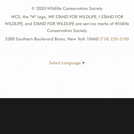
© 2020 Wildlife Conservation Society
WCS, the "W" logo, WE STAND FOR WILDLIFE, I STAND FOR
WILDLIFE, and STAND FOR WILDLIFE are service marks of Wildlife
Conservation Society.
2300 Southern Boulevard Bronx, New York 10460
(718) 220-5100
Select Language
▼