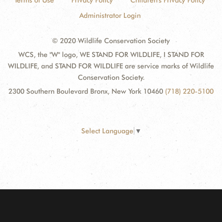
Terms of Use
Privacy Policy
Children's Privacy Policy
Administrator Login
© 2020 Wildlife Conservation Society
WCS, the "W" logo, WE STAND FOR WILDLIFE, I STAND FOR
WILDLIFE, and STAND FOR WILDLIFE are service marks of Wildlife
Conservation Society.
2300 Southern Boulevard Bronx, New York 10460
(718) 220-5100
Select Language
▼