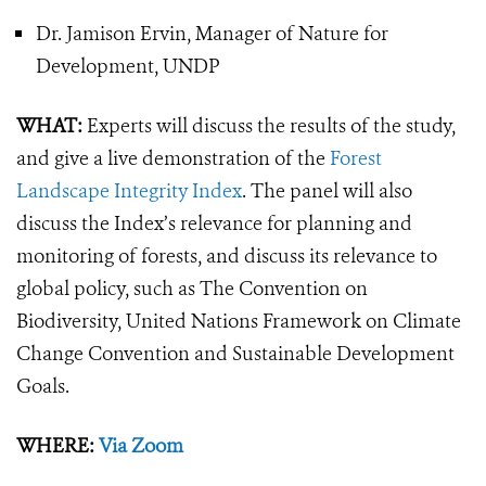
Dr. Jamison Ervin, Manager of Nature for
Development, UNDP
WHAT:
Experts will discuss the results of the study,
and give a live demonstration of the
Forest
Landscape Integrity Index
. The panel will also
discuss the Index’s relevance for planning and
monitoring of forests, and discuss its relevance to
global policy, such as The Convention on
Biodiversity, United Nations Framework on Climate
Change Convention and Sustainable Development
Goals.
WHERE:
Via Zoom