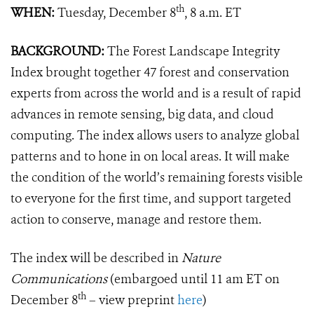
th
WHEN:
Tuesday, December 8
, 8 a.m. ET
BACKGROUND:
The Forest Landscape Integrity
Index brought together 47 forest and conservation
experts from across the world and is a result of rapid
advances in remote sensing, big data, and cloud
computing. The index allows users to analyze global
patterns and to hone in on local areas. It will make
the condition of the world’s remaining forests visible
to everyone for the first time, and support targeted
action to conserve, manage and restore them.
The index will be described in
Nature
Communications
(embargoed until 11 am ET on
th
December 8
– view preprint
here
)