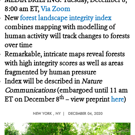
8:00 am ET,
Via Zoom
New
forest landscape integrity index
combines mapping with modelling of
human activity will track changes to forests
over time
Remarkable, intricate maps reveal forests
with high integrity scores as well as areas
fragmented by human pressure
Index will be described in
Nature
Communications
(embargoed until 11 am
th
ET on December 8
– view preprint
here
)
NEW YORK
, NY |
DECEMBER 04, 2020