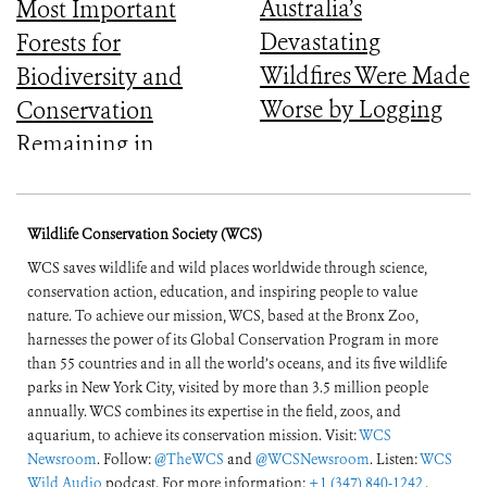
Australia’s
Most Important
Devastating
Forests for
Wildfires Were Made
Biodiversity and
Worse by Logging
Conservation
Remaining in
Central Africa
Wildlife Conservation Society (WCS)
WCS saves wildlife and wild places worldwide through science,
conservation action, education, and inspiring people to value
nature. To achieve our mission, WCS, based at the Bronx Zoo,
harnesses the power of its Global Conservation Program in more
than 55 countries and in all the world’s oceans, and its five wildlife
parks in New York City, visited by more than 3.5 million people
annually. WCS combines its expertise in the field, zoos, and
aquarium, to achieve its conservation mission. Visit:
WCS
Newsroom
. Follow:
@TheWCS
and
@WCSNewsroom
. Listen:
WCS
Wild Audio
podcast. For more information:
+1 (347) 840-1242
.