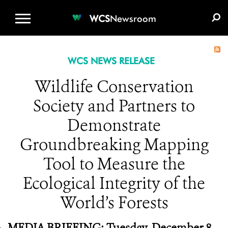
WCS.ORG
DONATE
E-MEDIA KIT
WCS
Newsroom
WCS NEWS RELEASE
Wildlife Conservation
Society and Partners to
Demonstrate
Groundbreaking Mapping
Tool to Measure the
Ecological Integrity of the
World’s Forests
MEDIA BRIEFING: Tuesday, December 8,