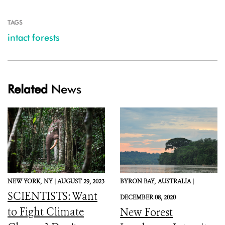
TAGS
intact forests
Related
News
NEW YORK,
NY |
AUGUST 29, 2023
BYRON BAY,
AUSTRALIA |
SCIENTISTS: Want
DECEMBER 08, 2020
to Fight Climate
New Forest