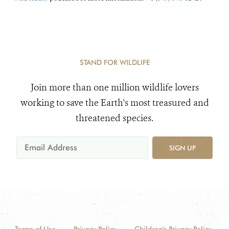
STAND FOR WILDLIFE
Join more than one million wildlife lovers
working to save the Earth's most treasured and
threatened species.
SIGN UP