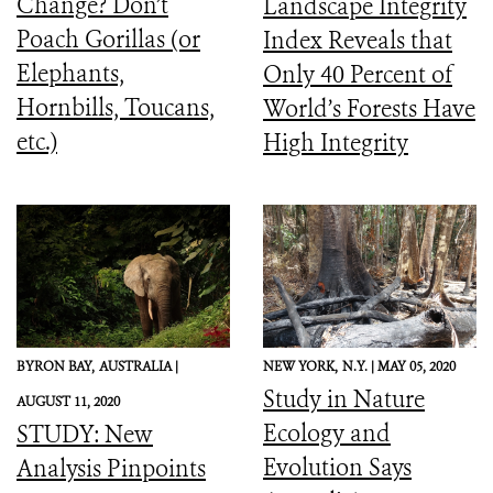
Change? Don’t
Landscape Integrity
Poach Gorillas (or
Index Reveals that
Elephants,
Only 40 Percent of
Hornbills, Toucans,
World’s Forests Have
etc.)
High Integrity
BYRON BAY,
AUSTRALIA |
NEW YORK,
N.Y. |
MAY 05, 2020
Study in Nature
AUGUST 11, 2020
Ecology and
STUDY: New
Evolution Says
Analysis Pinpoints