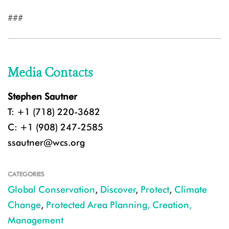
###
Media Contacts
Stephen Sautner
T: +1 (718) 220-3682
C: +1 (908) 247-2585
ssautner@wcs.org
CATEGORIES
Global Conservation
,
Discover
,
Protect
,
Climate
Change
,
Protected Area Planning, Creation,
Management