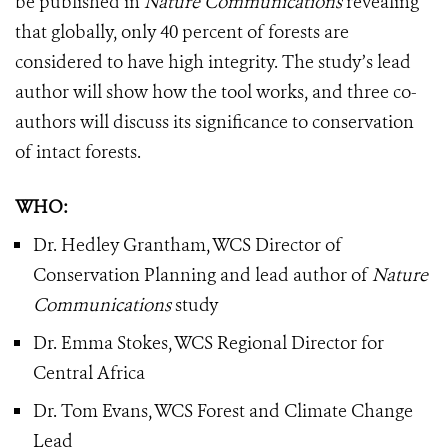
be published in
Nature Communications
revealing
that globally, only 40 percent of forests are
considered to have high integrity. The study’s lead
author will show how the tool works, and three co-
authors will discuss its significance to conservation
of intact forests.
WHO:
Dr. Hedley Grantham, WCS Director of
Conservation Planning and lead author of
Nature
Communications
study
Dr. Emma Stokes, WCS Regional Director for
Central Africa
Dr. Tom Evans, WCS Forest and Climate Change
Lead