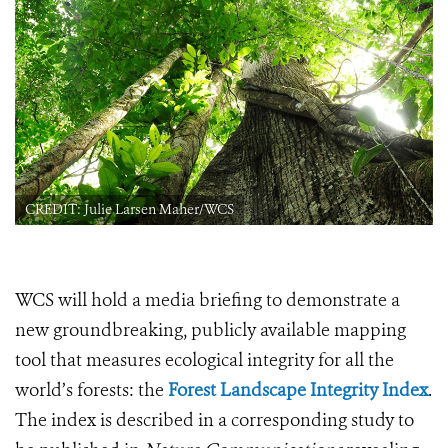
CREDIT: Julie Larsen Maher/WCS
WCS will hold a media briefing to demonstrate a
new groundbreaking, publicly available mapping
tool that measures ecological integrity for all the
world’s forests: the
Forest Landscape Integrity Index
.
The index is described in a corresponding study to