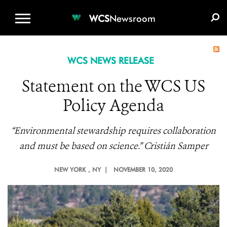
WCS.ORG
DONATE
E-MEDIA KIT
WCS
Newsroom
WCS NEWS RELEASE
Statement on the WCS US
Policy Agenda
“Environmental stewardship requires collaboration
and must be based on science.” Cristián Samper
NEW YORK
, NY |
NOVEMBER 10, 2020