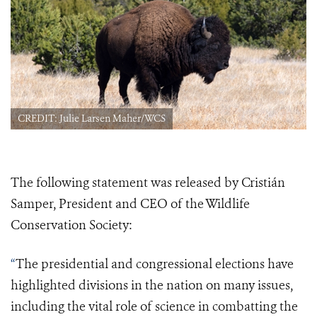
CREDIT: Julie Larsen Maher/WCS
The following statement was released by Cristián
Samper, President and CEO of the Wildlife
Conservation Society:
“
The presidential and congressional elections have
highlighted
divisions in the nation on many issues,
including the vital role of science in combatting the