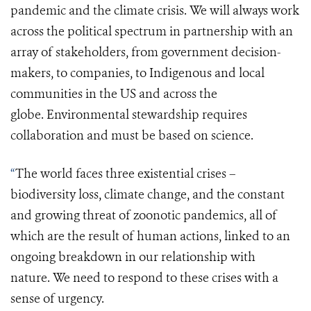
pandemic and the climate crisis.
We will
always work
across the political spectrum in partnership with an
array of stakeholders, from government decision-
makers, to companies, to Indigenous
and
local
communities in the US and across the
globe.
Environmental stewardship requires
collaboration and must be based on science.
“
The world faces three existential crises –
biodiversity loss, climate change, and
the constant
and growing threat of zoonotic pandemics
, all of
which are the result of human actions,
linked to an
ongoing breakdown in our relationship with
nature. We need to respond to these crises with a
sense of urgency.