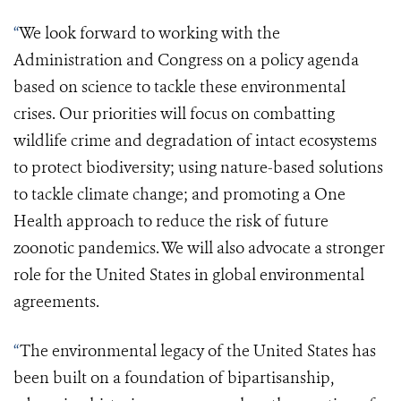
“
We look forward to working with
the
Administration
and Congress on a policy agenda
based on science to tackle these environmental
crises. Our priorities will focus on combatting
wildlife crime and degradation of intact ecosystems
to protect biodiversity; using nature-based solutions
to tackle climate change; and promoting a
One
Health approach
to reduce the risk of future
zoonotic pandemics. We will also advocate a stronger
role for the United States in global environmental
agreements.
“
The environmental legacy of the United States has
been built on a foundation of bipartisanship,