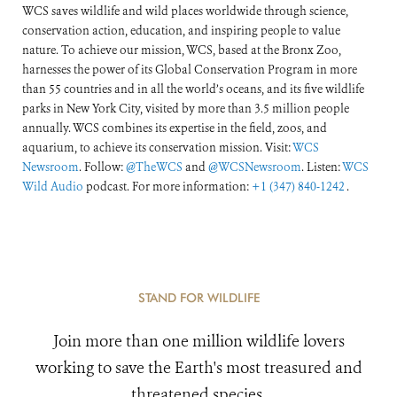
WCS saves wildlife and wild places worldwide through science,
conservation action, education, and inspiring people to value
nature. To achieve our mission, WCS, based at the Bronx Zoo,
harnesses the power of its Global Conservation Program in more
than 55 countries and in all the world’s oceans, and its five wildlife
parks in New York City, visited by more than 3.5 million people
annually. WCS combines its expertise in the field, zoos, and
aquarium, to achieve its conservation mission. Visit:
WCS
Newsroom
. Follow:
@TheWCS
and
@WCSNewsroom
. Listen:
WCS
Wild Audio
podcast. For more information:
+1 (347) 840-1242
.
STAND FOR WILDLIFE
Join more than one million wildlife lovers
working to save the Earth's most treasured and
threatened species.