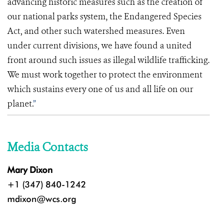
advancing historic measures such as the creation of
our national parks system, the Endangered Species
Act, and other such watershed measures. Even
under current divisions, we have found a united
front around such
issues as illegal wildlife trafficking.
We must work together to protect the environment
which sustains
every one of us and all life on our
planet.
”
Media Contacts
Mary Dixon
+1 (347) 840-1242
mdixon@wcs.org