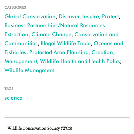
CATEGORIES
Global Conservation
,
Discover
,
Inspire
,
Protect
,
Business Partnerships/Natural Resources
Extraction
,
Climate Change
,
Conservation and
Communities
,
Illegal Wildlife Trade
,
Oceans and
Fisheries
,
Protected Area Planning, Creation,
Management
,
Wildlife Health and Health Policy
,
Wildlife Managment
TAGS
science
Wildlife Conservation Society (WCS)