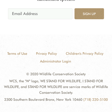
SIGN UP
Terms of Use
Privacy Policy
Children's Privacy Policy
Administrator Login
© 2020 Wildlife Conservation Society
WCS, the "W" logo, WE STAND FOR WILDLIFE, I STAND FOR
WILDLIFE, and STAND FOR WILDLIFE are service marks of Wildlife
Conservation Society.
2300 Southern Boulevard Bronx, New York 10460
(718) 220-5100