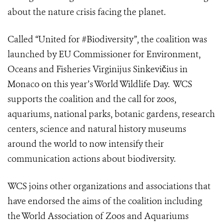
about the nature crisis facing the planet.
Called “United for #Biodiversity”, the coalition was
launched by EU Commissioner for Environment,
Oceans and Fisheries Virginijus Sinkevičius in
Monaco on this year’s
World Wildlife Day
. WCS
supports the coalition and the call for zoos,
aquariums, national parks, botanic gardens, research
centers, science and natural history museums
around the world to now intensify their
communication actions about biodiversity.
WCS joins other organizations and associations that
have endorsed the aims of the coalition including
the
World Association of Zoos and Aquariums