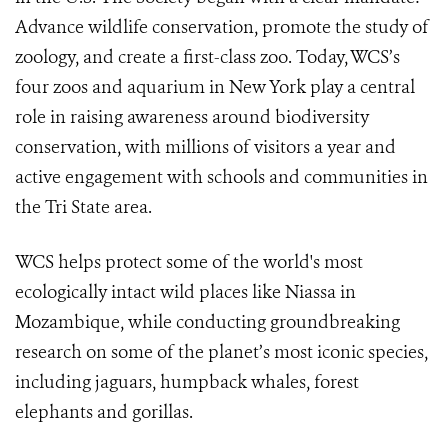
Advance wildlife conservation, promote the study of
zoology, and create a first-class zoo. Today, WCS’s
four zoos and aquarium in New York play a central
role in raising awareness around biodiversity
conservation, with millions of visitors a year and
active engagement with schools and communities in
the Tri State area.
WCS helps protect some of the world's most
ecologically intact wild places like Niassa in
Mozambique, while conducting groundbreaking
research on some of the planet’s most iconic species,
including jaguars, humpback whales, forest
elephants and gorillas.