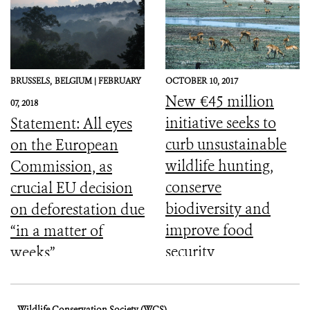
BRUSSELS,
BELGIUM |
FEBRUARY
OCTOBER 10, 2017
New €45 million
07, 2018
initiative seeks to
Statement: All eyes
curb unsustainable
on the European
wildlife hunting,
Commission, as
conserve
crucial EU decision
biodiversity and
on deforestation due
improve food
“in a matter of
security
weeks”
Wildlife Conservation Society (WCS)