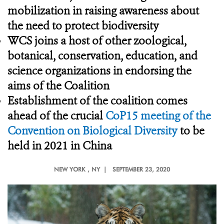
mobilization in raising awareness about
the need to protect biodiversity
WCS joins a host of other zoological,
botanical, conservation, education, and
science organizations in endorsing the
aims of the Coalition
Establishment of the coalition comes
ahead of the crucial
CoP15 meeting of the
Convention on Biological Diversity
to be
held in 2021 in China
NEW YORK
, NY |
SEPTEMBER 23, 2020