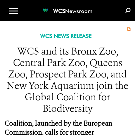
WCS.ORG
DONATE
E-MEDIA KIT
WCS
Newsroom
WCS NEWS RELEASE
WCS and its Bronx Zoo,
Central Park Zoo, Queens
Zoo, Prospect Park Zoo, and
New York Aquarium join the
Global Coalition for
Biodiversity
Coalition, launched by the European
Commission, calls for stronger