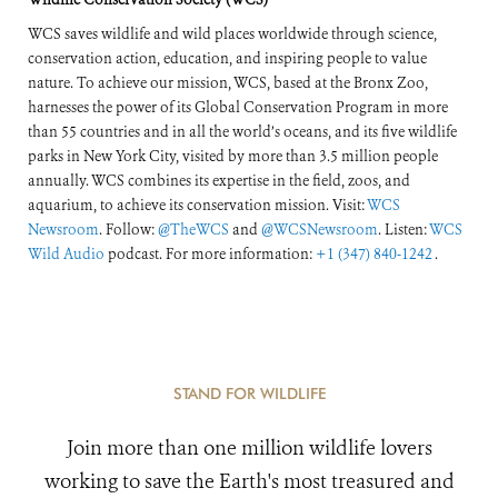
WCS saves wildlife and wild places worldwide through science,
conservation action, education, and inspiring people to value
nature. To achieve our mission, WCS, based at the Bronx Zoo,
harnesses the power of its Global Conservation Program in more
than 55 countries and in all the world’s oceans, and its five wildlife
parks in New York City, visited by more than 3.5 million people
annually. WCS combines its expertise in the field, zoos, and
aquarium, to achieve its conservation mission. Visit:
WCS
Newsroom
. Follow:
@TheWCS
and
@WCSNewsroom
. Listen:
WCS
Wild Audio
podcast. For more information:
+1 (347) 840-1242
.
STAND FOR WILDLIFE
Join more than one million wildlife lovers
working to save the Earth's most treasured and