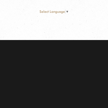
Select Language
▼