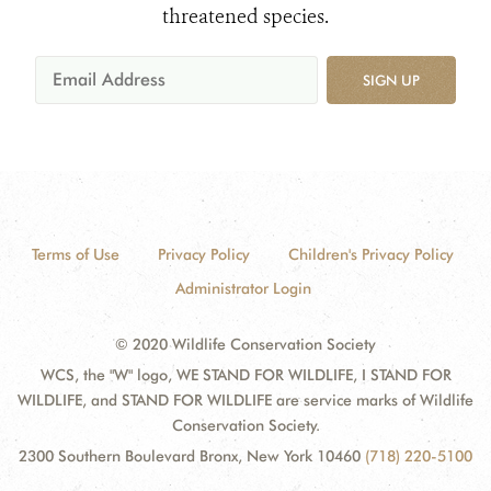
threatened species.
SIGN UP
Terms of Use
Privacy Policy
Children's Privacy Policy
Administrator Login
© 2020 Wildlife Conservation Society
WCS, the "W" logo, WE STAND FOR WILDLIFE, I STAND FOR
WILDLIFE, and STAND FOR WILDLIFE are service marks of Wildlife
Conservation Society.
2300 Southern Boulevard Bronx, New York 10460
(718) 220-5100