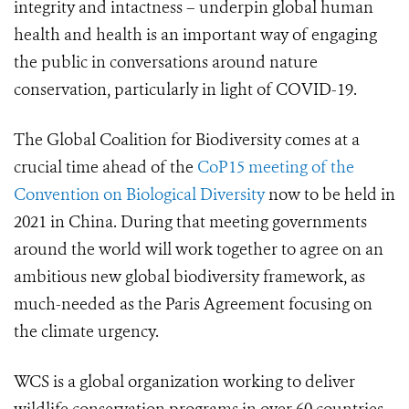
integrity and intactness – underpin global human
health and health is an important way of engaging
the public in conversations around nature
conservation, particularly in light of COVID-19.
The Global Coalition for Biodiversity comes at a
crucial time ahead of the
CoP15 meeting of the
Convention on Biological Diversity
now to be held in
2021 in China. During that meeting governments
around the world will work together to agree on an
ambitious new global biodiversity framework
, as
much-needed as the Paris Agreement focusing on
the climate urgency
.
WCS is a global organization working to deliver