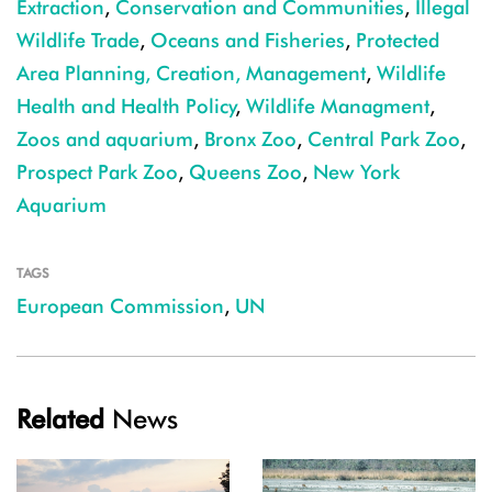
Extraction
,
Conservation and Communities
,
Illegal
Wildlife Trade
,
Oceans and Fisheries
,
Protected
Area Planning, Creation, Management
,
Wildlife
Health and Health Policy
,
Wildlife Managment
,
Zoos and aquarium
,
Bronx Zoo
,
Central Park Zoo
,
Prospect Park Zoo
,
Queens Zoo
,
New York
Aquarium
TAGS
European Commission
,
UN
Related
News