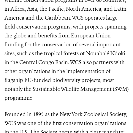
wildlife conservation programs in over 60 countries,
in Africa, Asia, the Pacific, North America, and Latin
America and the Caribbean. WCS operates large
field conservation programs, with projects spanning
the globe and benefits from European Union
funding for the conservation of several important
sites, such as the tropical forests of Nouabalé Ndoki
in the Central Congo Basin. WCS also partners with
other organizations in the implementation of
flagship EU-funded biodiversity projects, most
notably the Sustainable Wildlife Management (SWM)
programme.
Founded in 1895 as the New York Zoological Society,
WCS was one of the first conservation organizations
in the U.S. The Society began with a clear mandate: