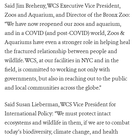
Said Jim Breheny, WCS Executive Vice President,
Zoos and Aquarium, and Director of the Bronx Zoo:
“We have now reopened our zoos and aquarium,
and in a COVID (and post-COVID) world, Zoos &
Aquariums have even a stronger role in helping heal
the fractured relationship between people and
wildlife. WCS, at our facilities in NYC and in the
field, is committed to working not only with
governments, but also in reaching out to the public
and local communities across the globe.”
Said Susan Lieberman, WCS Vice President for
International Policy: “We must protect intact
ecosystems and wildlife in them, if we are to combat
today’s biodiversity, climate change, and health