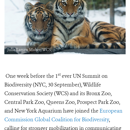
Julie Larsen Maher/WCS
st
One week before the 1
ever UN Summit on
Biodiversity (NYC, 30 September), Wildlife
Conservation Society (WCS) and its Bronx Zoo,
Central Park Zoo, Queens Zoo, Prospect Park Zoo,
and New York Aquarium have joined the
European
Commission Global Coalition for Biodiversity
,
calling for stronger mobilization in communicating