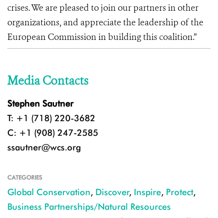
crises. We are pleased to join our partners in other
organizations, and appreciate the leadership of the
European Commission in building this coalition.”
Media Contacts
Stephen Sautner
T: +1 (718) 220-3682
C: +1 (908) 247-2585
ssautner@wcs.org
CATEGORIES
Global Conservation
,
Discover
,
Inspire
,
Protect
,
Business Partnerships/Natural Resources