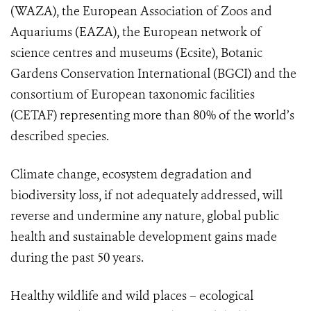
(WAZA), the European Association of Zoos and
Aquariums (EAZA),
the European network of
science centres and museums
(Ecsite), Botanic
Gardens Conservation International (BGCI) and the
consortium of European taxonomic facilities
(CETAF)
representing more than 80% of the world’s
described species
.
Climate change, ecosystem degradation and
biodiversity loss, if not adequately addressed, will
reverse and undermine any nature, global public
health and sustainable development gains made
during the past 50 years.
Healthy wildlife and wild places – ecological