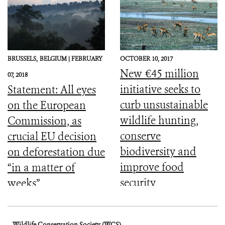
BRUSSELS,
BELGIUM |
FEBRUARY
OCTOBER 10, 2017
New €45 million
07, 2018
initiative seeks to
Statement: All eyes
curb unsustainable
on the European
wildlife hunting,
Commission, as
conserve
crucial EU decision
biodiversity and
on deforestation due
improve food
“in a matter of
security
weeks”
Wildlife Conservation Society (WCS)