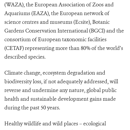
(WAZA), the European Association of Zoos and
Aquariums (EAZA),
the European network of
science centres and museums
(Ecsite), Botanic
Gardens Conservation International (BGCI) and the
consortium of European taxonomic facilities
(CETAF)
representing more than 80% of the world’s
described species
.
Climate change, ecosystem degradation and
biodiversity loss, if not adequately addressed, will
reverse and undermine any nature, global public
health and sustainable development gains made
during the past 50 years.
Healthy wildlife and wild places – ecological