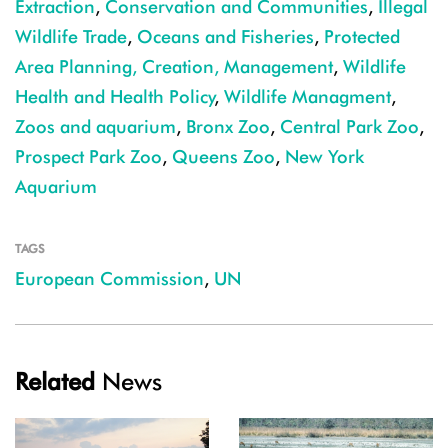
Extraction
,
Conservation and Communities
,
Illegal
Wildlife Trade
,
Oceans and Fisheries
,
Protected
Area Planning, Creation, Management
,
Wildlife
Health and Health Policy
,
Wildlife Managment
,
Zoos and aquarium
,
Bronx Zoo
,
Central Park Zoo
,
Prospect Park Zoo
,
Queens Zoo
,
New York
Aquarium
TAGS
European Commission
,
UN
Related
News