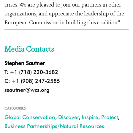
crises. We are pleased to join our partners in other
organizations, and appreciate the leadership of the
European Commission in building this coalition.”
Media Contacts
Stephen Sautner
T: +1 (718) 220-3682
C: +1 (908) 247-2585
ssautner@wcs.org
CATEGORIES
Global Conservation
,
Discover
,
Inspire
,
Protect
,
Business Partnerships/Natural Resources