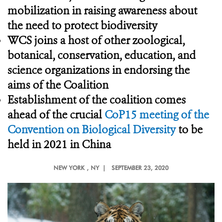
mobilization in raising awareness about
the need to protect biodiversity
WCS joins a host of other zoological,
botanical, conservation, education, and
science organizations in endorsing the
aims of the Coalition
Establishment of the coalition comes
ahead of the crucial
CoP15 meeting of the
Convention on Biological Diversity
to be
held in 2021 in China
NEW YORK
, NY |
SEPTEMBER 23, 2020