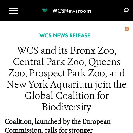
WCS.ORG
DONATE
E-MEDIA KIT
WCS
Newsroom
WCS NEWS RELEASE
WCS and its Bronx Zoo,
Central Park Zoo, Queens
Zoo, Prospect Park Zoo, and
New York Aquarium join the
Global Coalition for
Biodiversity
Coalition, launched by the European
Commission, calls for stronger