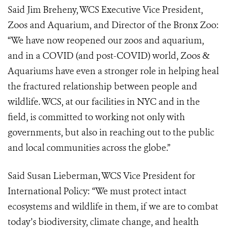
Said Jim Breheny, WCS Executive Vice President,
Zoos and Aquarium, and Director of the Bronx Zoo:
“We have now reopened our zoos and aquarium,
and in a COVID (and post-COVID) world, Zoos &
Aquariums have even a stronger role in helping heal
the fractured relationship between people and
wildlife. WCS, at our facilities in NYC and in the
field, is committed to working not only with
governments, but also in reaching out to the public
and local communities across the globe.”
Said Susan Lieberman, WCS Vice President for
International Policy: “We must protect intact
ecosystems and wildlife in them, if we are to combat
today’s biodiversity, climate change, and health