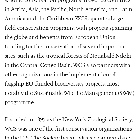
wildlife conservation programs in over 60 countries,
in Africa, Asia, the Pacific, North America, and Latin
America and the Caribbean. WCS operates large
field conservation programs, with projects spanning
the globe and benefits from European Union
funding for the conservation of several important
sites, such as the tropical forests of Nouabalé Ndoki
in the Central Congo Basin. WCS also partners with
other organizations in the implementation of
flagship EU-funded biodiversity projects, most
notably the Sustainable Wildlife Management (SWM)
programme.
Founded in 1895 as the New York Zoological Society,
WCS was one of the first conservation organizations
in the U.S. The Society began with a clear mandate: