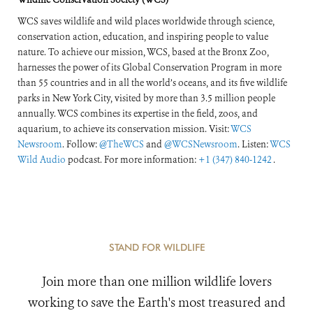
WCS saves wildlife and wild places worldwide through science,
conservation action, education, and inspiring people to value
nature. To achieve our mission, WCS, based at the Bronx Zoo,
harnesses the power of its Global Conservation Program in more
than 55 countries and in all the world’s oceans, and its five wildlife
parks in New York City, visited by more than 3.5 million people
annually. WCS combines its expertise in the field, zoos, and
aquarium, to achieve its conservation mission. Visit:
WCS
Newsroom
. Follow:
@TheWCS
and
@WCSNewsroom
. Listen:
WCS
Wild Audio
podcast. For more information:
+1 (347) 840-1242
.
STAND FOR WILDLIFE
Join more than one million wildlife lovers
working to save the Earth's most treasured and