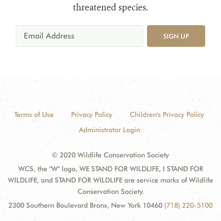
threatened species.
SIGN UP
Terms of Use
Privacy Policy
Children's Privacy Policy
Administrator Login
© 2020 Wildlife Conservation Society
WCS, the "W" logo, WE STAND FOR WILDLIFE, I STAND FOR
WILDLIFE, and STAND FOR WILDLIFE are service marks of Wildlife
Conservation Society.
2300 Southern Boulevard Bronx, New York 10460
(718) 220-5100