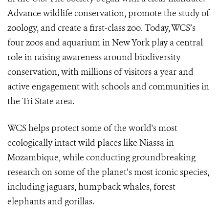
Advance wildlife conservation, promote the study of
zoology, and create a first-class zoo. Today, WCS’s
four zoos and aquarium in New York play a central
role in raising awareness around biodiversity
conservation, with millions of visitors a year and
active engagement with schools and communities in
the Tri State area.
WCS helps protect some of the world's most
ecologically intact wild places like Niassa in
Mozambique, while conducting groundbreaking
research on some of the planet’s most iconic species,
including jaguars, humpback whales, forest
elephants and gorillas.