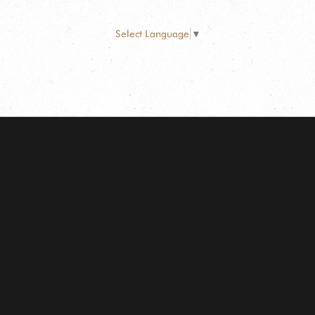
Select Language
▼