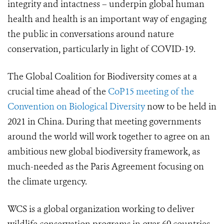
integrity and intactness – underpin global human
health and health is an important way of engaging
the public in conversations around nature
conservation, particularly in light of COVID-19.
The Global Coalition for Biodiversity comes at a
crucial time ahead of the
CoP15 meeting of the
Convention on Biological Diversity
now to be held in
2021 in China. During that meeting governments
around the world will work together to agree on an
ambitious new global biodiversity framework
, as
much-needed as the Paris Agreement focusing on
the climate urgency
.
WCS is a global organization working to deliver