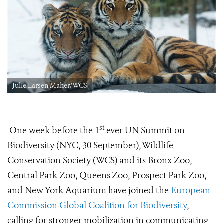
Julie Larsen Maher/WCS
st
One week before the 1
ever UN Summit on
Biodiversity (NYC, 30 September), Wildlife
Conservation Society (WCS) and its Bronx Zoo,
Central Park Zoo, Queens Zoo, Prospect Park Zoo,
and New York Aquarium have joined the
European
Commission Global Coalition for Biodiversity
,
calling for stronger mobilization in communicating