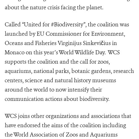
about the nature crisis facing the planet.
Called “United for #Biodiversity”, the coalition was
launched by EU Commissioner for Environment,
Oceans and Fisheries Virginijus Sinkevičius in
Monaco on this year’s
World Wildlife Day
. WCS
supports the coalition and the call for zoos,
aquariums, national parks, botanic gardens, research
centers, science and natural history museums
around the world to now intensify their
communication actions about biodiversity.
WCS joins other organizations and associations that
have endorsed the aims of the coalition including
the
World Association of Zoos and Aquariums