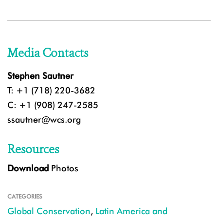
Media Contacts
Stephen Sautner
T: +1 (718) 220-3682
C: +1 (908) 247-2585
ssautner@wcs.org
Resources
Download
Photos
CATEGORIES
Global Conservation
,
Latin America and