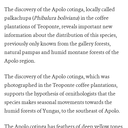
The discovery of the Apolo cotinga, locally called
palkachupa (
Phibalura boliviana
) in the coffee
plantations of Teoponte, reveals important new
information about the distribution of this species,
previously only known from the gallery forests,
natural pampas and humid montane forests of the
Apolo region.
The discovery of the Apolo cotinga, which was
photographed in the Teoponte coffee plantations,
supports the hypothesis of ornithologists that the
species makes seasonal movements towards the
humid forests of Yungas, to the southeast of Apolo.
The
Apolo cotinga
has feathers of deep yellow tones