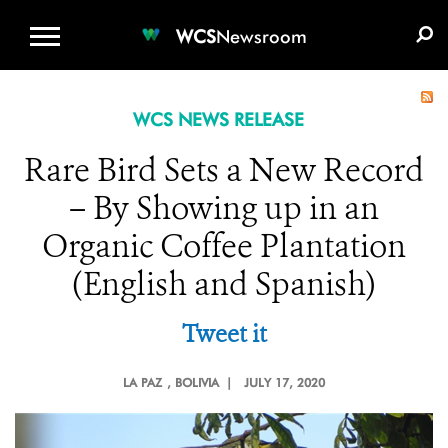
WCS.ORG
DONATE
E-MEDIA KIT
WCS
Newsroom
WCS NEWS RELEASE
Rare Bird Sets a New Record
– By Showing up in an
Organic Coffee Plantation
(English and Spanish)
Tweet it
LA PAZ
, BOLIVIA |
JULY 17, 2020