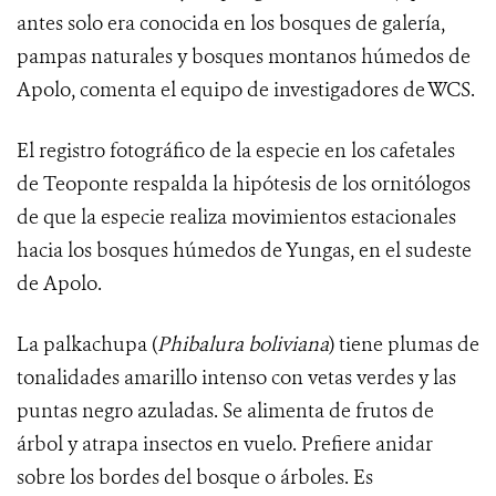
antes solo era conocida en los bosques de galería,
pampas naturales y bosques montanos húmedos de
Apolo, comenta el equipo de investigadores de WCS.
El registro fotográfico de la especie en los cafetales
de Teoponte respalda la hipótesis de los ornitólogos
de que la especie realiza movimientos estacionales
hacia los bosques húmedos de Yungas, en el sudeste
de Apolo.
La palkachupa (
Phibalura boliviana
) tiene
plumas de
tonalidades amarillo intenso con vetas verdes y las
puntas negro azuladas.
Se alimenta de frutos de
árbol y atrapa insectos en vuelo. Prefiere anidar
sobre los bordes del bosque o árboles. Es