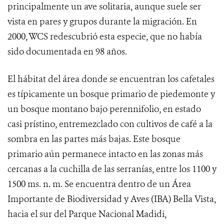
principalmente un ave solitaria, aunque suele ser
vista en pares y grupos durante la migración.
En
2000, WCS redescubrió esta especie, que no había
sido documentada en 98 años.
El hábitat del área donde se encuentran los cafetales
es típicamente un bosque primario de piedemonte y
un bosque montano bajo perennifolio, en estado
casi prístino, entremezclado con cultivos de café a la
sombra en las partes más bajas. Este bosque
primario aún permanece intacto en las zonas más
cercanas a la cuchilla de las serranías, entre los 1100 y
1500 ms.
n. m. Se encuentra dentro de un Área
Importante de Biodiversidad y Aves (IBA) Bella Vista,
hacia el sur del Parque Nacional Madidi,