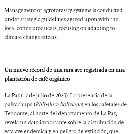
Management of agroforestry systems is conducted
under strategic guidelines agreed upon with the
local coffee producers, focusing on adapting to
climate change effects.
Un nuevo récord de una rara ave registrada en una
plantación de café orgánico
La Paz (17 de julio de 2020). La presencia de la
palkachupa (
Phibalura boliviana
) en los cafetales de
Teoponte, al norte del departamento de La Paz,
revela un dato importante sobre la distribución de
esta ave endémica y en peligro de extinción, que