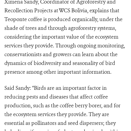
Ximena Sandy, Coordinator of Agroforestry and
Recollection Projects at WCS Bolivia, explains that
Teoponte coffee is produced organically, under the
shade of trees and through agroforestry systems,
considering the important value of the ecosystem
services they provide. Through ongoing monitoring,
conservationists and growers can learn about the
dynamics of biodiversity and seasonality of bird
presence among other important information.
Said Sandy: “Birds are an important factor in
reducing pests and diseases that affect coffee
production, such as the coffee berry borer, and for
the ecosystem services they provide. They are
essential as pollinators and seed dispersers; they