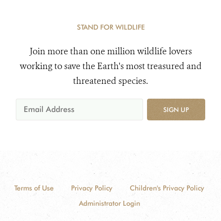
STAND FOR WILDLIFE
Join more than one million wildlife lovers
working to save the Earth's most treasured and
threatened species.
SIGN UP
Terms of Use
Privacy Policy
Children's Privacy Policy
Administrator Login