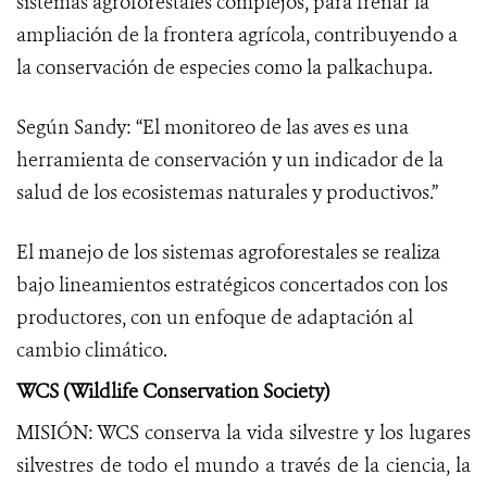
sistemas agroforestales complejos, para frenar la
ampliación de la frontera agrícola, contribuyendo a
la conservación de especies como la palkachupa.
Según Sandy: “El monitoreo de las aves es una
herramienta de conservación y un indicador de la
salud de los ecosistemas naturales y productivos.”
El manejo de los sistemas agroforestales se realiza
bajo lineamientos estratégicos concertados con los
productores, con un enfoque de adaptación al
cambio climático.
WCS (Wildlife Conservation Society)
MISIÓN: WCS conserva la vida silvestre y los lugares
silvestres de todo el mundo a través de la ciencia, la