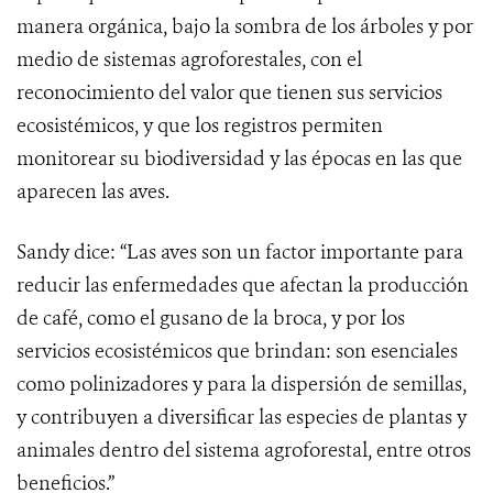
manera orgánica, bajo la sombra de los árboles y por
medio de sistemas agroforestales, con el
reconocimiento del valor que tienen sus servicios
ecosistémicos, y que los registros permiten
monitorear su biodiversidad y las épocas en las que
aparecen las aves.
Sandy dice: “Las aves son un factor importante para
reducir las enfermedades que afectan la producción
de café, como el gusano de la broca, y por los
servicios ecosistémicos que brindan: son esenciales
como polinizadores y para la dispersión de semillas,
y contribuyen a diversificar las especies de plantas y
animales dentro del sistema agroforestal, entre otros
beneficios.”