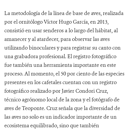
La metodología de la línea de base de aves, realizada
por el ornitólogo Víctor Hugo García, en 2013,
consistió en usar senderos a lo largo del hábitat, al
amanecer y al atardecer, para observar las aves
utilizando binoculares y para registrar su canto con
una grabadora profesional. El registro fotográfico
fue también una herramienta importante en este
proceso. Al momento, el 50 por ciento de las especies
presentes en los cafetales cuentan con un registro
fotográfico realizado por Javier Condori Cruz,
técnico agrónomo local de la zona y el fotógrafo de
aves de Teoponte. Cruz señala que la diversidad de
las aves no solo es un indicador importante de un
ecosistema equilibrado, sino que también