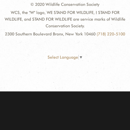
© 2020 Wildlife Conservation Society
WCS, the "W" logo, WE STAND FOR WILDLIFE, I STAND FOR
WILDLIFE, and STAND FOR WILDLIFE are service marks of Wildlife
Conservation Society.
2300 Southern Boulevard Bronx, New York 10460
(718) 220-5100
Select Language
▼