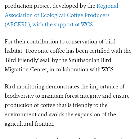
production project developed by the
Regional
Association of Ecological Coffee Producers
(APCERL), with the support of WCS
.
For their contribution to conservation of bird
habitat, Teoponte coffee has been certified with the
'Bird Friendly' seal, by the Smithsonian Bird
Migration Center, in collaboration with WCS.
Bird monitoring demonstrates the importance of
biodiversity to maintain forest integrity and ensure
production of coffee that is friendly to the
environment and avoids the expansion of the
agricultural frontier.