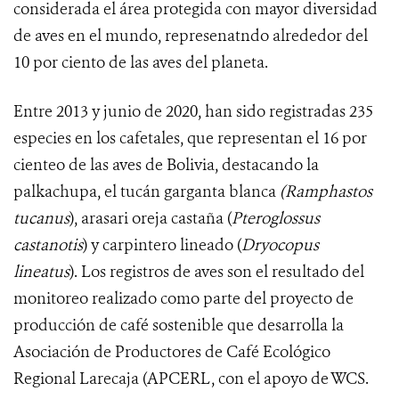
considerada el área protegida con mayor diversidad
de aves en el mundo, represenatndo alrededor del
10 por ciento de las aves del planeta.
Entre 2013 y junio de 2020, han sido registradas
235
especies en los cafetales, que representan el 16 por
cienteo de las aves de Bolivia, destacando la
palkachupa, el tucán garganta blanca
(Ramphastos
tucanus
), arasari oreja castaña (
Pteroglossus
castanotis
) y carpintero lineado (
Dryocopus
lineatus
).
Los
registros de aves son el resultado del
monitoreo realizado como parte del proyecto de
producción de café sostenible que desarrolla la
Asociación de Productores de Café Ecológico
Regional Larecaja (APCERL, con el apoyo de WCS
.