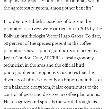
help diversify species of plants and animals within
the agroforestry system, among other benefits.”
In order to establish a baseline of birds in the
plantations, surveys were carried out in 2013 by the
Bolivian ornithologist Víctor Hugo García. To date,
50 percent of the species present in the coffee
plantations have a photographic record taken by
Javier Condori Cruz, APCERL’s local agronomy
technician in the area and the official bird
photographer in Teoponte. Cruz notes that the
diversity of birds is not only an important indicator
of a balanced ecosystem, it also contributes to the
control of pests and diseases in coffee plantations.
He recognizes and spreads the word through his