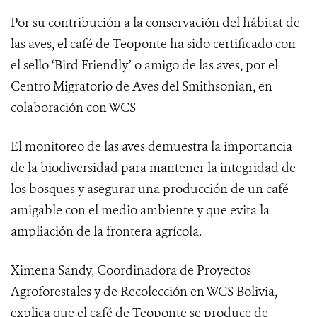
Por su contribución a la conservación del hábitat de
las aves, el café de Teoponte ha sido certificado con
el sello ‘Bird Friendly’ o amigo de las aves, por el
Centro Migratorio de Aves del Smithsonian
, en
colaboración con WCS
El monitoreo de las aves demuestra
la importancia
de la biodiversidad para mantener la integridad de
los bosques y asegurar una producción de un café
amigable con el medio ambiente y que evita la
ampliación de la frontera agrícola.
Ximena Sandy, Coordinadora de Proyectos
Agroforestales y de Recolección en WCS Bolivia,
explica que el café de Teoponte se produce de