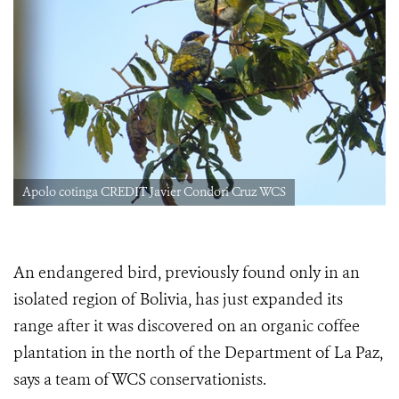
Apolo cotinga CREDIT Javier Condori Cruz WCS
An endangered bird, previously found only in an
isolated region of Bolivia, has just expanded its
range after it was discovered on an organic coffee
plantation in the north of the Department of La Paz,
says a team of WCS conservationists.