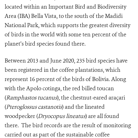
located within an Important Bird and Biodiversity
Area (IBA) Bella Vista, to the south of the Madidi
National Park, which supports the greatest diversity
of birds in the world with some ten percent of the
planet’s bird species found there.
Between 2013 and June 2020, 235 bird species have
been registered in the coffee plantations, which
represent 16 percent of the birds of Bolivia. Along
with the Apolo cotinga, the red billed toucan
(
Ramphastos tucanus
), the chestnut-eared araçari
(
Pteroglossus castanotis
) and the lineated
woodpecker (
Dryocopus lineatus
) are all found
there.
The bird records are the result of monitoring
carried out as part of the sustainable coffee