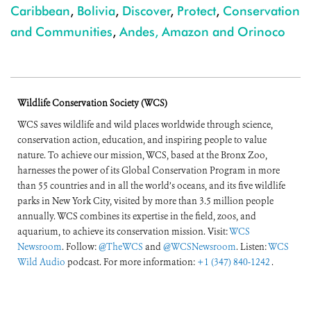
Caribbean
,
Bolivia
,
Discover
,
Protect
,
Conservation
and Communities
,
Andes, Amazon and Orinoco
Wildlife Conservation Society (WCS)
WCS saves wildlife and wild places worldwide through science,
conservation action, education, and inspiring people to value
nature. To achieve our mission, WCS, based at the Bronx Zoo,
harnesses the power of its Global Conservation Program in more
than 55 countries and in all the world’s oceans, and its five wildlife
parks in New York City, visited by more than 3.5 million people
annually. WCS combines its expertise in the field, zoos, and
aquarium, to achieve its conservation mission. Visit:
WCS
Newsroom
. Follow:
@TheWCS
and
@WCSNewsroom
. Listen:
WCS
Wild Audio
podcast. For more information:
+1 (347) 840-1242
.