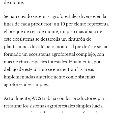
de monte.
Se han creado sistemas agroforestales diversos en la
finca de cada productor: un 10 por ciento representa
el bosque de ceja de monte, un piso más abajo de
este ecosistema se desarrolla un cinturón de
plantaciones de café bajo monte, al pie de éste se ha
formado un ecosistema agroforestal complejo, con
más de cinco especies forestales. Finalmente, por
debajo de este último se encuentran las áreas
implementadas anteriormente como sistemas
agroforestales simples.
Actualmente, WCS trabaja con los productores para
restaurar los sistemas agroforestales simples hacia