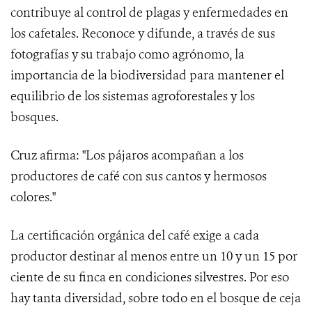
contribuye al control de plagas y enfermedades en
los cafetales. Reconoce y difunde, a través de sus
fotografías y su trabajo como agrónomo, la
importancia de la biodiversidad para mantener el
equilibrio de los sistemas agroforestales y los
bosques.
Cruz afirma: "Los pájaros acompañan a los
productores de café con sus cantos y hermosos
colores."
La certificación orgánica del café exige a cada
productor destinar al menos entre un 10 y un 15 por
ciente de su finca en condiciones silvestres. Por eso
hay tanta diversidad, sobre todo en el bosque de ceja