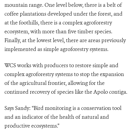
mountain range. One level below, there is a belt of
coffee plantations developed under the forest, and
at the foothills, there is a complex agroforestry
ecosystem, with more than five timber species.
Finally, at the lowest level, there are areas previously
implemented as simple agroforestry systems.
WCS works with producers to restore simple and
complex agroforestry systems to stop the expansion
of the agricultural frontier, allowing for the
continued recovery of species like the Apolo contiga.
Says Sandy: “Bird monitoring is a conservation tool
and an indicator of the health of natural and
productive ecosystems.”