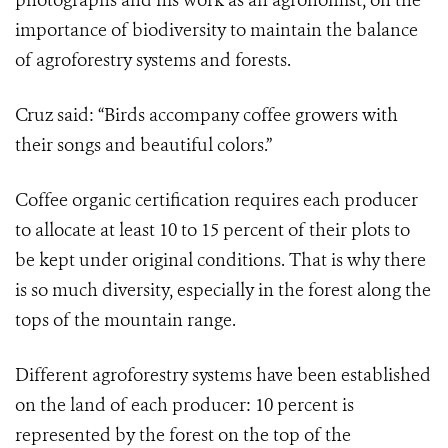
photographs and his work as an agronomist, on the
importance of biodiversity to maintain the balance
of agroforestry systems and forests.
Cruz said: “Birds accompany coffee growers with
their songs and beautiful colors.”
Coffee organic certification requires each producer
to allocate at least 10 to 15 percent of their plots to
be kept under original conditions. That is why there
is so much diversity, especially in the forest along the
tops of the mountain range.
Different agroforestry systems have been established
on the land of each producer: 10 percent is
represented by the forest on the top of the