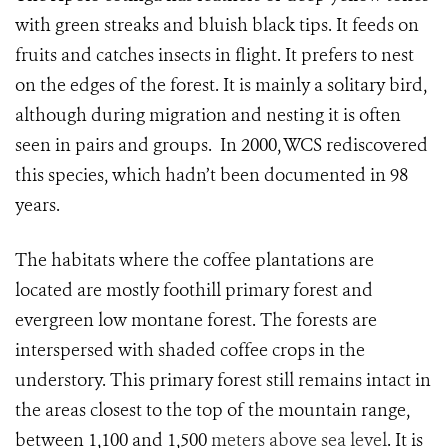
with green streaks and bluish black tips. It feeds on
fruits and catches insects in flight. It prefers to nest
on the edges of the forest. It is mainly a solitary bird,
although during migration and nesting it is often
seen in pairs and groups. In 2000, WCS rediscovered
this species, which hadn’t been documented in 98
years.
The habitats where the coffee plantations are
located are mostly foothill primary forest and
evergreen low montane forest. The forests are
interspersed with shaded coffee crops in the
understory. This primary forest still remains intact in
the areas closest to the top of the mountain range,
between 1,100 and 1,500
meters above sea level
. It is