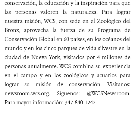
conservación, la educación y la inspiración para que
las personas valoren la naturaleza. Para lograr
nuestra misión, WCS, con sede en el Zoológico del
Bronx, aprovecha la fuerza de su Programa de
Conservación Global en 60 países, en los océanos del
mundo y en los cinco parques de vida silvestre en la
ciudad de Nueva York, visitados por 4 millones de
personas anualmente. WCS combina su experiencia
en el campo y en los zoológicos y acuarios para
lograr su misión de conservación.
Visítanos
:
newsroom.wcs.org
.
Síguenos
: @WCSNewsroom.
Para mayor
información
:
347-840-1242
.