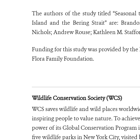
The authors of the study titled “Seasonal
Island and the Bering Strait” are: Brand
Nichols; Andrew Rouse; Kathleen M. Staff
Funding for this study was provided by the 
Flora Family Foundation.
Wildlife Conservation Society (WCS)
WCS saves wildlife and wild places worldwi
inspiring people to value nature. To achiev
power of its Global Conservation Program in
five wildlife parks in New York City, visite