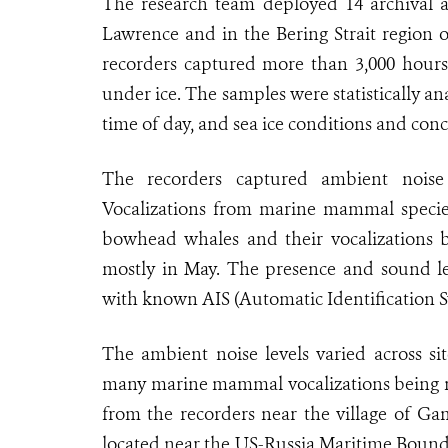
The research team deployed 14 archival ac
Lawrence and in the Bering Strait region 
recorders captured more than 3,000 hours
under ice. The samples were statistically a
time of day, and sea ice conditions and conc
The recorders captured ambient noise
Vocalizations from marine mammal specie
bowhead whales and their vocalizations 
mostly in May. The presence and sound le
with known AIS (Automatic Identification S
The ambient noise levels varied across sit
many marine mammal vocalizations being mos
from the recorders near the village of Ga
located near the US-Russia Maritime Boundar