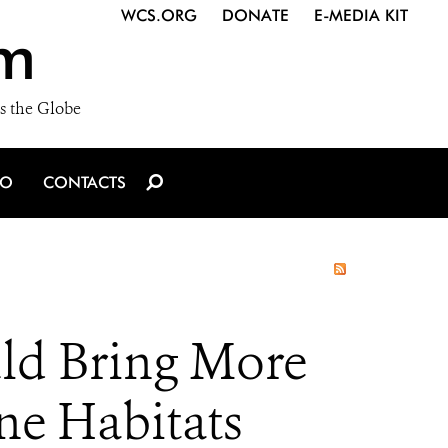
WCS.ORG
DONATE
E-MEDIA KIT
m
s the Globe
IO
CONTACTS
uld Bring More
ne Habitats