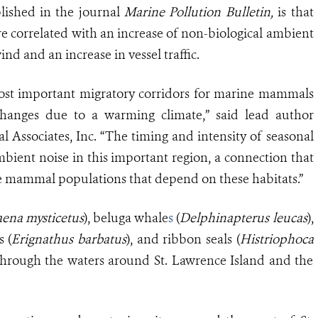
lished in the journal
Marine Pollution Bulletin,
is that
are correlated with an increase of non-biological ambient
nd and an increase in vessel traffic.
ost important migratory corridors for marine mammals
 changes due to a warming climate,” said lead author
 Associates, Inc. “The timing and intensity of seasonal
mbient noise in this important region, a connection that
e mammal populations that depend on these habitats.”
aena mysticetus
), beluga whale
s
(
Delphinapterus leucas
),
s (
Erignathus barbatus
), and ribbon seals (
Histriophoca
 through the waters around St. Lawrence Island and the