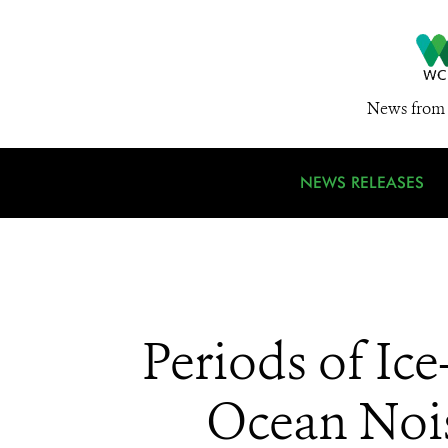
News from 
NEWS RELEASES
Periods of Ic
Ocean Nois