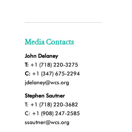
Media Contacts
John Delaney
T:
+1 (718) 220-3275
C:
+1 (347) 675-2294
jdelaney@wcs.org
Stephen Sautner
T: +1 (718) 220-3682
C: +1 (908) 247-2585
ssautner@wcs.org