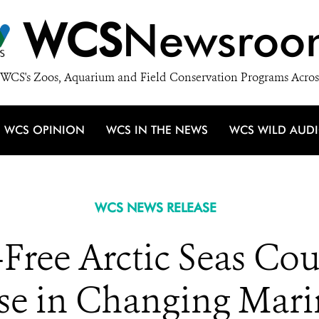
WCS
Newsroo
WCS's Zoos, Aquarium and Field Conservation Programs Acros
WCS OPINION
WCS IN THE NEWS
WCS WILD AUD
WCS NEWS RELEASE
e-Free Arctic Seas Co
e in Changing Mari