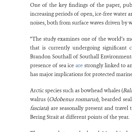
One of the key findings of the paper, pub
increasing periods of open, ice-free water 
noises, both from surface waves driven by wi
“The study examines one of the world’s m
that is currently undergoing significant
Brandon Southall of Southall Environmental
presence of sea ice
are
strongly linked to a
has major implications for protected marin
Arctic species such as bowhead whales (
Bal
walrus (
Odobenus rosmarus
), bearded seal
fasciata
) are seasonally present and travel
Bering Strait at different points of the year.