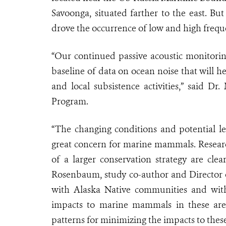
Savoonga, situated farther to the east. But
drove the occurrence of low and high frequ
“Our continued passive acoustic monitori
baseline of data on ocean noise that will hel
and local subsistence activities,” said Dr
Program.
“The changing conditions and potential lev
great concern for marine mammals. Research
of a larger conservation strategy are cle
Rosenbaum, study co-author and Director o
with Alaska Native communities and with 
impacts to marine mammals in these are
patterns for minimizing the impacts to these