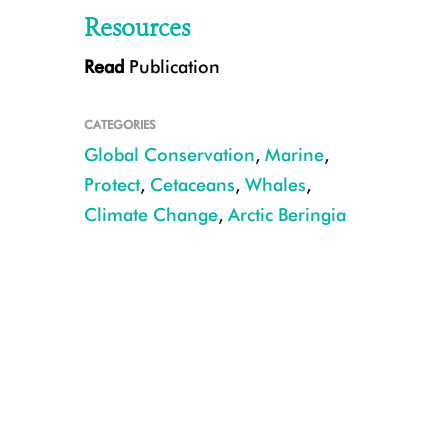
Resources
Read
Publication
A pod of beluga whales in Arctic waters. CREDIT: NOAA Fisheries.
CATEGORIES
Global Conservation
,
Marine
,
Protect
,
Cetaceans
,
Whales
,
Climate Change
,
Arctic Beringia