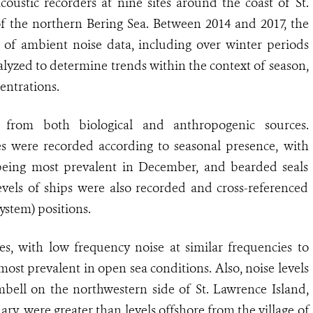
oustic recorders at nine sites around the coast of St.
of the northern Bering Sea. Between 2014 and 2017, the
 of ambient noise data, including over winter periods
nalyzed to determine trends within the context of season,
entrations.
 from both biological and anthropogenic sources.
s were recorded according to seasonal presence, with
being most prevalent in December, and bearded seals
vels of ships were also recorded and cross-referenced
ystem) positions.
es, with low frequency noise at similar frequencies to
t prevalent in open sea conditions. Also, noise levels
mbell on the northwestern side of St. Lawrence Island,
y, were greater than levels offshore from the village of