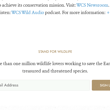
o achieve its conservation mission. Visit:
WCS Newsroom
.
Listen:
WCS Wild Audio
podcast. For more information:
+
STAND FOR WILDLIFE
e than one million wildlife lovers working to save the Ear
treasured and threatened species.
SIGN 