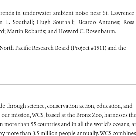
 trends in underwater ambient noise near St. Lawrence
on L. Southall; Hugh Southall; Ricardo Antunes; Ross
ord; Martin Robards; and Howard C. Rosenbaum.
North Pacific Research Board (Project #1511) and the
de through science, conservation action, education, and
e our mission, WCS, based at the Bronx Zoo, harnesses th
 more than 55 countries and in all the world’s oceans, an
d by more than 3.5 million people annually. WCS combines 