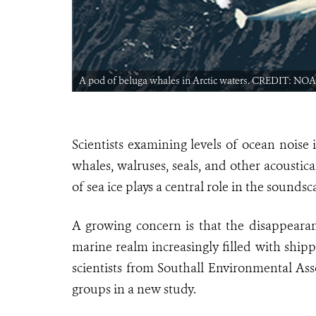
A pod of beluga whales in Arctic waters. CREDIT: NOA
Scientists examining levels of ocean noise
whales, walruses, seals, and other acoustic
of sea ice plays a central role in the soundsc
A growing concern is that the disappeara
marine realm increasingly filled with ship
scientists from Southall Environmental Ass
groups in a new study.