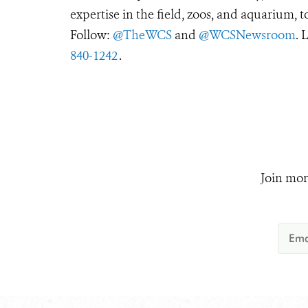
expertise in the field, zoos, and aquarium, t
Follow:
@TheWCS
and
@WCSNewsroom
. 
840-1242
.
Join mor