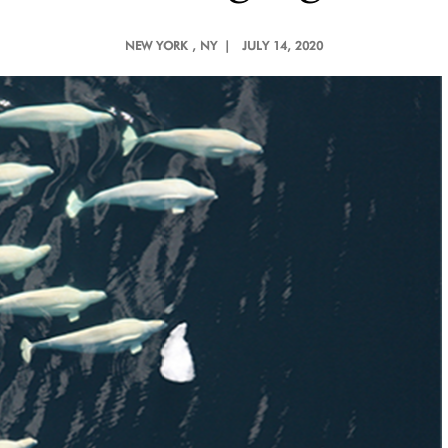
NEW YORK
, NY |
JULY 14, 2020