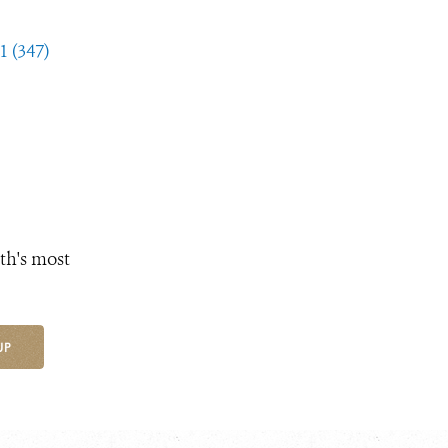
1 (347)
th's most
UP