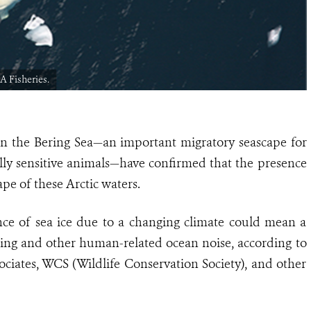
A Fisheries.
 in the Bering Sea—an important migratory seascape for
ally sensitive animals—have confirmed that the presence
ape of these Arctic waters.
nce of sea ice due to a changing climate could mean a
ping and other human-related ocean noise, according to
ociates, WCS (Wildlife Conservation Society), and other