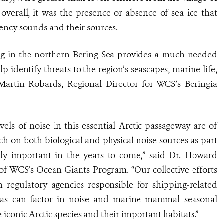
 overall, it was the presence or absence of sea ice that
ency sounds and their sources.
ng in the northern Bering Sea provides a much-needed
p identify threats to the region’s seascapes, marine life,
. Martin Robards, Regional Director for WCS’s Beringia
els of noise in this essential Arctic passageway are of
 on both biological and physical noise sources as part
arly important in the years to come,” said Dr. Howard
f WCS’s Ocean Giants Program. “Our collective efforts
regulatory agencies responsible for shipping-related
as can factor in noise and marine mammal seasonal
 iconic Arctic species and their important habitats.”