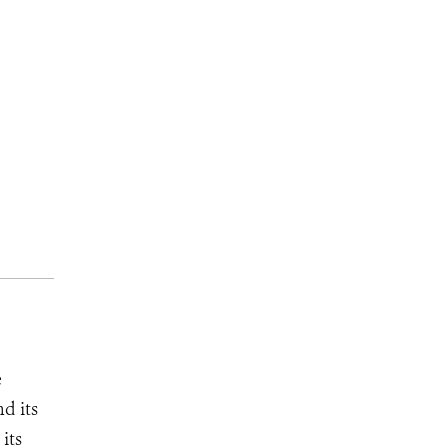
e
d its
its