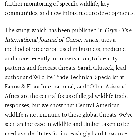
further monitoring of specific wildlife, key
communities, and new infrastructure developments.
The study, which has been published in
Oryx
-
The
International Journal of Conservation
, uses a
method of prediction used in business, medicine
and more recently in conservation, to identify
patterns and forecast threats. Sarah Gluszek, lead
author and Wildlife Trade Technical Specialist at
Fauna & Flora International, said “Often Asia and
Africa are the central focus of illegal wildlife trade
responses, but we show that Central American
wildlife is not immune to these global threats. We’ve
seen an increase in wildlife and timber taken to be
used as substitutes for increasingly hard to source