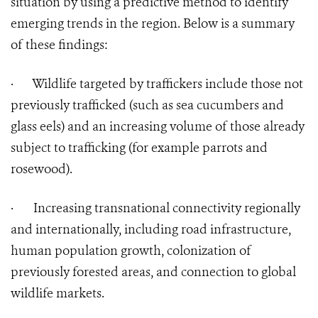
situation by using a predictive method to identify
emerging trends in the region. Below is a summary
of these findings:
·
Wildlife targeted by traffickers include those not
previously trafficked (such as sea cucumbers and
glass eels) and an increasing volume of those already
subject to trafficking (for example parrots and
rosewood).
·
Increasing transnational connectivity regionally
and internationally, including road infrastructure,
human population growth, colonization of
previously forested areas, and connection to global
wildlife markets.