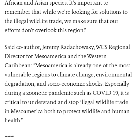
African and Asian species. It’s important to
remember that while we’re looking for solutions to
the illegal wildlife trade, we make sure that our
efforts don’t overlook this region.”
Said co-author, Jeremy Radachowsky, WCS Regional
Director for Mesoamerica and the Western
Caribbean: “Mesoamerica is already one of the most
vulnerable regions to climate change, environmental
degradation, and socio-economic shocks. Especially
during a zoonotic pandemic such as COVID 19, it is
critical to understand and stop illegal wildlife trade
in Mesoamerica both to protect wildlife and human
health.”