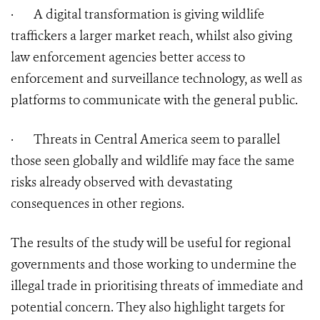
·
A digital transformation is giving wildlife
traffickers a larger market reach, whilst also giving
law enforcement agencies better access to
enforcement and surveillance technology, as well as
platforms to communicate with the general public.
·
Threats in Central America seem to parallel
those seen globally and wildlife may face the same
risks already observed with devastating
consequences in other regions.
The results of the study will be useful for regional
governments and those working to undermine the
illegal trade in prioritising threats of immediate and
potential concern. They also highlight targets for