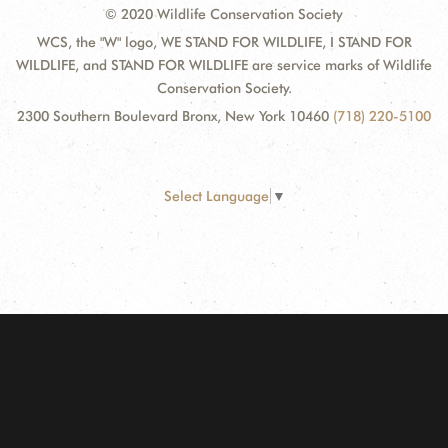
© 2020 Wildlife Conservation Society
WCS, the "W" logo, WE STAND FOR WILDLIFE, I STAND FOR
WILDLIFE, and STAND FOR WILDLIFE are service marks of Wildlife
Conservation Society.
2300 Southern Boulevard Bronx, New York 10460
(718) 220-5100
Select Language
▼