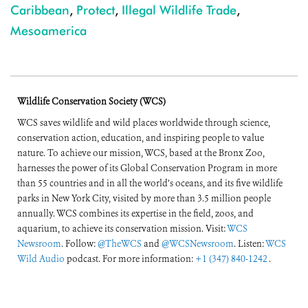
Caribbean
,
Protect
,
Illegal Wildlife Trade
,
Mesoamerica
Wildlife Conservation Society (WCS)
WCS saves wildlife and wild places worldwide through science,
conservation action, education, and inspiring people to value
nature. To achieve our mission, WCS, based at the Bronx Zoo,
harnesses the power of its Global Conservation Program in more
than 55 countries and in all the world’s oceans, and its five wildlife
parks in New York City, visited by more than 3.5 million people
annually. WCS combines its expertise in the field, zoos, and
aquarium, to achieve its conservation mission. Visit:
WCS
Newsroom
. Follow:
@TheWCS
and
@WCSNewsroom
. Listen:
WCS
Wild Audio
podcast. For more information:
+1 (347) 840-1242
.