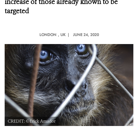
increase of those already known to be
targeted
LONDON
, UK |
JUNE 24, 2020
CREDIT: ©Erick Amador