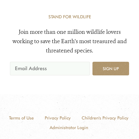
STAND FOR WILDLIFE
Join more than one million wildlife lovers
working to save the Earth's most treasured and
threatened species.
SIGN UP
Terms of Use
Privacy Policy
Children's Privacy Policy
Administrator Login