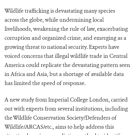
Wildlife trafficking is devastating many species
across the globe, while undermining local
livelihoods, weakening the rule of law, exacerbating
corruption and organized crime, and emerging as a
growing threat to national security. Experts have
voiced concerns that illegal wildlife trade in Central
America could replicate the devastating pattern seen
in Africa and Asia, but a shortage of available data
has limited the speed of response.
A new study from Imperial College London, carried
out with experts from several institutions, including
the Wildlife Conservation Society/Defenders of
Wildlife/ARCAS/etc., aims to help address this