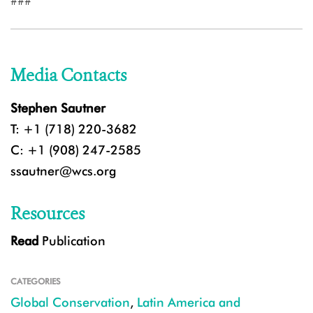
###
Media Contacts
Stephen Sautner
T: +1 (718) 220-3682
C: +1 (908) 247-2585
ssautner@wcs.org
Resources
Read
Publication
CATEGORIES
Global Conservation
,
Latin America and