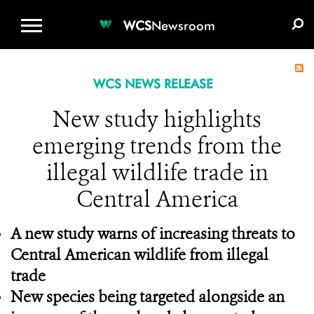
WCS.ORG
DONATE
E-MEDIA KIT
WCS
Newsroom
WCS NEWS RELEASE
New study highlights
emerging trends from the
illegal wildlife trade in
Central America
A new study warns of increasing threats to
Central American wildlife from illegal
trade
New species being targeted alongside an