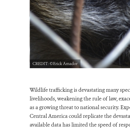
CREDIT: ©Erick Amador
Wildlife trafficking is devastating many spe
livelihoods, weakening the rule of law, ex
as a growing threat to national security. Exp
Central America could replicate the devastat
available data has limited the speed of resp