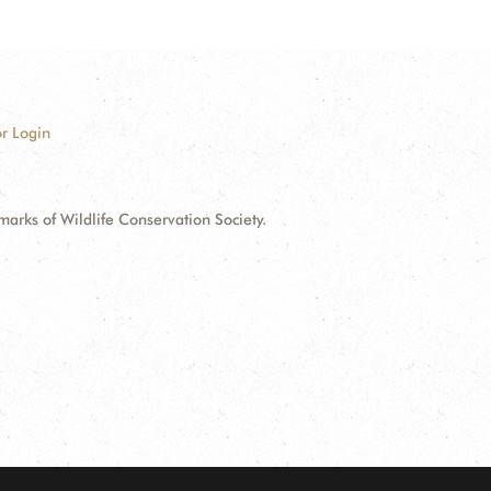
r Login
ks of Wildlife Conservation Society.