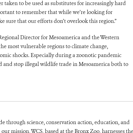
r taken to be used as substitutes for increasingly hard
mportant to remember that while we’re looking for
ke sure that our efforts don’t overlook this region.”
egional Director for Mesoamerica and the Western
the most vulnerable regions to climate change,
omic shocks. Especially during a zoonotic pandemic
nd and stop illegal wildlife trade in Mesoamerica both to
de through science, conservation action, education, and
e our mission, WCS, based at the Bronx Zoo, harnesses th