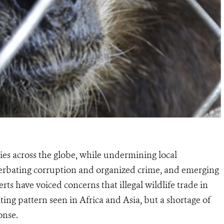
cies across the globe, while undermining local
acerbating corruption and organized crime, and emerging
erts have voiced concerns that illegal wildlife trade in
ing pattern seen in Africa and Asia, but a shortage of
onse.