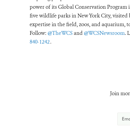
power of its Global Conservation Program in
five wildlife parks in New York City, visite
expertise in the field, zoos, and aquarium, t
Follow:
@TheWCS
and
@WCSNewsroom
. 
840-1242
.
Join mor