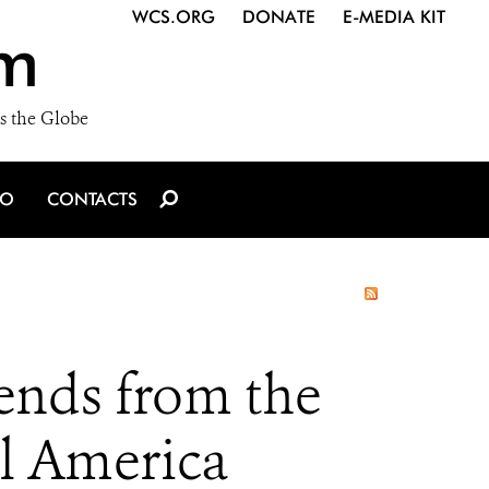
WCS.ORG
DONATE
E-MEDIA KIT
m
s the Globe
IO
CONTACTS
ends from the
al America