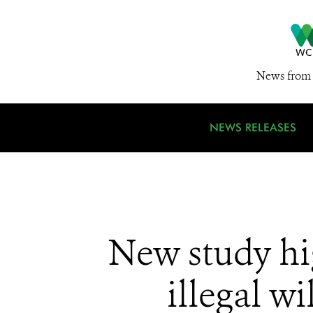
News from 
NEWS RELEASES
New study hi
illegal w