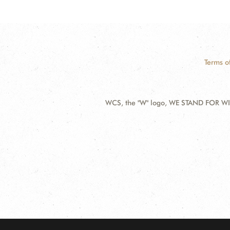
Terms o
WCS, the "W" logo, WE STAND FOR WIL