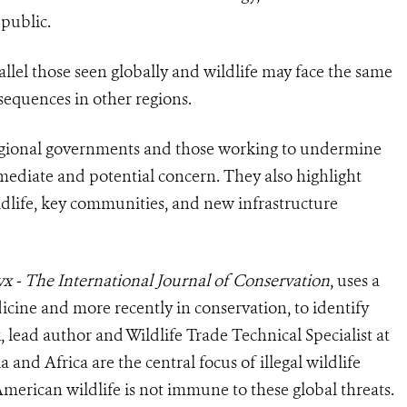
public.
llel those seen globally and wildlife may face the same
sequences in other regions.
r regional governments and those working to undermine
immediate and potential concern. They also highlight
ildlife, key communities, and new infrastructure
yx
-
The International Journal of Conservation
, uses a
cine and more recently in conservation, to identify
, lead author and Wildlife Trade Technical Specialist at
 and Africa are the central focus of illegal wildlife
merican wildlife is not immune to these global threats.