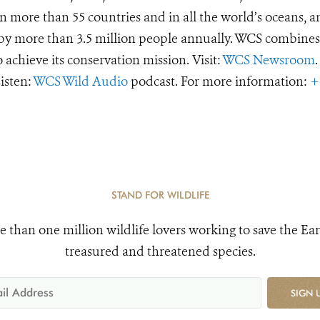
 more than 55 countries and in all the world’s oceans, an
d by more than 3.5 million people annually. WCS combines 
o achieve its conservation mission. Visit:
WCS Newsroom
.
Listen:
WCS Wild Audio
podcast. For more information:
+
STAND FOR WILDLIFE
e than one million wildlife lovers working to save the Ear
treasured and threatened species.
SIGN 