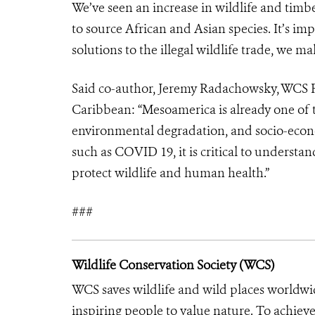
We’ve seen an increase in wildlife and timbe
to source African and Asian species. It’s i
solutions to the illegal wildlife trade, we ma
Said co-author, Jeremy Radachowsky, WCS R
Caribbean: “Mesoamerica is already one of 
environmental degradation, and socio-econ
such as COVID 19, it is critical to understa
protect wildlife and human health.”
###
Wildlife Conservation Society (WCS)
WCS saves wildlife and wild places worldwi
inspiring people to value nature. To achiev