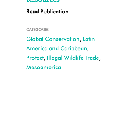
Read
Publication
CATEGORIES
Global Conservation
,
Latin
America and Caribbean
,
Protect
,
Illegal Wildlife Trade
,
Mesoamerica
CREDIT: ©Erick Amador