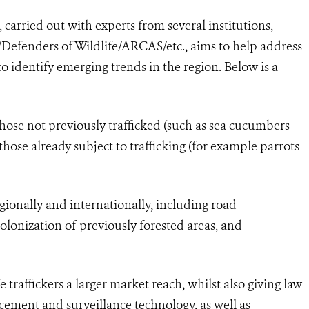
arried out with experts from several institutions,
/Defenders of Wildlife/ARCAS/etc., aims to help address
to identify emerging trends in the region. Below is a
 those not previously trafficked (such as sea cucumbers
those already subject to trafficking (for example parrots
gionally and internationally, including road
lonization of previously forested areas, and
e traffickers a larger market reach, whilst also giving law
cement and surveillance technology, as well as