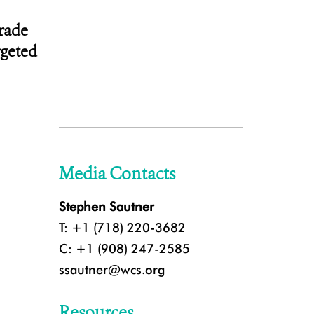
trade
rgeted
Media Contacts
Stephen Sautner
T: +1 (718) 220-3682
C: +1 (908) 247-2585
ssautner@wcs.org
Resources