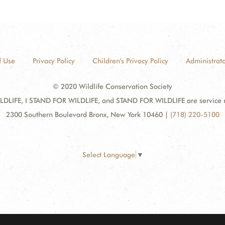
f Use
Privacy Policy
Children's Privacy Policy
Administrato
© 2020 Wildlife Conservation Society
DLIFE, I STAND FOR WILDLIFE, and STAND FOR WILDLIFE are service mar
2300 Southern Boulevard Bronx, New York 10460
|
(718) 220-5100
Select Language
▼