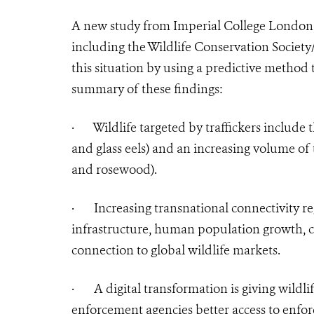
A new study from Imperial College London, c
including the Wildlife Conservation Society
this situation by using a predictive method 
summary of these findings:
·
Wildlife targeted by traffickers include
and glass eels) and an increasing volume of 
and rosewood).
·
Increasing transnational connectivity re
infrastructure, human population growth, co
connection to global wildlife markets.
·
A digital transformation is giving wildlif
enforcement agencies better access to enfor