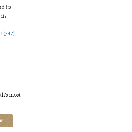
d its
its
1 (347)
th's most
UP