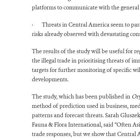
platforms to communicate with the general 
·
Threats in Central America seem to para
risks already observed with devastating con
The results of the study will be useful fo
the illegal trade in prioritising threats of 
targets for further monitoring of specific w
developments.
The study, which has been published in
Or
method of prediction used in business, medi
patterns and forecast threats. Sarah Gluszek
Fauna & Flora International, said “Often Asia
trade responses, but we show that Central A