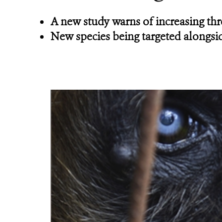
A new study warns of increasing thre
New species being targeted alongsid