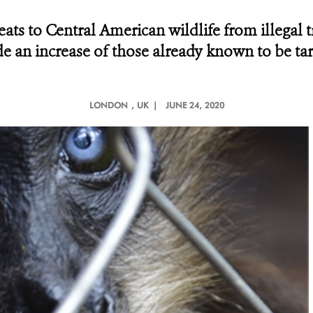
ats to Central American wildlife from illegal 
e an increase of those already known to be ta
LONDON
, UK |
JUNE 24, 2020