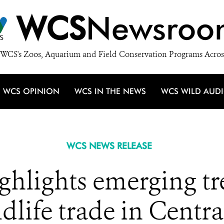
WCS
Newsroo
WCS's Zoos, Aquarium and Field Conservation Programs Acros
WCS OPINION
WCS IN THE NEWS
WCS WILD AUD
WCS NEWS RELEASE
ghlights emerging tr
ildlife trade in Centr