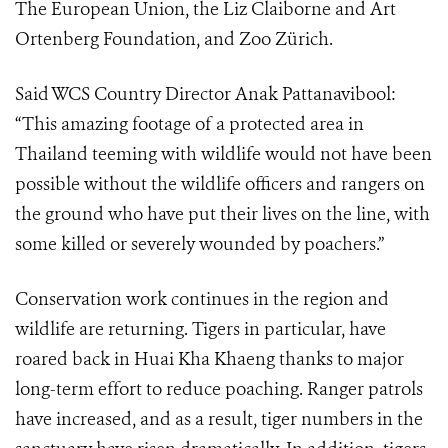
The European Union, the Liz Claiborne and Art
Ortenberg Foundation, and Zoo Zürich.
Said WCS Country Director Anak Pattanavibool:
“This amazing footage of a protected area in
Thailand teeming with wildlife would not have been
possible without the wildlife officers and rangers on
the ground who have put their lives on the line, with
some killed or severely wounded by poachers.”
Conservation work continues in the region and
wildlife are returning. Tigers in particular, have
roared back in Huai Kha Khaeng thanks to major
long-term effort to reduce poaching. Ranger patrols
have increased, and as a result, tiger numbers in the