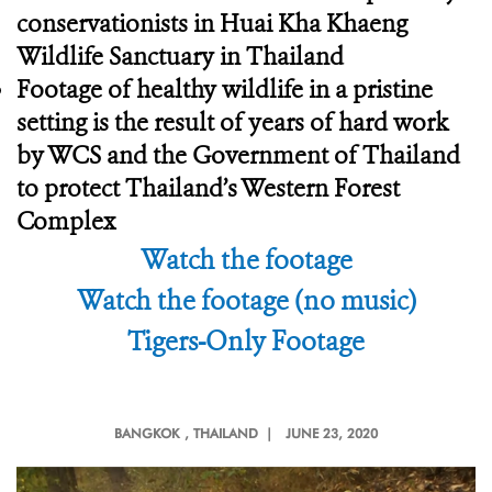
conservationists in Huai Kha Khaeng
Wildlife Sanctuary in Thailand
Footage of healthy wildlife in a pristine
setting is the result of years of hard work
by WCS and the Government of Thailand
to protect Thailand’s Western Forest
Complex
Watch the footage
Watch the footage (no music)
Tigers-Only Footage
BANGKOK
, THAILAND |
JUNE 23, 2020