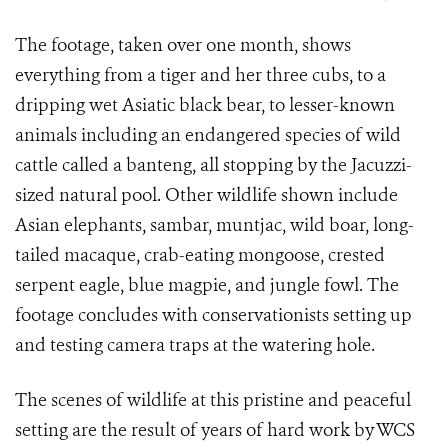
The footage, taken over one month, shows
everything from a tiger and her three cubs, to a
dripping wet Asiatic black bear, to lesser-known
animals including an endangered species of wild
cattle called a banteng, all stopping by the Jacuzzi-
sized natural pool. Other wildlife shown include
Asian elephants, sambar, muntjac, wild boar, long-
tailed macaque, crab-eating mongoose, crested
serpent eagle, blue magpie, and jungle fowl.
The
footage concludes with conservationists setting up
and testing camera traps at the watering hole.
The scenes of wildlife at this pristine and peaceful
setting are the result of years of hard work by WCS