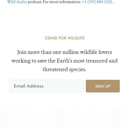
Wild Audio
podcast. For more information:
+1 (347) 840-1242
.
STAND FOR WILDLIFE
Join more than one million wildlife lovers
working to save the Earth's most treasured and
threatened species.
SIGN UP