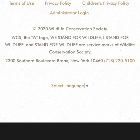
Terms of Use
Privacy Policy
Children's Privacy Policy
Administrator Login
© 2020 Wildlife Conservation Society
WCS, the "W" logo, WE STAND FOR WILDLIFE, I STAND FOR
WILDLIFE, and STAND FOR WILDLIFE are service marks of Wildlife
Conservation Society.
2300 Southern Boulevard Bronx, New York 10460
(718) 220-5100
Select Language
▼