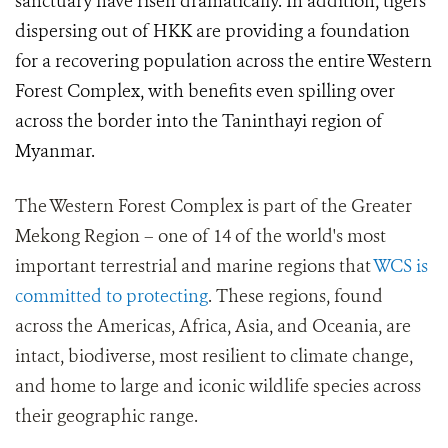
sanctuary have risen dramatically. In addition, tigers
dispersing out of HKK are providing a foundation
for a recovering population across the entire Western
Forest Complex, with benefits even spilling over
across the border into the Taninthayi region of
Myanmar.
The Western Forest Complex is part of the Greater
Mekong Region – one of 14 of the world's most
important terrestrial and marine regions that
WCS is
committed to protecting
. These regions, found
across the Americas, Africa, Asia, and Oceania, are
intact, biodiverse, most resilient to climate change,
and home to large and iconic wildlife species across
their geographic range.