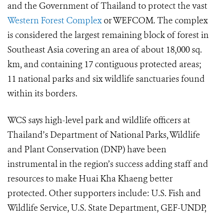
and the Government of Thailand to protect the vast
Western Forest Complex
or WEFCOM.
The complex
is considered the largest remaining block of forest in
Southeast Asia covering an area of about 18,000 sq.
km, and containing 17 contiguous protected areas;
11 national parks and six wildlife sanctuaries found
within its borders.
WCS says high-level park and wildlife officers at
Thailand’s Department of National Parks, Wildlife
and Plant Conservation (DNP) have been
instrumental in the region’s success adding staff and
resources to make Huai Kha Khaeng better
protected. Other supporters include: U.S. Fish and
Wildlife Service, U.S. State Department, GEF-UNDP,