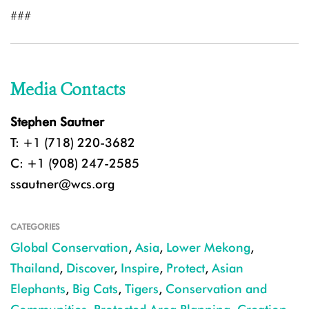
###
Media Contacts
Stephen Sautner
T: +1 (718) 220-3682
C: +1 (908) 247-2585
ssautner@wcs.org
CATEGORIES
Global Conservation
,
Asia
,
Lower Mekong
,
Thailand
,
Discover
,
Inspire
,
Protect
,
Asian
Elephants
,
Big Cats
,
Tigers
,
Conservation and