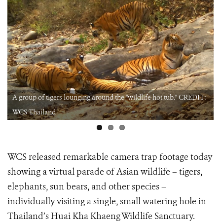
A group of tigers lounging around the "wildlife hot tub." CREDIT:
WCS Thailand
WCS released remarkable camera trap footage today
showing a virtual parade of Asian wildlife – tigers,
elephants, sun bears, and other species –
individually visiting a single, small watering hole in
Thailand’s Huai Kha Khaeng Wildlife Sanctuary.