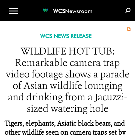
WCS.ORG
DONATE
E-MEDIA KIT
WCS
Newsroom
WCS NEWS RELEASE
WILDLIFE HOT TUB:
Remarkable camera trap
video footage shows a parade
of Asian wildlife lounging
and drinking from a Jacuzzi-
sized watering hole
Tigers, elephants, Asiatic black bears, and
other wildlife seen on camera traps set by