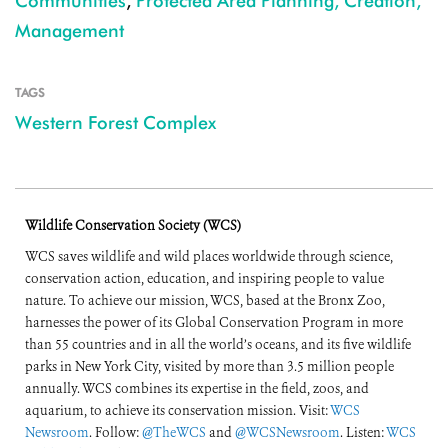
Communities
,
Protected Area Planning, Creation,
Management
TAGS
Western Forest Complex
Wildlife Conservation Society (WCS)
WCS saves wildlife and wild places worldwide through science,
conservation action, education, and inspiring people to value
nature. To achieve our mission, WCS, based at the Bronx Zoo,
harnesses the power of its Global Conservation Program in more
than 55 countries and in all the world’s oceans, and its five wildlife
parks in New York City, visited by more than 3.5 million people
annually. WCS combines its expertise in the field, zoos, and
aquarium, to achieve its conservation mission. Visit:
WCS
Newsroom
. Follow:
@TheWCS
and
@WCSNewsroom
. Listen:
WCS