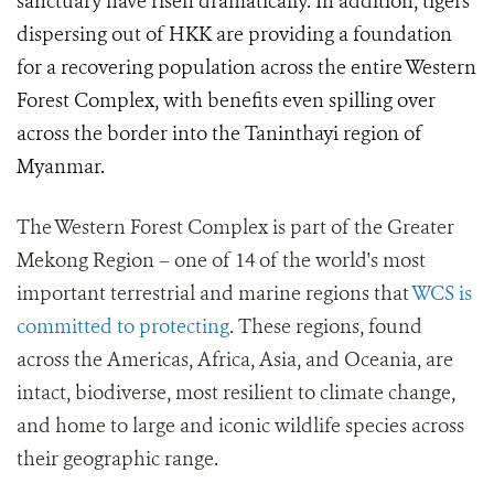
sanctuary have risen dramatically. In addition, tigers
dispersing out of HKK are providing a foundation
for a recovering population across the entire Western
Forest Complex, with benefits even spilling over
across the border into the Taninthayi region of
Myanmar.
The Western Forest Complex is part of the Greater
Mekong Region – one of 14 of the world's most
important terrestrial and marine regions that
WCS is
committed to protecting
. These regions, found
across the Americas, Africa, Asia, and Oceania, are
intact, biodiverse, most resilient to climate change,
and home to large and iconic wildlife species across
their geographic range.