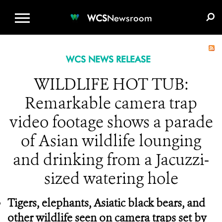
WCS.ORG
DONATE
E-MEDIA KIT
WCS
Newsroom
WCS NEWS RELEASE
WILDLIFE HOT TUB:
Remarkable camera trap
video footage shows a parade
of Asian wildlife lounging
and drinking from a Jacuzzi-
sized watering hole
Tigers, elephants, Asiatic black bears, and
other wildlife seen on camera traps set by