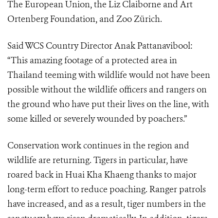
The European Union, the Liz Claiborne and Art
Ortenberg Foundation, and Zoo Zürich.
Said WCS Country Director Anak Pattanavibool:
“This amazing footage of a protected area in
Thailand teeming with wildlife would not have been
possible without the wildlife officers and rangers on
the ground who have put their lives on the line, with
some killed or severely wounded by poachers.”
Conservation work continues in the region and
wildlife are returning. Tigers in particular, have
roared back in Huai Kha Khaeng thanks to major
long-term effort to reduce poaching. Ranger patrols
have increased, and as a result, tiger numbers in the