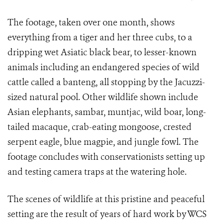
The footage, taken over one month, shows
everything from a tiger and her three cubs, to a
dripping wet Asiatic black bear, to lesser-known
animals including an endangered species of wild
cattle called a banteng, all stopping by the Jacuzzi-
sized natural pool. Other wildlife shown include
Asian elephants, sambar, muntjac, wild boar, long-
tailed macaque, crab-eating mongoose, crested
serpent eagle, blue magpie, and jungle fowl.
The
footage concludes with conservationists setting up
and testing camera traps at the watering hole.
The scenes of wildlife at this pristine and peaceful
setting are the result of years of hard work by WCS