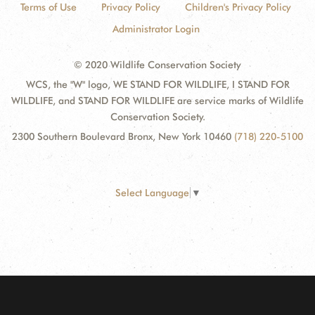
Terms of Use
Privacy Policy
Children's Privacy Policy
Administrator Login
© 2020 Wildlife Conservation Society
WCS, the "W" logo, WE STAND FOR WILDLIFE, I STAND FOR
WILDLIFE, and STAND FOR WILDLIFE are service marks of Wildlife
Conservation Society.
2300 Southern Boulevard Bronx, New York 10460
(718) 220-5100
Select Language
▼