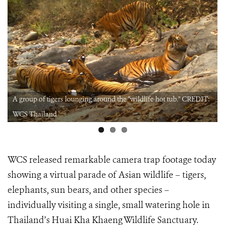
A group of tigers lounging around the "wildlife hot tub." CREDIT:
WCS Thailand
WCS released remarkable camera trap footage today
showing a virtual parade of Asian wildlife – tigers,
elephants, sun bears, and other species –
individually visiting a single, small watering hole in
Thailand’s Huai Kha Khaeng Wildlife Sanctuary.