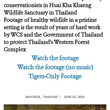
conservationists in Huai Kha Khaeng
Wildlife Sanctuary in Thailand
Footage of healthy wildlife in a pristine
setting is the result of years of hard work
by WCS and the Government of Thailand
to protect Thailand’s Western Forest
Complex
Watch the footage
Watch the footage (no music)
Tigers-Only Footage
BANGKOK
, THAILAND |
JUNE 23, 2020