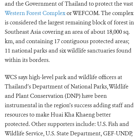
and the Government of Thailand to protect the vast
Western Forest Complex
or WEFCOM.
The complex
is considered the largest remaining block of forest in
Southeast Asia covering an area of about 18,000 sq.
km, and containing 17 contiguous protected areas;
11 national parks and six wildlife sanctuaries found
within its borders.
WCS says high-level park and wildlife officers at
Thailand’s Department of National Parks, Wildlife
and Plant Conservation (DNP) have been
instrumental in the region’s success adding staff and
resources to make Huai Kha Khaeng better
protected. Other supporters include: U.S. Fish and
Wildlife Service, U.S. State Department, GEF-UNDP,