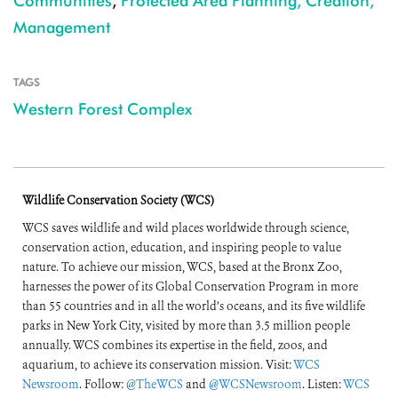
Communities
,
Protected Area Planning, Creation,
Management
TAGS
Western Forest Complex
Wildlife Conservation Society (WCS)
WCS saves wildlife and wild places worldwide through science,
conservation action, education, and inspiring people to value
nature. To achieve our mission, WCS, based at the Bronx Zoo,
harnesses the power of its Global Conservation Program in more
than 55 countries and in all the world’s oceans, and its five wildlife
parks in New York City, visited by more than 3.5 million people
annually. WCS combines its expertise in the field, zoos, and
aquarium, to achieve its conservation mission. Visit:
WCS
Newsroom
. Follow:
@TheWCS
and
@WCSNewsroom
. Listen:
WCS