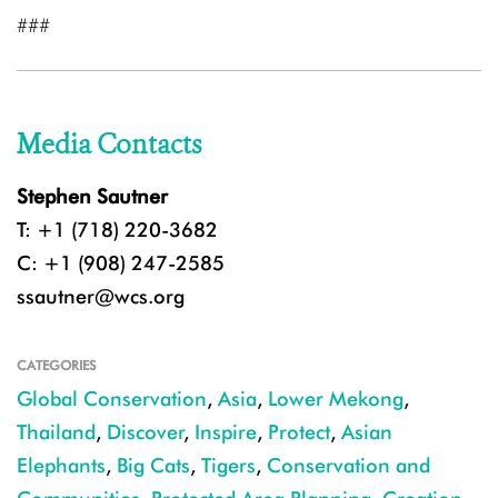
###
Media Contacts
Stephen Sautner
T: +1 (718) 220-3682
C: +1 (908) 247-2585
ssautner@wcs.org
CATEGORIES
Global Conservation
,
Asia
,
Lower Mekong
,
Thailand
,
Discover
,
Inspire
,
Protect
,
Asian
Elephants
,
Big Cats
,
Tigers
,
Conservation and