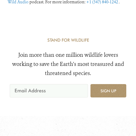
Wild Audio
podcast. For more information:
+1 (347) 840-1242
.
STAND FOR WILDLIFE
Join more than one million wildlife lovers
working to save the Earth's most treasured and
threatened species.
SIGN UP