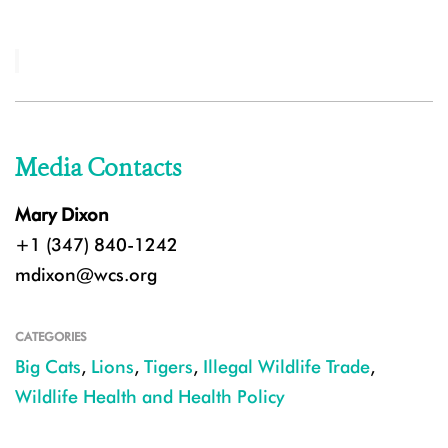
Media Contacts
Mary Dixon
+1 (347) 840-1242
mdixon@wcs.org
CATEGORIES
Big Cats
,
Lions
,
Tigers
,
Illegal Wildlife Trade
,
Wildlife Health and Health Policy