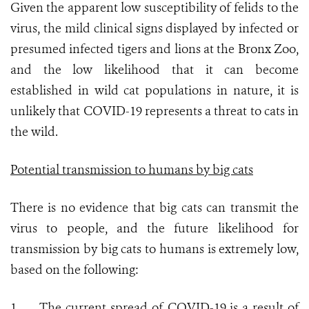
Given the apparent low susceptibility of felids to the
virus, the mild clinical signs displayed by infected or
presumed infected tigers and lions at the Bronx Zoo,
and the low likelihood that it can become
established in wild cat populations in nature, it is
unlikely that COVID-19 represents a threat to cats in
the wild.
Potential transmission to humans by big cats
There is no evidence that big cats can transmit the
virus to people, and the future likelihood for
transmission by big cats to humans is extremely low,
based on the following:
1.
The current spread of COVID-19 is a result of