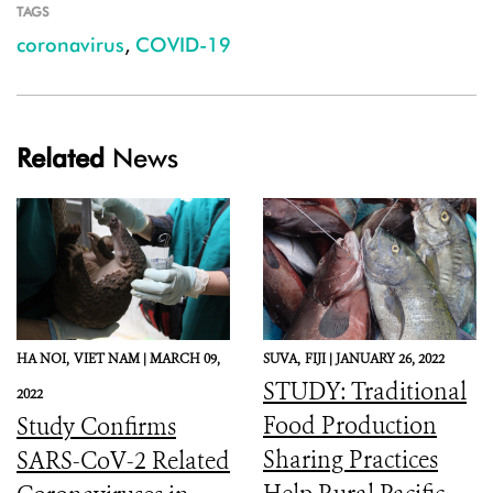
TAGS
coronavirus
,
COVID-19
Related
News
HA NOI,
VIET NAM |
MARCH 09,
SUVA,
FIJI |
JANUARY 26, 2022
STUDY: Traditional
2022
Food Production
Study Confirms
Sharing Practices
SARS-CoV-2 Related