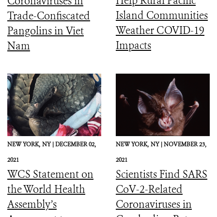
Help Rural Pacific
Coronaviruses in
Island Communities
Trade-Confiscated
Weather COVID-19
Pangolins in Viet
Impacts
Nam
NEW YORK,
NY |
DECEMBER 02,
NEW YORK,
NY |
NOVEMBER 23,
2021
2021
WCS Statement on
Scientists Find SARS
the World Health
CoV-2-Related
Assembly’s
Coronaviruses in