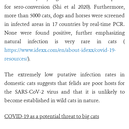
for sero-conversion (Shi et al 2020). Furthermore,
more than 5000 cats, dogs and horses were screened
in infected areas in 17 countries by real-time PCR.
None were found positive, further emphasizing
natural infection is very rare in cats (
https://www.idexx.com/en/about-idexx/covid-19-
resources/
).
The extremely low putative infection rates in
domestic cats suggests that felids are poor hosts for
the SARS-CoV-2 virus and that it is unlikely to
become established in wild cats in nature.
COVID-19 as a potential threat to big cats