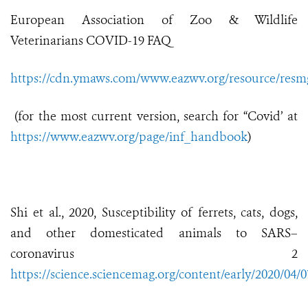
European Association of Zoo & Wildlife
Veterinarians COVID-19 FAQ
https://cdn.ymaws.com/www.eazwv.org/resource/resmg
(for the most current version, search for “Covid’ at
https://www.eazwv.org/page/inf_handbook
)
Shi et al., 2020, Susceptibility of ferrets, cats, dogs,
and other domesticated animals to SARS–
coronavirus 2
https://science.sciencemag.org/content/early/2020/04/