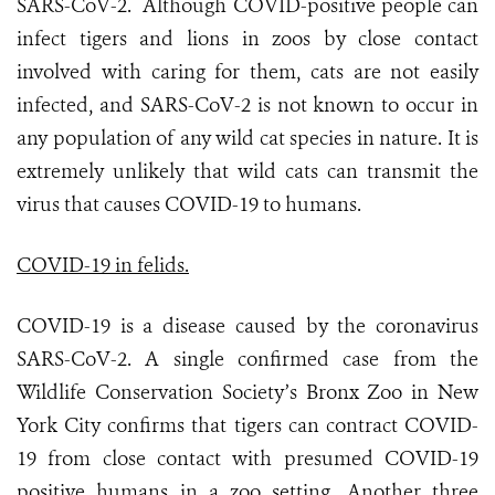
SARS-CoV-2. Although COVID-positive people can
infect tigers and lions in zoos by close contact
involved with caring for them, cats are not easily
infected, and SARS-CoV-2 is not known to occur in
any population of any wild cat species in nature. It is
extremely unlikely that wild cats can transmit the
virus that causes COVID-19 to humans.
COVID-19 in felids.
COVID-19 is a disease caused by the coronavirus
SARS-CoV-2. A single confirmed case from the
Wildlife Conservation Society’s Bronx Zoo in New
York City confirms that tigers can contract COVID-
19 from close contact with presumed COVID-19
positive humans in a zoo setting. Another three