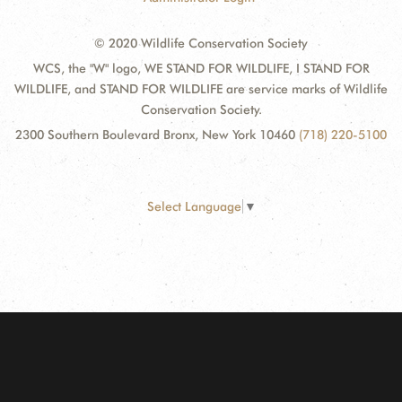
© 2020 Wildlife Conservation Society
WCS, the "W" logo, WE STAND FOR WILDLIFE, I STAND FOR
WILDLIFE, and STAND FOR WILDLIFE are service marks of Wildlife
Conservation Society.
2300 Southern Boulevard Bronx, New York 10460
(718) 220-5100
Select Language
▼