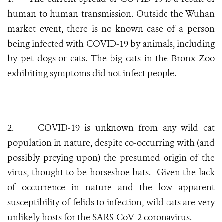
human to human transmission. Outside the Wuhan
market event, there is no known case of a person
being infected with COVID-19 by animals, including
by pet dogs or cats. The big cats in the Bronx Zoo
exhibiting symptoms did not infect people.
2.
COVID-19 is unknown from any wild cat
population in nature, despite co-occurring with (and
possibly preying upon) the presumed origin of the
virus, thought to be horseshoe bats. Given the lack
of occurrence in nature and the low apparent
susceptibility of felids to infection, wild cats are very
unlikely hosts for the SARS-CoV-2 coronavirus.