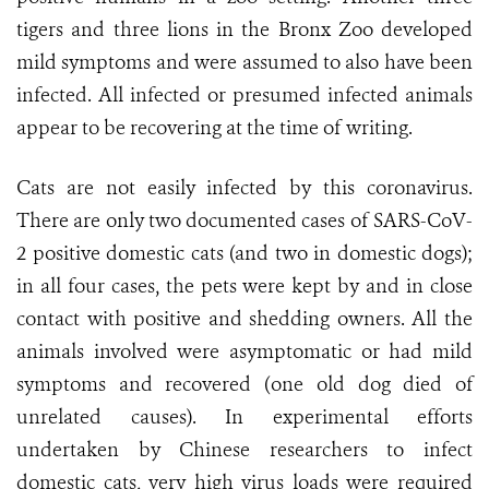
tigers and three lions in the Bronx Zoo developed
mild symptoms and were assumed to also have been
infected. All infected or presumed infected animals
appear to be recovering at the time of writing.
Cats are not easily infected by this coronavirus.
There are only two documented cases of SARS-CoV-
2 positive domestic cats (and two in domestic dogs);
in all four cases, the pets were kept by and in close
contact with positive and shedding owners. All the
animals involved were asymptomatic or had mild
symptoms and recovered (one old dog died of
unrelated causes). In experimental efforts
undertaken by Chinese researchers to infect
domestic cats, very high virus loads were required