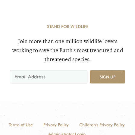
STAND FOR WILDLIFE
Join more than one million wildlife lovers
working to save the Earth's most treasured and
threatened species.
SIGN UP
Terms of Use
Privacy Policy
Children's Privacy Policy
Administrator Login