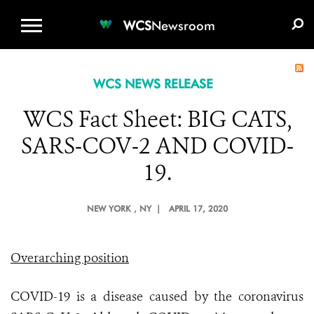
WCS.ORG
DONATE
E-MEDIA KIT
WCS
Newsroom
WCS NEWS RELEASE
WCS Fact Sheet: BIG CATS,
SARS-COV-2 AND COVID-
19.
NEW YORK
, NY |
APRIL 17, 2020
Overarching position
COVID-19 is a disease caused by the coronavirus