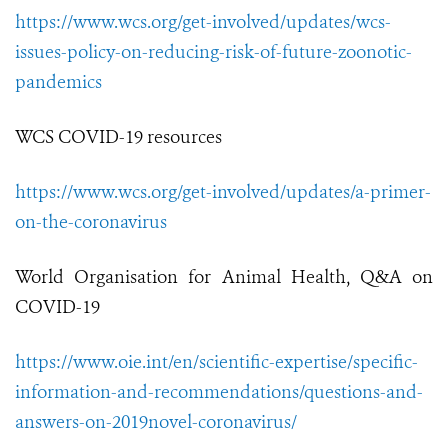
https://www.wcs.org/get-involved/updates/wcs-
issues-policy-on-reducing-risk-of-future-zoonotic-
pandemics
WCS COVID-19 resources
https://www.wcs.org/get-involved/updates/a-primer-
on-the-coronavirus
World Organisation for Animal Health, Q&A on
COVID-19
https://www.oie.int/en/scientific-expertise/specific-
information-and-recommendations/questions-and-
answers-on-2019novel-coronavirus/