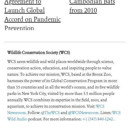
Agreement to
Cambodian Bats
Launch Global
from 2010
Accord on Pandemic
Prevention,
Preparedness, and
Response
Wildlife Conservation Society (WCS)
WCS saves wildlife and wild places worldwide through science,
conservation action, education, and inspiring people to value
nature. To achieve our mission, WCS, based at the Bronx Zoo,
harnesses the power of its Global Conservation Program in more
than 55 countries and in all the world’s oceans, and its five wildlife
parks in New York City, visited by more than 3.5 million people
annually. WCS combines its expertise in the field, zoos, and
aquarium, to achieve its conservation mission. Visit:
WCS
Newsroom
. Follow:
@TheWCS
and
@WCSNewsroom
. Listen:
WCS
Wild Audio
podcast. For more information:
+1 (347) 840-1242
.