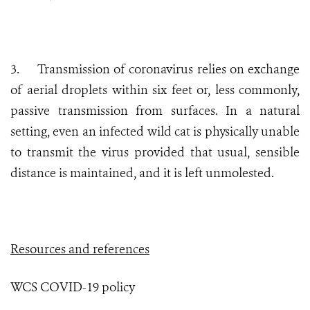
3.
Transmission of coronavirus relies on exchange
of aerial droplets within six feet or, less commonly,
passive transmission from surfaces. In a natural
setting, even an infected wild cat is physically unable
to transmit the virus provided that usual, sensible
distance is maintained, and it is left unmolested.
Resources and references
WCS COVID-19 policy