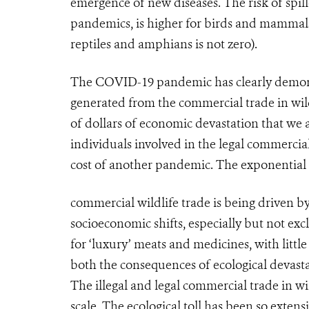
emergence of new diseases. The risk of spil
pandemics, is higher for birds and mammals 
reptiles and amphians is not zero).
The COVID-19 pandemic has clearly demonstra
generated from the commercial trade in wildl
of dollars of economic devastation that we 
individuals involved in the legal commercial
cost of another pandemic. The exponential
commercial wildlife trade is being driven 
socioeconomic shifts, especially but not ex
for ‘luxury’ meats and medicines, with littl
both the consequences of ecological devast
The illegal and legal commercial trade in wild
scale. The ecological toll has been so exten