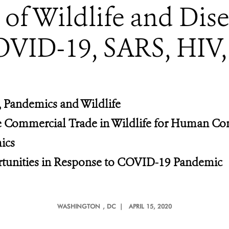
f Wildlife and Dis
OVID-19, SARS, HIV,
 Pandemics and Wildlife
he Commercial Trade in Wildlife for Human C
ics
tunities in Response to COVID-19 Pandemic
WASHINGTON
, DC |
APRIL 15, 2020