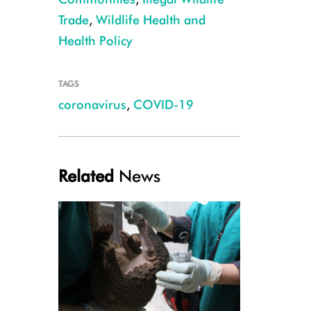
Trade
,
Wildlife Health and
Health Policy
TAGS
coronavirus
,
COVID-19
Related
News