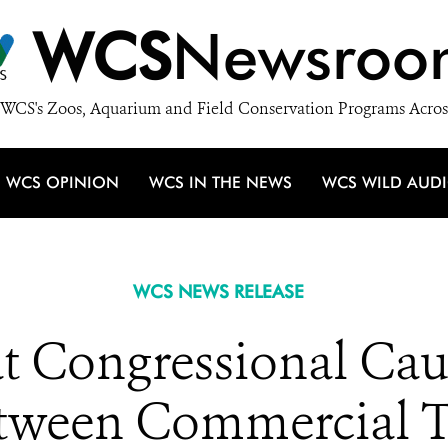
WCS
Newsroo
WCS's Zoos, Aquarium and Field Conservation Programs Acros
WCS OPINION
WCS IN THE NEWS
WCS WILD AUD
WCS NEWS RELEASE
at Congressional Ca
etween Commercial T