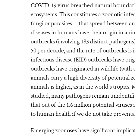
COVID-19 virus breached natural boundarie
ecosystems. This constitutes a zoonotic infec
fungi or parasites — that spread between a
diseases in humans have their origin in ani
outbreaks (involving 183 distinct pathogen
50 per decade, and the rate of outbreaks is 
infectious disease (EID) outbreaks have orig
outbreaks have originated in wildlife (with 
animals carry a high diversity of potential 
animals is higher, as in the world’s tropics.
studied, many pathogens remain unidentifie
that out of the 1.6 million potential viruse
to human health if we do not take preventa
Emerging zoonoses have significant implica