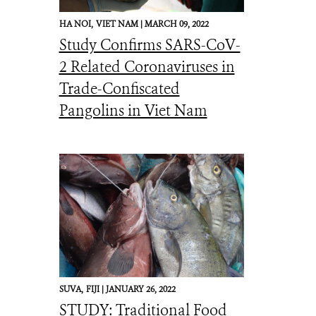
HA NOI,
VIET NAM |
MARCH 09, 2022
Study Confirms SARS-CoV-
2 Related Coronaviruses in
Trade-Confiscated
Pangolins in Viet Nam
SUVA,
FIJI |
JANUARY 26, 2022
STUDY: Traditional Food