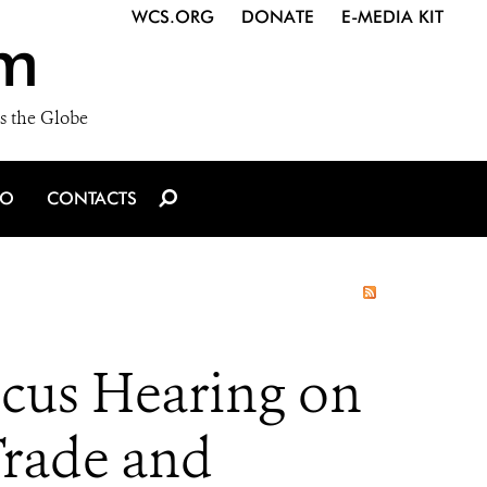
WCS.ORG
DONATE
E-MEDIA KIT
m
s the Globe
IO
CONTACTS
ucus Hearing on
rade and