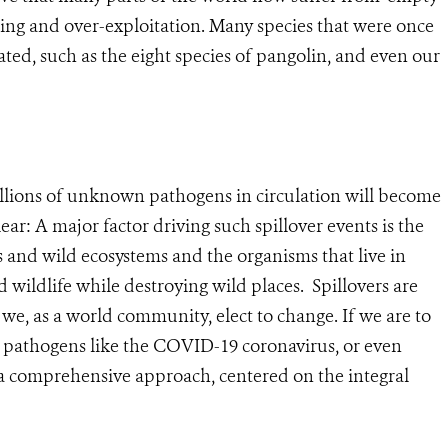
ing and over-exploitation. Many species that were once
d, such as the eight species of pangolin, and even our
 millions of unknown pathogens in circulation will become
lear: A major factor driving such spillover events is the
and wild ecosystems and the organisms that live in
ildlife while destroying wild places. Spillovers are
we, as a world community, elect to change. If we are to
of pathogens like the COVID-19 coronavirus, or even
a comprehensive approach, centered on the integral