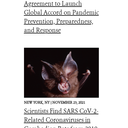
Agreement to Launch
Global Accord on Pandemic
Prevention, Preparedness,
and Response
NEW YORK,
NY |
NOVEMBER 23, 2021
Scientists Find SARS CoV-2-
Related Coronaviruses in