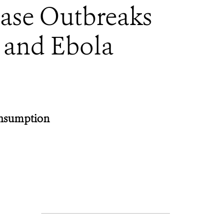
ease Outbreaks
 and Ebola
onsumption