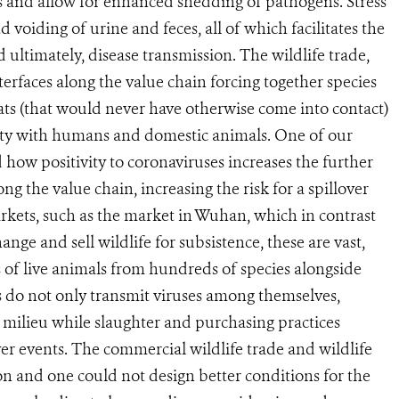
s and allow for enhanced shedding of pathogens. Stress
d voiding of urine and feces, all of which facilitates the
ultimately, disease transmission. The wildlife trade,
nterfaces along the value chain forcing together species
ts (that would never have otherwise come into contact)
mity with humans and domestic animals. One of our
how positivity to coronaviruses increases the further
g the value chain, increasing the risk for a spillover
markets, such as the market in Wuhan, which in contrast
nge and sell wildlife for subsistence, these are vast,
 of live animals from hundreds of species alongside
 do not only transmit viruses among themselves,
 milieu while slaughter and purchasing practices
ver events. The commercial wildlife trade and wildlife
on and one could not design better conditions for the