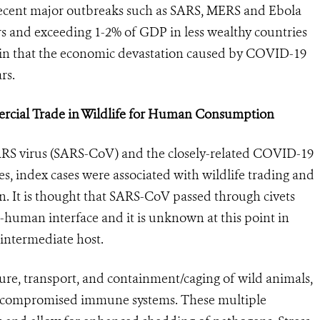
l recent major outbreaks such as SARS, MERS and Ebola
ars and exceeding 1-2% of GDP in less wealthy countries
rtain that the economic devastation caused by COVID-19
rs.
ercial Trade in Wildlife for Human Consumption
SARS virus (SARS-CoV) and the closely-related COVID-19
s, index cases were associated with wildlife trading and
. It is thought that SARS-CoV passed through civets
e-human interface and it is unknown at this point in
 intermediate host.
ure, transport, and containment/caging of wild animals,
/or compromised immune systems. These multiple