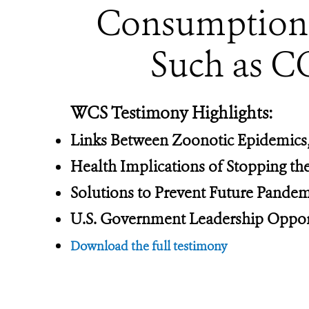
Consumption o
Such as C
WCS Testimony Highlights:
Links Between Zoonotic Epidemics,
Health Implications of Stopping t
Solutions to Prevent Future Pandem
U.S. Government Leadership Oppor
Download the full testimony