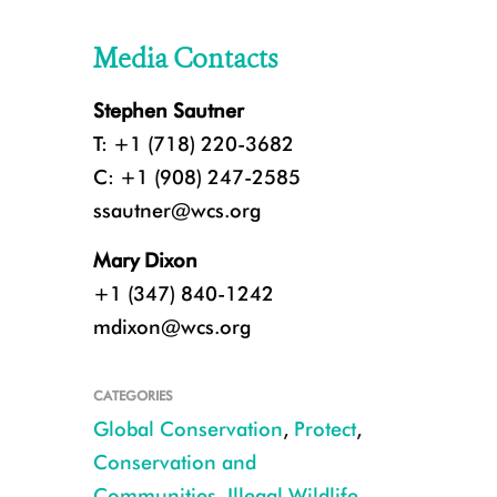
Media Contacts
Stephen Sautner
T: +1 (718) 220-3682
C: +1 (908) 247-2585
ssautner@wcs.org
Mary Dixon
+1 (347) 840-1242
mdixon@wcs.org
CATEGORIES
Global Conservation
,
Protect
,
Conservation and
Communities
,
Illegal Wildlife