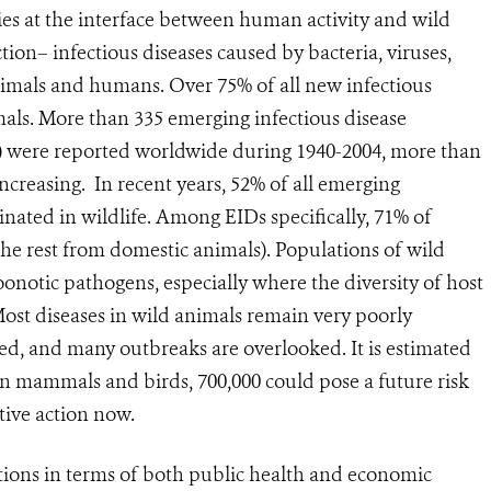
s at the interface between human activity and wild
tion– infectious diseases caused by bacteria, viruses,
nimals and humans. Over 75% of all new infectious
mals. More than 335 emerging infectious disease
s) were reported worldwide during 1940-2004, more than
increasing. In recent years, 52% of all emerging
inated in wildlife. Among EIDs specifically, 71% of
the rest from domestic animals). Populations of wild
zoonotic pathogens, especially where the diversity of host
 Most diseases in wild animals remain very poorly
d, and many outbreaks are overlooked. It is estimated
s in mammals and birds, 700,000 could pose a future risk
tive action now.
tions in terms of both public health and economic