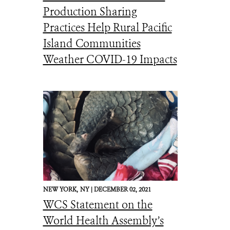
Production Sharing
Practices Help Rural Pacific
Island Communities
Weather COVID-19 Impacts
NEW YORK,
NY |
DECEMBER 02, 2021
WCS Statement on the
World Health Assembly’s