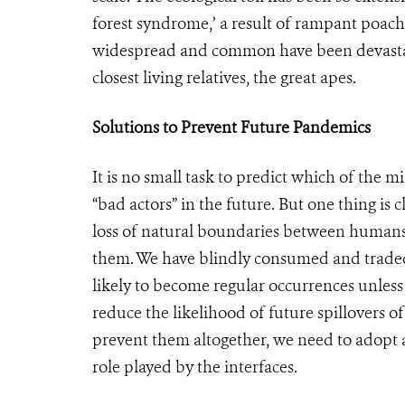
forest syndrome,’ a result of rampant poach
widespread and common have been devastate
closest living relatives, the great apes.
Solutions to Prevent Future Pandemics
It is no small task to predict which of the
“bad actors” in the future. But one thing is c
loss of natural boundaries between humans 
them. We have blindly consumed and traded w
likely to become regular occurrences unless 
reduce the likelihood of future spillovers 
prevent them altogether, we need to adopt 
role played by the interfaces.