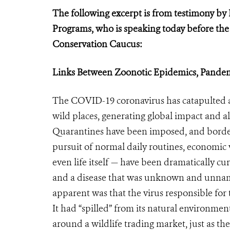
The following excerpt is from testimony by 
Programs, who is speaking today before th
Conservation Caucus:
Links Between Zoonotic Epidemics, Pandem
The COVID-19 coronavirus has catapulted a
wild places, generating global impact and a
Quarantines have been imposed, and border
pursuit of normal daily routines, economic
even life itself — have been dramatically cu
and a disease that was unknown and unna
apparent was that the virus responsible for 
It had “spilled” from its natural environmen
around a wildlife trading market, just as the