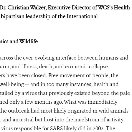
Dr. Christian Walzer, Executive Director of WCS’s Health
e
bipartisan leadership of the International
ics and Wildlife
cross the ever-evolving interface between humans and
larm, and illness, death, and economic collapse.
s have been closed. Free movement of people, the
 well-being — and in too many instances, health and
rtailed by a virus that previously existed beyond the pale
med only a few months ago. What was immediately
the outbreak had most likely originated in wild animals.
t and ancestral bat host into the maelstrom of activity
 virus responsible for SARS likely did in 2002. The