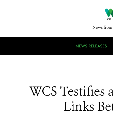
News from 
NEWS RELEASES
WCS Testifies 
Links B