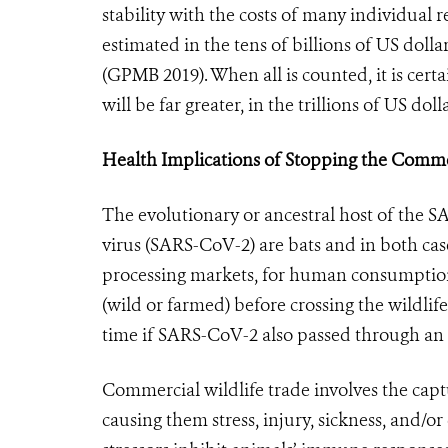
stability with the costs of many individua
estimated in the tens of billions of US doll
(GPMB 2019). When all is counted, it is ce
will be far greater, in the trillions of US dolla
Health Implications of Stopping the Comm
The evolutionary or ancestral host of the 
virus (SARS-CoV-2) are bats and in both case
processing markets, for human consumption
(wild or farmed) before crossing the wildlif
time if SARS-CoV-2 also passed through an
Commercial wildlife trade involves the capt
causing them stress, injury, sickness, and