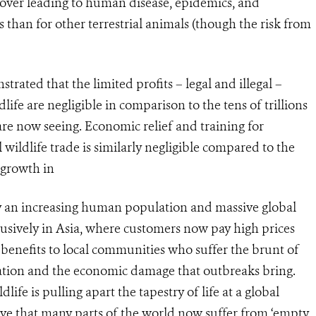
lover leading to human disease, epidemics, and
than for other terrestrial animals (though the risk from
ted that the limited profits – legal and illegal –
ife are negligible in comparison to the tens of trillions
are now seeing. Economic relief and training for
 wildlife trade is similarly negligible compared to the
 growth in
by an increasing human population and massive global
clusively in Asia, where customers now pay high prices
e benefits to local communities who suffer the brunt of
ation and the economic damage that outbreaks bring.
life is pulling apart the tapestry of life at a global
sive that many parts of the world now suffer from ‘empty