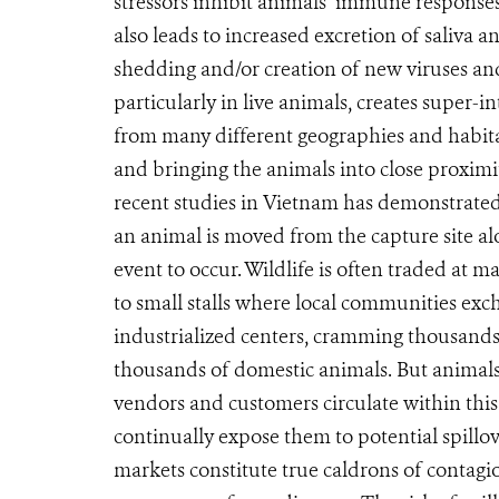
stressors inhibit animals’ immune response
also leads to increased excretion of saliva an
shedding and/or creation of new viruses and 
particularly in live animals, creates super-i
from many different geographies and habita
and bringing the animals into close proxi
recent studies in Vietnam has demonstrated 
an animal is moved from the capture site alon
event to occur. Wildlife is often traded at 
to small stalls where local communities excha
industrialized centers, cramming thousands
thousands of domestic animals. But animals
vendors and customers circulate within this
continually expose them to potential spillo
markets constitute true caldrons of contagi