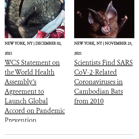
NEW YORK,
NY |
DECEMBER 02,
NEW YORK,
NY |
NOVEMBER 23,
2021
2021
WCS Statement on
Scientists Find SARS
the World Health
CoV-2-Related
Assembly’s
Coronaviruses in
Agreement to
Cambodian Bats
Launch Global
from 2010
Accord on Pandemic
Prevention,
Preparedness, and