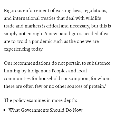
Rigorous enforcement of existing laws, regulations,
and international treaties that deal with wildlife
trade and markets is critical and necessary, but this is
simply not enough. A new paradigm is needed if we
are to avoid a pandemic such as the one we are
experiencing today.
Our recommendations do not pertain to subsistence
hunting by Indigenous Peoples and local
communities for household consumption, for whom
there are often few or no other sources of protein."
The policy examines in more depth:
What Governments Should Do Now