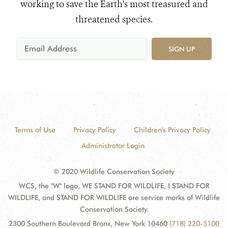
working to save the Earth's most treasured and
threatened species.
SIGN UP
Terms of Use
Privacy Policy
Children's Privacy Policy
Administrator Login
© 2020 Wildlife Conservation Society
WCS, the "W" logo, WE STAND FOR WILDLIFE, I STAND FOR
WILDLIFE, and STAND FOR WILDLIFE are service marks of Wildlife
Conservation Society.
2300 Southern Boulevard Bronx, New York 10460
(718) 220-5100