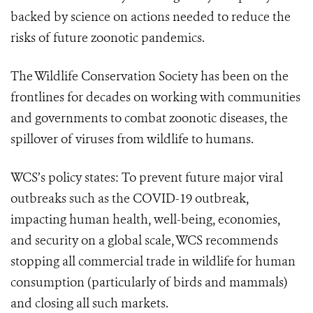
backed by science on actions needed to reduce the
risks of future zoonotic pandemics.
The Wildlife Conservation Society has been on the
frontlines for decades on working with communities
and governments to combat zoonotic diseases, the
spillover of viruses from wildlife to humans.
WCS’s policy states: To prevent future major viral
outbreaks such as the COVID-19 outbreak,
impacting human health, well-being, economies,
and security on a global scale, WCS recommends
stopping all commercial trade in wildlife
for human
consumption (particularly of birds and mammals)
and closing all such markets.