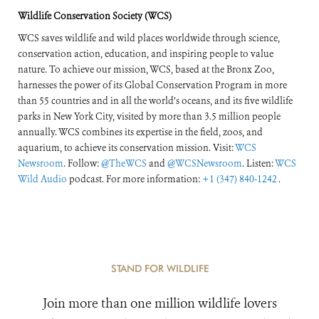
Response
Wildlife Conservation Society (WCS)
WCS saves wildlife and wild places worldwide through science,
conservation action, education, and inspiring people to value
nature. To achieve our mission, WCS, based at the Bronx Zoo,
harnesses the power of its Global Conservation Program in more
than 55 countries and in all the world’s oceans, and its five wildlife
parks in New York City, visited by more than 3.5 million people
annually. WCS combines its expertise in the field, zoos, and
aquarium, to achieve its conservation mission. Visit:
WCS
Newsroom
. Follow:
@TheWCS
and
@WCSNewsroom
. Listen:
WCS
Wild Audio
podcast. For more information:
+1 (347) 840-1242
.
STAND FOR WILDLIFE
Join more than one million wildlife lovers