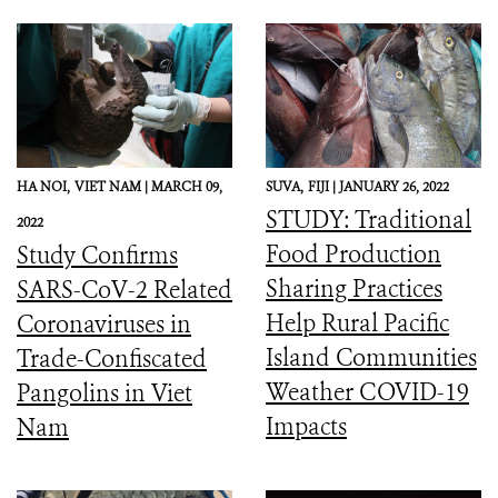
HA NOI,
VIET NAM |
MARCH 09,
SUVA,
FIJI |
JANUARY 26, 2022
STUDY: Traditional
2022
Food Production
Study Confirms
Sharing Practices
SARS-CoV-2 Related
Help Rural Pacific
Coronaviruses in
Island Communities
Trade-Confiscated
Weather COVID-19
Pangolins in Viet
Impacts
Nam