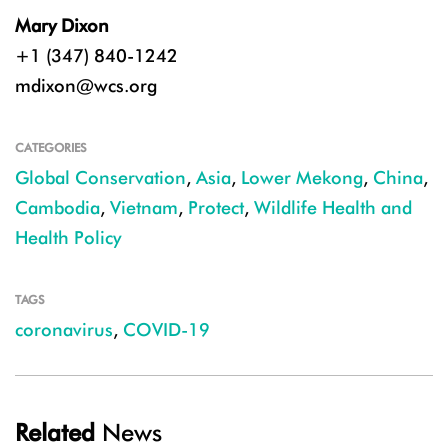
Mary Dixon
+1 (347) 840-1242
mdixon@wcs.org
CATEGORIES
Global Conservation
,
Asia
,
Lower Mekong
,
China
,
Cambodia
,
Vietnam
,
Protect
,
Wildlife Health and
Health Policy
TAGS
coronavirus
,
COVID-19
Related
News