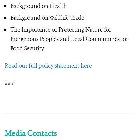
Background on Health
Background on Wildlife Trade
The Importance of Protecting Nature for
Indigenous Peoples and Local Communities for
Food Security
Read our full policy statement here
###
Media Contacts