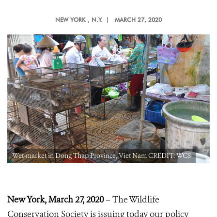
NEW YORK
, N.Y. |
MARCH 27, 2020
Wet-market in Dong Thap Province, Viet Nam CREDIT: WCS
New York, March 27, 2020
– The Wildlife
Conservation Society is issuing today our policy