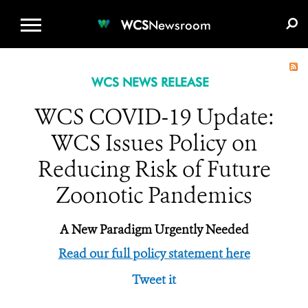
WCS.ORG
DONATE
E-MEDIA KIT
WCS
Newsroom
WCS NEWS RELEASE
WCS COVID-19 Update:
WCS Issues Policy on
Reducing Risk of Future
Zoonotic Pandemics
A New Paradigm Urgently Needed
Read our full policy statement here
Tweet it