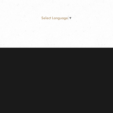
Select Language
▼