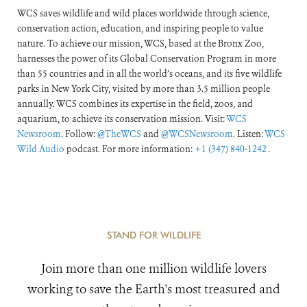
WCS saves wildlife and wild places worldwide through science,
conservation action, education, and inspiring people to value
nature. To achieve our mission, WCS, based at the Bronx Zoo,
harnesses the power of its Global Conservation Program in more
than 55 countries and in all the world’s oceans, and its five wildlife
parks in New York City, visited by more than 3.5 million people
annually. WCS combines its expertise in the field, zoos, and
aquarium, to achieve its conservation mission. Visit:
WCS
Newsroom
. Follow:
@TheWCS
and
@WCSNewsroom
. Listen:
WCS
Wild Audio
podcast. For more information:
+1 (347) 840-1242
.
STAND FOR WILDLIFE
Join more than one million wildlife lovers
working to save the Earth's most treasured and