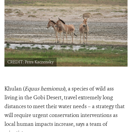
CREDIT: Petra Kaczensky
Khulan
(
Equus hemionus
), a species of wild ass
living in the Gobi Desert, travel extremely long
distances to meet their water needs – a strategy that
will require urgent conservation interventions as
local human impacts increase, says a team of