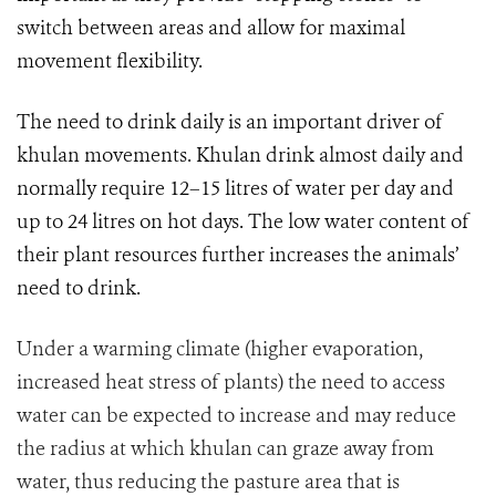
switch between areas and allow for maximal
movement flexibility.
The need to drink daily is an important driver of
khulan movements. K
hulan drink almost daily and
normally require 12–15 litres of water per day and
up to 24 litres on hot days. The low water content of
their plant resources further increases the animals’
need to drink.
Under a warming climate (higher evaporation,
increased heat stress of plants) the need to access
water can be expected to increase and may reduce
the radius at which khulan can graze away from
water, thus reducing the pasture area that is