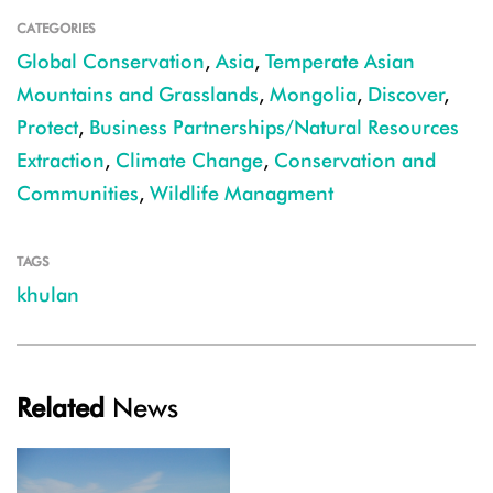
CATEGORIES
Global Conservation
,
Asia
,
Temperate Asian
Mountains and Grasslands
,
Mongolia
,
Discover
,
Protect
,
Business Partnerships/Natural Resources
Extraction
,
Climate Change
,
Conservation and
Communities
,
Wildlife Managment
TAGS
khulan
Related
News