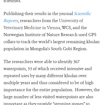
scientists.
Publishing their results in the journal
Scientific
Reports
, researchers from the
University of
Veterinary Medicine in Vienna
, WCS, and the
Norwegian Institute of Nature Research used GPS
collars to track
the world’s largest remaining khulan
population in Mongolia’s South Gobi Region.
T
he researchers were able to identify 367
waterpoints, 53 of which received intensive and
repeated uses by many different khulan over
multiple years and thus considered to be of high
importance for the entire population. However, the
large number of less-visited waterpoints are also
important as they provide “stepping-stones” to