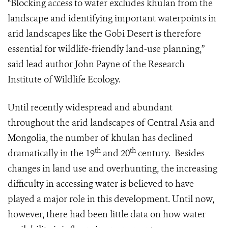
“Blocking access to water excludes khulan from the
landscape and identifying important waterpoints in
arid landscapes like the Gobi Desert is therefore
essential for wildlife-friendly land-use planning,”
said lead author John Payne of the
Research
Institute of Wildlife Ecology
.
Until recently widespread and abundant
throughout the arid landscapes of Central Asia and
Mongolia, the number of khulan has declined
th
th
dramatically in the 19
and 20
century. Besides
changes in land use and overhunting, the increasing
difficulty in accessing water is believed to have
played a major role in this development. Until now,
however, there had been little data on how water