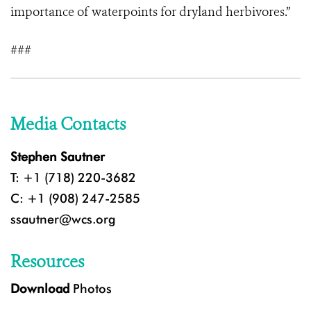
importance of waterpoints for dryland herbivores.”
###
Media Contacts
Stephen Sautner
T: +1 (718) 220-3682
C: +1 (908) 247-2585
ssautner@wcs.org
Resources
Download
Photos