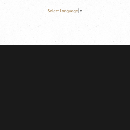
Select Language
▼