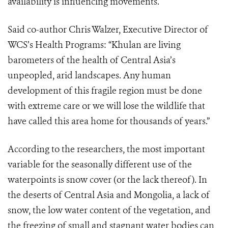
availability is influencing movements.
Said co-author Chris Walzer, Executive Director of
WCS’s Health Programs: “Khulan are living
barometers of the health of Central Asia’s
unpeopled, arid landscapes. Any human
development of this fragile region must be done
with extreme care or we will lose the wildlife that
have called this area home for thousands of years.”
According to the researchers, the most important
variable for the seasonally different use of the
waterpoints is snow cover (or the lack thereof).
In
the deserts of Central Asia and Mongolia, a lack of
snow, the low water content of the vegetation, and
the freezing of small and stagnant water bodies can