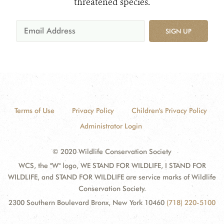
threatened species.
SIGN UP
Terms of Use
Privacy Policy
Children's Privacy Policy
Administrator Login
© 2020 Wildlife Conservation Society
WCS, the "W" logo, WE STAND FOR WILDLIFE, I STAND FOR
WILDLIFE, and STAND FOR WILDLIFE are service marks of Wildlife
Conservation Society.
2300 Southern Boulevard Bronx, New York 10460
(718) 220-5100