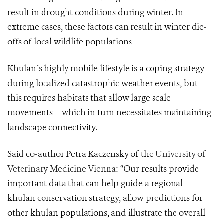
result in drought conditions during winter. In
extreme cases, these factors can result in winter die-
offs of local wildlife populations.
Khulan´s highly mobile lifestyle is a coping strategy
during localized catastrophic weather events, but
this requires habitats that allow large scale
movements – which in turn necessitates maintaining
landscape connectivity.
Said co-author Petra Kaczensky of the
University of
Veterinary Medicine Vienna
: “
Our results provide
important data that can help guide a regional
khulan conservation strategy, allow predictions for
other khulan populations, and illustrate the overall