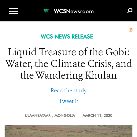
WCS.ORG
DONATE
E-MEDIA KIT
WCS
Newsroom
WCS NEWS RELEASE
Liquid Treasure of the Gobi:
Water, the Climate Crisis, and
the Wandering Khulan
Read the study
Tweet it
ULAANBATAAR
, MONGOLIA |
MARCH 11, 2020