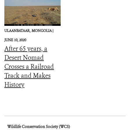
ULAANBATAAR,
MONGOLIA |
JUNE 10, 2020
After 65 years, a
Desert Nomad
Crosses a Railroad
Track and Makes
History
Wildlife Conservation Society (WCS)