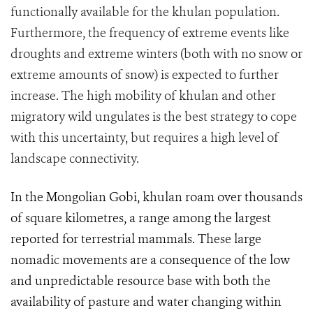
functionally available for the khulan population.
Furthermore, the frequency of extreme events like
droughts and extreme winters (both with no snow or
extreme amounts of snow) is expected to further
increase. The high mobility of khulan and other
migratory wild ungulates is the best strategy to cope
with this uncertainty, but requires a high level of
landscape connectivity.
In the Mongolian Gobi, khulan roam over thousands
of square kilometres, a range among the largest
reported for terrestrial mammals. These large
nomadic movements are a consequence of the low
and unpredictable resource base with both the
availability of pasture and water changing within