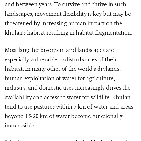
and between years. To survive and thrive in such
landscapes, movement flexibility is key but may be
threatened by increasing human impact on the
khulan’s habitat resulting in habitat fragmentation.
Most large herbivores in arid landscapes are
especially vulnerable to disturbances of their
habitat.
In many other of the world’s drylands,
human exploitation of water for agriculture,
industry, and domestic uses increasingly drives the
availability and access to water for wildlife. Khulan
tend to use pastures within 7 km of water and areas
beyond 15-20 km of water become functionally
inaccessible.