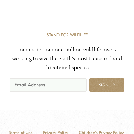
STAND FOR WILDLIFE
Join more than one million wildlife lovers
working to save the Earth's most treasured and
threatened species.
SIGN UP
Terms of Use
Privacy Policy
Children's Privacy Policy