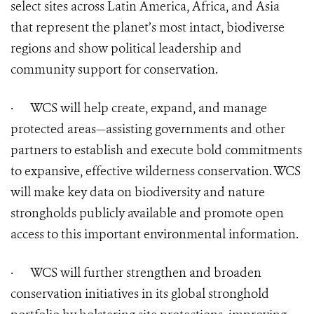
select sites across Latin America, Africa, and Asia
that represent the planet’s most intact, biodiverse
regions and show political leadership and
community support for conservation.
·
WCS will help create, expand, and manage
protected areas—assisting governments and other
partners to establish and execute bold commitments
to expansive, effective wilderness conservation. WCS
will make key data on biodiversity and nature
strongholds publicly available and promote open
access to this important environmental information.
·
WCS will further strengthen and broaden
conservation initiatives in its global stronghold