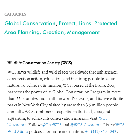
CATEGORIES
Global Conservation
,
Protect
,
Lions
,
Protected
Area Planning, Creation, Management
Wildlife Conservation Society (WCS)
WCS saves wildlife and wild places worldwide through science,
conservation action, education, and inspiring people to value
nature. To achieve our mission, WCS, based at the Bronx Zoo,
harnesses the power of its Global Conservation Program in more
than 55 countries and in all the world’s oceans, and its five wildlife
parks in New York City, visited by more than 3.5 million people
annually. WCS combines its expertise in the field, zoos, and
aquarium, to achieve its conservation mission. Visit:
WCS
Newsroom
. Follow:
@TheWCS
and
@WCSNewsroom
. Listen:
WCS
Wild Audio
podcast. For more information:
+1 (347) 840-1242
.