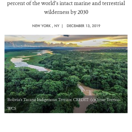
percent of the world’s intact marine and terrestrial
wilderness by 2030
NEW YORK
, NY |
DECEMBER 13, 2019
Bolivia's Tacana Indigenous Territor. CREDIT: (c)Omar Torrico-
WCS