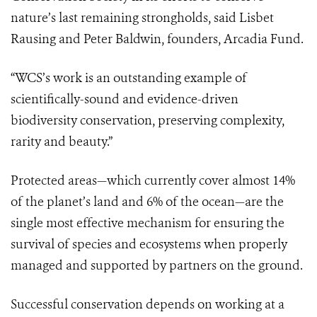
nature’s last remaining strongholds, said Lisbet
Rausing and Peter Baldwin, founders, Arcadia Fund.
“WCS’s work is an outstanding example of
scientifically-sound and evidence-driven
biodiversity conservation, preserving complexity,
rarity and beauty.”
Protected areas—which currently cover almost 14%
of the planet’s land and 6% of the ocean—are the
single most effective mechanism for ensuring the
survival of species and ecosystems when properly
managed and supported by partners on the ground.
Successful conservation depends on working at a