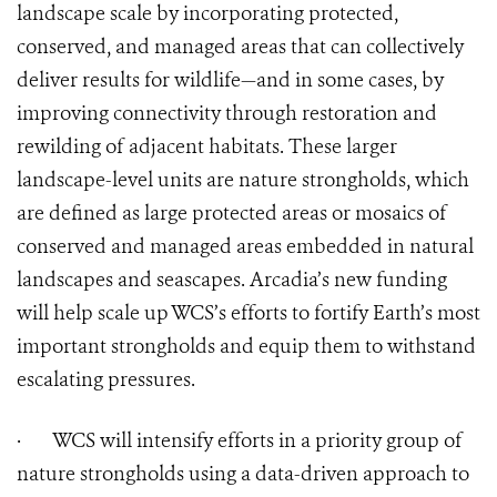
landscape scale by incorporating protected,
conserved, and managed areas that can collectively
deliver results for wildlife—and in some cases, by
improving connectivity through restoration and
rewilding of adjacent habitats. These larger
landscape-level units are nature strongholds, which
are defined as large protected areas or mosaics of
conserved and managed areas embedded in natural
landscapes and seascapes. Arcadia’s new funding
will help scale up WCS’s efforts to fortify Earth’s most
important strongholds and equip them to withstand
escalating pressures.
·
WCS will intensify efforts in a priority group of
nature strongholds using a data-driven approach to