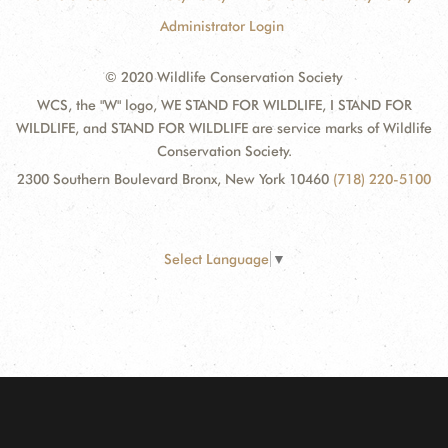
Administrator Login
© 2020 Wildlife Conservation Society
WCS, the "W" logo, WE STAND FOR WILDLIFE, I STAND FOR
WILDLIFE, and STAND FOR WILDLIFE are service marks of Wildlife
Conservation Society.
2300 Southern Boulevard Bronx, New York 10460
(718) 220-5100
Select Language
▼