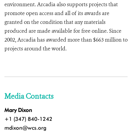
environment. Arcadia also supports projects that
promote open access and all of its awards are
granted on the condition that any materials
produced are made available for free online. Since
2002, Arcadia has awarded more than $663 million to
projects around the world.
Media Contacts
Mary Dixon
+1 (347) 840-1242
mdixon@wcs.org