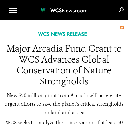
WCS.ORG
DONATE
E-MEDIA KIT
WCS
Newsroom
WCS NEWS RELEASE
Major Arcadia Fund Grant to
WCS Advances Global
Conservation of Nature
Strongholds
New $20 million grant from Arcadia will accelerate
urgent efforts to save the planet’s critical strongholds
on land and at sea
WCS seeks to catalyze the conservation of at least 50