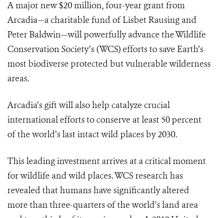
A major new $20 million, four-year grant from
Arcadia
—a charitable fund of Lisbet Rausing and
Peter Baldwin—will powerfully advance the Wildlife
Conservation Society’s (WCS) efforts to save Earth’s
most biodiverse protected but vulnerable wilderness
areas.
Arcadia’s gift will also help catalyze crucial
international efforts to conserve at least 50 percent
of the world’s last intact wild places by 2030.
This leading investment arrives at a critical moment
for wildlife and wild places. WCS research has
revealed that humans have significantly altered
more than three-quarters of the world’s land area