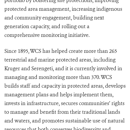
portfolio by bolstering site protections, improving
protected area management, increasing indigenous
and community engagement, building next
generation capacity, and rolling out a
comprehensive monitoring initiative.
Since 1895, WCS has helped create more than
265
terrestrial and marine protected areas
, including
Kruger and Serengeti, and it is currently involved in
managing and monitoring more than 370. WCS
builds staff and capacity in protected areas, develops
management plans and helps implement them,
invests in infrastructure, secures communities’ rights
to manage and benefit from their traditional lands
and waters, and promotes sustainable use of natural
resources that both conserves biodiversity and