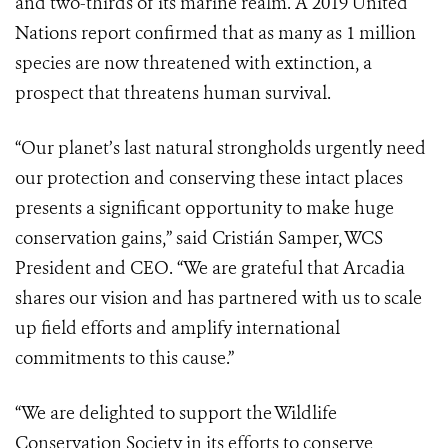
and two-thirds of its marine realm. A 2019 United
Nations report confirmed that as many as 1 million
species are now threatened with extinction, a
prospect that threatens human survival.
“Our planet’s last natural strongholds urgently need
our protection and conserving these intact places
presents a significant opportunity to make huge
conservation gains,” said Cristián Samper, WCS
President and CEO. “We are grateful that Arcadia
shares our vision and has partnered with us to scale
up field efforts and amplify international
commitments to this cause.”
“We are delighted to support the Wildlife
Conservation Society in its efforts to conserve