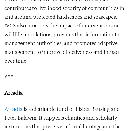
contributes to livelihood security of communities in
and around protected landscapes and seascapes.
WCS also monitors the impact of interventions on
wildlife populations, provides that information to
management authorities, and promotes adaptive
management to improve effectiveness and impact
over time.
###
Arcadia
Arcadia
is a charitable fund of Lisbet Rausing and
Peter Baldwin. It supports charities and scholarly
institutions that preserve cultural heritage and the