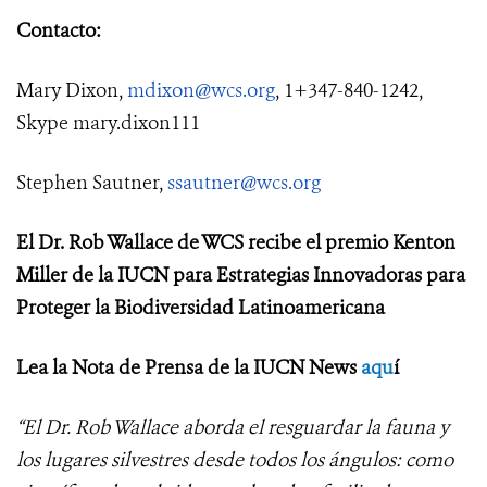
Contacto:
Mary Dixon,
mdixon@wcs.org
, 1+347-840-1242,
Skype mary.dixon111
Stephen Sautner,
ssautner@wcs.org
El Dr. Rob Wallace de WCS recibe el premio Kenton
Miller de la IUCN para Estrategias Innovadoras para
Proteger la Biodiversidad Latinoamericana
Lea la Nota de Prensa de la IUCN News
aqu
í
“El Dr. Rob Wallace aborda el resguardar la fauna y
los lugares silvestres desde todos los ángulos: como