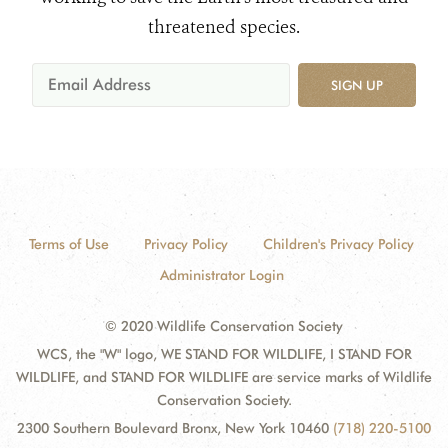
threatened species.
SIGN UP
Terms of Use
Privacy Policy
Children's Privacy Policy
Administrator Login
© 2020 Wildlife Conservation Society
WCS, the "W" logo, WE STAND FOR WILDLIFE, I STAND FOR
WILDLIFE, and STAND FOR WILDLIFE are service marks of Wildlife
Conservation Society.
2300 Southern Boulevard Bronx, New York 10460
(718) 220-5100