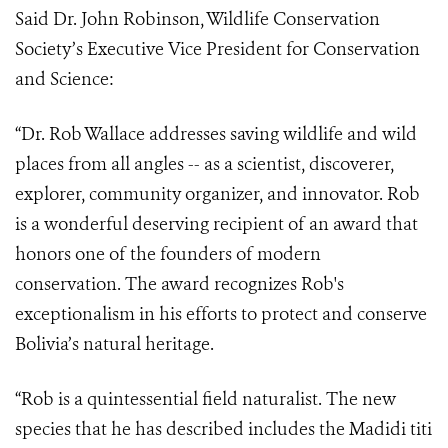
Said Dr. John Robinson, Wildlife Conservation
Society’s Executive Vice President for Conservation
and Science:
“
Dr. Rob Wallace addresses saving wildlife and wild
places from all angles -- as a scientist, discoverer,
explorer, community organizer, and innovator. Rob
is a wonderful deserving recipient of an award that
honors one of the founders of modern
conservation. The award recognizes Rob's
exceptionalism in his efforts to protect and conserve
Bolivia’s natural heritage.
“Rob is a quintessential field naturalist. The new
species that he has described includes the Madidi titi