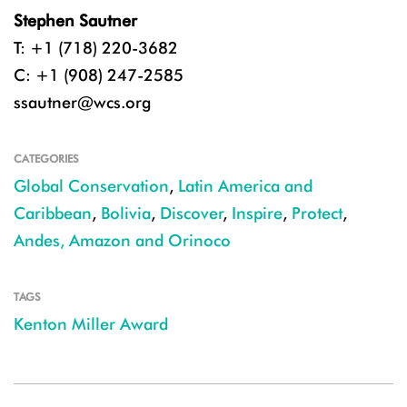
Stephen Sautner
T: +1 (718) 220-3682
C: +1 (908) 247-2585
ssautner@wcs.org
CATEGORIES
Global Conservation
,
Latin America and
Caribbean
,
Bolivia
,
Discover
,
Inspire
,
Protect
,
Andes, Amazon and Orinoco
TAGS
Kenton Miller Award