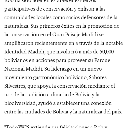
Rob ha sido líder en establecer esfuerzos
participativos de conservación y enlistar a las
comunidades locales como socios defensores de la
naturaleza. Sus primeros éxitos en la promoción de
la conservación en el Gran Paisaje Madidi se
amplificaron recientemente en a través de la notable
Identidad Madidi, que involucró a más de 50,000
bolivianos en acciones para proteger su Parque
Nacional Madidi. Su liderazgo en un nuevo
movimiento gastronómico boliviano, Sabores
Silvestres, que apoya la conservación mediante el
uso de la tradición culinaria de Bolivia y la
biodiversidad, ayudó a establecer una conexión
entre las ciudades de Bolivia y la naturaleza del país.
"Todo WCS extiende sus felicitaciones a Rob y