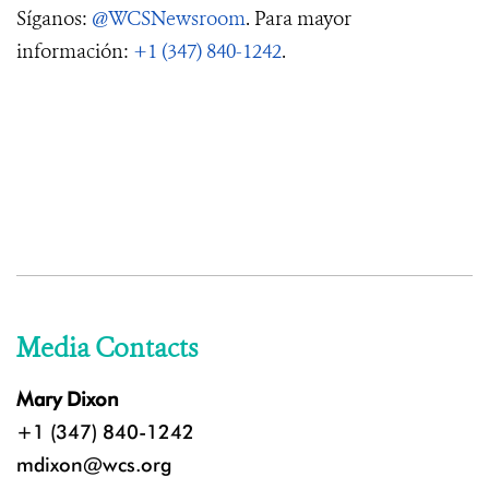
Síganos:
@WCSNewsroom
. Para mayor
información:
+1 (347) 840-1242
.
Media Contacts
Mary Dixon
+1 (347) 840-1242
mdixon@wcs.org