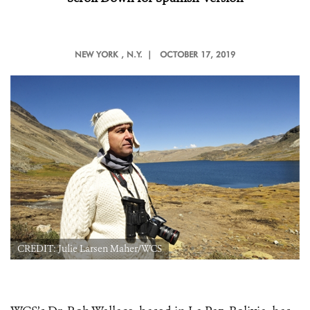
NEW YORK
, N.Y. |
OCTOBER 17, 2019
CREDIT: Julie Larsen Maher/WCS