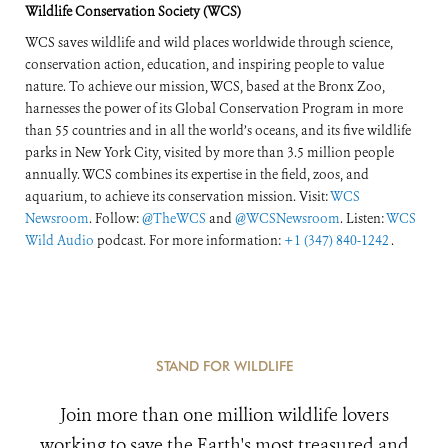
Wildlife Conservation Society (WCS)
WCS saves wildlife and wild places worldwide through science,
conservation action, education, and inspiring people to value
nature. To achieve our mission, WCS, based at the Bronx Zoo,
harnesses the power of its Global Conservation Program in more
than 55 countries and in all the world’s oceans, and its five wildlife
parks in New York City, visited by more than 3.5 million people
annually. WCS combines its expertise in the field, zoos, and
aquarium, to achieve its conservation mission. Visit:
WCS
Newsroom
. Follow:
@TheWCS
and
@WCSNewsroom
. Listen:
WCS
Wild Audio
podcast. For more information:
+1 (347) 840-1242
.
STAND FOR WILDLIFE
Join more than one million wildlife lovers
working to save the Earth's most treasured and