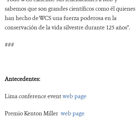
sabemos que son grandes científicos como él quienes
han hecho de WCS una fuerza poderosa en la
conservación de la vida silvestre durante 125 años".
###
Antecedentes:
Lima conference event
web page
Premio Kenton Miller
web page