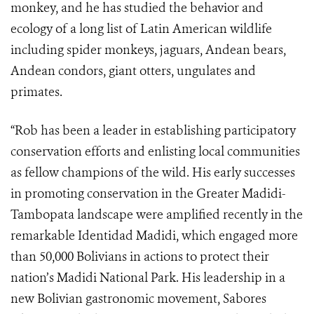
monkey, and he has studied the behavior and
ecology of a long list of Latin American wildlife
including spider monkeys, jaguars, Andean bears,
Andean condors, giant otters, ungulates and
primates.
“Rob has been a leader in establishing participatory
conservation efforts and enlisting local communities
as fellow champions of the wild. His early successes
in promoting conservation in the
Greater Madidi-
Tambopata landscape
were amplified recently in the
remarkable
Identidad Madidi, which engaged more
than 50,000 Bolivians in actions to protect their
nation’s Madidi National Park. His leadership in a
new Bolivian gastronomic movement, Sabores