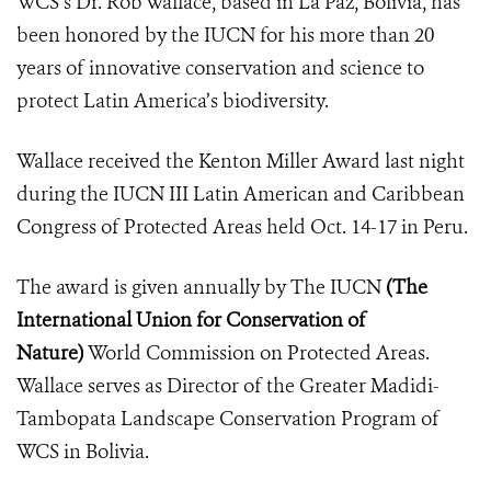
WCS’s Dr. Rob Wallace, based in La Paz, Bolivia, has
been honored by the IUCN for his more than 20
years of innovative conservation and science to
protect Latin America’s biodiversity.
Wallace received the Kenton Miller Award last night
during the
IUCN III Latin American and Caribbean
Congress of Protected Areas
held Oct. 14-17 in Peru.
The award is given annually by The IUCN
(
The
International Union for Conservation of
Nature
)
World Commission on Protected Areas.
Wallace serves as
Director of the Greater Madidi-
Tambopata Landscape Conservation Program of
WCS in Bolivia.