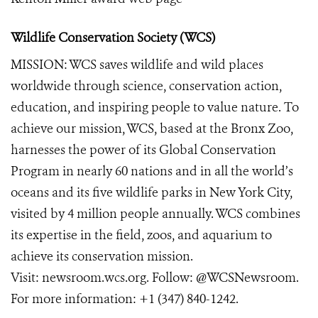
Wildlife Conservation Society (WCS)
MISSION: WCS saves wildlife and wild places
worldwide through science, conservation action,
education, and inspiring people to value nature. To
achieve our mission, WCS, based at the Bronx Zoo,
harnesses the power of its Global Conservation
Program in nearly 60 nations and in all the world’s
oceans and its five wildlife parks in New York City,
visited by 4 million people annually. WCS combines
its expertise in the field, zoos, and aquarium to
achieve its conservation mission.
Visit:
newsroom.wcs.org
. Follow:
@WCSNewsroom
.
For more information:
+1 (347) 840-1242
.