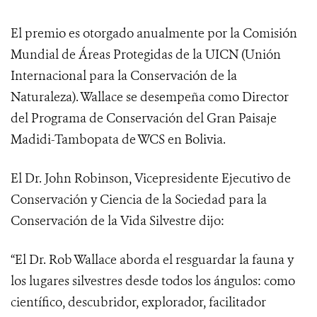
El premio es otorgado anualmente por la Comisión
Mundial de Áreas Protegidas de la UICN (Unión
Internacional para la Conservación de la
Naturaleza). Wallace se desempeña como Director
del Programa de Conservación del Gran Paisaje
Madidi-Tambopata de WCS en Bolivia.
El Dr. John Robinson, Vicepresidente Ejecutivo de
Conservación y Ciencia de la Sociedad para la
Conservación de la Vida Silvestre dijo:
“El Dr. Rob Wallace aborda el resguardar la fauna y
los lugares silvestres desde todos los ángulos: como
científico, descubridor, explorador, facilitador