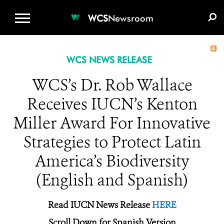
WCS.ORG
DONATE
E-MEDIA KIT
WCS
Newsroom
WCS NEWS RELEASE
WCS’s Dr. Rob Wallace
Receives IUCN’s Kenton
Miller Award For Innovative
Strategies to Protect Latin
America’s Biodiversity
(English and Spanish)
Read IUCN News Release
HERE
Scroll Down for Spanish Version