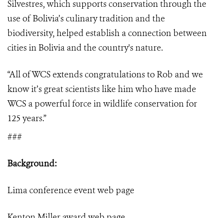
Silvestres, which supports conservation through the
use of Bolivia’s culinary tradition and the
biodiversity, helped establish a connection between
cities in Bolivia and the country's nature.
“
All of WCS extends congratulations to Rob and we
know it’s great scientists like him who have made
WCS a powerful force in wildlife conservation for
125 years.”
###
Background:
Lima conference event
web page
Kenton Miller award
web page