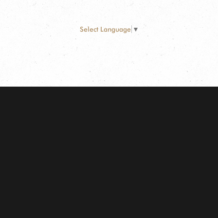
Select Language
▼