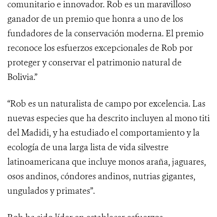
comunitario e innovador. Rob es un maravilloso
ganador de un premio que honra a uno de los
fundadores de la conservación moderna. El premio
reconoce los esfuerzos excepcionales de Rob por
proteger y conservar el patrimonio natural de
Bolivia.”
“Rob es un naturalista de campo por excelencia. Las
nuevas especies que ha descrito incluyen al mono titi
del Madidi, y ha estudiado el comportamiento y la
ecología de una larga lista de vida silvestre
latinoamericana que incluye monos araña, jaguares,
osos andinos, cóndores andinos, nutrias gigantes,
ungulados y primates”.