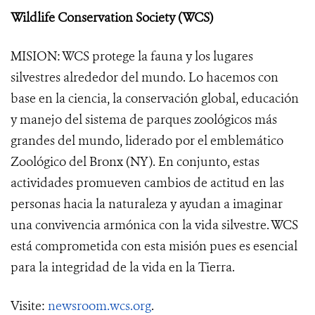
Wildlife Conservation Society (WCS)
MISION: WCS protege la fauna y los lugares
silvestres alrededor del mundo. Lo hacemos con
base en la ciencia, la conservación global, educación
y manejo del sistema de parques zoológicos más
grandes del mundo, liderado por el emblemático
Zoológico del Bronx (NY). En conjunto, estas
actividades promueven cambios de actitud en las
personas hacia la naturaleza y ayudan a imaginar
una convivencia armónica con la vida silvestre. WCS
está comprometida con esta misión pues es esencial
para la integridad de la vida en la Tierra.
Visite:
newsroom.wcs.org
.