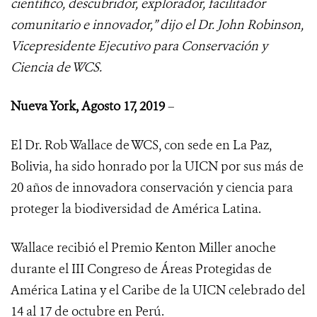
científico, descubridor, explorador, facilitador
comunitario e innovador,” dijo el Dr. John Robinson,
Vicepresidente Ejecutivo para Conservación y
Ciencia de WCS.
Nueva York, Agosto 17, 2019
–
El Dr. Rob Wallace de WCS, con sede en La Paz,
Bolivia, ha sido honrado por la UICN por sus más de
20 años de innovadora conservación y ciencia para
proteger la biodiversidad de América Latina.
Wallace recibió el Premio Kenton Miller anoche
durante el III Congreso de Áreas Protegidas de
América Latina y el Caribe de la UICN celebrado del
14 al 17 de octubre en Perú.