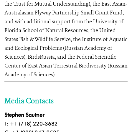
the Trust for Mutual Understanding), the East Asian-
Australasian Flyway Partnership Small Grant Fund,
and with additional support from the University of
Florida School of Natural Resources, the United
States Fish & Wildlife Service, the Institute of Aquatic
and Ecological Problems (Russian Academy of
Sciences), BirdsRussia, and the Federal Scientific
Center of East Asian Terrestrial Biodiversity (Russian
Academy of Sciences).
Media Contacts
Stephen Sautner
T: +1 (718) 220-3682