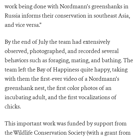
work being done with Nordmann’s greenshanks in
Russia informs their conservation in southeast Asia,
and vice versa.”
By the end of July the team had extensively
observed, photographed, and recorded several
behaviors such as foraging, mating, and bathing. The
team left the Bay of Happiness quite happy, taking
with them the first-ever video of a Nordmann’s
greenshank nest, the first color photos of an
incubating adult, and the first vocalizations of
chicks.
This important work was funded by support from
the Wildlife Conservation Society (with a grant from