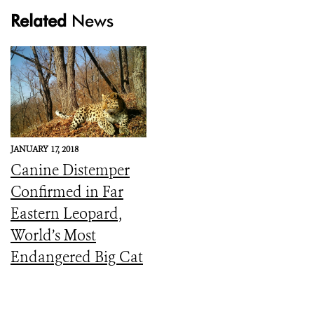
Related
News
JANUARY 17, 2018
Canine Distemper
Confirmed in Far
Eastern Leopard,
World’s Most
Endangered Big Cat