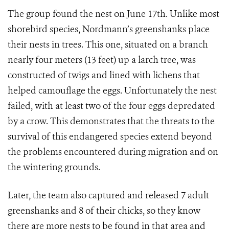
The group found the nest on June 17th. Unlike most
shorebird species, Nordmann’s greenshanks place
their nests in trees. This one, situated on a branch
nearly four meters (13 feet) up a larch tree, was
constructed of twigs and lined with lichens that
helped camouflage the eggs. Unfortunately the nest
failed, with at least two of the four eggs depredated
by a crow. This demonstrates that the threats to the
survival of this endangered species extend beyond
the problems encountered during migration and on
the wintering grounds.
Later, the team also captured and released 7 adult
greenshanks and 8 of their chicks, so they know
there are more nests to be found in that area and