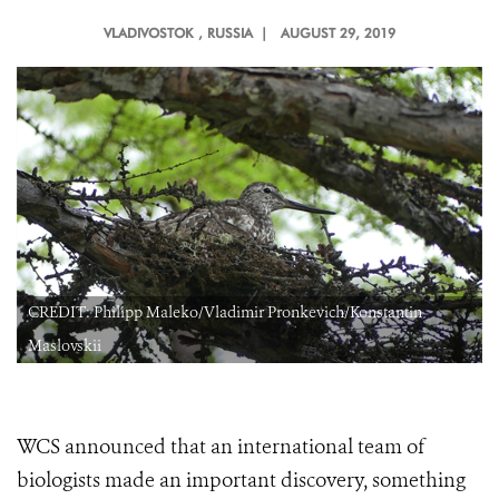
VLADIVOSTOK
, RUSSIA |
AUGUST 29, 2019
CREDIT: Philipp Maleko/Vladimir Pronkevich/Konstantin
Maslovskii
WCS announced that an international team of
biologists made an important discovery, something