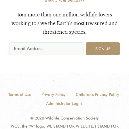
STAND FOR WILDLIFE
Join more than one million wildlife lovers
working to save the Earth's most treasured and
threatened species.
SIGN UP
Terms of Use
Privacy Policy
Children's Privacy Policy
Administrator Login
© 2020 Wildlife Conservation Society
WCS, the "W" logo, WE STAND FOR WILDLIFE, I STAND FOR