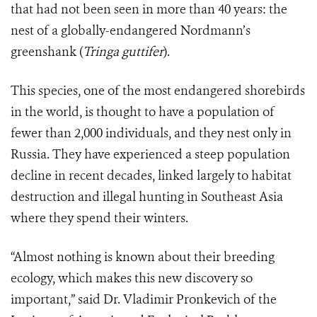
that had not been seen in more than 40 years: the
nest of a globally-endangered Nordmann’s
greenshank (
Tringa guttifer
).
This species, one of the most endangered shorebirds
in the world, is thought to have a population of
fewer than 2,000 individuals, and they nest only in
Russia. They have experienced a steep population
decline in recent decades, linked largely to habitat
destruction and illegal hunting in Southeast Asia
where they spend their winters.
“Almost nothing is known about their breeding
ecology, which makes this new discovery so
important,” said Dr. Vladimir Pronkevich of the