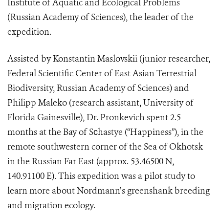
Institute of Aquatic and Ecological Problems
(Russian Academy of Sciences), the leader of the
expedition.
Assisted by Konstantin Maslovskii (junior researcher,
Federal Scientific Center of East Asian Terrestrial
Biodiversity, Russian Academy of Sciences) and
Philipp Maleko (research assistant, University of
Florida Gainesville), Dr. Pronkevich spent 2.5
months at the Bay of S
с
hastye (“Happiness”), in the
remote southwestern corner of the Sea of Okhotsk
in the Russian Far East (approx. 53.46500 N,
140.91100 E). This expedition was a pilot study to
learn more about Nordmann’s greenshank breeding
and migration ecology.