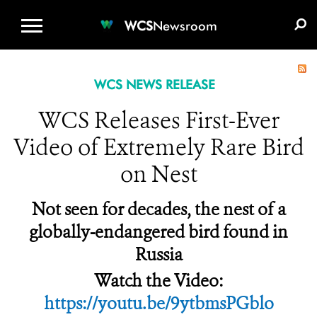
WCS.ORG
DONATE
E-MEDIA KIT
WCS
Newsroom
WCS NEWS RELEASE
WCS Releases First-Ever
Video of Extremely Rare Bird
on Nest
Not seen for decades, the nest of a
globally-endangered bird found in
Russia
Watch the Video:
https://youtu.be/9ytbmsPGblo