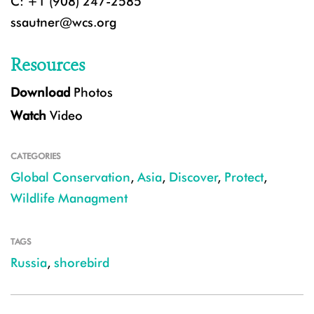
C: +1 (908) 247-2585
ssautner@wcs.org
Resources
Download
Photos
Watch
Video
CATEGORIES
Global Conservation
,
Asia
,
Discover
,
Protect
,
Wildlife Managment
TAGS
Russia
,
shorebird