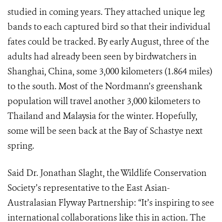
studied in coming years. They attached unique leg
bands to each captured bird so that their individual
fates could be tracked. By early August, three of the
adults had already been seen by birdwatchers in
Shanghai, China, some 3,000 kilometers (1.864 miles)
to the south. Most of the Nordmann’s greenshank
population will travel another 3,000 kilometers to
Thailand and Malaysia for the winter. Hopefully,
some will be seen back at the Bay of Schastye next
spring.
Said Dr. Jonathan Slaght, the Wildlife Conservation
Society’s representative to the East Asian-
Australasian Flyway Partnership: “It’s inspiring to see
international collaborations like this in action. The