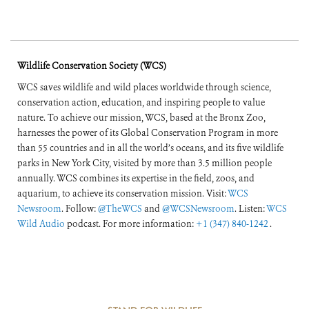
Wildlife Conservation Society (WCS)
WCS saves wildlife and wild places worldwide through science,
conservation action, education, and inspiring people to value
nature. To achieve our mission, WCS, based at the Bronx Zoo,
harnesses the power of its Global Conservation Program in more
than 55 countries and in all the world’s oceans, and its five wildlife
parks in New York City, visited by more than 3.5 million people
annually. WCS combines its expertise in the field, zoos, and
aquarium, to achieve its conservation mission. Visit:
WCS
Newsroom
. Follow:
@TheWCS
and
@WCSNewsroom
. Listen:
WCS
Wild Audio
podcast. For more information:
+1 (347) 840-1242
.