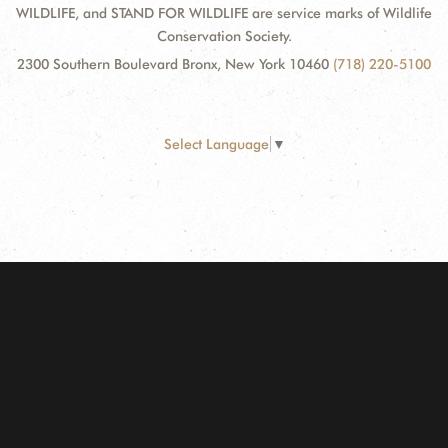
WILDLIFE, and STAND FOR WILDLIFE are service marks of Wildlife
Conservation Society.
2300 Southern Boulevard Bronx, New York 10460
(718) 220-5100
Select Language
▼