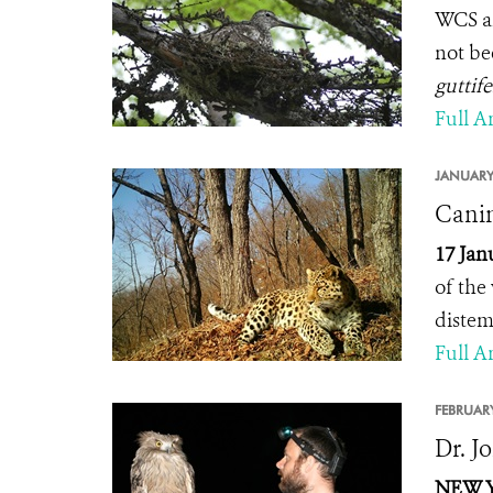
WCS an
not be
guttife
Full Ar
JANUARY
Canin
17 Jan
of the 
distem
Full Ar
FEBRUARY
Dr. J
NEW YO