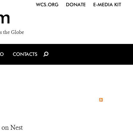
WCS.ORG
DONATE
E-MEDIA KIT
m
s the Globe
IO
CONTACTS
 on Nest