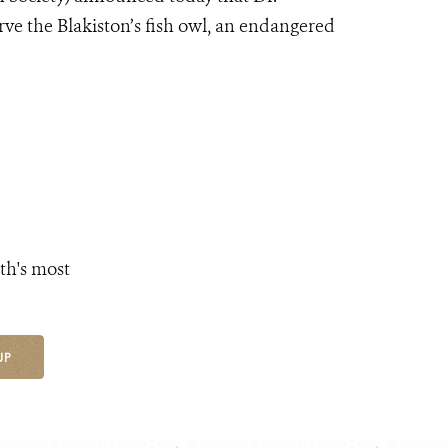
rve the Blakiston’s fish owl, an endangered
th's most
UP