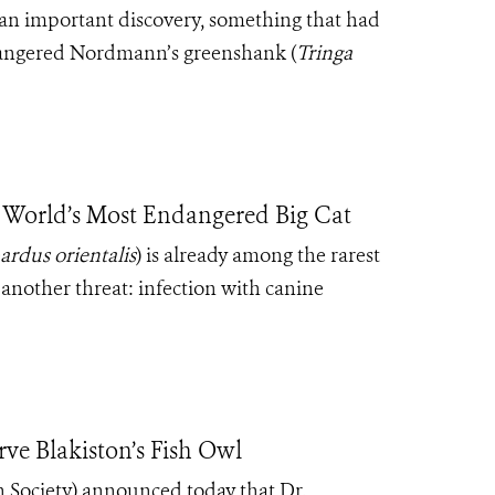
an important discovery, something that had
ndangered Nordmann’s greenshank (
Tringa
 World’s Most Endangered Big Cat
ardus orientalis
) is already among the rarest
t another threat: infection with canine
ve Blakiston’s Fish Owl
 Society) announced today that Dr.