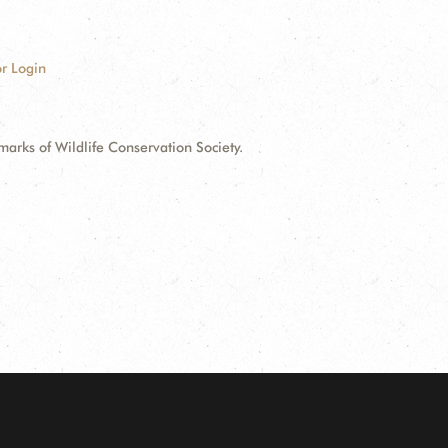
r Login
ks of Wildlife Conservation Society.