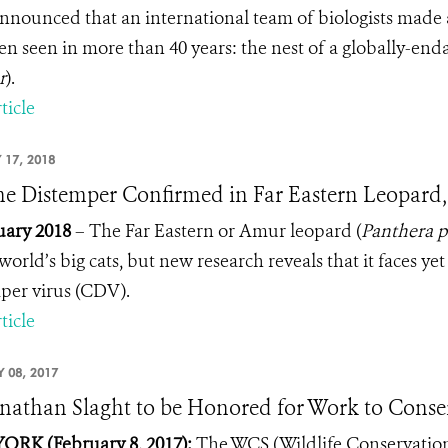
nounced that an international team of biologists made 
en seen in more than 40 years: the nest of a globally-e
r
).
ticle
 17, 2018
e Distemper Confirmed in Far Eastern Leopard,
uary 2018
– The Far Eastern or Amur leopard (
Panthera p
world’s big cats, but new research reveals that it faces ye
per virus (CDV).
ticle
 08, 2017
onathan Slaght to be Honored for Work to Conser
RK (February 8, 2017):
The WCS (Wildlife Conservation