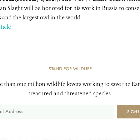
an Slaght will be honored for his work in Russia to conse
s and the largest owl in the world.
ticle
STAND FOR WILDLIFE
e than one million wildlife lovers working to save the Ear
treasured and threatened species.
SIGN 