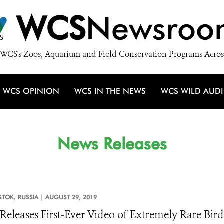
WCS
Newsroo
WCS's Zoos, Aquarium and Field Conservation Programs Acros
WCS OPINION
WCS IN THE NEWS
WCS WILD AUD
News Releases
STOK,
RUSSIA |
AUGUST 29, 2019
eleases First-Ever Video of Extremely Rare Bird