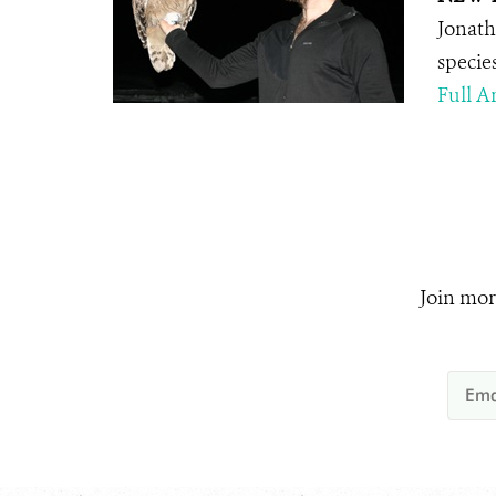
Jonath
specie
Full Ar
Join mor