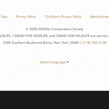
f Use
Privacy Policy
Children's Privacy Policy
Administrato
© 2020 Wildlife Conservation Society
DLIFE, I STAND FOR WILDLIFE, and STAND FOR WILDLIFE are service mar
2300 Southern Boulevard Bronx, New York 10460
|
(718) 220-5100
Select Language
▼