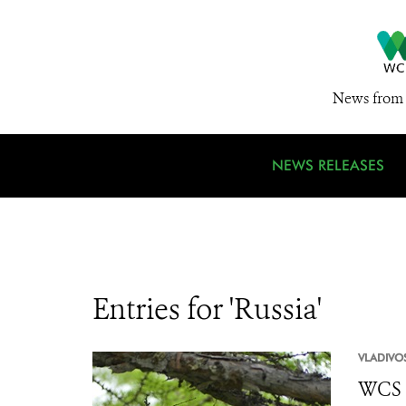
News from 
NEWS RELEASES
Entries for 'Russia'
VLADIVO
WCS R