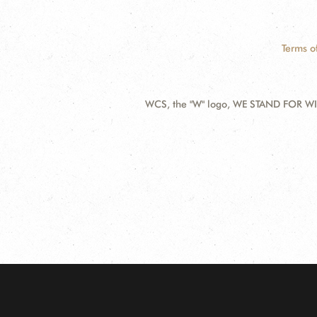
Terms o
WCS, the "W" logo, WE STAND FOR WIL