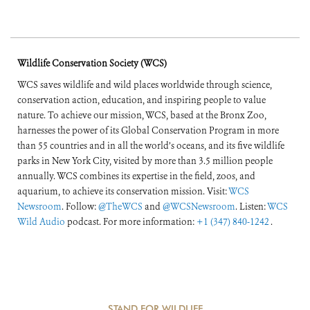
Wildlife Conservation Society (WCS)
WCS saves wildlife and wild places worldwide through science,
conservation action, education, and inspiring people to value
nature. To achieve our mission, WCS, based at the Bronx Zoo,
harnesses the power of its Global Conservation Program in more
than 55 countries and in all the world’s oceans, and its five wildlife
parks in New York City, visited by more than 3.5 million people
annually. WCS combines its expertise in the field, zoos, and
aquarium, to achieve its conservation mission. Visit:
WCS
Newsroom
. Follow:
@TheWCS
and
@WCSNewsroom
. Listen:
WCS
Wild Audio
podcast. For more information:
+1 (347) 840-1242
.
STAND FOR WILDLIFE