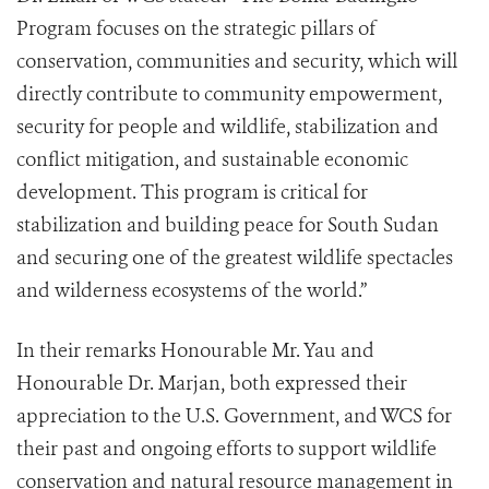
Program focuses on the strategic pillars of
conservation, communities and security, which will
directly contribute to community empowerment,
security for people and wildlife, stabilization and
conflict mitigation, and sustainable economic
development. This program is critical for
stabilization and building peace for South Sudan
and securing one of the greatest wildlife spectacles
and wilderness ecosystems of the world.”
In their remarks Honourable Mr. Yau and
Honourable Dr. Marjan, both expressed their
appreciation to the U.S. Government, and WCS for
their past and ongoing efforts to support wildlife
conservation and natural resource management in