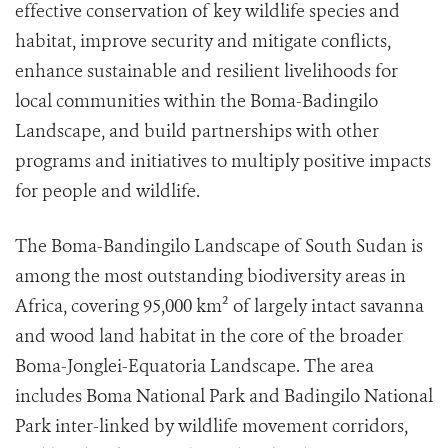
effective conservation of key wildlife species and
habitat, improve security and mitigate conflicts,
enhance sustainable and resilient livelihoods for
local communities within the Boma-Badingilo
Landscape, and build partnerships with other
programs and initiatives to multiply positive impacts
for people and wildlife.
The Boma-Bandingilo Landscape of South Sudan is
among the most outstanding biodiversity areas in
Africa, covering 95,000 km² of largely intact savanna
and wood land habitat in the core of the broader
Boma-Jonglei-Equatoria Landscape. The area
includes Boma National Park and Badingilo National
Park inter-linked by wildlife movement corridors,