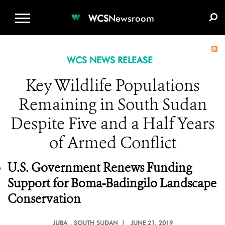
WCS.ORG
DONATE
E-MEDIA KIT
WCS
Newsroom
WCS NEWS RELEASE
Key Wildlife Populations
Remaining in South Sudan
Despite Five and a Half Years
of Armed Conflict
U.S. Government Renews Funding
Support for Boma-Badingilo Landscape
Conservation
JUBA
, SOUTH SUDAN |
JUNE 21, 2019