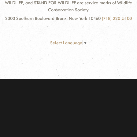
WILDLIFE, and STAND FOR WILDLIFE are service marks of Wildlife
Conservation Society.
2300 Southern Boulevard Bronx, New York 10460
(718) 220-5100
Select Language
▼