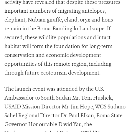
activity have revealed that despite these pressures
important numbers of migrating antelopes,
elephant, Nubian giraffe, eland, oryx and lions
remain in the Boma-Bandingilo Landscape. If
secured, these wildlife populations and intact
habitat will form the foundation for long-term
conservation and economic development
opportunities of this remote region, including
through future ecotourism development.
The launch event was attended by the U.S.
Ambassador to South Sudan Mr. Tom Hushek,
USAID Mission Director Mr. Jim Hope, WCS Sudano-
Sahel Regional Director Dr. Paul Elkan, Boma State
Governor Honourable David Yau, the