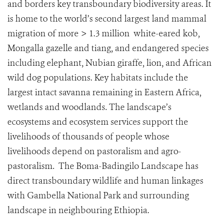
and borders key transboundary biodiversity areas. It
is home to the world’s second largest land mammal
migration of more > 1.3 million white-eared kob,
Mongalla gazelle and tiang, and endangered species
including elephant, Nubian giraffe, lion, and African
wild dog populations. Key habitats include the
largest intact savanna remaining in Eastern Africa,
wetlands and woodlands. The landscape’s
ecosystems and ecosystem services support the
livelihoods of thousands of people whose
livelihoods depend on pastoralism and agro-
pastoralism. The Boma-Badingilo Landscape has
direct transboundary wildlife and human linkages
with Gambella National Park and surrounding
landscape in neighbouring Ethiopia.