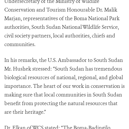
Undersecretary of the Ministry of Wildlife
Conservation and Tourism Honourable Dr. Malik
Marjan, representatives of the Boma National Park
authorities, South Sudan National Wildlife Service,
civil society partners, local authorities, chiefs and
communities.
In his remarks, the U.S. Ambassador to South Sudan
Mr. Hushek stressed: “South Sudan has tremendous
biological resources of national, regional, and global
importance. The heart of our work in conservation is
making sure that local communities in South Sudan
benefit from protecting the natural resources that
are their heritage.”
Dr. Elkan of WCS stated: “The Boma-Badingilo