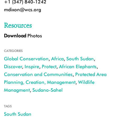
+1 (347) 840-1242
mdixon@wcs.org
Resources
Download
Photos
CATEGORIES
Global Conservation
,
Africa
,
South Sudan
,
Discover
,
Inspire
,
Protect
,
African Elephants
,
Conservation and Communities
,
Protected Area
Planning, Creation, Management
,
Wildlife
Managment
,
Sudano-Sahel
TAGS
South Sudan