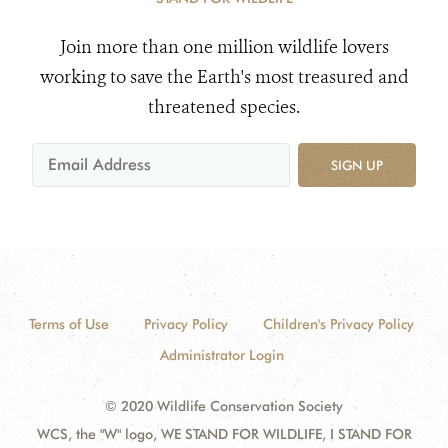
Join more than one million wildlife lovers
working to save the Earth's most treasured and
threatened species.
SIGN UP
Terms of Use
Privacy Policy
Children's Privacy Policy
Administrator Login
© 2020 Wildlife Conservation Society
WCS, the "W" logo, WE STAND FOR WILDLIFE, I STAND FOR