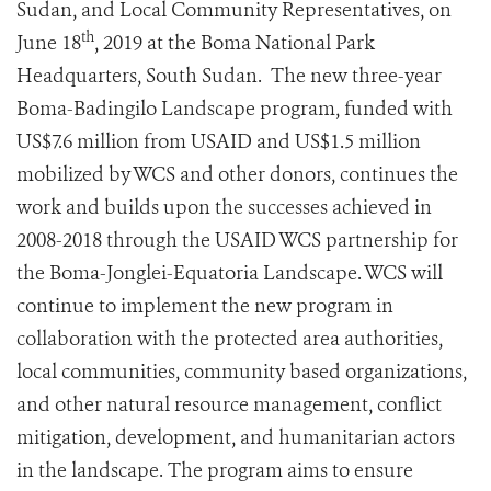
Sudan, and Local Community Representatives, on
th
June 18
, 2019 at the Boma National Park
Headquarters, South Sudan. The new three-year
Boma-Badingilo Landscape program, funded with
US$7.6 million from USAID and US$1.5 million
mobilized by WCS and other donors, continues the
work and builds upon the successes achieved in
2008-2018 through the USAID WCS partnership for
the Boma-Jonglei-Equatoria Landscape. WCS will
continue to implement the new program in
collaboration with the protected area authorities,
local communities, community based organizations,
and other natural resource management, conflict
mitigation, development, and humanitarian actors
in the landscape. The program aims to ensure