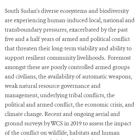
South Sudan’s diverse ecosystems and biodiversity
are experiencing human-induced local, national and
transboundary pressures, exacerbated by the past
five and a half years of armed and political conflict
that threaten their long-term viability and ability to
support resilient community livelihoods. Foremost
amongst these are poorly controlled armed groups
and civilians, the availability of automatic weapons,
weak natural resource governance and
management, underlying tribal conflicts, the
political and armed conflict, the economic crisis, and
climate change. Recent and ongoing aerial and
ground surveys by WCS in 2019 to assess the impact
of the conflict on wildlife, habitats and human