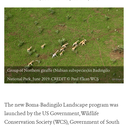
Group of Northern giraffe (Nubian subspecies)in Badingilo
National Park, June 2019. CREDIT © Paul Elkan WCS
The new Boma-Badingilo Landscape program was
launched by the US Government, Wildlife
Conservation Society (WCS), Government of South