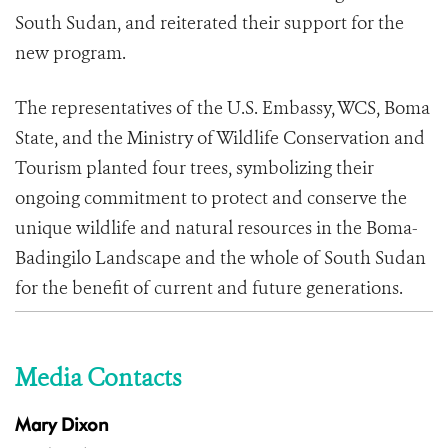
South Sudan, and reiterated their support for the
new program.
The representatives of the U.S. Embassy, WCS, Boma
State, and the Ministry of Wildlife Conservation and
Tourism planted four trees, symbolizing their
ongoing commitment to protect and conserve the
unique wildlife and natural resources in the Boma-
Badingilo Landscape and the whole of South Sudan
for the benefit of current and future generations.
Media Contacts
Mary Dixon