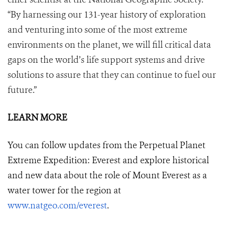
“By harnessing our 131-year history of exploration
and venturing into some of the most extreme
environments on the planet, we will fill critical data
gaps on the world’s life support systems and drive
solutions to assure that they can continue to fuel our
future.”
LEARN MORE
You can follow updates from the Perpetual Planet
Extreme Expedition: Everest and explore historical
and new data about the role of Mount Everest as a
water tower for the region at
www.natgeo.com/everest
.