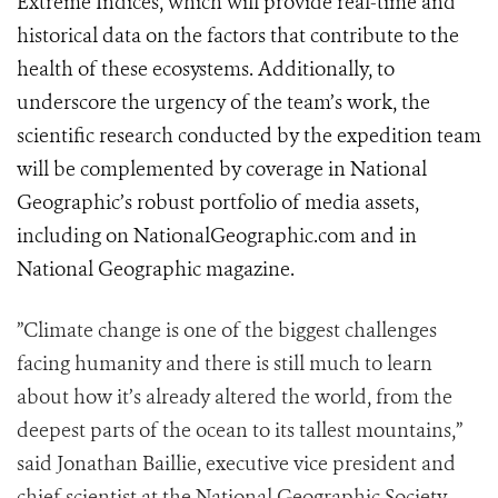
Extreme Indices, which will provide real-time and
historical data on the factors that contribute to the
health of these ecosystems. Additionally, to
underscore the urgency of the team’s work, the
scientific research conducted by the expedition team
will be complemented by coverage in National
Geographic’s robust portfolio of media assets,
including on NationalGeographic.com and in
National Geographic magazine.
”Climate change is one of the biggest challenges
facing humanity and there is still much to learn
about how it’s already altered the world, from the
deepest parts of the ocean to its tallest mountains,”
said Jonathan Baillie, executive vice president and
chief scientist at the National Geographic Society.