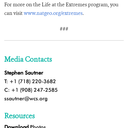
For more on the Life at the Extremes program, you
can visit
www.natgeo.org/extremes
.
###
Media Contacts
Stephen Sautner
T: +1 (718) 220-3682
C: +1 (908) 247-2585
ssautner@wcs.org
Resources
Download
Photos