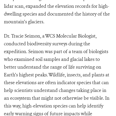
lidar scan, expanded the elevation records for high-
dwelling species and documented the history of the
mountain’s glaciers.
Dr. Tracie Seimon, a WCS Molecular Biologist,
conducted biodiversity surveys during the
expedition. Seimon was part of a team of biologists
who examined soil samples and glacial lakes to
better understand the range of life surviving on
Earth’s highest peaks. Wildlife, insects, and plants at
these elevations are often indicator species that can
help scientists understand changes taking place in
an ecosystem that might not otherwise be visible. In
this way, high-elevation species can help identify
early warning signs of future impacts while