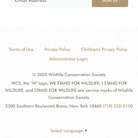
SIGN UP
Terms of Use
Privacy Policy
Children's Privacy Policy
Administrator Login
© 2020 Wildlife Conservation Society
WCS, the "W" logo, WE STAND FOR WILDLIFE, I STAND FOR
WILDLIFE, and STAND FOR WILDLIFE are service marks of Wildlife
Conservation Society.
2300 Southern Boulevard Bronx, New York 10460
(718) 220-5100
Select Language
▼