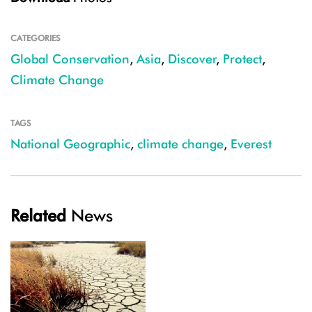
CATEGORIES
Global Conservation
,
Asia
,
Discover
,
Protect
,
Climate Change
TAGS
National Geographic
,
climate change
,
Everest
Related
News