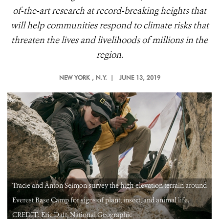
of-the-art research at record-breaking heights that
will help communities respond to climate risks that
threaten the lives and livelihoods of millions in the
region.
NEW YORK
, N.Y. |
JUNE 13, 2019
d
Tracie and Anton Seimon survey the high-elevation terrain around
Everest Base Camp for signs of plant, insect, and animal life.
CREDIT: Eric Daft, National Geographic