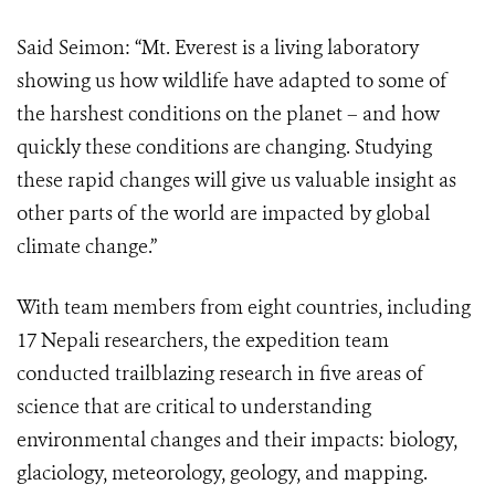
Said Seimon: “Mt. Everest is a living laboratory
showing us how wildlife have adapted to some of
the harshest conditions on the planet – and how
quickly these conditions are changing. Studying
these rapid changes will give us valuable insight as
other parts of the world are impacted by global
climate change.”
With team members from eight countries, including
17 Nepali researchers, the expedition team
conducted trailblazing research in five areas of
science that are critical to understanding
environmental changes and their impacts: biology,
glaciology, meteorology, geology, and mapping.