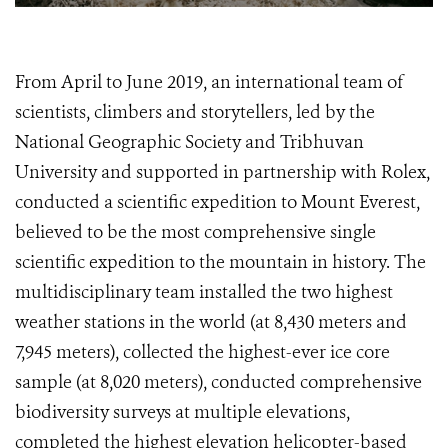
From April to June 2019, an international team of
scientists, climbers and storytellers, led by the
National Geographic Society and Tribhuvan
University and supported in partnership with Rolex,
conducted a scientific expedition to Mount Everest,
believed to be the most comprehensive single
scientific expedition to the mountain in history. The
multidisciplinary team installed the two highest
weather stations in the world (at 8,430 meters and
7,945 meters), collected the highest-ever ice core
sample (at 8,020 meters), conducted comprehensive
biodiversity surveys at multiple elevations,
completed the highest elevation helicopter-based