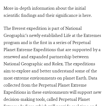
More in-depth information about the initial
scientific findings and their significance is
here
.
The Everest expedition is part of National
Geographic’s newly established Life at the Extremes
program and is the first in a series of Perpetual
Planet Extreme Expeditions that are supported by a
renewed and expanded partnership between
National Geographic and Rolex. The expeditions
aim to explore and better understand some of the
most extreme environments on planet Earth. Data
collected from the Perpetual Planet Extreme
Expeditions in these environments will support new
decision-making tools, called Perpetual Planet