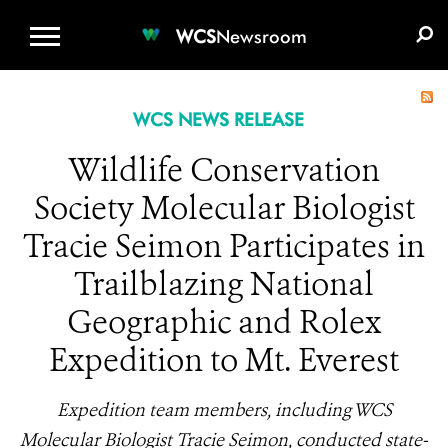
WCS.ORG
DONATE
E-MEDIA KIT
WCS
Newsroom
WCS NEWS RELEASE
Wildlife Conservation
Society Molecular Biologist
Tracie Seimon Participates in
Trailblazing National
Geographic and Rolex
Expedition to Mt. Everest
Expedition team members, including WCS
Molecular Biologist Tracie Seimon, conducted state-