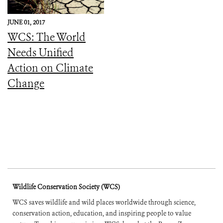
JUNE 01, 2017
WCS: The World
Needs Unified
Action on Climate
Change
Wildlife Conservation Society (WCS)
WCS saves wildlife and wild places worldwide through science,
conservation action, education, and inspiring people to value