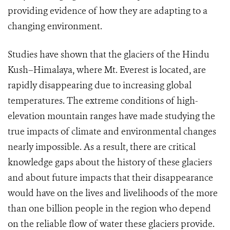
providing evidence of how they are adapting to a
changing environment.
Studies have shown that the glaciers of the Hindu
Kush–Himalaya, where Mt. Everest is located, are
rapidly disappearing due to increasing global
temperatures. The extreme conditions of high-
elevation mountain ranges have made studying the
true impacts of climate and environmental changes
nearly impossible. As a result, there are critical
knowledge gaps about the history of these glaciers
and about future impacts that their disappearance
would have on the lives and livelihoods of the more
than one billion people in the region who depend
on the reliable flow of water these glaciers provide.