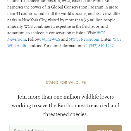
nature. To achieve our mission, WCS, based at the Bronx Zoo,
harnesses the power of its Global Conservation Program in more
than 55 countries and in all the world’s oceans, and its five wildlife
parks in New York City, visited by more than 3.5 million people
annually. WCS combines its expertise in the field, zoos, and
aquarium, to achieve its conservation mission. Visit:
WCS
Newsroom
. Follow:
@TheWCS
and
@WCSNewsroom
. Listen:
WCS
Wild Audio
podcast. For more information:
+1 (347) 840-1242
.
STAND FOR WILDLIFE
Join more than one million wildlife lovers
working to save the Earth's most treasured and
threatened species.