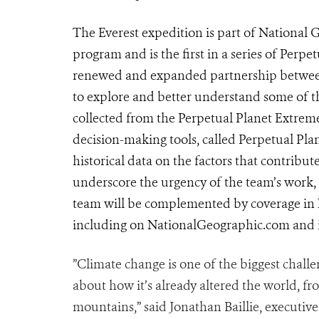
The Everest expedition is part of National 
program and is the first in a series of Perp
renewed and expanded partnership between
to explore and better understand some of 
collected from the Perpetual Planet Extrem
decision-making tools, called Perpetual Pla
historical data on the factors that contribut
underscore the urgency of the team’s work, 
team will be complemented by coverage in N
including on NationalGeographic.com and 
”Climate change is one of the biggest challe
about how it’s already altered the world, fro
mountains,” said Jonathan Baillie, executive 