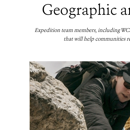
Geographic an
Expedition team members, including WCS M
that will help communities re