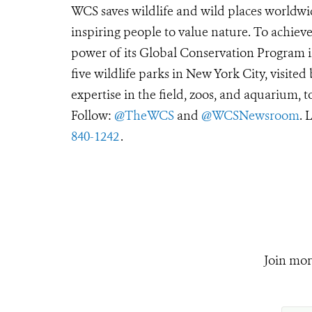
WCS saves wildlife and wild places worldwi
inspiring people to value nature. To achiev
power of its Global Conservation Program in
five wildlife parks in New York City, visite
expertise in the field, zoos, and aquarium, t
Follow:
@TheWCS
and
@WCSNewsroom
. 
840-1242
.
Join mor