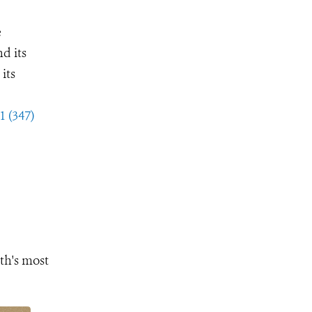
e
d its
its
1 (347)
th's most