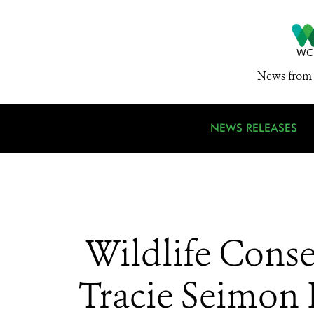
News from 
NEWS RELEASES
Wildlife Conse
Tracie Seimon P