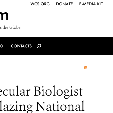
WCS.ORG
DONATE
E-MEDIA KIT
m
s the Globe
IO
CONTACTS
cular Biologist
blazing National