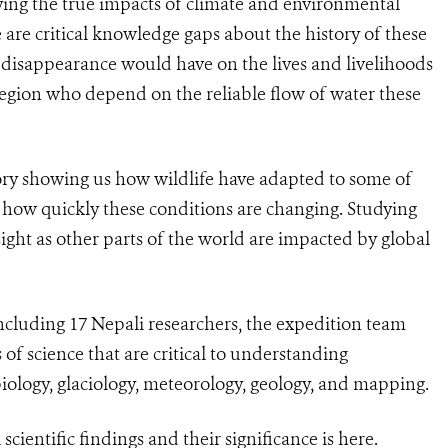
ing the true impacts of climate and environmental
e are critical knowledge gaps about the history of these
r disappearance would have on the lives and livelihoods
region who depend on the reliable flow of water these
atory showing us how wildlife have adapted to some of
 how quickly these conditions are changing. Studying
sight as other parts of the world are impacted by global
cluding 17 Nepali researchers, the expedition team
 of science that are critical to understanding
iology, glaciology, meteorology, geology, and mapping.
cientific findings and their significance is
here
.