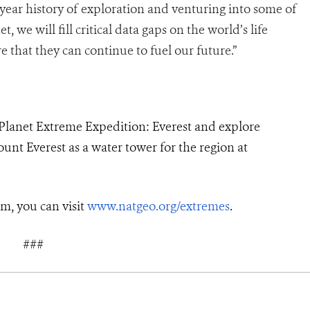
year history of exploration and venturing into some of
we will fill critical data gaps on the world’s life
e that they can continue to fuel our future.”
Planet Extreme Expedition: Everest and explore
unt Everest as a water tower for the region at
m, you can visit
www.natgeo.org/extremes
.
###