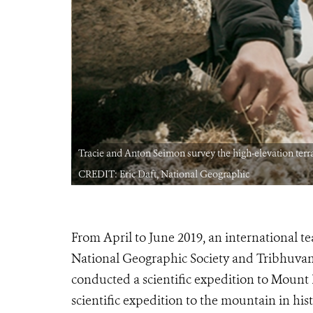
nd animal life.
Tracie and Anton Seimon survey the high-elevation terra
CREDIT: Eric Daft, National Geographic
From April to June 2019, an international tea
National Geographic Society and Tribhuvan
conducted a scientific expedition to Mount 
scientific expedition to the mountain in his