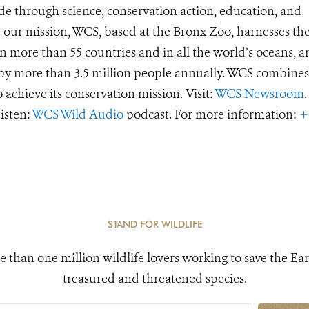
de through science, conservation action, education, and
e our mission, WCS, based at the Bronx Zoo, harnesses th
 more than 55 countries and in all the world’s oceans, an
d by more than 3.5 million people annually. WCS combines 
o achieve its conservation mission. Visit:
WCS Newsroom
.
Listen:
WCS Wild Audio
podcast. For more information:
+
STAND FOR WILDLIFE
e than one million wildlife lovers working to save the Ear
treasured and threatened species.