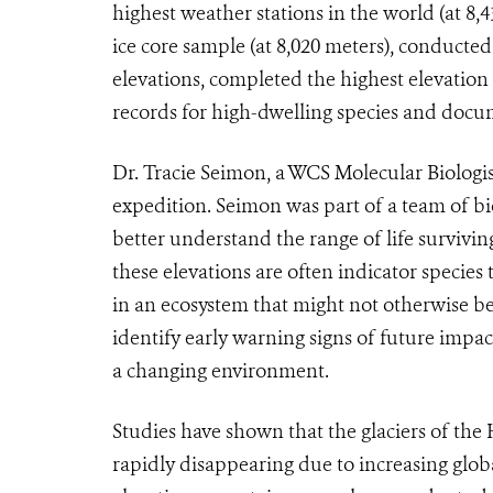
highest weather stations in the world (at 8,
ice core sample (at 8,020 meters), conducte
elevations, completed the highest elevation
records for high-dwelling species and docum
Dr. Tracie Seimon, a WCS Molecular Biologis
expedition. Seimon was part of a team of bi
better understand the range of life surviving
these elevations are often indicator species
in an ecosystem that might not otherwise be 
identify early warning signs of future impa
a changing environment.
Studies have shown that the glaciers of the
rapidly disappearing due to increasing glo