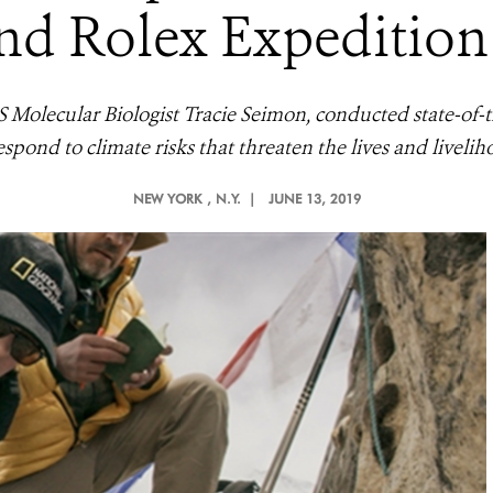
d Rolex Expedition 
olecular Biologist Tracie Seimon, conducted state-of-th
spond to climate risks that threaten the lives and liveliho
NEW YORK
, N.Y. |
JUNE 13, 2019