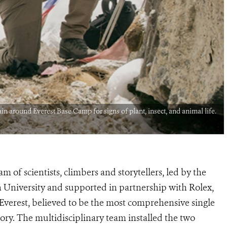
in around Everest Base Camp for signs of plant, insect, and animal life.
m of scientists, climbers and storytellers, led by the
 University and supported in partnership with Rolex,
Everest, believed to be the most comprehensive single
tory. The multidisciplinary team installed the two