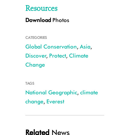
Resources
Download
Photos
CATEGORIES
Global Conservation
,
Asia
,
Discover
,
Protect
,
Climate
Change
Tracie and Anton Seimon survey the high-elevation terrain around Everest 
CREDIT: Eric Daft, National Geographic
TAGS
National Geographic
,
climate
change
,
Everest
Related
News