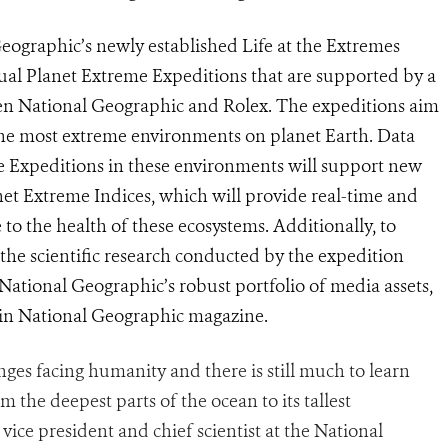
Geographic’s newly established Life at the Extremes
etual Planet Extreme Expeditions that are supported by a
 National Geographic and Rolex. The expeditions aim
the most extreme environments on planet Earth. Data
e Expeditions in these environments will support new
net Extreme Indices, which will provide real-time and
e to the health of these ecosystems. Additionally, to
the scientific research conducted by the expedition
ational Geographic’s robust portfolio of media assets,
in National Geographic magazine.
nges facing humanity and there is still much to learn
m the deepest parts of the ocean to its tallest
vice president and chief scientist at the National