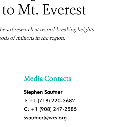
to Mt. Everest
e-art research at record-breaking heights
ods of millions in the region.
Media Contacts
Stephen Sautner
T: +1 (718) 220-3682
C: +1 (908) 247-2585
ssautner@wcs.org