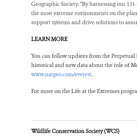
Geographic Society. “By harnessing our 131-
the most extreme environments on the planet, 
support systems and drive solutions to assur
LEARN MORE
You can follow updates from the Perpetual 
historical and new data about the role of Mo
www.natgeo.com/everest
.
For more on the Life at the Extremes progra
Wildlife Conservation Society (WCS)