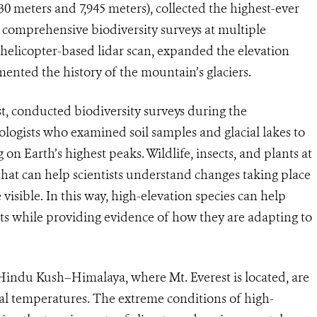
430 meters and 7,945 meters), collected the highest-ever
d comprehensive biodiversity surveys at multiple
 helicopter-based lidar scan, expanded the elevation
ented the history of the mountain’s glaciers.
t, conducted biodiversity surveys during the
ologists who examined soil samples and glacial lakes to
 on Earth’s highest peaks. Wildlife, insects, and plants at
 that can help scientists understand changes taking place
visible. In this way, high-elevation species can help
cts while providing evidence of how they are adapting to
 Hindu Kush–Himalaya, where Mt. Everest is located, are
bal temperatures. The extreme conditions of high-