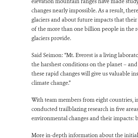
elevation mountain ranges have made study
changes nearly impossible. As a result, ther
glaciers and about future impacts that thei
of the more than one billion people in the 
glaciers provide.
Said Seimon: “Mt. Everest is a living labor
the harshest conditions on the planet – and
these rapid changes will give us valuable in
climate change.”
With team members from eight countries, in
conducted trailblazing research in five areas
environmental changes and their impacts: b
More in-depth information about the initial s