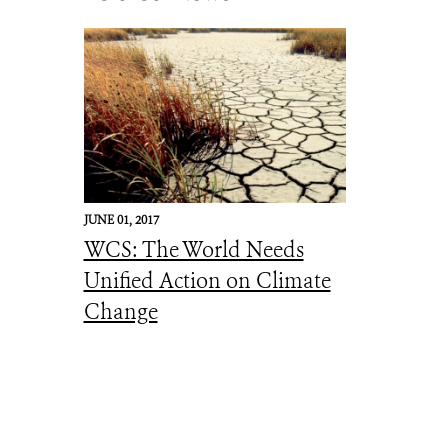
JUNE 01, 2017
WCS: The World Needs
Unified Action on Climate
Change