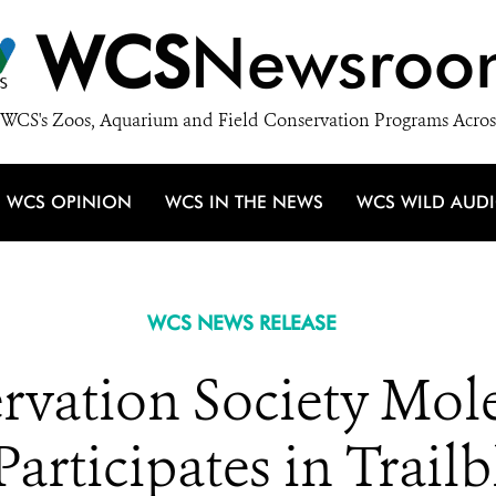
WCS
Newsroo
WCS's Zoos, Aquarium and Field Conservation Programs Acros
WCS OPINION
WCS IN THE NEWS
WCS WILD AUD
WCS NEWS RELEASE
rvation Society Mole
articipates in Trail